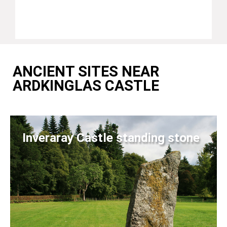
ANCIENT SITES NEAR
ARDKINGLAS CASTLE
Inveraray Castle standing stone