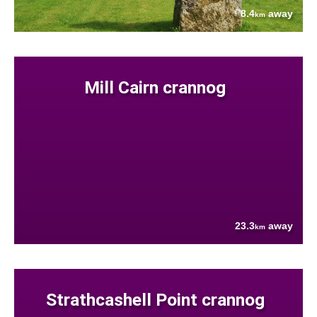
8.4
away
km
Mill Cairn crannog
23.3
away
km
Strathcashell Point crannog