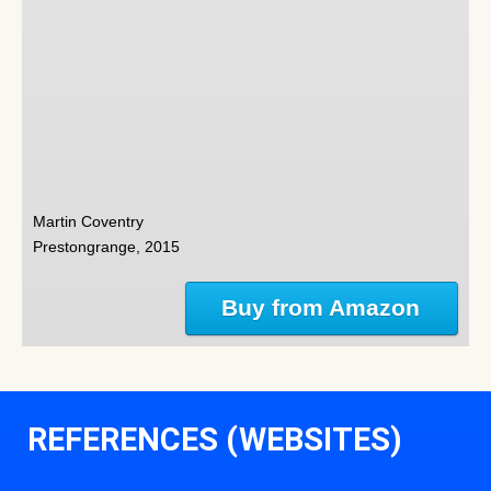
Martin Coventry
Prestongrange, 2015
Buy from Amazon
REFERENCES (WEBSITES)