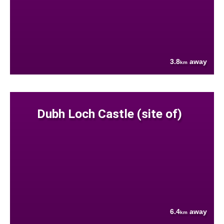
3.8
away
km
Dubh Loch Castle (site of)
6.4
away
km