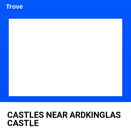
Trove
CASTLES NEAR ARDKINGLAS
CASTLE