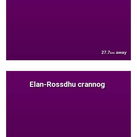
27.7
away
km
Elan-Rossdhu crannog