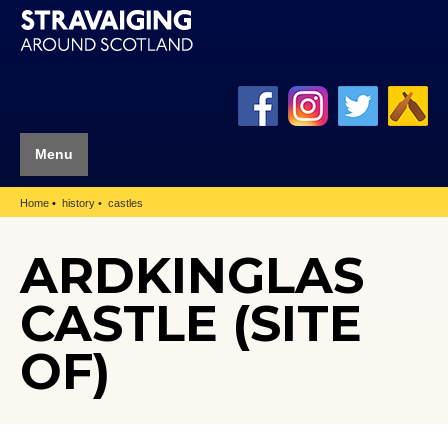
Menu
Home
history
castles
ARDKINGLAS
CASTLE (SITE
OF)