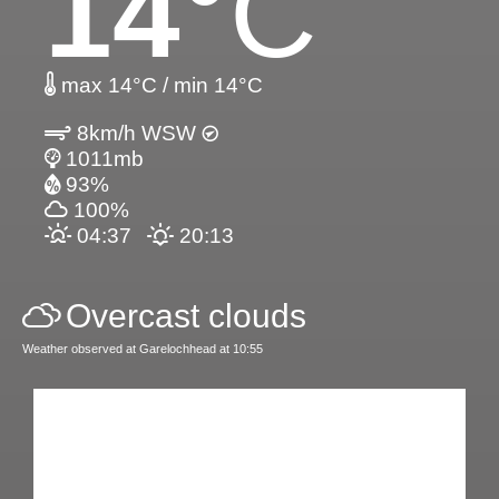
14
°C
max 14°C / min 14°C
8km/h WSW
1011mb
93%
100%
04:37
20:13
Overcast clouds
Weather observed at Garelochhead at 10:55