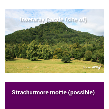
Inveraray Castle (site of)
8.2
away
km
Strachurmore motte (possible)