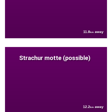
11.8
away
km
Strachur motte (possible)
12.2
away
km