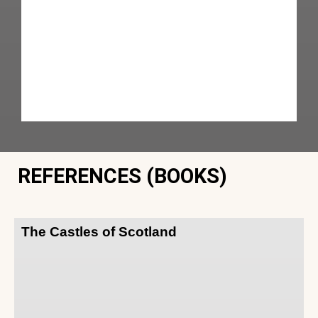
REFERENCES (BOOKS)
The Castles of Scotland