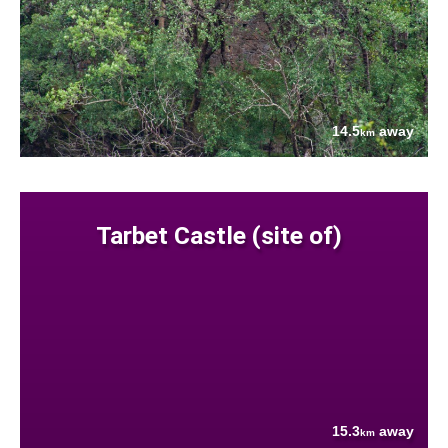
14.5
away
km
Tarbet Castle (site of)
15.3
away
km