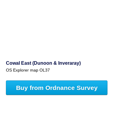
Cowal East (Dunoon & Inveraray)
OS Explorer map OL37
Buy from Ordnance Survey