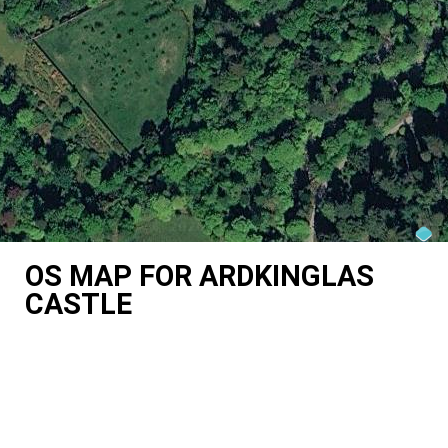
OS MAP FOR ARDKINGLAS
CASTLE