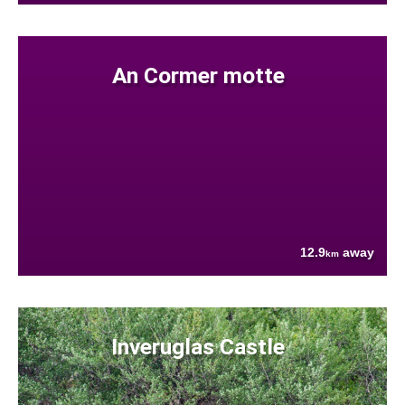
An Cormer motte
12.9
away
km
Inveruglas Castle