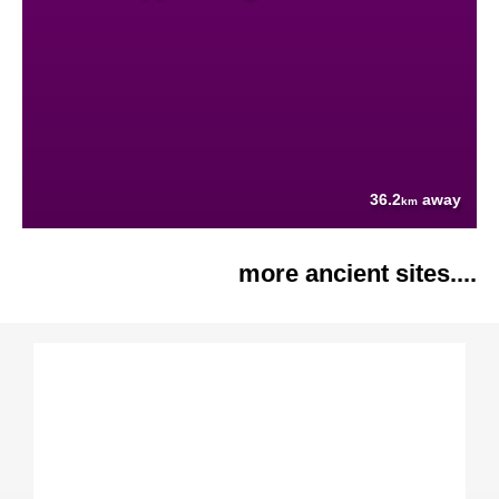
36.2
away
km
more ancient sites....