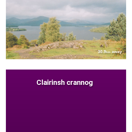
30.9
away
km
Clairinsh crannog