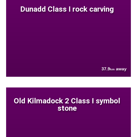
Dunadd Class I rock carving
37.9
away
km
Old Kilmadock 2 Class I symbol
stone