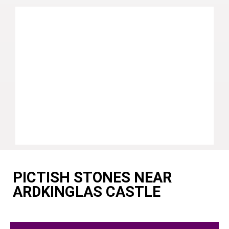
PICTISH STONES NEAR
ARDKINGLAS CASTLE