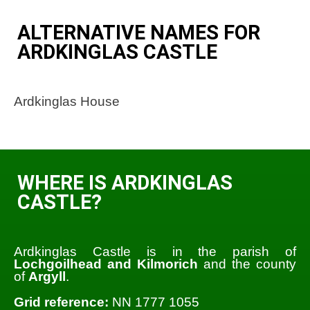
ALTERNATIVE NAMES FOR
ARDKINGLAS CASTLE
Ardkinglas House
WHERE IS ARDKINGLAS
CASTLE?
Ardkinglas Castle is in the parish of
Lochgoilhead and Kilmorich
and the county
of
Argyll
.
Grid reference:
NN 1777 1055