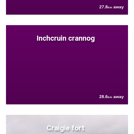
27.8
away
km
Inchcruin crannog
28.6
away
km
Craigie fort