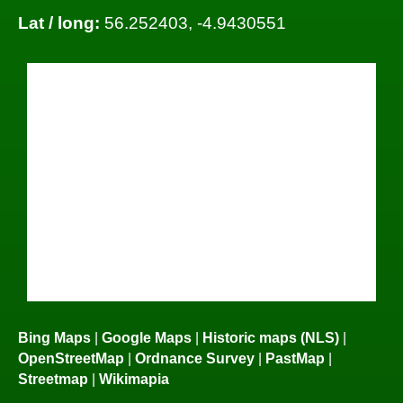
Lat / long:
56.252403, -4.9430551
Bing Maps
|
Google Maps
|
Historic maps (NLS)
|
OpenStreetMap
|
Ordnance Survey
|
PastMap
|
Streetmap
|
Wikimapia