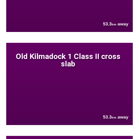
53.3
away
km
Old Kilmadock 1 Class II cross
slab
53.3
away
km