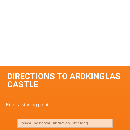
DIRECTIONS TO ARDKINGLAS
CASTLE
Enter a starting point