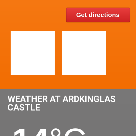
Get directions
WEATHER AT ARDKINGLAS
CASTLE