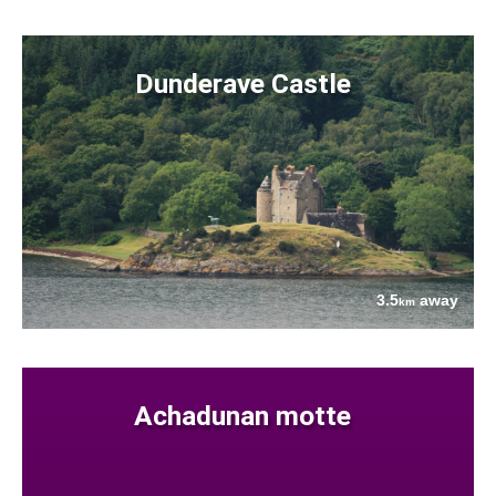
Dunderave Castle
3.5
away
km
Achadunan motte