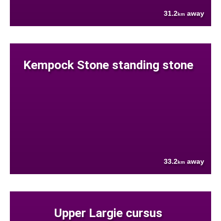
31.2
away
km
Kempock Stone standing stone
33.2
away
km
Upper Largie cursus