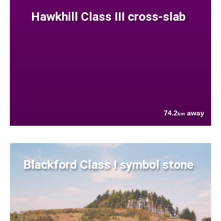
Hawkhill Class III cross-slab
74.2
away
km
Blackford Class I symbol stone