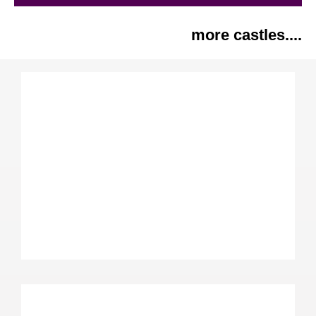
more castles....