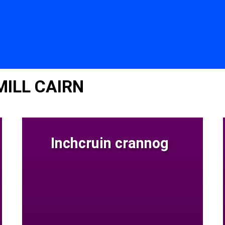
MILL CAIRN
Inchcruin crannog