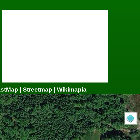
astMap
|
Streetmap
|
Wikimapia