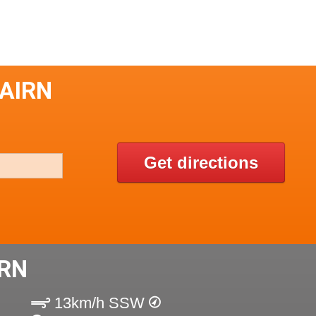
CAIRN
Get directions
IRN
13km/h SSW