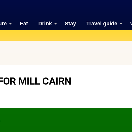
ure
Eat
Drink
Stay
Travel guide
FOR MILL CAIRN
?