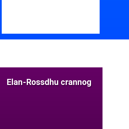
Elan-Rossdhu crannog