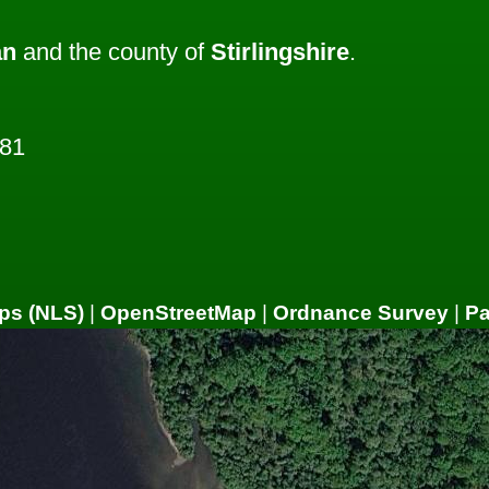
an
and the county of
Stirlingshire
.
081
ps (NLS)
|
OpenStreetMap
|
Ordnance Survey
|
P