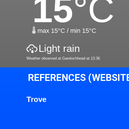
15
°C
max 15°C / min 15°C
Light rain
Weather observed at Garelochhead at 13:36
REFERENCES (WEBSIT
Trove