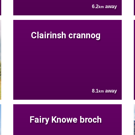
6.2
away
km
Clairinsh crannog
8.1
away
km
Fairy Knowe broch