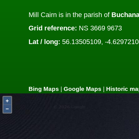
Mill Cairn is in the parish of
Buchan
Grid reference:
NS 3669 9673
Lat / long:
56.13505109, -4.629721
Bing Maps
|
Google Maps
|
Historic ma
+
−