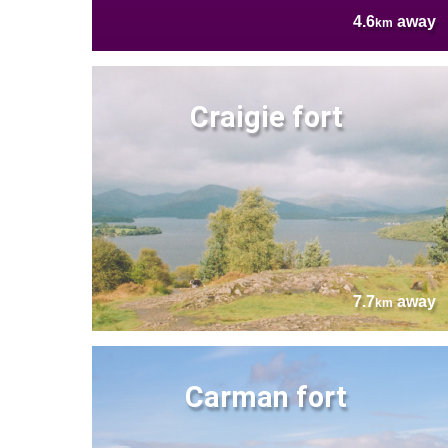
4.6
away
km
Craigie fort
7.7
away
km
Carman fort