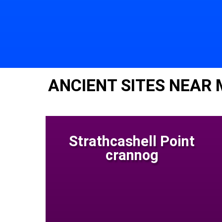
ANCIENT SITES NEAR 
Strathcashell Point
crannog