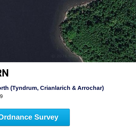
RN
th (Tyndrum, Crianlarich & Arrochar)
39
Ordnance Survey