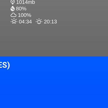
1014mb
80%
100%
04:34
20:13
ES)