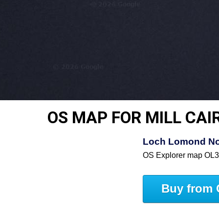
OS MAP FOR MILL CAI
Loch Lomond Nor
OS Explorer map OL
Buy from 