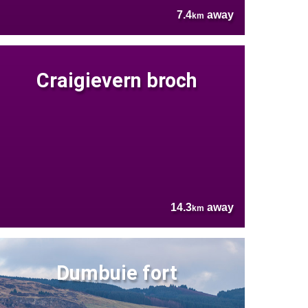
7.4
away
km
Craigievern broch
14.3
away
km
Dumbuie fort