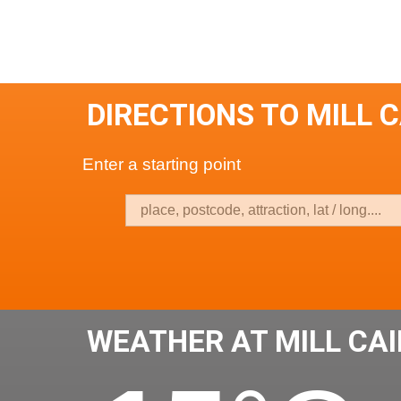
DIRECTIONS TO MILL 
Enter a starting point
WEATHER AT MILL CA