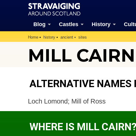
Blog
Castles
History
Cult
Home
history
ancient
sites
MILL CAIRN
ALTERNATIVE NAMES 
Loch Lomond; Mill of Ross
WHERE IS MILL CAIRN