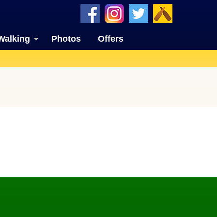
Walking
Photos
Offers