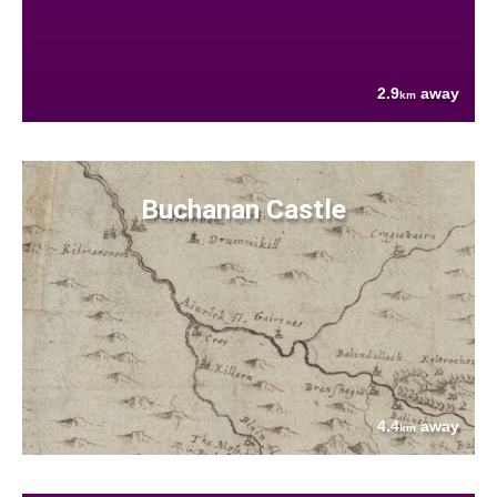
2.9
away
km
Buchanan Castle
4.4
away
km