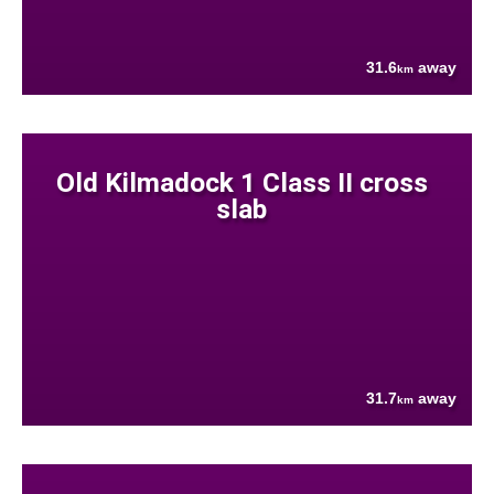
31.6
away
km
Old Kilmadock 1 Class II cross
slab
31.7
away
km