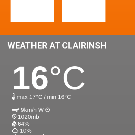
WEATHER AT CLAIRINSH
16
°C
max 17°C / min 16°C
9km/h W
1020mb
64%
10%