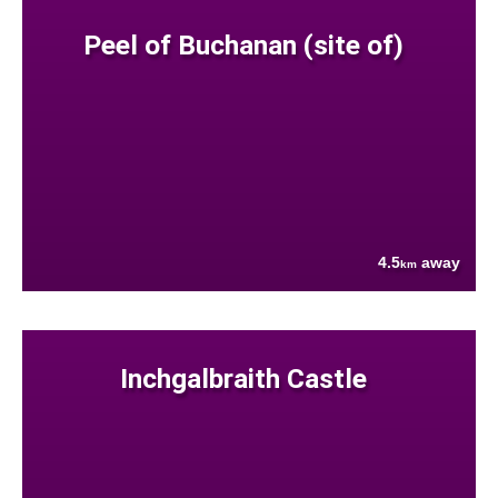
Peel of Buchanan (site of)
4.5
away
km
Inchgalbraith Castle