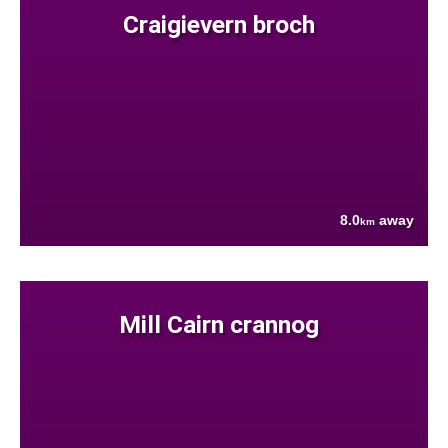
Craigievern broch
8.0
away
km
Mill Cairn crannog