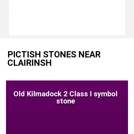
PICTISH STONES NEAR
CLAIRINSH
Old Kilmadock 2 Class I symbol
stone