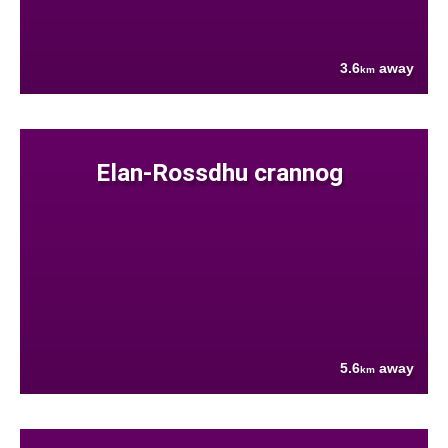
3.6
away
km
Elan-Rossdhu crannog
5.6
away
km