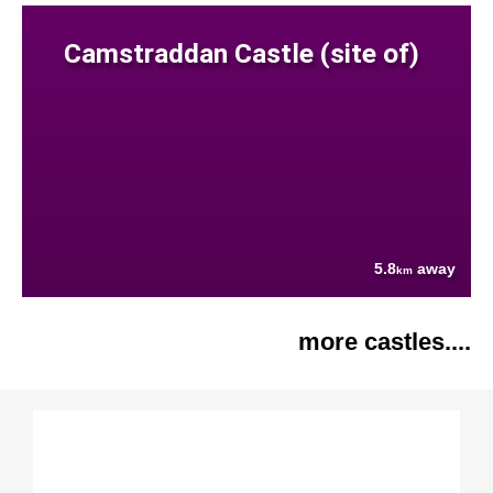
Camstraddan Castle (site of)
5.8
away
km
more castles....