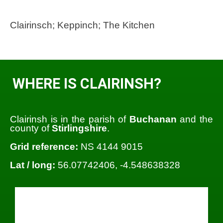
Clairinsch; Keppinch; The Kitchen
WHERE IS CLAIRINSH?
Clairinsh is in the parish of
Buchanan
and the
county of
Stirlingshire
.
Grid reference:
NS 4144 9015
Lat / long:
56.07742406, -4.548638328