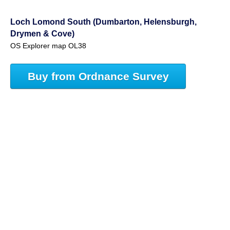
Loch Lomond South (Dumbarton, Helensburgh,
Drymen & Cove)
OS Explorer map OL38
Buy from Ordnance Survey