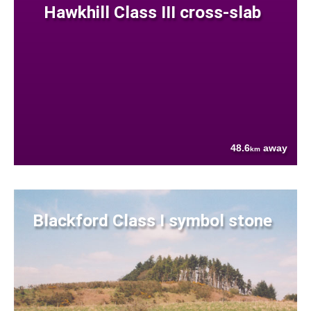
Hawkhill Class III cross-slab
48.6
away
km
Blackford Class I symbol stone