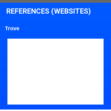
REFERENCES (WEBSITES)
Trove