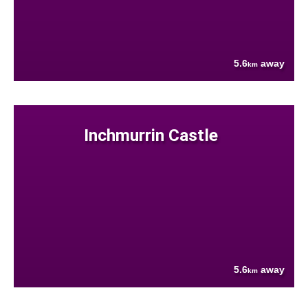
5.6
away
km
Inchmurrin Castle
5.6
away
km