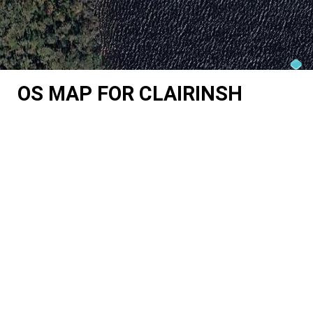
OS MAP FOR CLAIRINSH