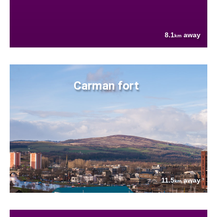
8.1
away
km
Carman fort
11.5
away
km