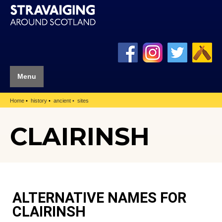
Menu
Home
history
ancient
sites
CLAIRINSH
ALTERNATIVE NAMES FOR
CLAIRINSH