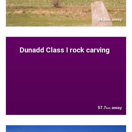
54.6
away
km
Dunadd Class I rock carving
57.7
away
km