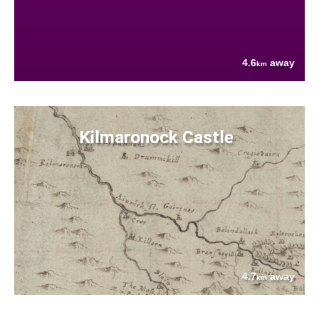
4.6
away
km
Kilmaronock Castle
4.7
away
km