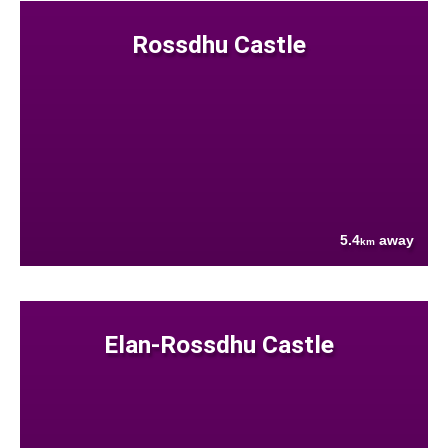
Rossdhu Castle
5.4
away
km
Elan-Rossdhu Castle