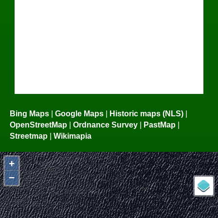
Bing Maps
|
Google Maps
|
Historic maps (NLS)
|
OpenStreetMap
|
Ordnance Survey
|
PastMap
|
Streetmap
|
Wikimapia
+
−