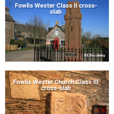
Fowlis Wester Class II cross-
slab
61.5
away
km
Fowlis Wester Church Class III
cross-slab