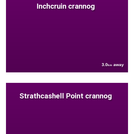
Inchcruin crannog
3.0
away
km
Strathcashell Point crannog