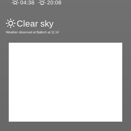
04:38
20:08
Clear sky
Weather observed at Balloch at 11:14