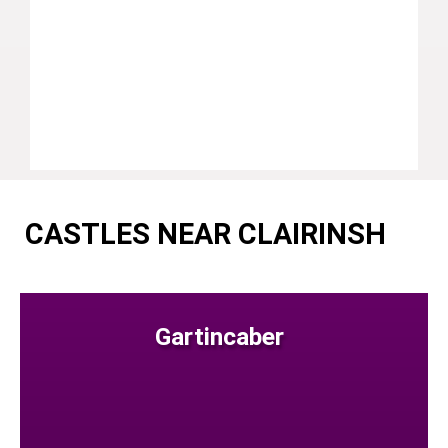
CASTLES NEAR CLAIRINSH
Gartincaber