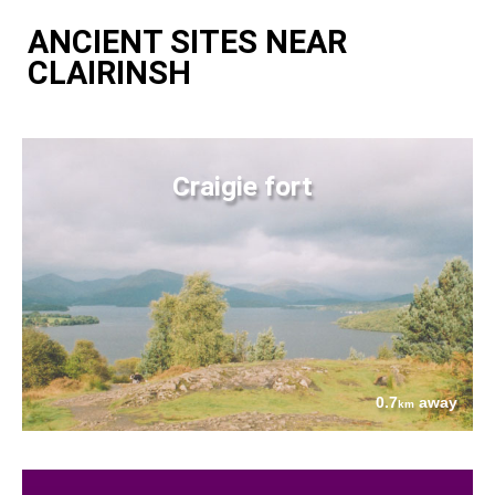
ANCIENT SITES NEAR
CLAIRINSH
Craigie fort
0.7
away
km