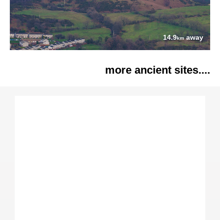
14.9
away
km
more ancient sites....