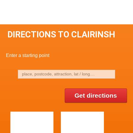
DIRECTIONS TO CLAIRINSH
Enter a starting point
Get directions