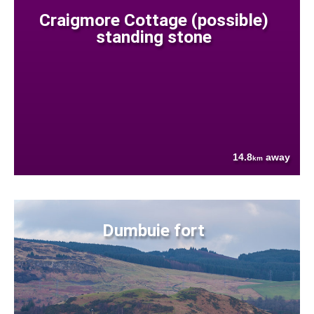
Craigmore Cottage (possible)
standing stone
14.8
away
km
Dumbuie fort