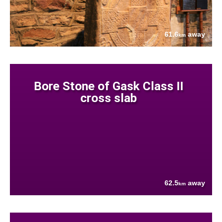
61.6
away
km
Bore Stone of Gask Class II
cross slab
62.5
away
km