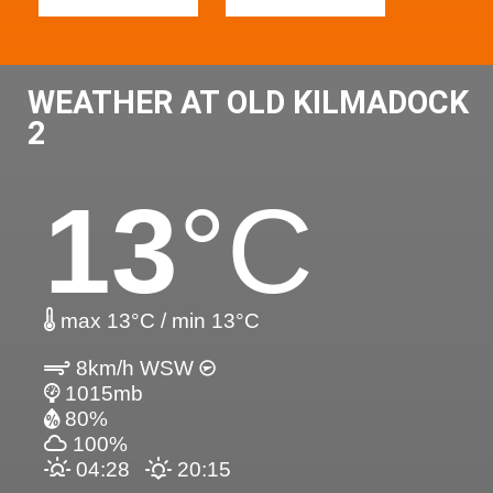
WEATHER AT OLD KILMADOCK
2
13
°C
max 13°C / min 13°C
8km/h WSW
1015mb
80%
100%
04:28
20:15