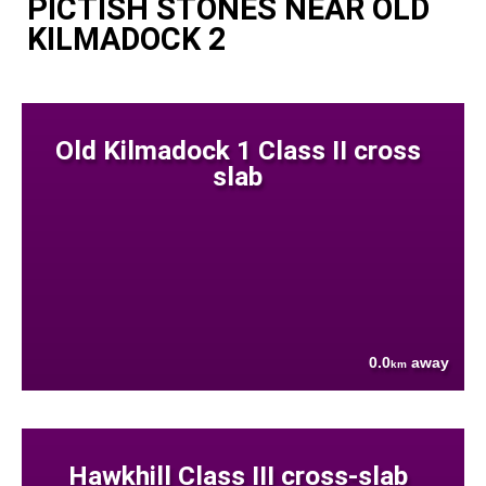
PICTISH STONES NEAR OLD
KILMADOCK 2
Old Kilmadock 1 Class II cross
slab
0.0
away
km
Hawkhill Class III cross-slab