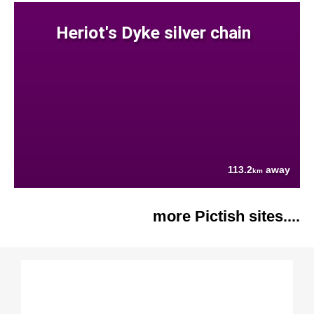
Heriot's Dyke silver chain
113.2
away
km
more Pictish sites....