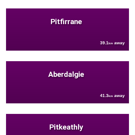
Pitfirrane
39.1
away
km
Aberdalgie
41.3
away
km
Pitkeathly