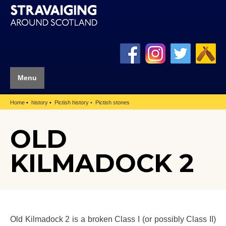
Menu
Home
history
Pictish history
Pictish stones
OLD
KILMADOCK 2
Old Kilmadock 2 is a broken Class I (or possibly Class II)