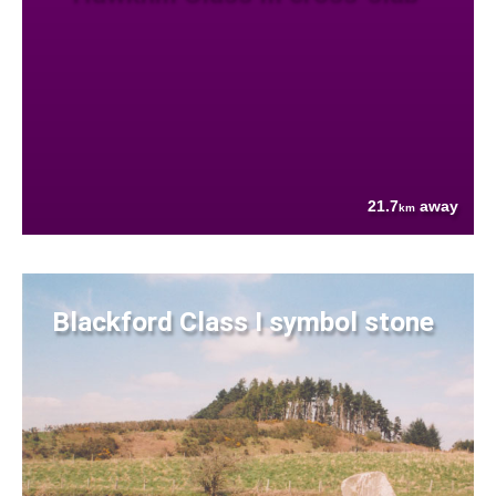
21.7
away
km
Blackford Class I symbol stone