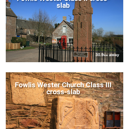
slab
30.9
away
km
Fowlis Wester Church Class III
cross-slab