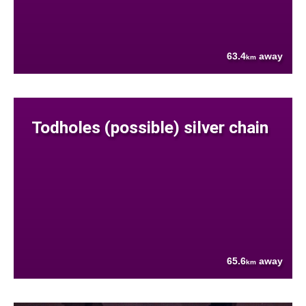
63.4
away
km
Todholes (possible) silver chain
65.6
away
km