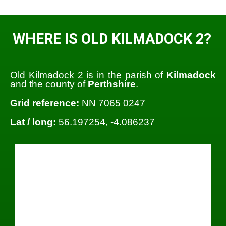
WHERE IS OLD KILMADOCK 2?
Old Kilmadock 2 is in the parish of
Kilmadock
and the county of
Perthshire
.
Grid reference:
NN 7065 0247
Lat / long:
56.197254, -4.086237