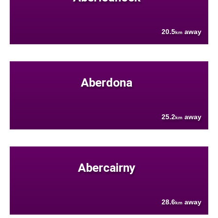
20.5
away
km
Aberdona
25.2
away
km
Abercairny
28.6
away
km