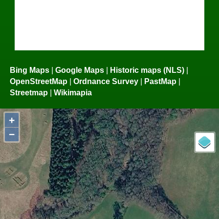
Bing Maps
|
Google Maps
|
Historic maps (NLS)
|
OpenStreetMap
|
Ordnance Survey
|
PastMap
|
Streetmap
|
Wikimapia
+
−