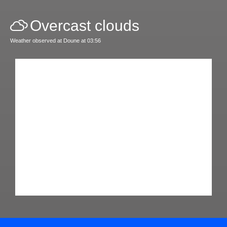
Overcast clouds
Weather observed at Doune at 03:56