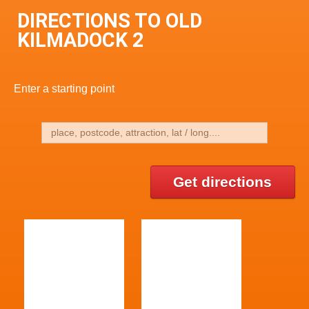
DIRECTIONS TO OLD
KILMADOCK 2
Enter a starting point
Get directions