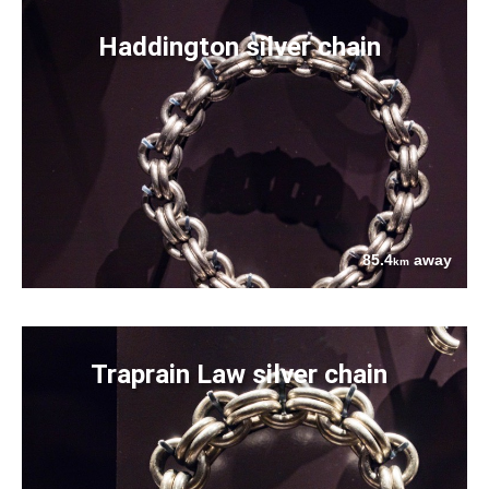
Haddington silver chain
85.4
away
km
Traprain Law silver chain