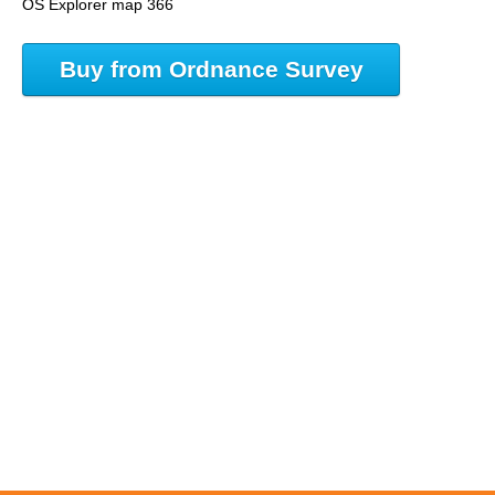
OS Explorer map 366
Buy from Ordnance Survey