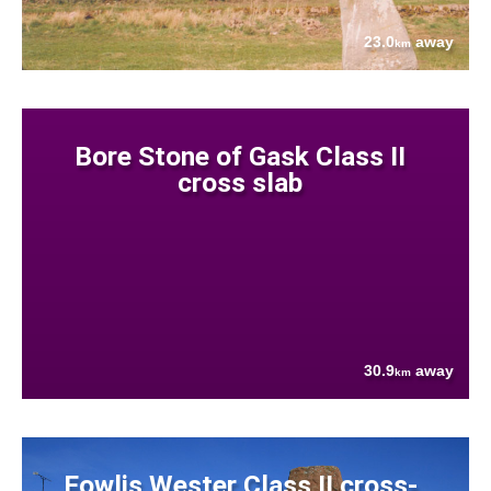
23.0
away
km
Bore Stone of Gask Class II
cross slab
30.9
away
km
Fowlis Wester Class II cross-