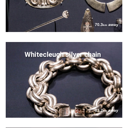
70.3
away
km
Whitecleugh silver chain
83.2
away
km