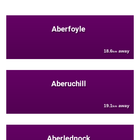
Aberfoyle
18.6
away
km
Aberuchill
19.1
away
km
Aberlednock