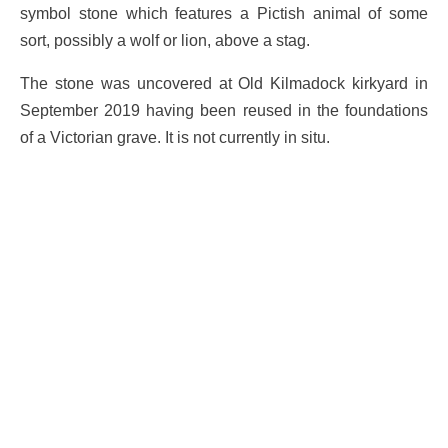
symbol stone which features a Pictish animal of some
sort, possibly a wolf or lion, above a stag.
The stone was uncovered at Old Kilmadock kirkyard in
September 2019 having been reused in the foundations
of a Victorian grave. It is not currently in situ.