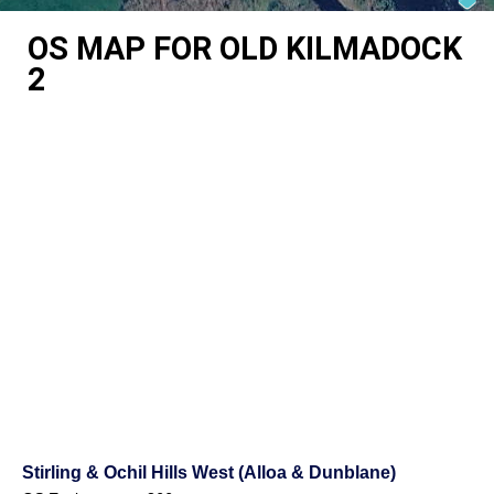
OS MAP FOR OLD KILMADOCK
2
Stirling & Ochil Hills West (Alloa & Dunblane)