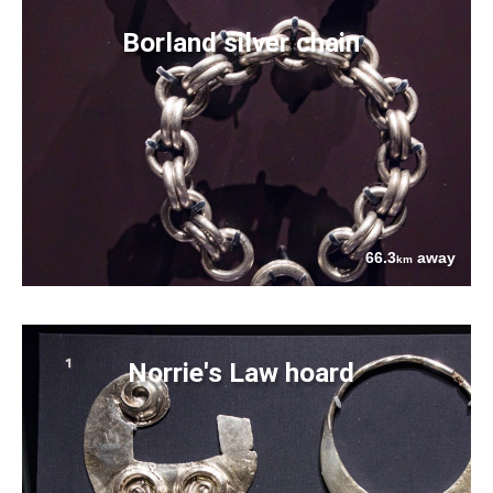
Borland silver chain
66.3
away
km
Norrie's Law hoard