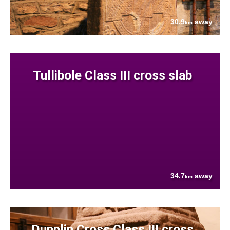
30.9
away
km
Tullibole Class III cross slab
34.7
away
km
Dupplin Cross Class III cross