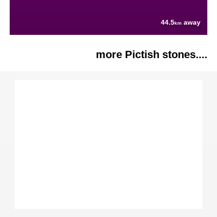
44.5
away
km
more Pictish stones....