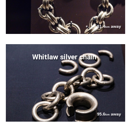
91.4
away
km
Whitlaw silver chain
95.6
away
km