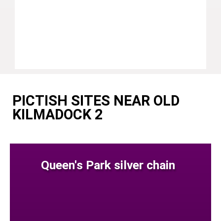
PICTISH SITES NEAR OLD
KILMADOCK 2
Queen's Park silver chain