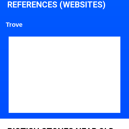
REFERENCES (WEBSITES)
Trove