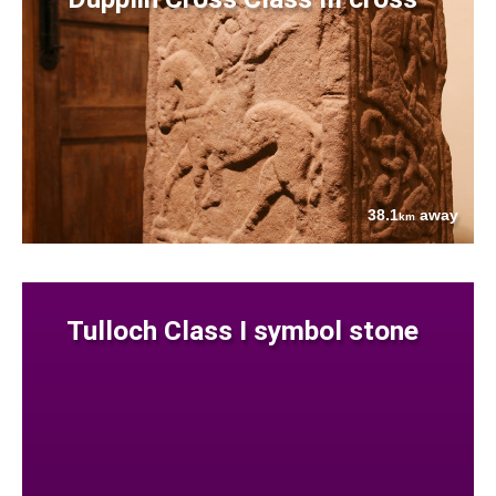
38.1
away
km
Tulloch Class I symbol stone