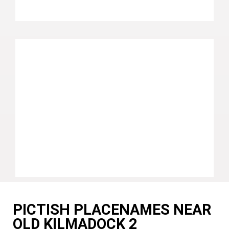
PICTISH PLACENAMES NEAR
OLD KILMADOCK 2