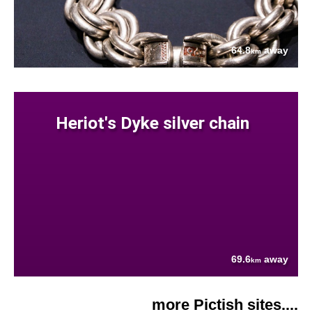
64.8
away
km
Heriot's Dyke silver chain
69.6
away
km
more Pictish sites....