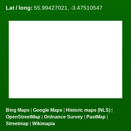
Lat / long:
55.99427021, -3.47510547
Bing Maps
|
Google Maps
|
Historic maps (NLS)
|
OpenStreetMap
|
Ordnance Survey
|
PastMap
|
Streetmap
|
Wikimapia