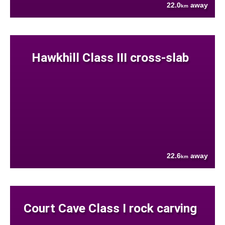
22.0
away
km
Hawkhill Class III cross-slab
22.6
away
km
Court Cave Class I rock carving