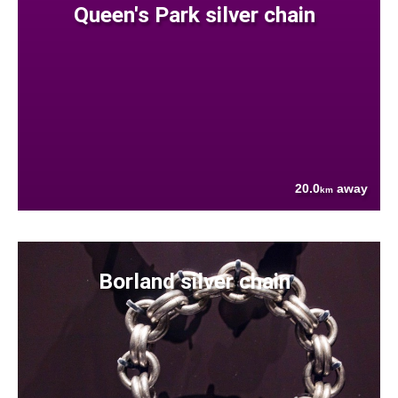
Queen's Park silver chain
20.0
away
km
Borland silver chain