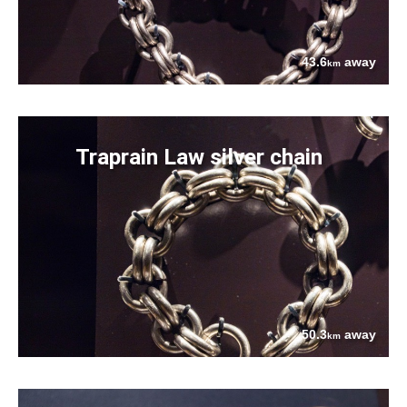
43.6
away
km
Traprain Law silver chain
50.3
away
km