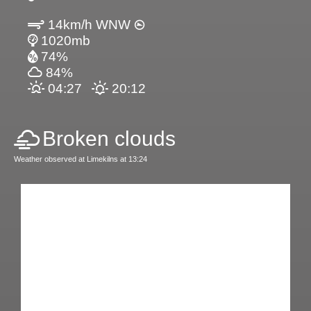
14km/h WNW
1020mb
74%
84%
04:27
20:12
Broken clouds
Weather observed at Limekilns at 13:24