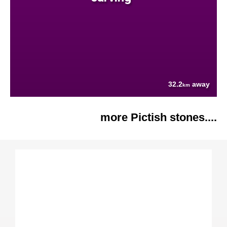
32.2
away
km
more Pictish stones....