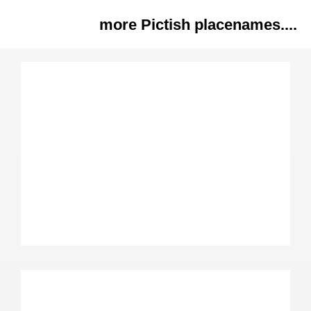
more Pictish placenames....