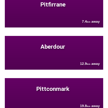
Pitfirrane
7.4
away
km
Aberdour
12.9
away
km
Pittconmark
19.8
away
km