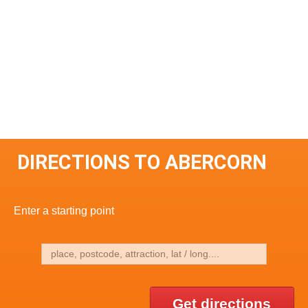
DIRECTIONS TO ABERCORN
Enter a starting point
Get directions