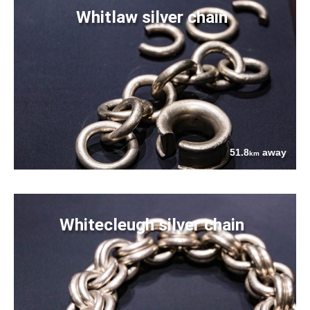
Whitlaw silver chain
51.8
away
km
Whitecleugh silver chain