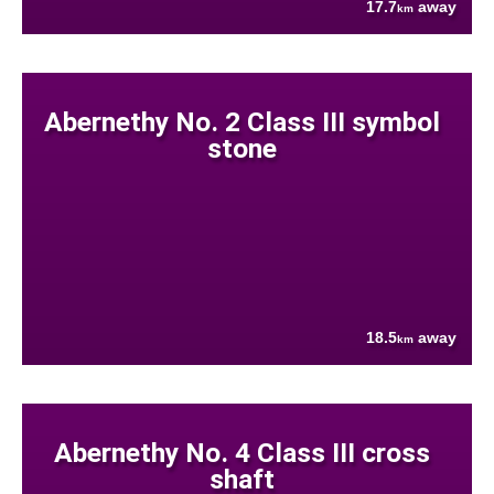
17.7
away
km
Abernethy No. 2 Class III symbol
stone
18.5
away
km
Abernethy No. 4 Class III cross
shaft