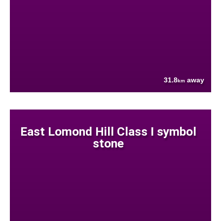
31.8
away
km
East Lomond Hill Class I symbol
stone