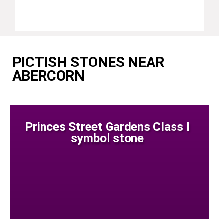
PICTISH STONES NEAR
ABERCORN
Princes Street Gardens Class I
symbol stone