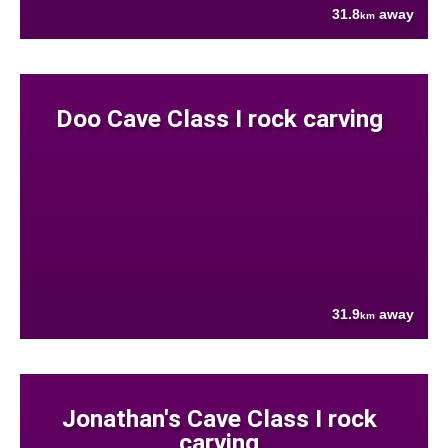
31.8
away
km
Doo Cave Class I rock carving
31.9
away
km
Jonathan's Cave Class I rock
carving