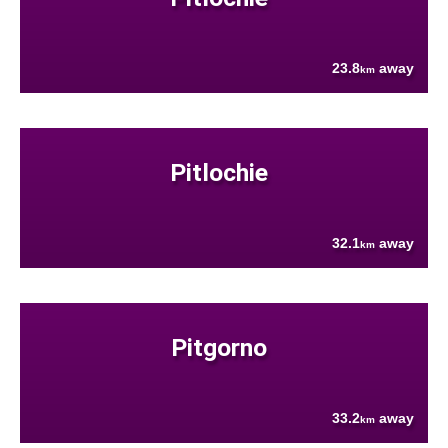
23.8
away
km
Pitlochie
32.1
away
km
Pitgorno
33.2
away
km