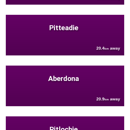
Pitteadie
20.4
away
km
Aberdona
20.9
away
km
Pitlochie