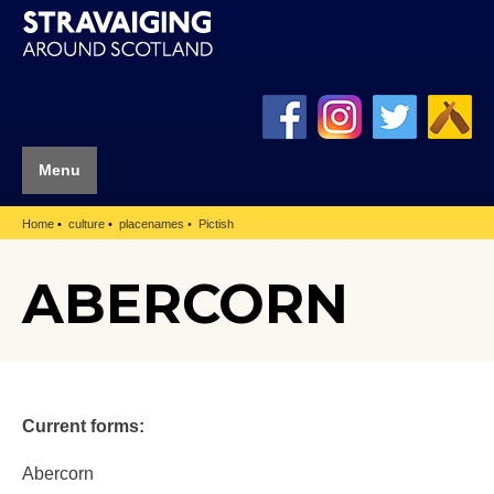
Menu
Home
culture
placenames
Pictish
ABERCORN
Current forms:
Abercorn