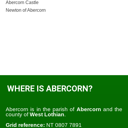
Abercorn Castle
Newton of Abercorn
WHERE IS ABERCORN?
Abercorn is in the parish of
Abercorn
and the
county of
West Lothian
.
Grid reference:
NT 0807 7891