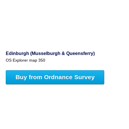
Edinburgh (Musselburgh & Queensferry)
OS Explorer map 350
Buy from Ordnance Survey