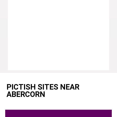
PICTISH SITES NEAR
ABERCORN