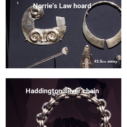
Norrie's Law hoard
43.5
away
km
Haddington silver chain