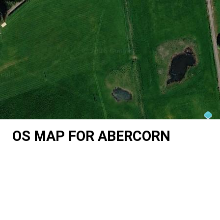
OS MAP FOR ABERCORN