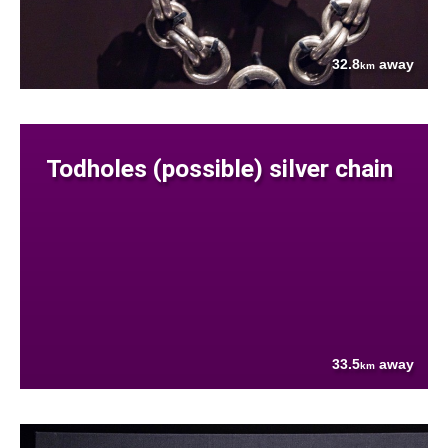
32.8
away
km
Todholes (possible) silver chain
33.5
away
km