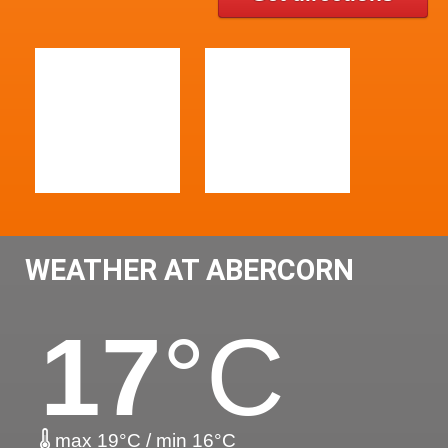
WEATHER AT ABERCORN
17
°C
max 19°C / min 16°C