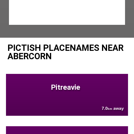
PICTISH PLACENAMES NEAR
ABERCORN
Pitreavie
7.0
away
km