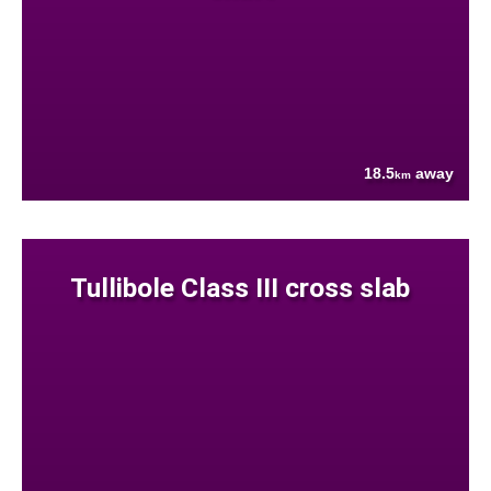
18.5
away
km
Tullibole Class III cross slab