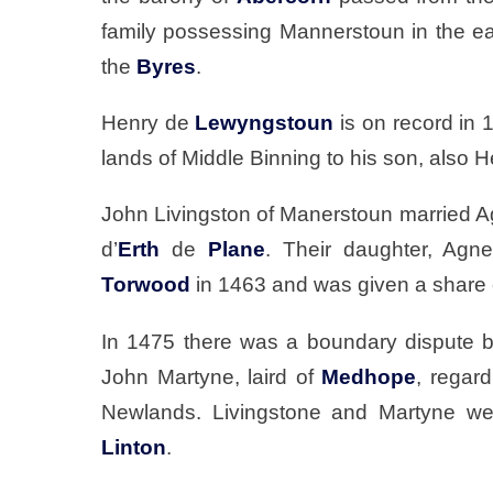
family possessing Mannerstoun in the ear
the
Byres
.
Henry de
Lewyngstoun
is on record in 
lands of Middle Binning to his son, also H
John Livingston of Manerstoun married A
d’
Erth
de
Plane
. Their daughter, Agne
Torwood
in 1463 and was given a share 
In 1475 there was a boundary dispute 
John Martyne, laird of
Medhope
, regar
Newlands. Livingstone and Martyne wer
Linton
.