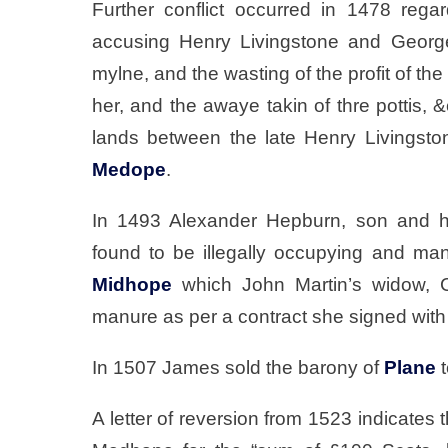
Further conflict occurred in 1478 rega
accusing Henry Livingstone and George
mylne, and the wasting of the profit of the
her, and the awaye takin of thre pottis, 
lands between the late Henry Livingsto
Medope
.
In 1493 Alexander Hepburn, son and h
found to be illegally occupying and manu
Midhope
which John Martin’s widow, Ch
manure as per a contract she signed wit
In 1507 James sold the barony of
Plane
t
A letter of reversion from 1523 indicates