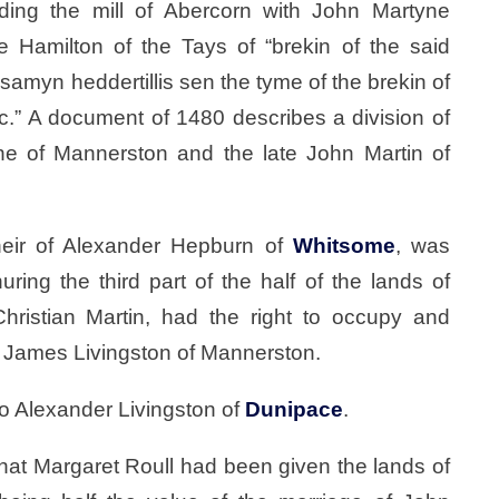
rding the mill of Abercorn with John Martyne
 Hamilton of the Tays of “brekin of the said
 samyn heddertillis sen the tyme of the brekin of
&c.” A document of 1480 describes a division of
ne of Mannerston and the late John Martin of
eir of Alexander Hepburn of
Whitsome
, was
ring the third part of the half of the lands of
ristian Martin, had the right to occupy and
h James Livingston of Mannerston.
o Alexander Livingston of
Dunipace
.
 that Margaret Roull had been given the lands of