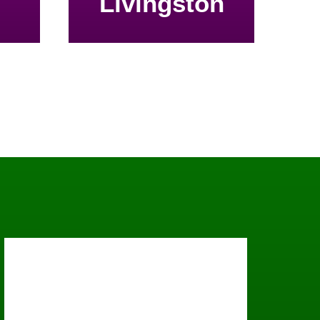
Livingston