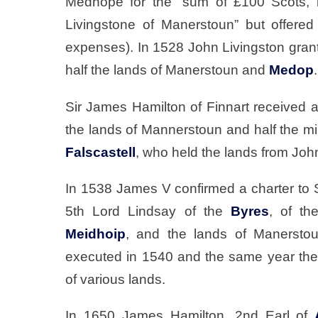
Medhope for the “sum of £100 Scots, b
Livingstone of Manerstoun” but offered
expenses). In 1528 John Livingston grant
half the lands of Manerstoun and
Medop
.
Sir James Hamilton of Finnart received a
the lands of Mannerstoun and half the mi
Falscastell
, who held the lands from Joh
In 1538 James V confirmed a charter to 
5th Lord Lindsay of the
Byres
, of the
Meidhoip
, and the lands of Manersto
executed in 1540 and the same year the
of various lands.
In 1650 James Hamilton, 2nd Earl of