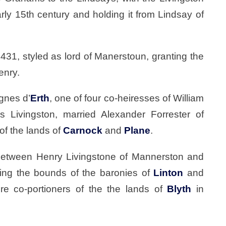
ly 15th century and holding it from Lindsay of
1431, styled as lord of Manerstoun, granting the
enry.
gnes d’
Erth
, one of four co-heiresses of William
s Livingston, married Alexander Forrester of
of the lands of
Carnock
and
Plane
.
between Henry Livingstone of Mannerston and
ding the bounds of the baronies of
Linton
and
e co-portioners of the the lands of
Blyth
in