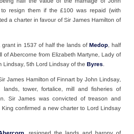
eing half the value of the marriage of John
 to resign them if the £100 was repaid (with
ed a charter in favour of Sir James Hamilton of
 grant in 1537 of half the lands of
Medop
, half
ll of Abercorne from Elizabeth Martyne, Lady of
n Lindsay, 5th Lord Lindsay of the
Byres
.
Sir James Hamilton of Finnart by John Lindsay,
 lands, tower, fortalice, mill and fisheries of
un. Sir James was convicted of treason and
 King confirmed a new charter to Lord Lindsay
Abercorn
, resigned the lands and barony of