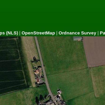
ps (NLS)
|
OpenStreetMap
|
Ordnance Survey
|
P