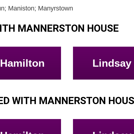
un; Maniston; Manyrstown
WITH MANNERSTON HOUSE
Hamilton
Lindsay
ED WITH MANNERSTON HOU