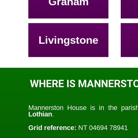
Graham
Livingstone
WHERE IS MANNERST
Mannerston House is in the pari
Lothian
.
Grid reference:
NT 04694 78941