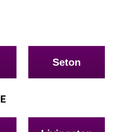
Seton
SE