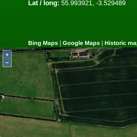
Lat / long:
55.993921, -3.529489
Bing Maps
|
Google Maps
|
Historic ma
+
−