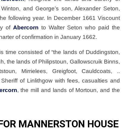
 Winton, and George’s son, Alexander Seton,
the following year. In December 1661 Viscount
ny of
Abercorn
to Walter Seton who paid the
arter of confirmation in January 1662.
is time consisted of “the lands of Duddingston,
h, the lands of Philipstoun, Gallowscruik Binns,
oun, Mirrielees, Greigfoot, Cauldcoats, ..
 Sheriff of Linlithgow with fees, casualties and
ercorn
, the mill and lands of Mortoun, and the
 FOR MANNERSTON HOUSE