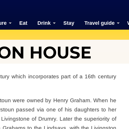
ure
Eat
Drink
Stay
Travel guide
ON HOUSE
ury which incorporates part of a 16th century
erstoun were owned by Henry Graham. When he
rstoun passed via one of his daughters to her
ingstone of Drumry. Later the superiority of
Grahams to the Lindsays, with the Livingston