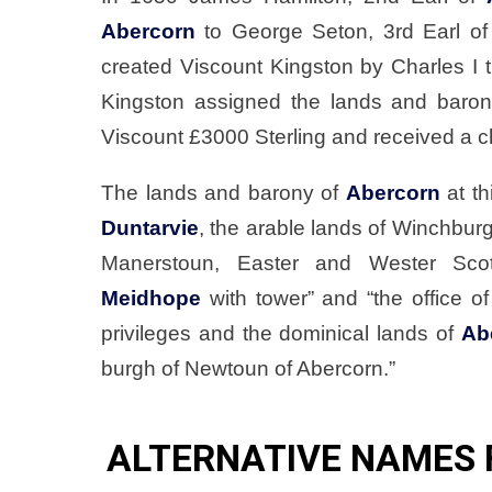
Abercorn
to George Seton, 3rd Earl of
created Viscount Kingston by Charles I 
Kingston assigned the lands and baro
Viscount £3000 Sterling and received a ch
The lands and barony of
Abercorn
at th
Duntarvie
, the arable lands of Winchburg
Manerstoun, Easter and Wester Scotst
Meidhope
with tower” and “the office of
privileges and the dominical lands of
Ab
burgh of Newtoun of Abercorn.”
ALTERNATIVE NAMES