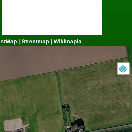
astMap
|
Streetmap
|
Wikimapia