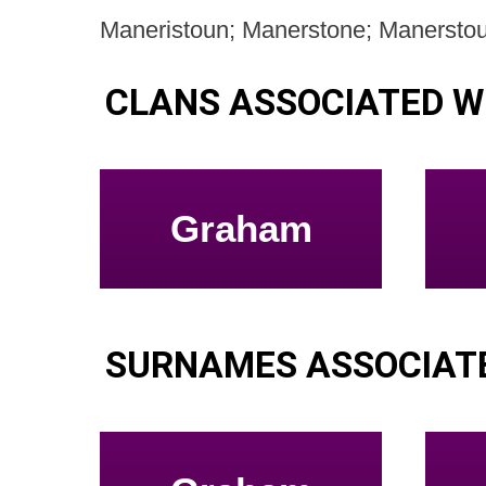
Maneristoun; Manerstone; Manersto
CLANS ASSOCIATED 
Graham
SURNAMES ASSOCIAT