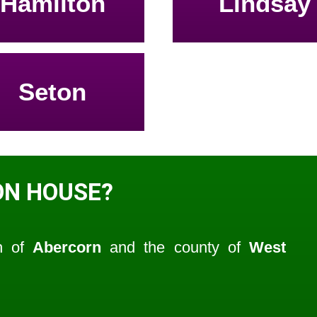
Hamilton
Lindsay
Seton
ON HOUSE?
sh of
Abercorn
and the county of
West