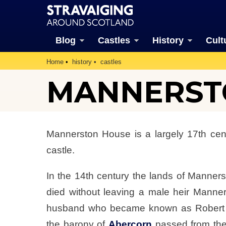
Blog
Castles
History
Cult
Home
history
castles
MANNERST
Mannerston House is a largely 17th cent
castle.
In the 14th century the lands of Mann
died without leaving a male heir Manne
husband who became known as Robert Liv
the barony of
Abercorn
passed from the 