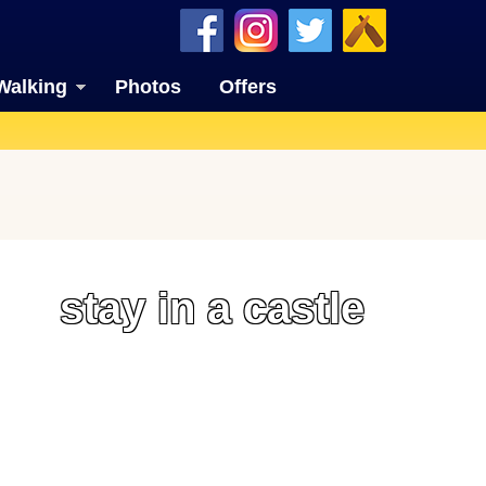
Walking
Photos
Offers
stay in a castle