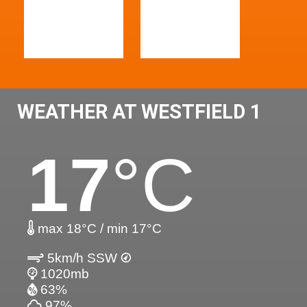
WEATHER AT WESTFIELD 1
17
°C
max 18°C / min 17°C
5km/h SSW
1020mb
63%
97%