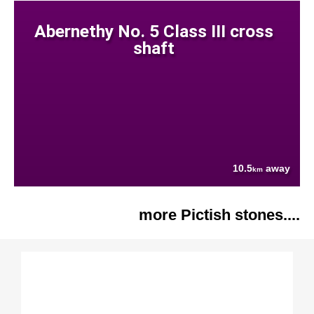
Abernethy No. 5 Class III cross
shaft
10.5
away
km
more Pictish stones....