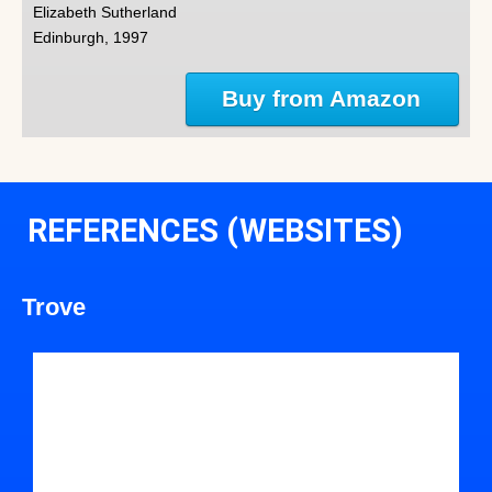
Elizabeth Sutherland
Edinburgh, 1997
Buy from Amazon
REFERENCES (WEBSITES)
Trove