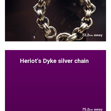
72.2
away
km
Heriot's Dyke silver chain
75.2
away
km