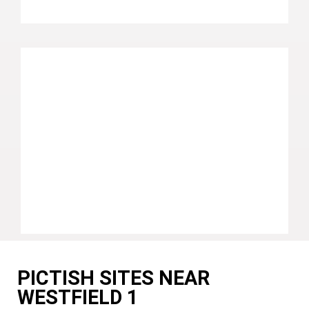
PICTISH SITES NEAR
WESTFIELD 1