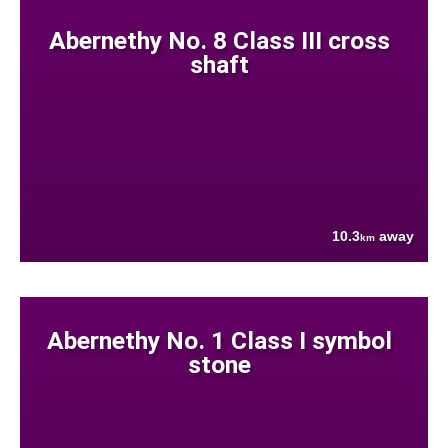
Abernethy No. 8 Class III cross
shaft
10.3
away
km
Abernethy No. 1 Class I symbol
stone