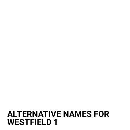
ALTERNATIVE NAMES FOR
WESTFIELD 1