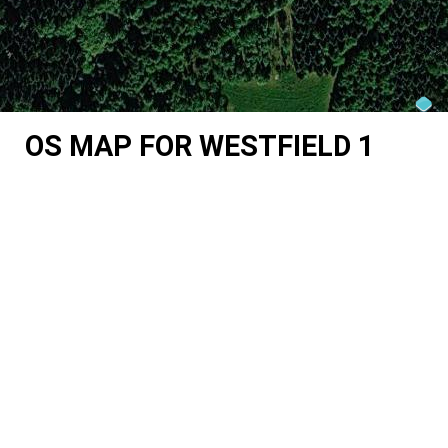
OS MAP FOR WESTFIELD 1