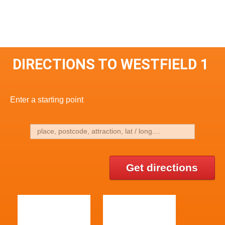
DIRECTIONS TO WESTFIELD 1
Enter a starting point
Get directions