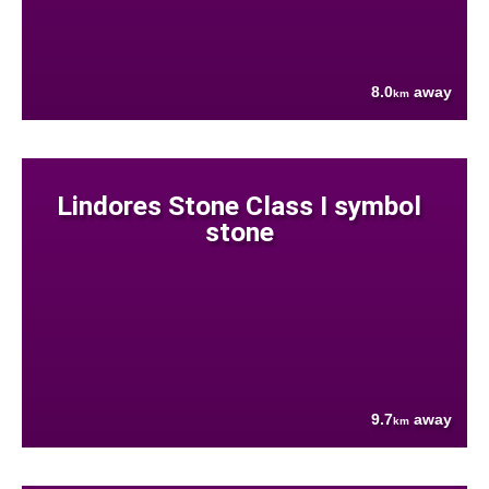
8.0
away
km
Lindores Stone Class I symbol
stone
9.7
away
km