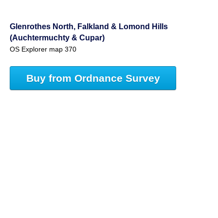
Glenrothes North, Falkland & Lomond Hills
(Auchtermuchty & Cupar)
OS Explorer map 370
Buy from Ordnance Survey