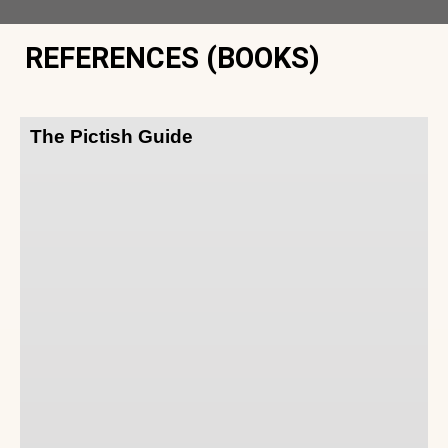
REFERENCES (BOOKS)
The Pictish Guide