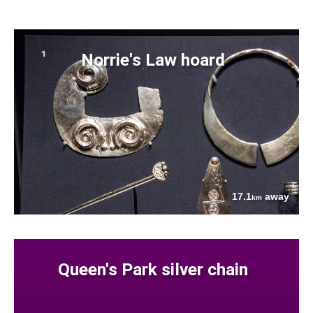
Norrie's Law hoard
17.1
away
km
Queen's Park silver chain