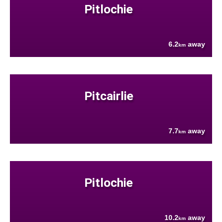
Pitlochie
6.2
away
km
Pitcairlie
7.7
away
km
Pitlochie
10.2
away
km