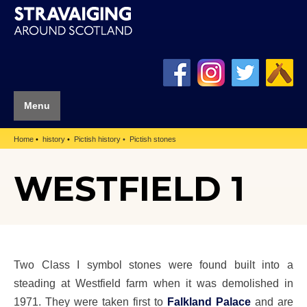
Menu
Home
history
Pictish history
Pictish stones
WESTFIELD 1
Two Class I symbol stones were found built into a
steading at Westfield farm when it was demolished in
1971. They were taken first to
Falkland Palace
and are