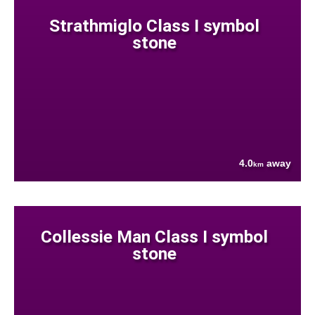
Strathmiglo Class I symbol
stone
4.0
away
km
Collessie Man Class I symbol
stone