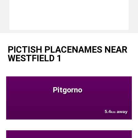
PICTISH PLACENAMES NEAR
WESTFIELD 1
Pitgorno
5.4
away
km