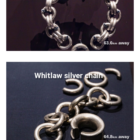
63.6
away
km
Whitlaw silver chain
64.8
away
km