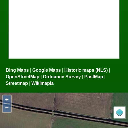
Bing Maps
|
Google Maps
|
Historic maps (NLS)
|
OpenStreetMap
|
Ordnance Survey
|
PastMap
|
Streetmap
|
Wikimapia
+
−