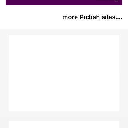
more Pictish sites....