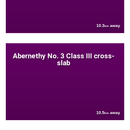
10.3
away
km
Abernethy No. 3 Class III cross-
slab
10.5
away
km