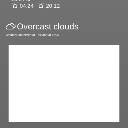
04:24
20:12
Overcast clouds
Weather observed at Falkland at 15:31