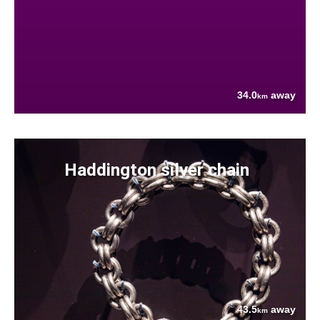
34.0
away
km
Haddington silver chain
43.5
away
km