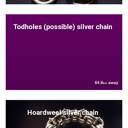
Todholes (possible) silver chain
64.8
away
km
Hoardweel silver chain