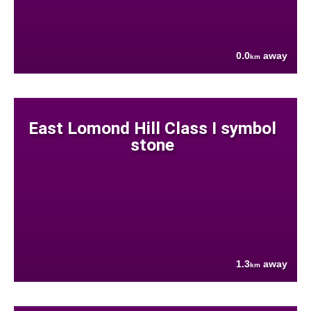
0.0
away
km
East Lomond Hill Class I symbol
stone
1.3
away
km