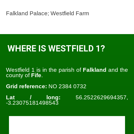
Falkland Palace; Westfield Farm
WHERE IS WESTFIELD 1?
Westfield 1 is in the parish of
Falkland
and the
county of
Fife
.
Grid reference:
NO 2384 0732
Lat / long:
56.2522629694357,
-3.23075181498543