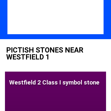
PICTISH STONES NEAR
WESTFIELD 1
Westfield 2 Class I symbol stone