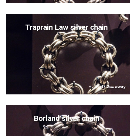
Traprain Law silver chain
47.2
away
km
Borland silver chain