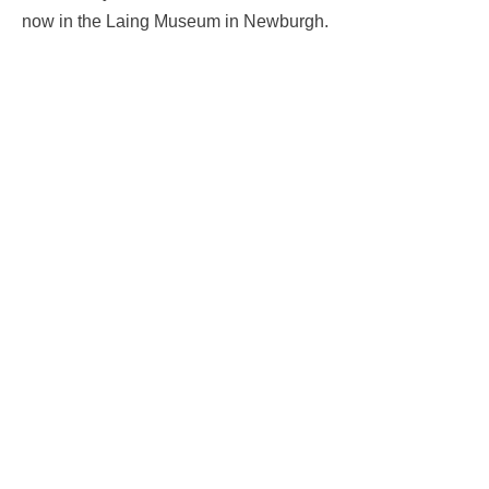
now in the Laing Museum in Newburgh.