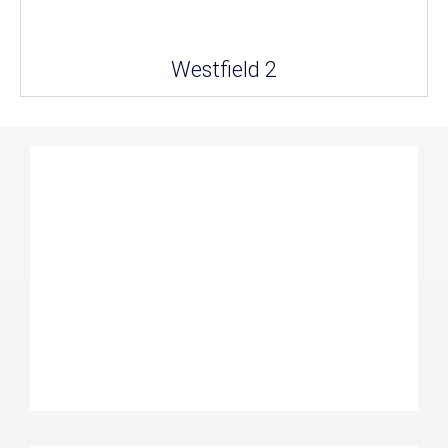
Westfield 2