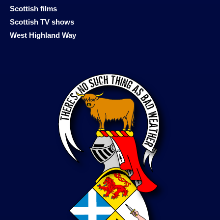
Scottish films
Scottish TV shows
West Highland Way