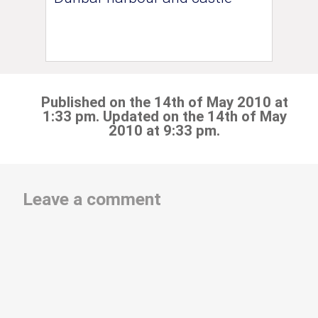
Published on the 14th of May 2010 at
1:33 pm. Updated on the 14th of May
2010 at 9:33 pm.
Leave a comment