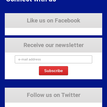
Like us on Facebook
Receive our newsletter
Follow us on Twitter
Tweets by Stravaig_Aboot