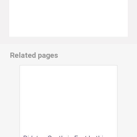
Related pages