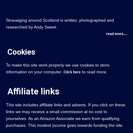
Stravaiging around Scotland is written, photographed and
researched by Andy Sweet.
read more....
Cookies
To make this site work properly we use cookies to store
information on your computer.
to read more.
Click here
Affiliate links
This site includes affiliate links and adverts. If you click on these
links we may receive a small commission at no cost to
yourselves. As an Amazon Associate we earn from qualifying
purchases. This modest income goes towards funding the site.