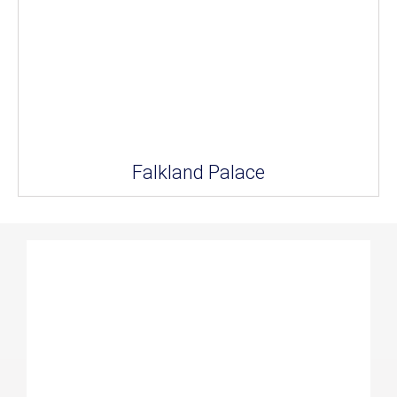
Falkland Palace