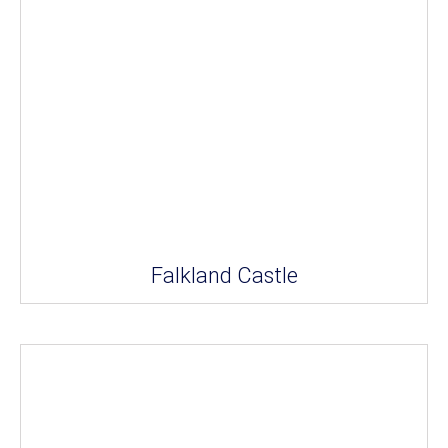
Falkland Castle