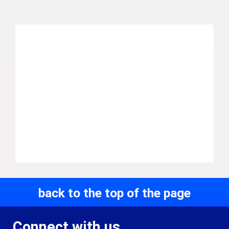
back to the top of the page
Connect with us