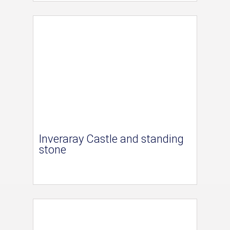
Inveraray Castle and standing
stone