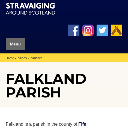
Menu
Home
places
parishes
FALKLAND
PARISH
Falkland is a parish in the county of
Fife
.