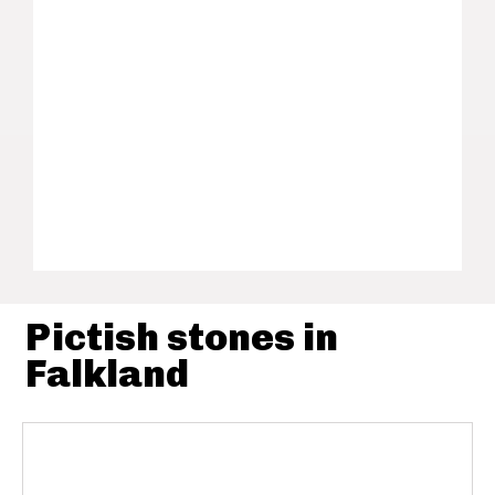
Pictish stones in
Falkland