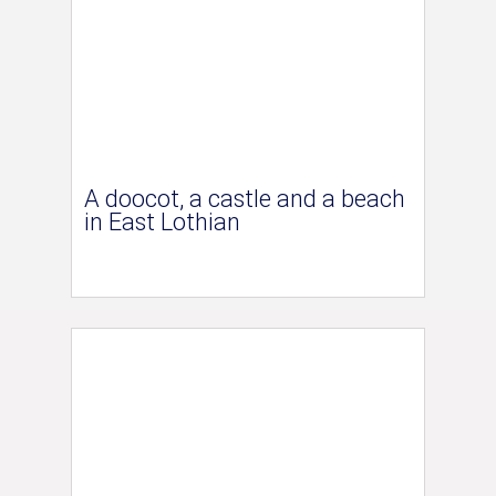
A doocot, a castle and a beach
in East Lothian