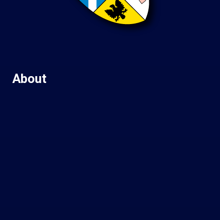
About