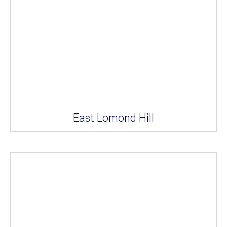
East Lomond Hill