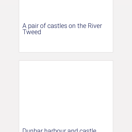
A pair of castles on the River
Tweed
Dunbar harbour and castle