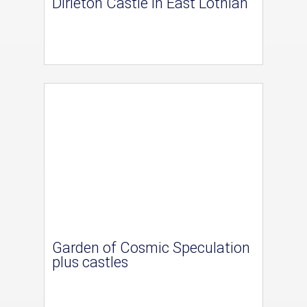
Dirleton Castle in East Lothian
Garden of Cosmic Speculation
plus castles