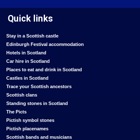
Quick links
Stay in a Scottish castle
Edinburgh Festival accommodation
Hotels in Scotland
Car hire in Scotland
Places to eat and drink in Scotland
Castles in Scotland
Trace your Scottish ancestors
Scottish clans
Standing stones in Scotland
The Picts
Pictish symbol stones
Pictish placenames
Scottish bands and musicians