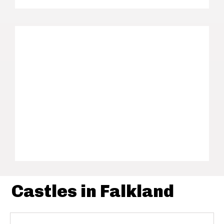
Castles in Falkland