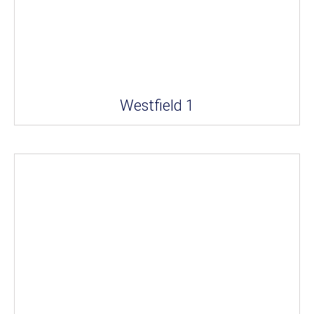
Westfield 1