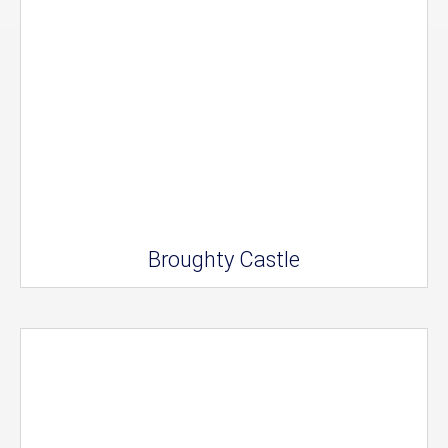
Broughty Castle