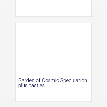
Garden of Cosmic Speculation
plus castles