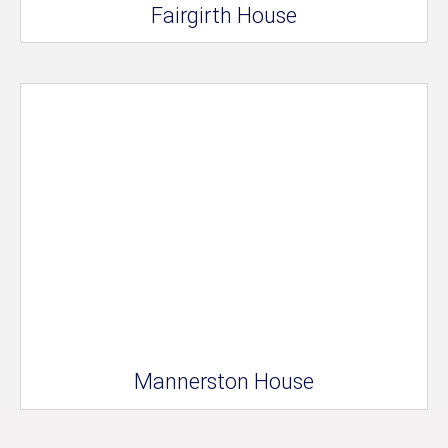
Fairgirth House
Mannerston House