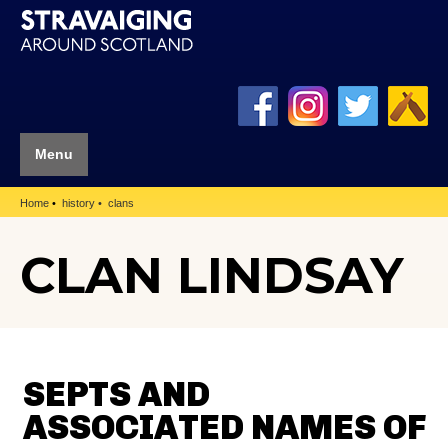
Menu
Home
history
clans
CLAN LINDSAY
SEPTS AND
ASSOCIATED NAMES OF