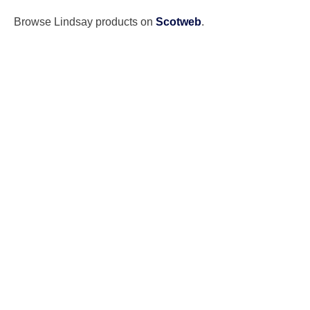
Browse Lindsay products on
Scotweb
.