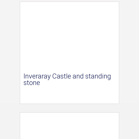
Inveraray Castle and standing
stone