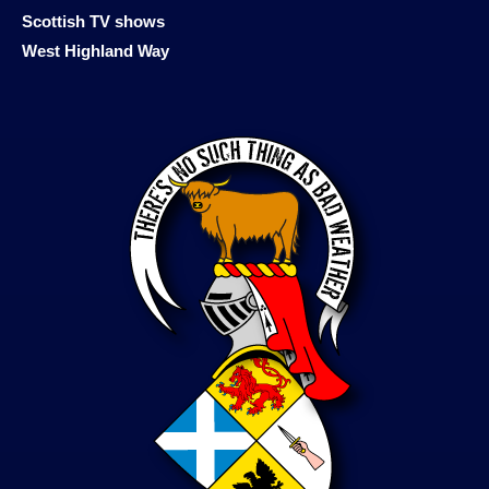
Scottish TV shows
West Highland Way