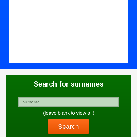
Search for surnames
(leave blank to view all)
Search