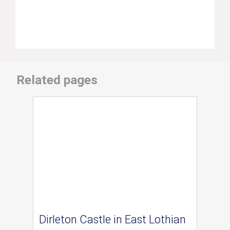
Related pages
Dirleton Castle in East Lothian