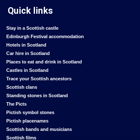
Quick links
Stay in a Scottish castle
Edinburgh Festival accommodation
Hotels in Scotland
Car hire in Scotland
Places to eat and drink in Scotland
Castles in Scotland
Trace your Scottish ancestors
Scottish clans
Standing stones in Scotland
The Picts
Pictish symbol stones
Pictish placenames
Scottish bands and musicians
Scottish films