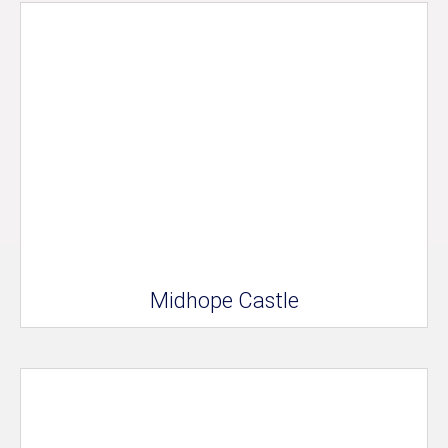
Midhope Castle