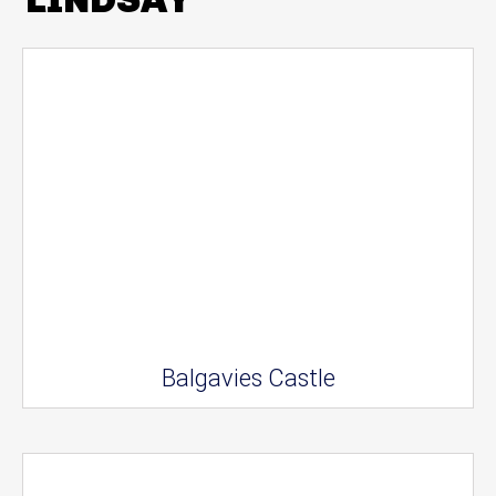
Balgavies Castle