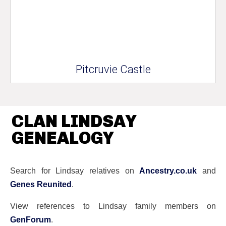
Pitcruvie Castle
CLAN LINDSAY
GENEALOGY
Search for Lindsay relatives on
Ancestry.co.uk
and
Genes Reunited
.
View references to Lindsay family members on
GenForum
.