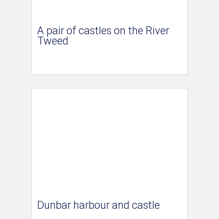
A pair of castles on the River
Tweed
Dunbar harbour and castle