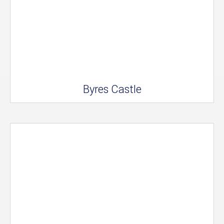
Byres Castle