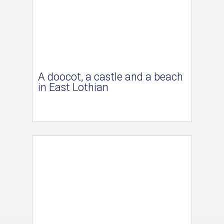
A doocot, a castle and a beach
in East Lothian