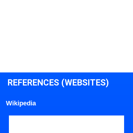
REFERENCES (WEBSITES)
Wikipedia