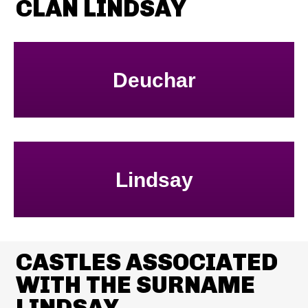
CLAN LINDSAY
Deuchar
Lindsay
CASTLES ASSOCIATED
WITH THE SURNAME
LINDSAY