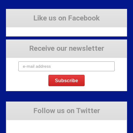
Like us on Facebook
Receive our newsletter
Follow us on Twitter
Tweets by Stravaig_Aboot