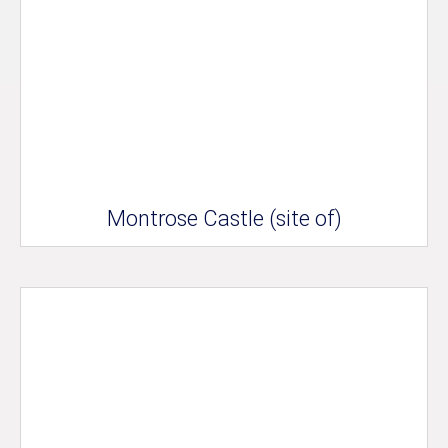
Montrose Castle (site of)