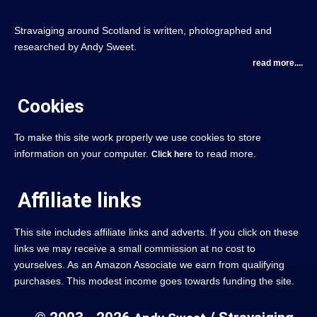
Stravaiging around Scotland is written, photographed and
researched by Andy Sweet.
read more....
Cookies
To make this site work properly we use cookies to store
information on your computer.
to read more.
Click here
Affiliate links
This site includes affiliate links and adverts. If you click on these
links we may receive a small commission at no cost to
yourselves. As an Amazon Associate we earn from qualifying
purchases. This modest income goes towards funding the site.