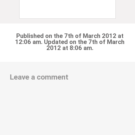
Published on the 7th of March 2012 at
12:06 am. Updated on the 7th of March
2012 at 8:06 am.
Leave a comment