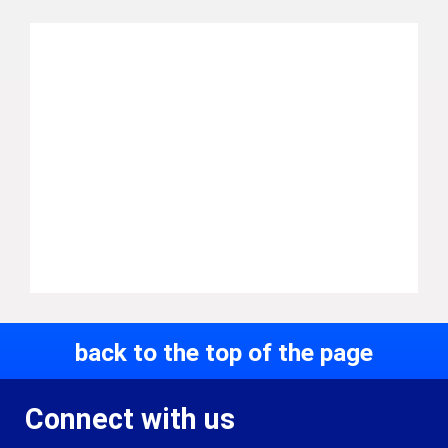
back to the top of the page
Connect with us