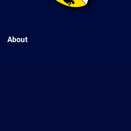
About