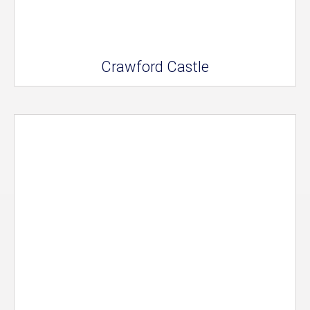
Crawford Castle