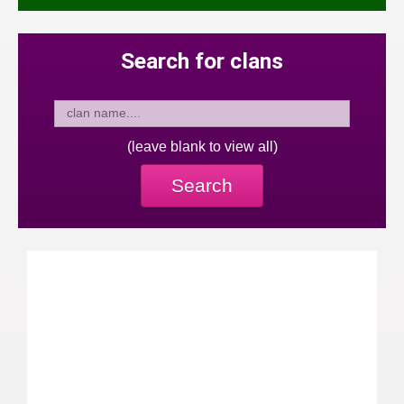
Search for clans
(leave blank to view all)
Search