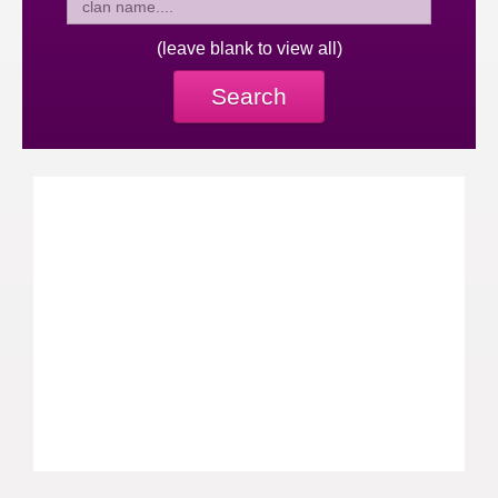
(leave blank to view all)
Search