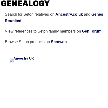
GENEALOGY
Search for Seton relatives on
Ancestry.co.uk
and
Genes
Reunited
.
View references to Seton family members on
GenForum
.
Browse Seton products on
Scotweb
.