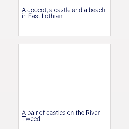
A doocot, a castle and a beach
in East Lothian
A pair of castles on the River
Tweed