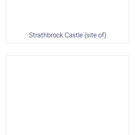
Strathbrock Castle (site of)