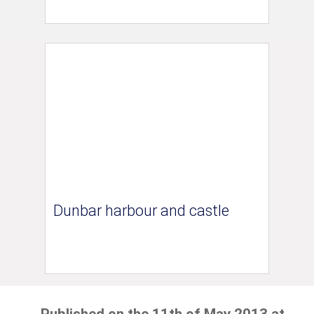
Dunbar harbour and castle