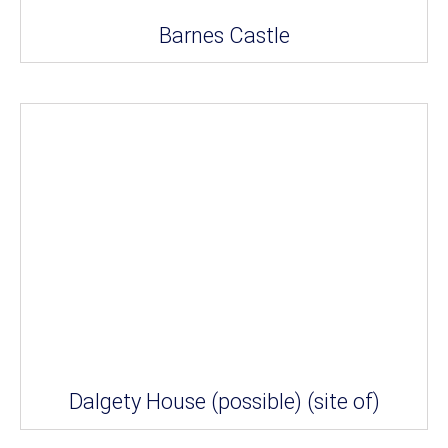
Barnes Castle
Dalgety House (possible) (site of)