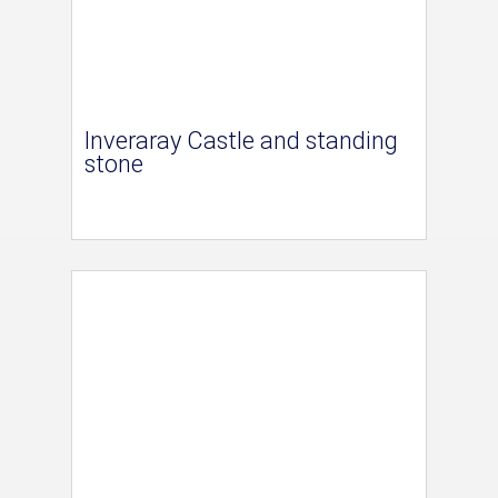
Inveraray Castle and standing
stone