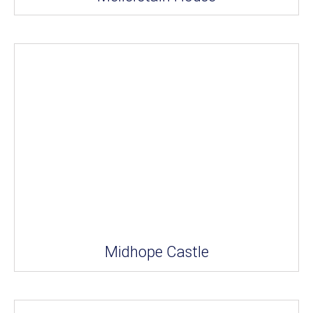
Midhope Castle