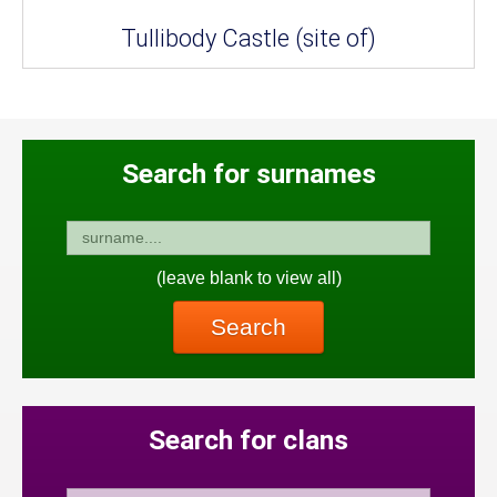
Tullibody Castle (site of)
Search for surnames
(leave blank to view all)
Search
Search for clans