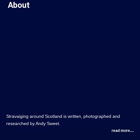
About
Stravaiging around Scotland is written, photographed and
researched by Andy Sweet.
read more....