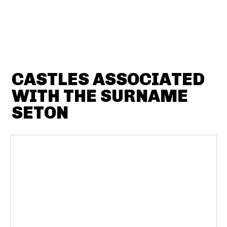
CASTLES ASSOCIATED
WITH THE SURNAME
SETON