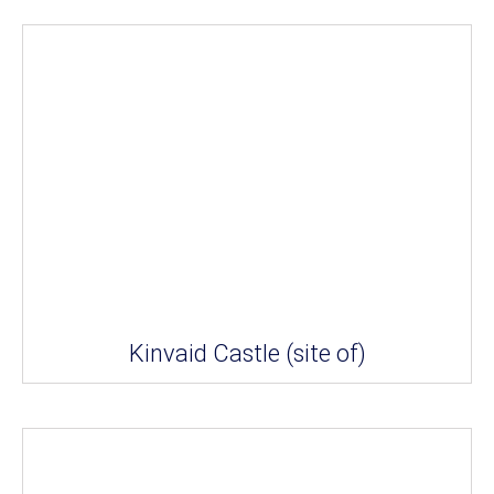
Kinvaid Castle (site of)