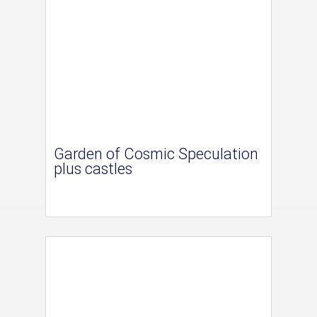
Garden of Cosmic Speculation
plus castles