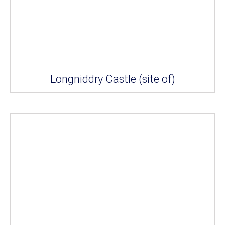
Longniddry Castle (site of)