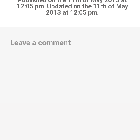
Published on the 11th of May 2013 at
12:05 pm. Updated on the 11th of May
2013 at 12:05 pm.
Leave a comment