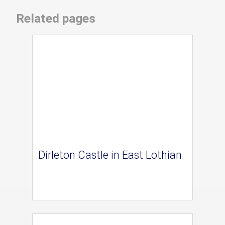
Related pages
Dirleton Castle in East Lothian