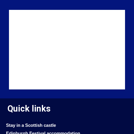
Quick links
Stay in a Scottish castle
Edinburgh Festival accommodation