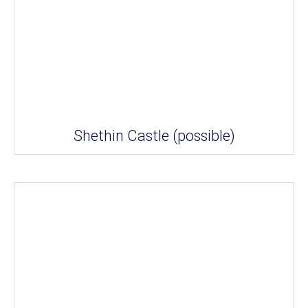
Shethin Castle (possible)