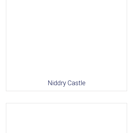
Niddry Castle