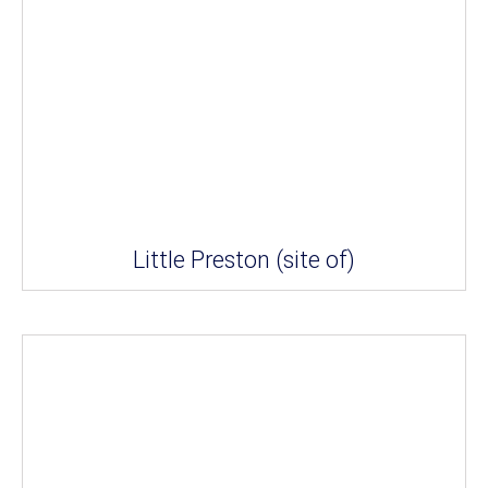
Little Preston (site of)