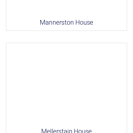
Mannerston House
Mellerstain House