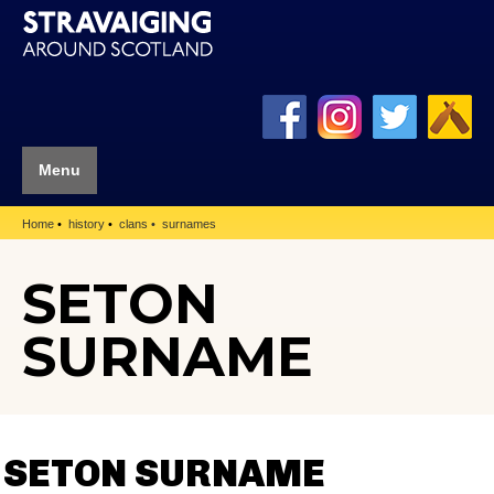
Menu
Home
history
clans
surnames
SETON
SURNAME
SETON SURNAME