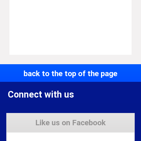
back to the top of the page
Connect with us
Like us on Facebook