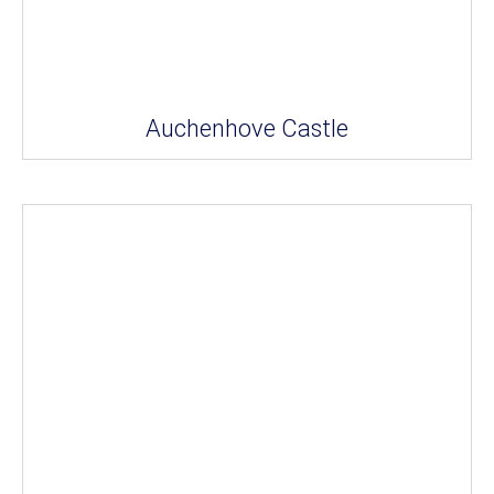
Auchenhove Castle