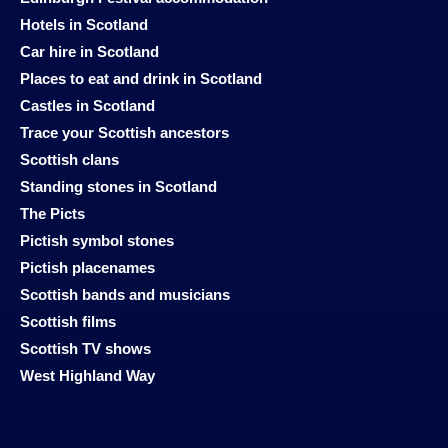
Hotels in Scotland
Car hire in Scotland
Places to eat and drink in Scotland
Castles in Scotland
Trace your Scottish ancestors
Scottish clans
Standing stones in Scotland
The Picts
Pictish symbol stones
Pictish placenames
Scottish bands and musicians
Scottish films
Scottish TV shows
West Highland Way