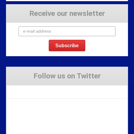
Receive our newsletter
Follow us on Twitter
Tweets by Stravaig_Aboot