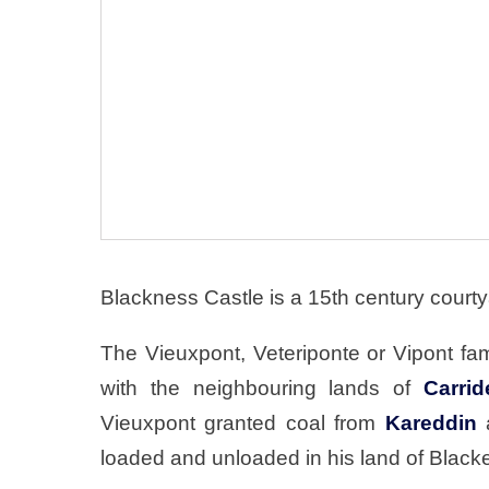
Blackness Castle is a 15th century courty
The Vieuxpont, Veteriponte or Vipont fam
with the neighbouring lands of
Carrid
Vieuxpont granted coal from
Kareddin
a
loaded and unloaded in his land of Black