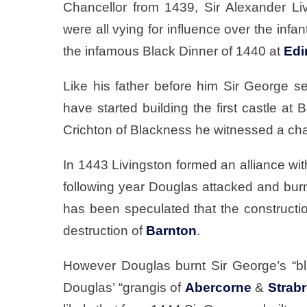
Chancellor from 1439, Sir Alexander Li
were all vying for influence over the infan
the infamous Black Dinner of 1440 at
Edi
Like his father before him Sir George se
have started building the first castle a
Crichton of Blackness he witnessed a cha
In 1443 Livingston formed an alliance wit
following year Douglas attacked and burn
has been speculated that the construct
destruction of
Barnton
.
However Douglas burnt Sir George’s “blak
Douglas’ “grangis of
Abercorne
&
Strab