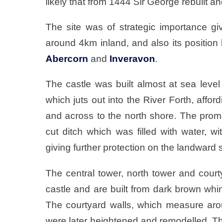
likely that from 1444 Sir George rebuilt an
The site was of strategic importance g
around 4km inland, and also its positio
Abercorn
and
Inveravon
.
The castle was built almost at sea leve
which juts out into the River Forth, affo
and across to the north shore. The prom
cut ditch which was filled with water, w
giving further protection on the landward 
The central tower, north tower and courty
castle and are built from dark brown whi
The courtyard walls, which measure arou
were later heightened and remodelled. T