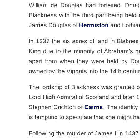
William de Douglas had forfeited. Dougla
Blackness with the third part being held 
James Douglas of
Hermiston
and Lothia
In 1337 the six acres of land in Blakn
King due to the minority of Abraham’s h
apart from when they were held by Dou
owned by the Viponts into the 14th centur
The lordship of Blackness was granted b
Lord High Admiral of Scotland and later 1
Stephen Crichton of
Cairns
. The identit
is tempting to speculate that she might h
Following the murder of James I in 1437 