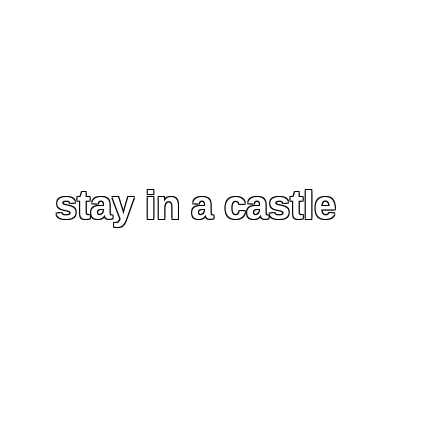
stay in a castle