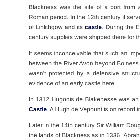
Blackness was the site of a port from a
Roman period. In the 12th century it serv
of Linlithgow and its
castle
. During the E
century supplies were shipped there for t
It seems inconceivable that such an impo
between the River Avon beyond Bo’ness t
wasn’t protected by a defensive struct
evidence of an early castle here.
In 1312 Hugonis de Blakenesse was an a
Castle
. A Hugh de Vepount is on record i
Later in the 14th century Sir William Do
the lands of Blackness as in 1336 “Abrah