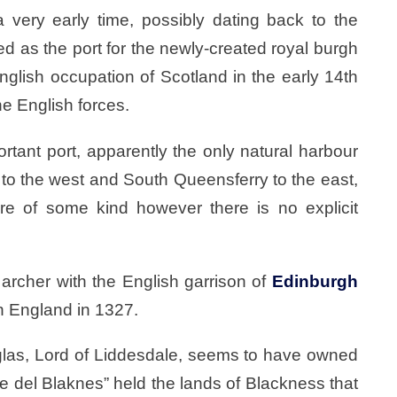
 very early time, possibly dating back to the
ed as the port for the newly-created royal burgh
nglish occupation of Scotland in the early 14th
he English forces.
rtant port, apparently the only natural harbour
o the west and South Queensferry to the east,
ure of some kind however there is no explicit
rcher with the English garrison of
Edinburgh
n England in 1327.
uglas, Lord of Liddesdale, seems to have owned
e del Blaknes” held the lands of Blackness that