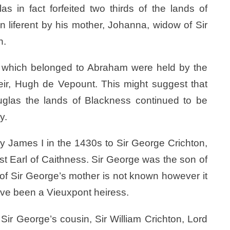
s in fact forfeited two thirds of the lands of
in liferent by his mother, Johanna, widow of Sir
n.
es which belonged to Abraham were held by the
eir, Hugh de Vepount. This might suggest that
glas the lands of Blackness continued to be
y.
y James I in the 1430s to Sir George Crichton,
st Earl of Caithness. Sir George was the son of
y of Sir George’s mother is not known however it
ave been a Vieuxpont heiress.
Sir George’s cousin, Sir William Crichton, Lord