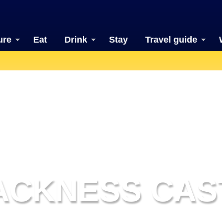
ure
Eat
Drink
Stay
Travel guide
ACKNESS CAS