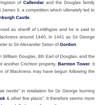
vingston of
Callendar
and the Douglas family
t James II, a competition which ultimately led to
nburgh Castle
.
rved as sheriff of Linlithgow and he is said to
t Blackness around 1440. In 1441 as Sir George
rter to Sir Alexander Seton of
Gordon
.
h William Douglas, 8th Earl of Douglas, and the
t another Crichton property,
Barnton Tower
. It
ion of Blackness may have begun following the
 nestis” in retaliation for Sir George burning
rok
& uther five placis”. It therefore seems more