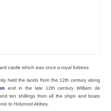
ard castle which was once a royal fortress.
ily held the lands from the 12th century along
en
and in the late 12th century William de
nd ten shillings from all the ships and boats
enis to Holyrood Abbey.