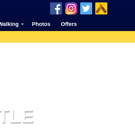
Walking
Photos
Offers
TLE