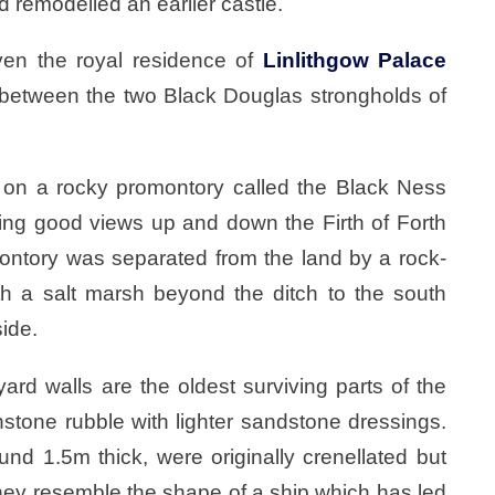
d remodelled an earlier castle.
iven the royal residence of
Linlithgow Palace
n between the two Black Douglas strongholds of
l on a rocky promontory called the Black Ness
rding good views up and down the Firth of Forth
ontory was separated from the land by a rock-
ith a salt marsh beyond the ditch to the south
side.
ard walls are the oldest surviving parts of the
nstone rubble with lighter sandstone dressings.
nd 1.5m thick, were originally crenellated but
hey resemble the shape of a ship which has led