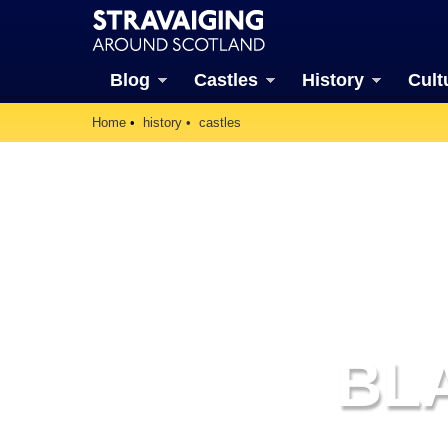
Blog
Castles
History
Cult
Home
history
castles
BL