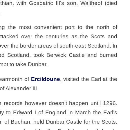
hian, with Gospatric III’s son, Waltheof (died
.
ing the most convenient port to the north of
ttacked over the centuries as the Scots and
over the border areas of south-east Scotland. In
d Scotland, took Berwick Castle and burned
empt to take Dunbar.
earmonth of
Ercildoune
, visited the Earl at the
f Alexander III.
 in records however doesn’t happen until 1296.
ty to Edward I of England in March the Earl’s
rl of Buchan, held Dunbar Castle for the Scots.