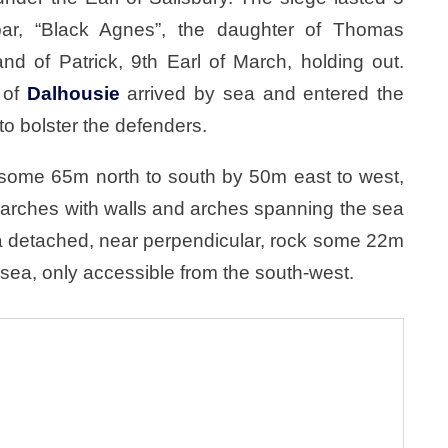
r, “Black Agnes”, the daughter of Thomas
d of Patrick, 9th Earl of March, holding out.
 of
Dalhousie
arrived by sea and entered the
 to bolster the defenders.
some 65m north to south by 50m east to west,
 arches with walls and arches spanning the sea
 detached, near perpendicular, rock some 22m
 sea, only accessible from the south-west.