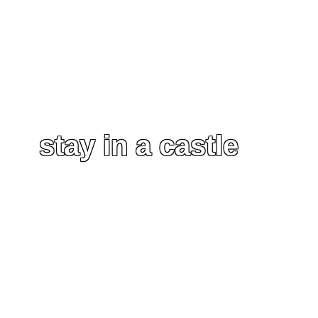
stay in a castle