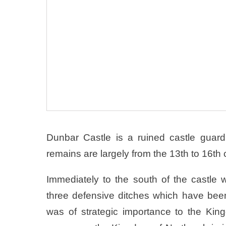
Dunbar Castle is a ruined castle guard
remains are largely from the 13th to 16th 
Immediately to the south of the castle 
three defensive ditches which have be
was of strategic importance to the King