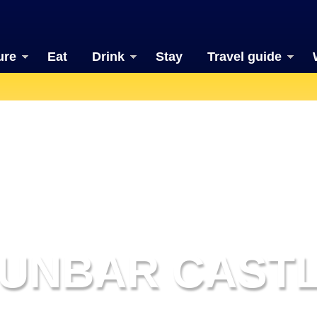
ure
Eat
Drink
Stay
Travel guide
UNBAR CAST