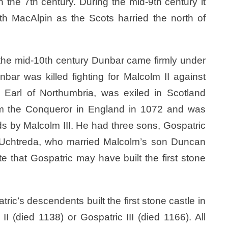
the 7th century. During the mid-9th century it
h MacAlpin as the Scots harried the north of
 the mid-10th century Dunbar came firmly under
bar was killed fighting for Malcolm II against
, Earl of Northumbria, was exiled in Scotland
liam the Conqueror in England in 1072 and was
s by Malcolm III. He had three sons, Gospatric
r, Uchtreda, who married Malcolm’s son Duncan
e that Gospatric may have built the first stone
tric’s descendents built the first stone castle in
I (died 1138) or Gospatric III (died 1166). All