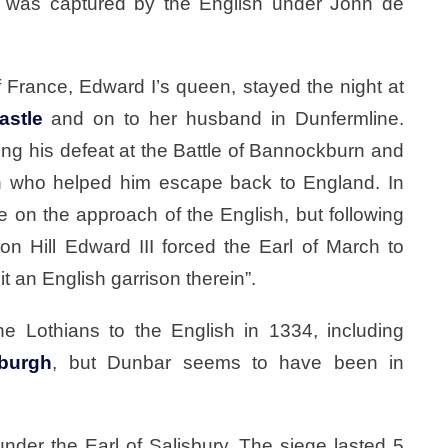
e was captured by the English under John de
 France, Edward I’s queen, stayed the night at
astle
and on to her husband in Dunfermline.
wing his defeat at the Battle of Bannockburn and
ch who helped him escape back to England. In
e on the approach of the English, but following
don Hill Edward III forced the Earl of March to
t an English garrison therein”.
he Lothians to the English in 1334, including
burgh
, but Dunbar seems to have been in
nder the Earl of Salisbury. The siege lasted 5