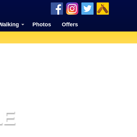
Walking
Photos
Offers
LE