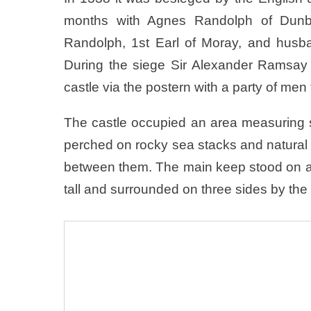
months with Agnes Randolph of Dunba
Randolph, 1st Earl of Moray, and husban
During the siege Sir Alexander Ramsay
castle via the postern with a party of men
The castle occupied an area measuring 
perched on rocky sea stacks and natural
between them. The main keep stood on a
tall and surrounded on three sides by the