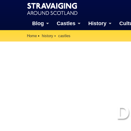
Blog
Castles
History
Cult
Home
history
castles
D