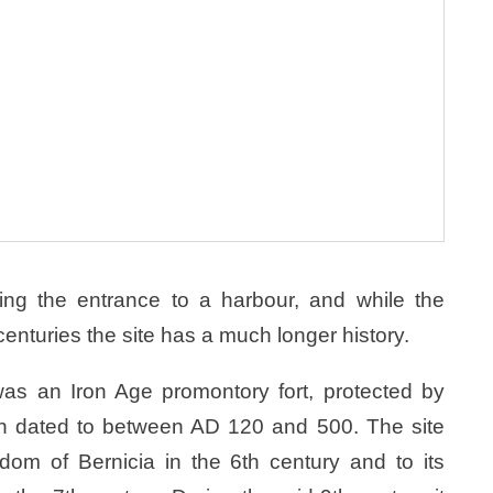
ing the entrance to a harbour, and while the
centuries the site has a much longer history.
was an Iron Age promontory fort, protected by
en dated to between AD 120 and 500. The site
dom of Bernicia in the 6th century and to its