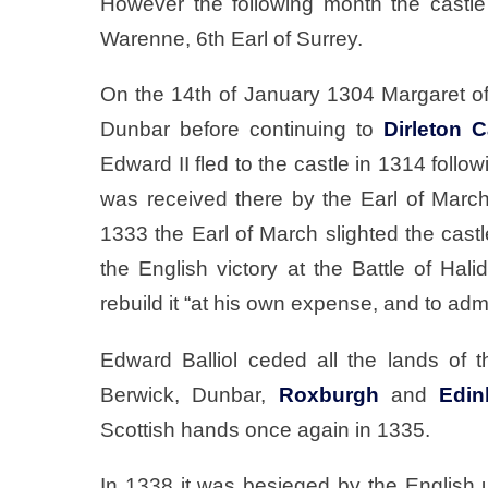
However the following month the castl
Warenne, 6th Earl of Surrey.
On the 14th of January 1304 Margaret of
Dunbar before continuing to
Dirleton C
Edward II fled to the castle in 1314 follo
was received there by the Earl of Mar
1333 the Earl of March slighted the castl
the English victory at the Battle of Hali
rebuild it “at his own expense, and to admi
Edward Balliol ceded all the lands of t
Berwick, Dunbar,
Roxburgh
and
Edin
Scottish hands once again in 1335.
In 1338 it was besieged by the English u