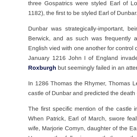
three Gospatrics were styled Earl of Lot
1182), the first to be styled Earl of Dunbar
Dunbar was strategically-important, be
Berwick, and as such was frequently a
English vied with one another for control 
January 1216 John I of England invade
Roxburgh
but seemingly failed in an att
In 1286 Thomas the Rhymer, Thomas L
castle of Dunbar and predicted the death o
The first specific mention of the castle
When Patrick, Earl of March, swore feal
wife, Marjorie Comyn, daughter of the Ea