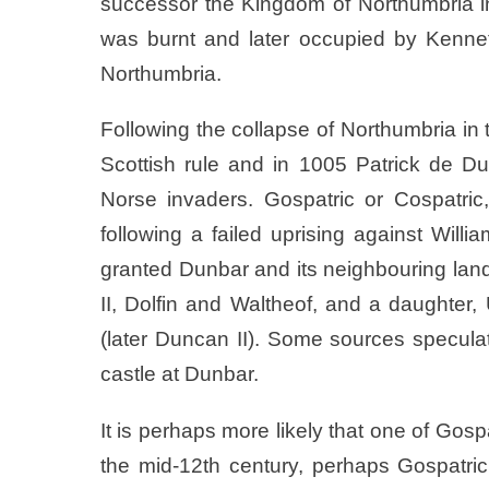
successor the Kingdom of Northumbria in 
was burnt and later occupied by Kennet
Northumbria.
Following the collapse of Northumbria in
Scottish rule and in 1005 Patrick de Dun
Norse invaders. Gospatric or Cospatric
following a failed uprising against Wil
granted Dunbar and its neighbouring land
II, Dolfin and Waltheof, and a daughte
(later Duncan II). Some sources speculat
castle at Dunbar.
It is perhaps more likely that one of Gospa
the mid-12th century, perhaps Gospatric I