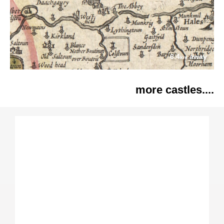
6.4
away
km
more castles....