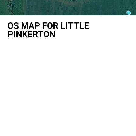
OS MAP FOR LITTLE
PINKERTON