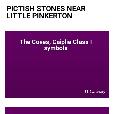
PICTISH STONES NEAR
LITTLE PINKERTON
The Coves, Caiplie Class I
symbols
31.2
away
km