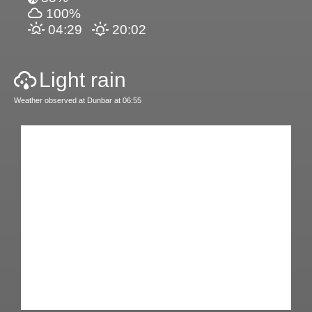
100%
04:29
20:02
Light rain
Weather observed at Dunbar at 06:55