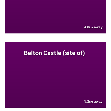
4.8
away
km
Belton Castle (site of)
5.2
away
km