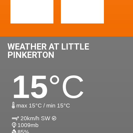
WEATHER AT LITTLE
PINKERTON
15
°C
max 15°C / min 15°C
20km/h SW
1009mb
85%