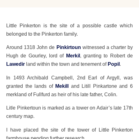
Little Pinkerton is the site of a possible castle which
belonged to the Pinkerton family.
Around 1318 John de
Pinkirtoun
witnessed a charter by
Hugh de Gourley, lord of
Merkil
, granting to Robert de
Lawedir
land within the town and tenement of
Popil
.
In 1493 Archibald Campbell, 2nd Earl of Argyll, was
granted the lands of
Mekill
and Litill Pinkartone and 6
merkland of Fullfurd as heir of his late father, Colin.
Litle Pinkertoun is marked as a tower on Adair’s late 17th
century map.
I have placed the site of the tower of Little Pinkerton
farmhouse pending further research.