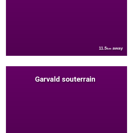
11.5
away
km
Garvald souterrain