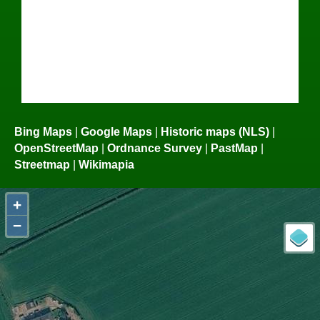
Bing Maps
|
Google Maps
|
Historic maps (NLS)
|
OpenStreetMap
|
Ordnance Survey
|
PastMap
|
Streetmap
|
Wikimapia
+
−