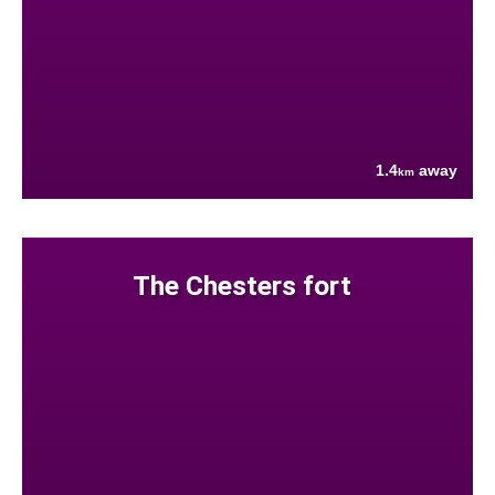
1.4
away
km
The Chesters fort