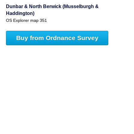
Dunbar & North Berwick (Musselburgh &
Haddington)
OS Explorer map 351
Buy from Ordnance Survey