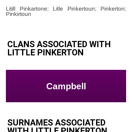
Litill Pinkartone; Litle Pinkertoun; Pinkerton;
Pinkirtoun
CLANS ASSOCIATED WITH
LITTLE PINKERTON
Campbell
SURNAMES ASSOCIATED
WITH LITTLE PINKERTON