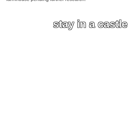
stay in a castle