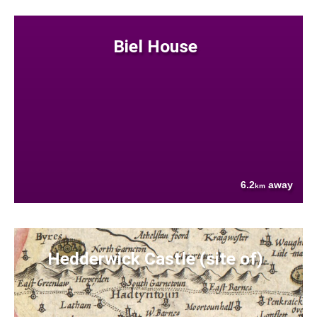
Biel House
6.2
away
km
Hedderwick Castle (site of)