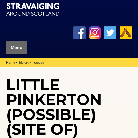
Menu
Home
history
castles
LITTLE
PINKERTON
(POSSIBLE)
(SITE OF)