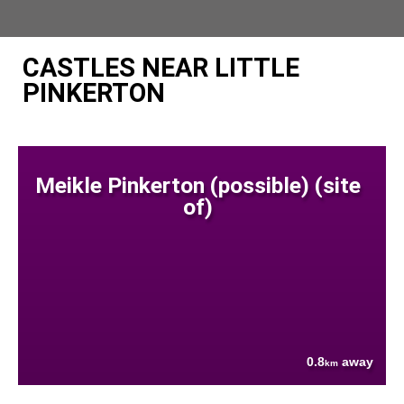
CASTLES NEAR LITTLE
PINKERTON
Meikle Pinkerton (possible) (site
of)
0.8
away
km