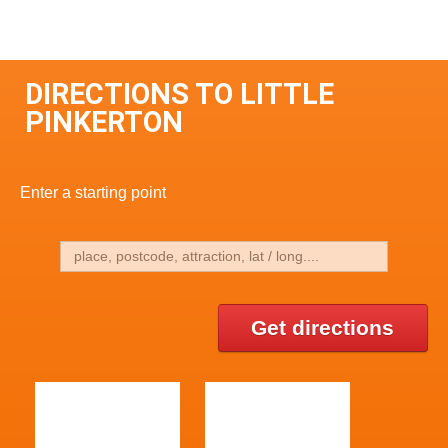
DIRECTIONS TO LITTLE
PINKERTON
Enter a starting point
Get directions