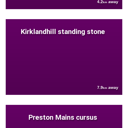
4.2
away
km
Kirklandhill standing stone
7.9
away
km
Preston Mains cursus