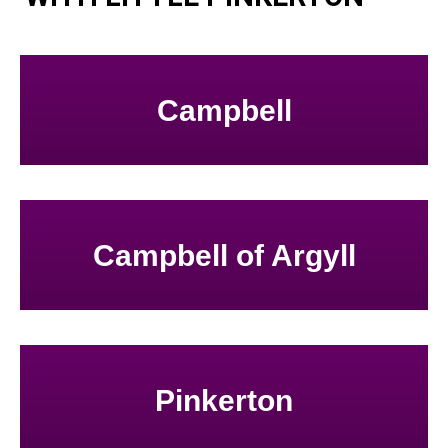
Campbell
Campbell of Argyll
Pinkerton