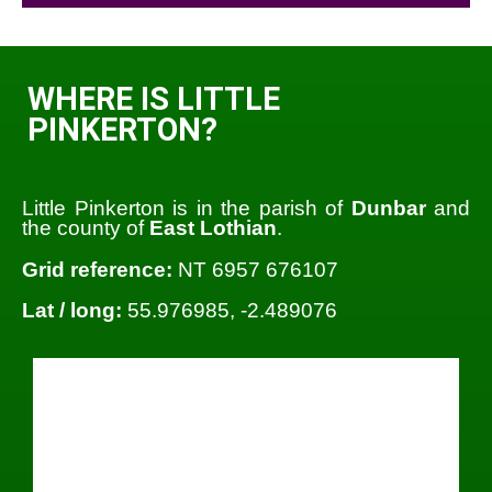
WHERE IS LITTLE
PINKERTON?
Little Pinkerton is in the parish of
Dunbar
and
the county of
East Lothian
.
Grid reference:
NT 6957 676107
Lat / long:
55.976985, -2.489076