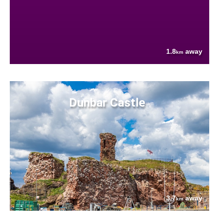
1.8
away
km
Dunbar Castle
3.7
away
km