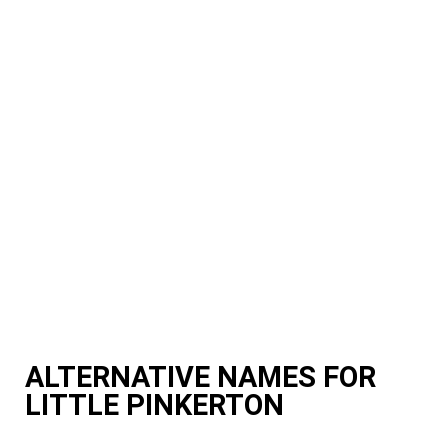
ALTERNATIVE NAMES FOR
LITTLE PINKERTON