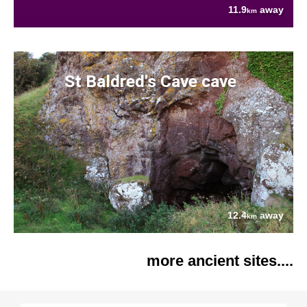
11.9
away
km
St Baldred's Cave cave
12.4
away
km
more ancient sites....