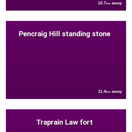
10.7
away
km
Pencraig Hill standing stone
11.4
away
km
Traprain Law fort