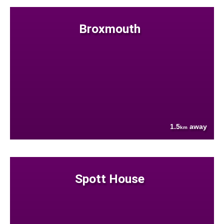
Broxmouth
1.5
away
km
Spott House