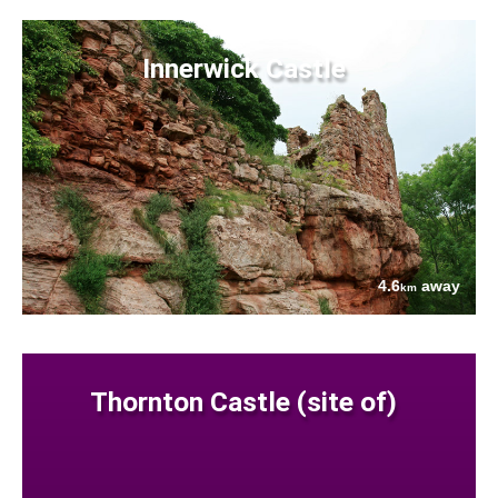
Innerwick Castle
4.6
away
km
Thornton Castle (site of)