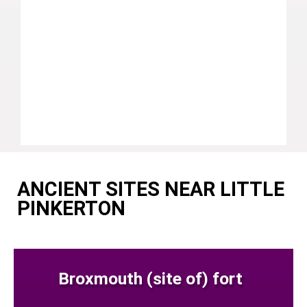
ANCIENT SITES NEAR LITTLE
PINKERTON
Broxmouth (site of) fort