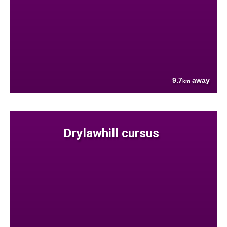
9.7
away
km
Drylawhill cursus