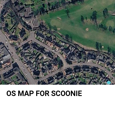
OS MAP FOR SCOONIE