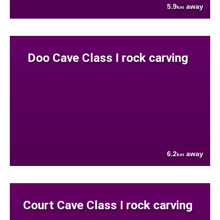
5.9
away
km
Doo Cave Class I rock carving
6.2
away
km
Court Cave Class I rock carving