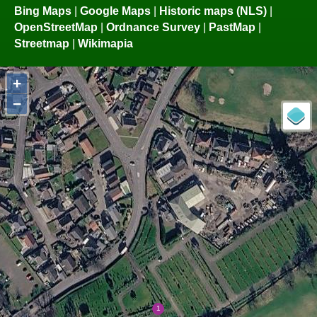
Bing Maps
|
Google Maps
|
Historic maps (NLS)
|
OpenStreetMap
|
Ordnance Survey
|
PastMap
|
Streetmap
|
Wikimapia
+
−