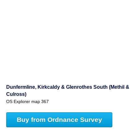
Dunfermline, Kirkcaldy & Glenrothes South (Methil &
Culross)
OS Explorer map 367
Buy from Ordnance Survey