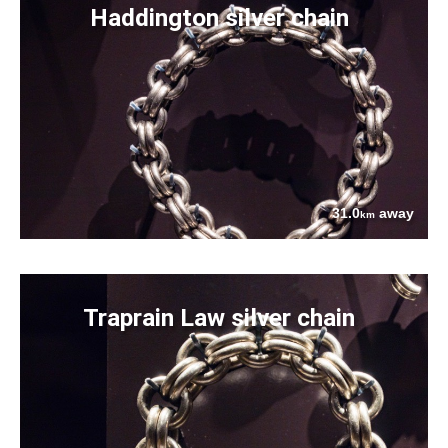
Haddington silver chain
31.0
away
km
Traprain Law silver chain