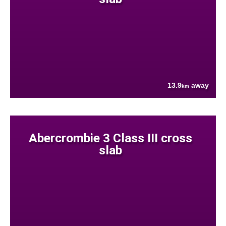
13.9
away
km
Abercrombie 3 Class III cross
slab