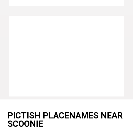
PICTISH PLACENAMES NEAR
SCOONIE