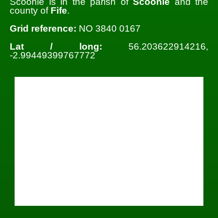
Scoonie is in the parish of
Scoonie
and the
county of
Fife
.
Grid reference:
NO 3840 0167
Lat / long:
56.203622914216,
-2.99449399767772