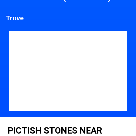
Trove
PICTISH STONES NEAR