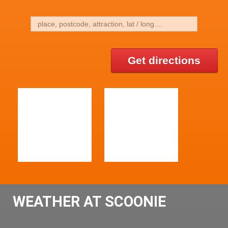
Get directions
WEATHER AT SCOONIE