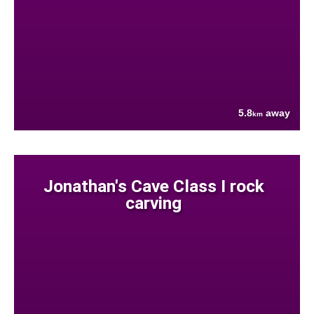
5.8
away
km
Jonathan's Cave Class I rock
carving