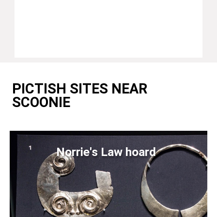
PICTISH SITES NEAR
SCOONIE
Norrie's Law hoard