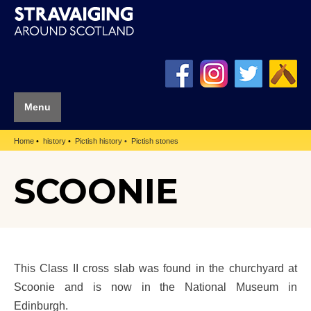
Menu
Home
history
Pictish history
Pictish stones
SCOONIE
This Class II cross slab was found in the churchyard at
Scoonie and is now in the National Museum in
Edinburgh.