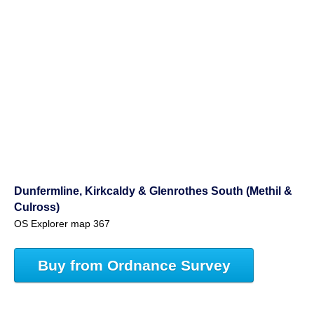
Dunfermline, Kirkcaldy & Glenrothes South (Methil &
Culross)
OS Explorer map 367
Buy from Ordnance Survey