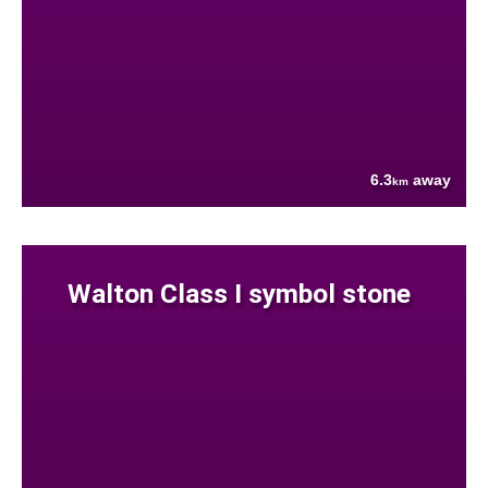
6.3
away
km
Walton Class I symbol stone