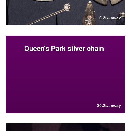
6.2
away
km
Queen's Park silver chain
30.2
away
km