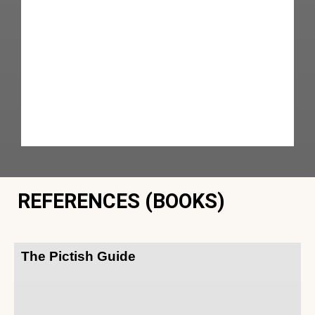
REFERENCES (BOOKS)
The Pictish Guide