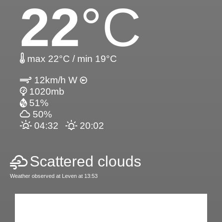
22
°C
max 22°C / min 19°C
12km/h W
1020mb
51%
50%
04:32
20:02
Scattered clouds
Weather observed at Leven at 13:53