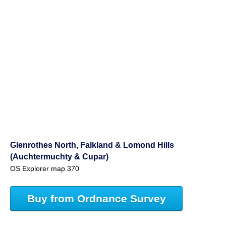
Glenrothes North, Falkland & Lomond Hills
(Auchtermuchty & Cupar)
OS Explorer map 370
Buy from Ordnance Survey