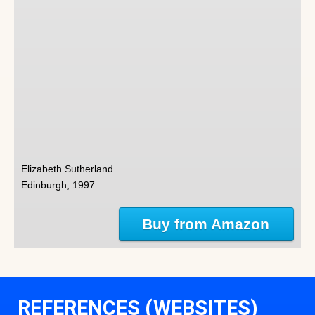
Elizabeth Sutherland
Edinburgh, 1997
Buy from Amazon
REFERENCES (WEBSITES)