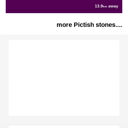
13.9
away
km
more Pictish stones....