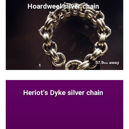
Hoardweel silver chain
57.9
away
km
Heriot's Dyke silver chain