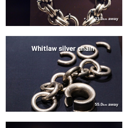
33.3
away
km
Whitlaw silver chain
55.0
away
km