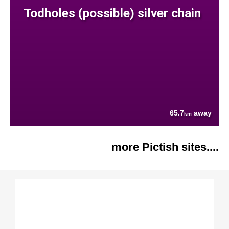
Todholes (possible) silver chain
65.7
away
km
more Pictish sites....