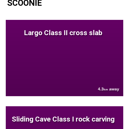
SCOONIE
Largo Class II cross slab
4.3
away
km
Sliding Cave Class I rock carving