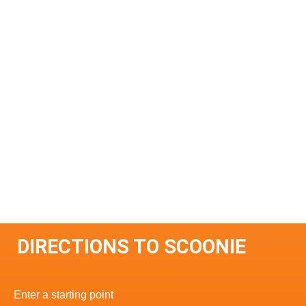
DIRECTIONS TO SCOONIE
Enter a starting point