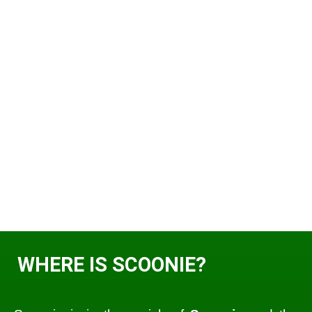
WHERE IS SCOONIE?