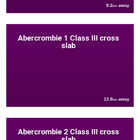
8.2
away
km
Abercrombie 1 Class III cross
slab
13.9
away
km
Abercrombie 2 Class III cross
slab