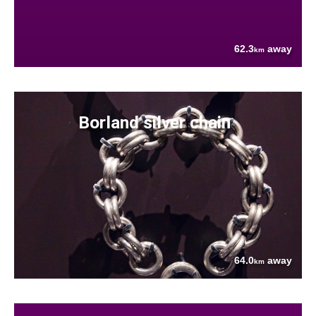
62.3
away
km
Borland silver chain
64.0
away
km