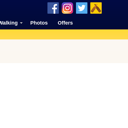
Walking
Photos
Offers