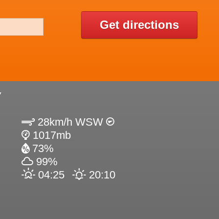
Get directions
Y
28km/h WSW
1017mb
73%
99%
04:25
20:10