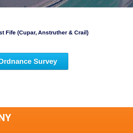
 Fife (Cupar, Anstruther & Crail)
Ordnance Survey
ANY