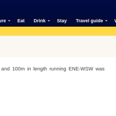
ure
Eat
Drink
Stay
Travel guide
t and 100m in length running ENE-WSW was