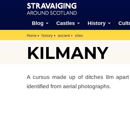
Blog
Castles
History
Cult
Home
history
ancient
sites
KILMANY
A cursus made up of ditches 8m apar
identified from aerial photographs.