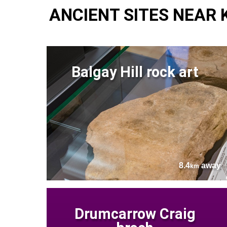
ANCIENT SITES NEAR
Balgay Hill rock art
8.4
away
km
Drumcarrow Craig