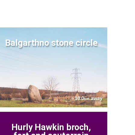
Balgarthno stone circle
10.0
away
km
Hurly Hawkin broch,