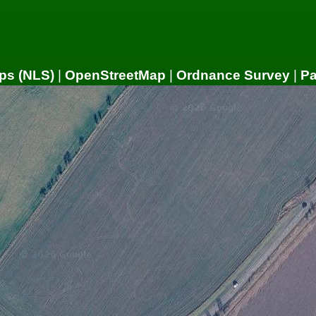
ps (NLS)
|
OpenStreetMap
|
Ordnance Survey
|
P