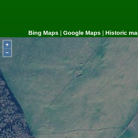
Bing Maps
|
Google Maps
|
Historic ma
+
−