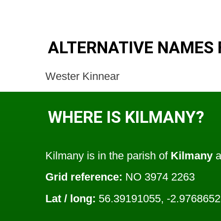
ALTERNATIVE NAMES 
Wester Kinnear
WHERE IS KILMANY?
Kilmany is in the parish of
Kilmany
a
Grid reference:
NO 3974 2263
Lat / long:
56.39191055, -2.976865