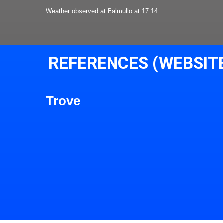
Weather observed at Balmullo at 17:14
REFERENCES (WEBSIT
Trove