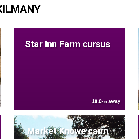
 KILMANY
Star Inn Farm cursus
10.0
away
km
Market Knowe cairn