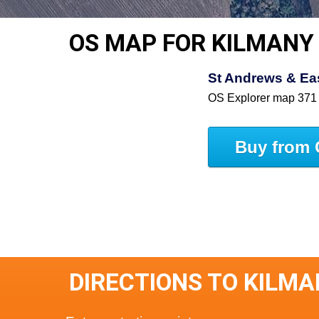
OS MAP FOR KILMANY
St Andrews & East
OS Explorer map 371
Buy from 
DIRECTIONS TO KILM