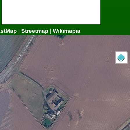
astMap
|
Streetmap
|
Wikimapia