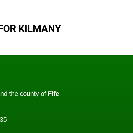
FOR KILMANY
nd the county of
Fife
.
235