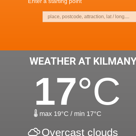
Enter a starting point
WEATHER AT KILMAN
17
°C
max 19°C / min 17°C
Overcast clouds