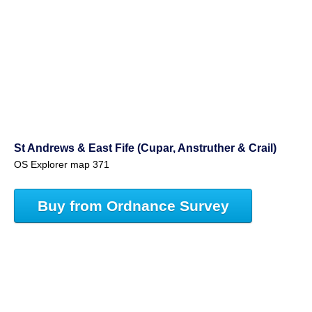
St Andrews & East Fife (Cupar, Anstruther & Crail)
OS Explorer map 371
Buy from Ordnance Survey