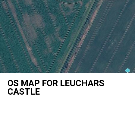
OS MAP FOR LEUCHARS
CASTLE