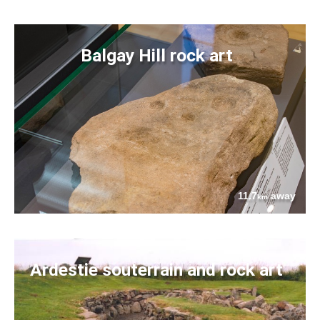
Balgay Hill rock art
11.7
away
km
Ardestie souterrain and rock art