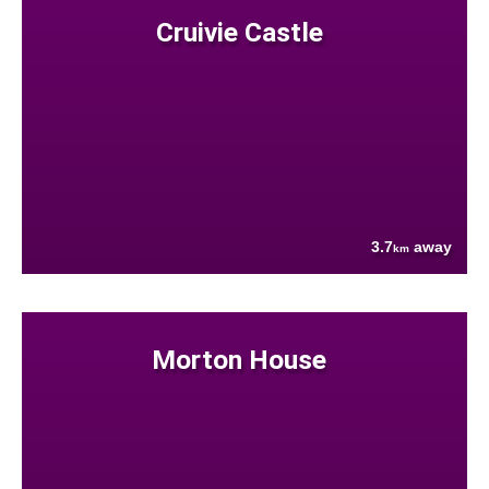
Cruivie Castle
3.7
away
km
Morton House