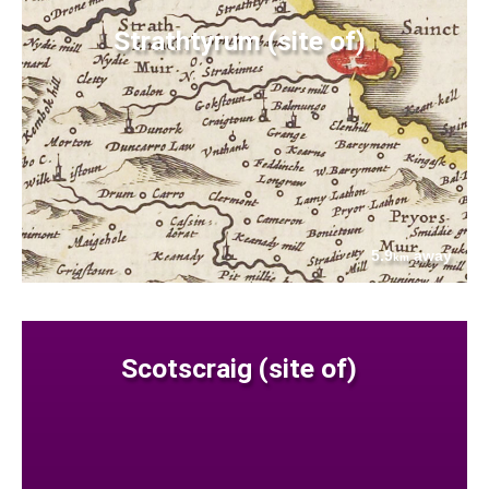
Strathtyrum (site of)
5.9
away
km
Scotscraig (site of)