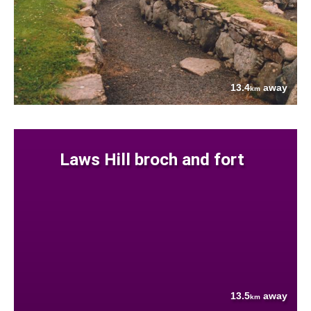
13.4
away
km
Laws Hill broch and fort
13.5
away
km