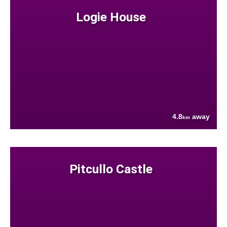
Logie House
4.8
away
km
Pitcullo Castle