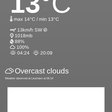
13
°C
max 14°C / min 13°C
13km/h SW
1018mb
88%
100%
04:24
20:09
Overcast clouds
Weather observed at Leuchars at 06:14