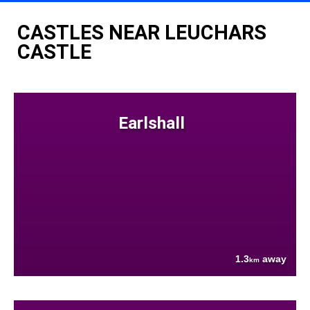
CASTLES NEAR LEUCHARS
CASTLE
Earlshall
1.3
away
km