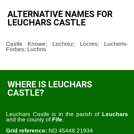
ALTERNATIVE NAMES FOR
LEUCHARS CASTLE
Castle Knowe; Lochrez; Locres; Lucheris-
Forbes; Luchris
WHERE IS LEUCHARS
CASTLE?
Leuchars Castle is in the parish of
Leuchars
and the county of
Fife
.
Grid reference:
NO 45448 21934