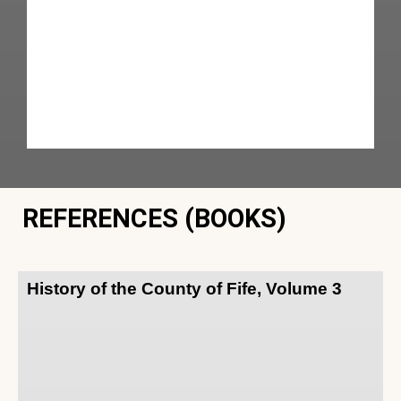
REFERENCES (BOOKS)
History of the County of Fife, Volume 3