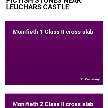
PICTISH STONES NEAR
LEUCHARS CASTLE
Monifieth 1 Class II cross slab
11.2
away
km
Monifieth 2 Class II cross slab