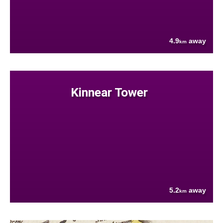
4.9
away
km
Kinnear Tower
5.2
away
km