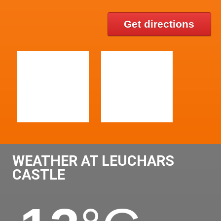
Get directions
WEATHER AT LEUCHARS
CASTLE