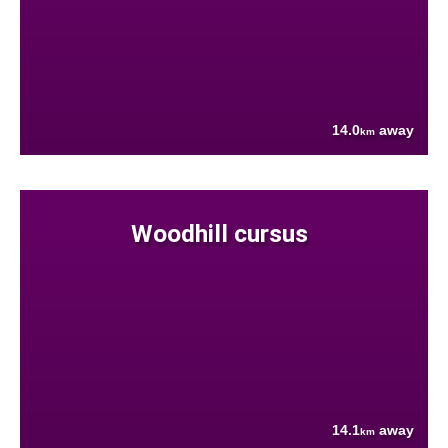
14.0
away
km
Woodhill cursus
14.1
away
km