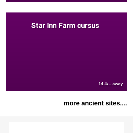
Star Inn Farm cursus
14.4
away
km
more ancient sites....