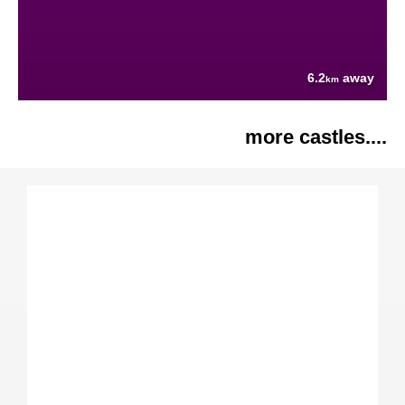
6.2
away
km
more castles....