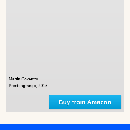
Martin Coventry
Prestongrange, 2015
Buy from Amazon