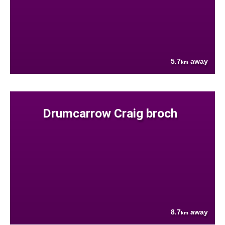
5.7
away
km
Drumcarrow Craig broch
8.7
away
km