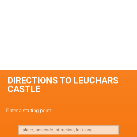
DIRECTIONS TO LEUCHARS
CASTLE
Enter a starting point