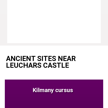
ANCIENT SITES NEAR
LEUCHARS CASTLE
Kilmany cursus