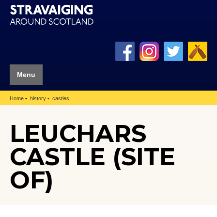
Menu
Home
history
castles
LEUCHARS
CASTLE (SITE
OF)