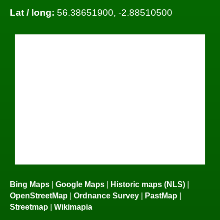
Lat / long:
56.38651900, -2.88510500
Bing Maps
|
Google Maps
|
Historic maps (NLS)
|
OpenStreetMap
|
Ordnance Survey
|
PastMap
|
Streetmap
|
Wikimapia