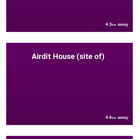
4.3
away
km
Airdit House (site of)
4.6
away
km