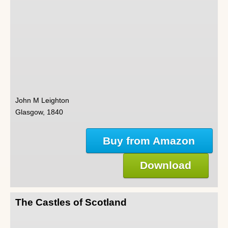
John M Leighton
Glasgow, 1840
Buy from Amazon
Download
The Castles of Scotland