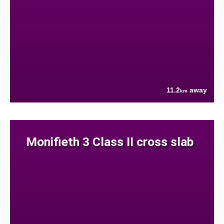
11.2
away
km
Monifieth 3 Class II cross slab