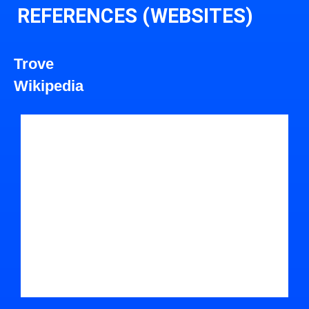
REFERENCES (WEBSITES)
Trove
Wikipedia