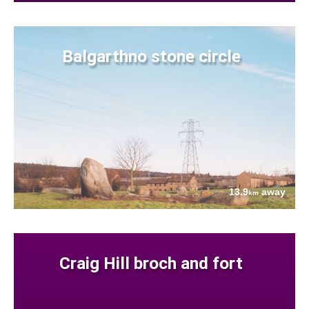
Balgarthno stone circle
13.9
away
km
Craig Hill broch and fort