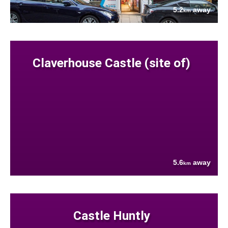
5.2
away
km
Claverhouse Castle (site of)
5.6
away
km
Castle Huntly