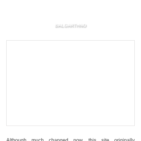
BALGARTHNO
Although much changed now, this site originally