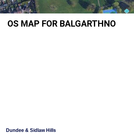
OS MAP FOR BALGARTHNO
Dundee & Sidlaw Hills