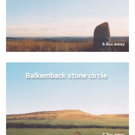
6.8
away
km
Balkemback stone circle
7.3
away
km