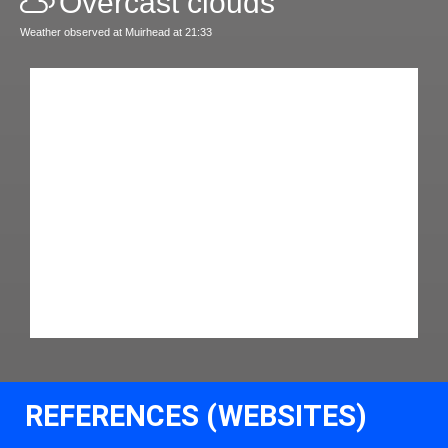
Overcast clouds
Weather observed at Muirhead at 21:33
REFERENCES (WEBSITES)