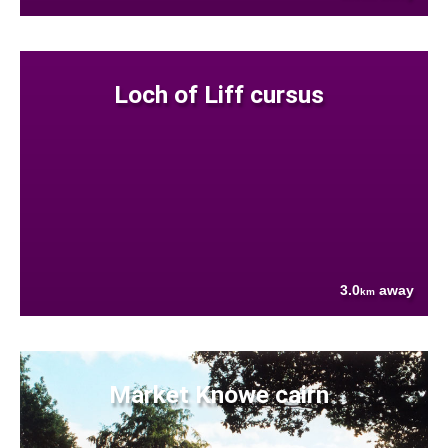
Loch of Liff cursus
3.0
away
km
Market Knowe cairn