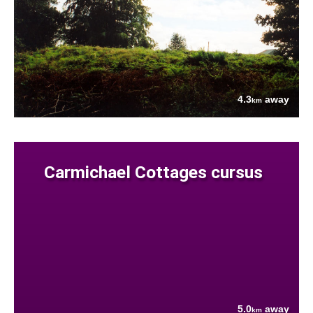
4.3
away
km
Carmichael Cottages cursus
5.0
away
km