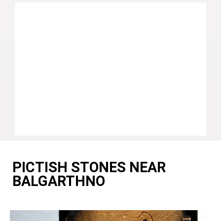
PICTISH STONES NEAR
BALGARTHNO