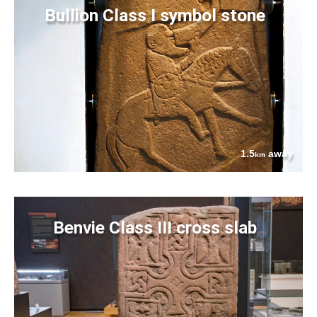
Bullion Class I symbol stone
1.5
away
km
Benvie Class III cross slab