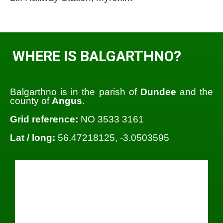
WHERE IS BALGARTHNO?
Balgarthno is in the parish of
Dundee
and the
county of
Angus
.
Grid reference:
NO 3533 3161
Lat / long:
56.47218125, -3.0503595