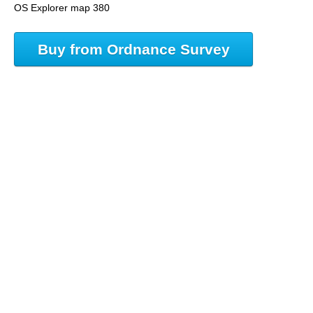
OS Explorer map 380
Buy from Ordnance Survey