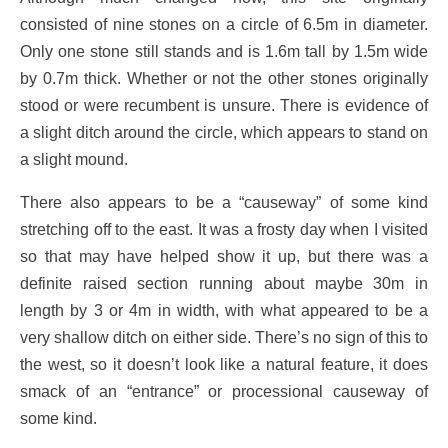
consisted of nine stones on a circle of 6.5m in diameter.
Only one stone still stands and is 1.6m tall by 1.5m wide
by 0.7m thick. Whether or not the other stones originally
stood or were recumbent is unsure. There is evidence of
a slight ditch around the circle, which appears to stand on
a slight mound.
There also appears to be a “causeway” of some kind
stretching off to the east. It was a frosty day when I visited
so that may have helped show it up, but there was a
definite raised section running about maybe 30m in
length by 3 or 4m in width, with what appeared to be a
very shallow ditch on either side. There’s no sign of this to
the west, so it doesn’t look like a natural feature, it does
smack of an “entrance” or processional causeway of
some kind.