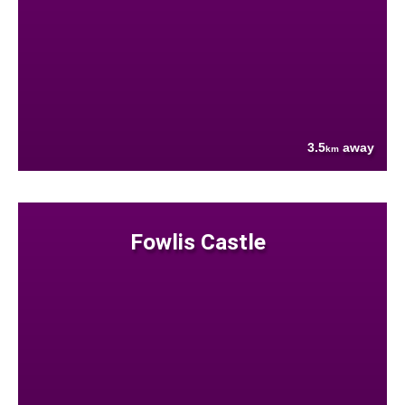
3.5
away
km
Fowlis Castle