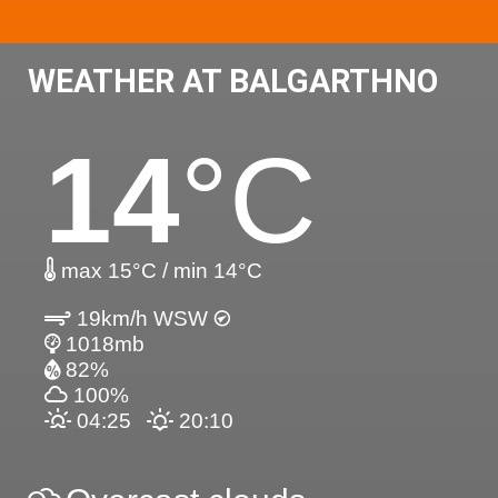
WEATHER AT BALGARTHNO
14
°C
max 15°C / min 14°C
19km/h WSW
1018mb
82%
100%
04:25
20:10