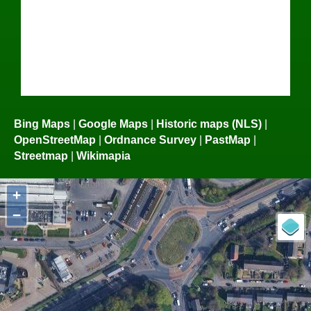
Bing Maps
|
Google Maps
|
Historic maps (NLS)
|
OpenStreetMap
|
Ordnance Survey
|
PastMap
|
Streetmap
|
Wikimapia
+
−