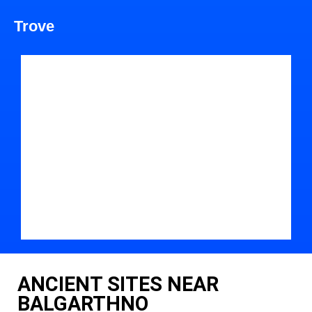
Trove
ANCIENT SITES NEAR
BALGARTHNO