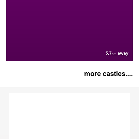
5.7
away
km
more castles....