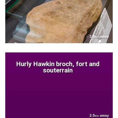
2.5
away
km
Hurly Hawkin broch, fort and
souterrain
2.5
away
km