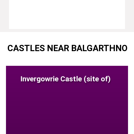
CASTLES NEAR BALGARTHNO
Invergowrie Castle (site of)