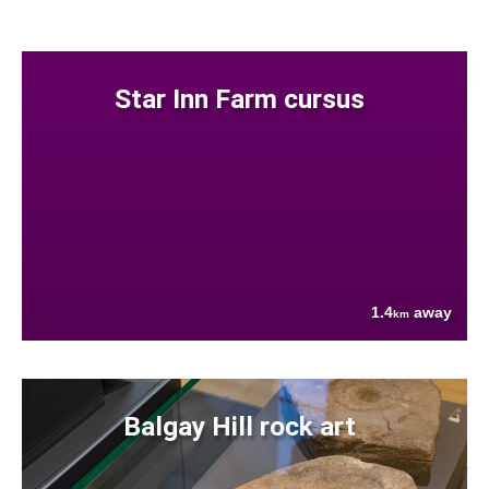
Star Inn Farm cursus
1.4
away
km
Balgay Hill rock art