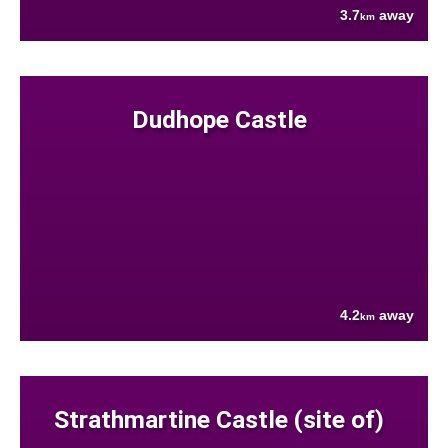
3.7
away
km
Dudhope Castle
4.2
away
km
Strathmartine Castle (site of)