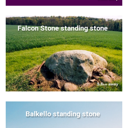
Falcon Stone standing stone
5.8
away
km
Balkello standing stone