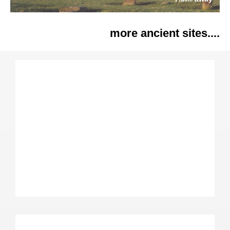
more ancient sites....