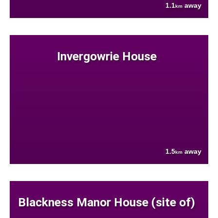
1.1
away
km
Invergowrie House
1.5
away
km
Blackness Manor House (site of)