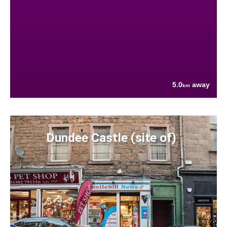
5.0
away
km
Dundee Castle (site of)