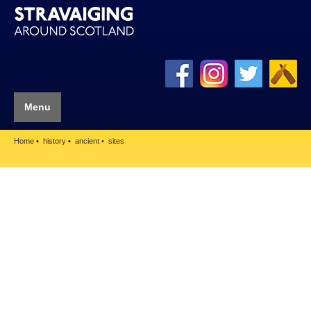
Menu
Home
history
ancient
sites