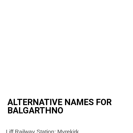
ALTERNATIVE NAMES FOR
BALGARTHNO
Liff Railway Station; Myrekirk