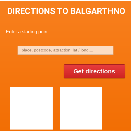
DIRECTIONS TO BALGARTHNO
Enter a starting point
Get directions