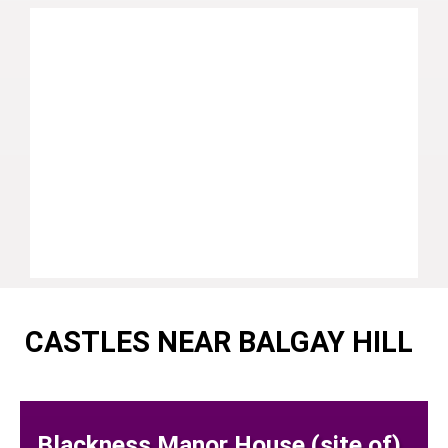
CASTLES NEAR BALGAY HILL
Blackness Manor House (site of)