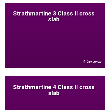
Strathmartine 3 Class II cross
slab
4.5
away
km
Strathmartine 4 Class II cross
slab