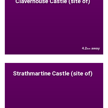
Claverhouse Castle (site of)
4.2
away
km
Strathmartine Castle (site of)