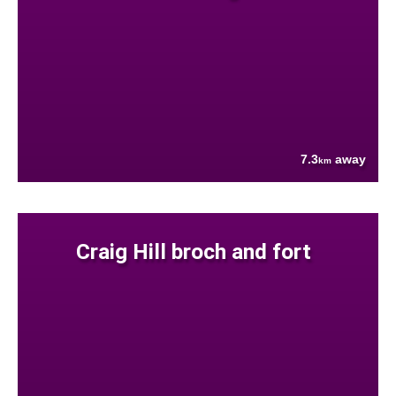
7.3
away
km
Craig Hill broch and fort