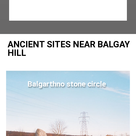
ANCIENT SITES NEAR BALGAY
HILL
Balgarthno stone circle