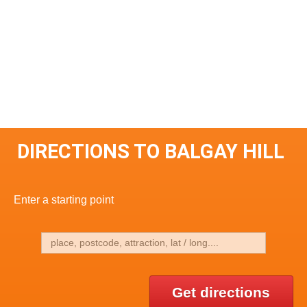
DIRECTIONS TO BALGAY HILL
Enter a starting point
Get directions