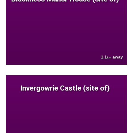
1.1
away
km
Invergowrie Castle (site of)