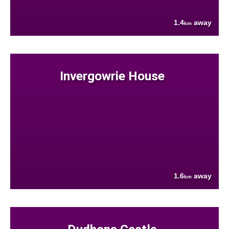
1.4
away
km
Invergowrie House
1.6
away
km