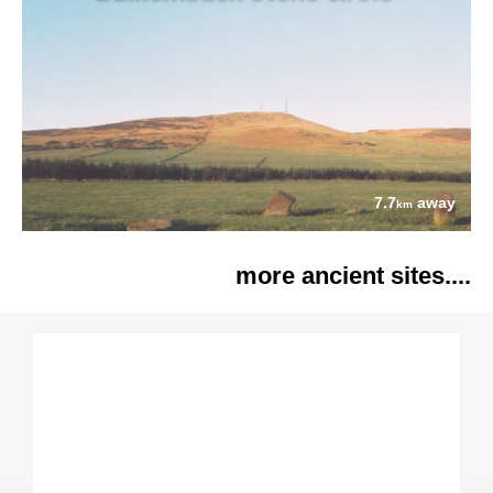
7.7
away
km
more ancient sites....