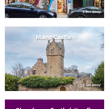
2.8
away
km
Mains Castle
4.1
away
km