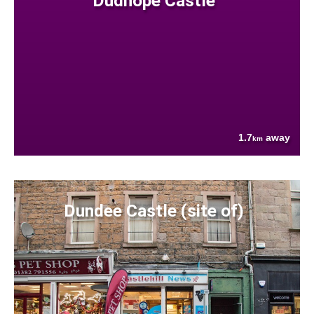
Dudhope Castle
1.7
away
km
Dundee Castle (site of)