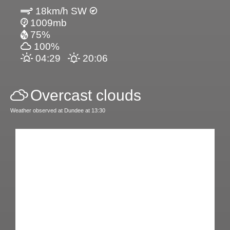
18km/h SW
1009mb
75%
100%
04:29
20:06
Overcast clouds
Weather observed at Dundee at 13:30