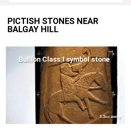
PICTISH STONES NEAR
BALGAY HILL
Bullion Class I symbol stone
3.3
away
km