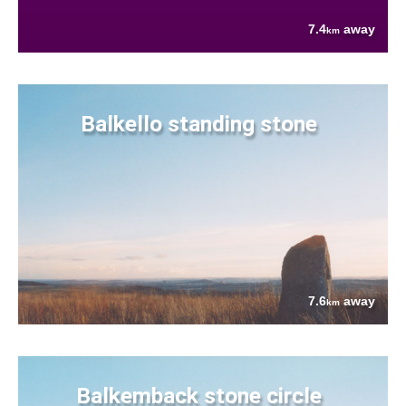
7.4
away
km
Balkello standing stone
7.6
away
km
Balkemback stone circle