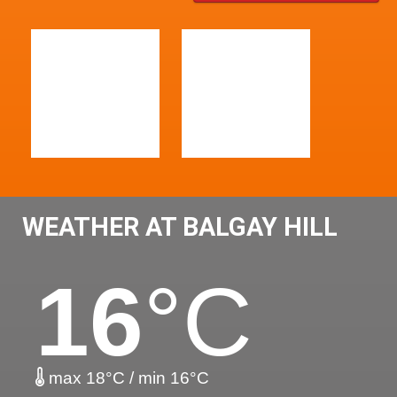
WEATHER AT BALGAY HILL
16
°C
max 18°C / min 16°C