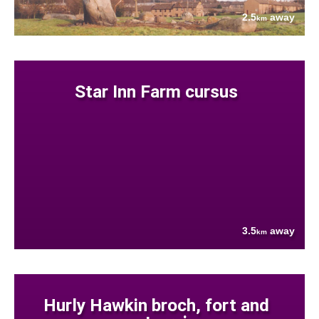
2.5
away
km
Star Inn Farm cursus
3.5
away
km
Hurly Hawkin broch, fort and