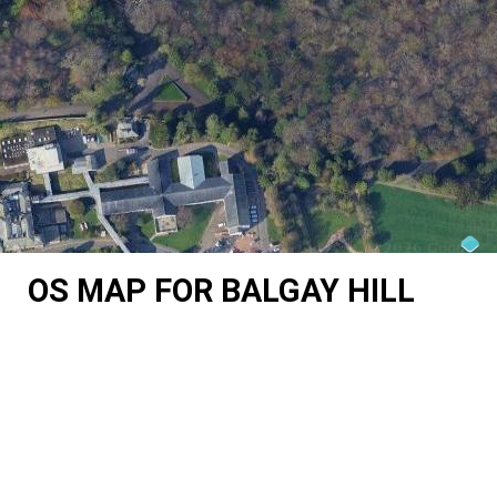
OS MAP FOR BALGAY HILL