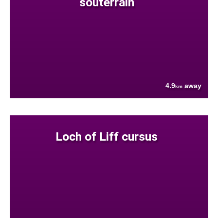
souterrain
4.9
away
km
Loch of Liff cursus