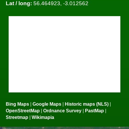
Lat / long:
56.464923, -3.012562
Bing Maps
|
Google Maps
|
Historic maps (NLS)
|
OpenStreetMap
|
Ordnance Survey
|
PastMap
|
Streetmap
|
Wikimapia