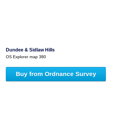
Dundee & Sidlaw Hills
OS Explorer map 380
Buy from Ordnance Survey