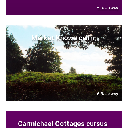
5.3
away
km
Market Knowe cairn
6.5
away
km
Carmichael Cottages cursus