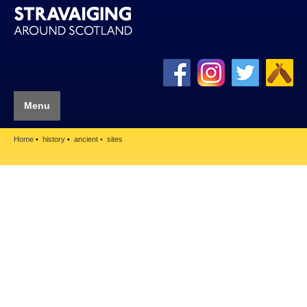
Menu
Home
history
ancient
sites