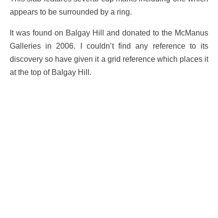
appears to be surrounded by a ring.
It was found on Balgay Hill and donated to the McManus
Galleries in 2006. I couldn’t find any reference to its
discovery so have given it a grid reference which places it
at the top of Balgay Hill.