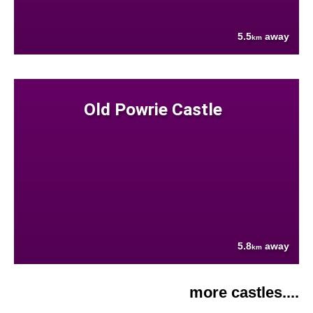
5.5
away
km
Old Powrie Castle
5.8
away
km
more castles....