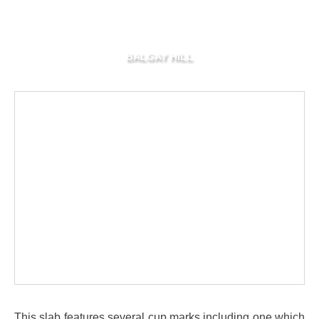
BALGAY HILL
This slab features several cup marks including one which