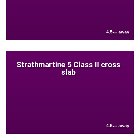
4.5
away
km
Strathmartine 5 Class II cross
slab
4.5
away
km