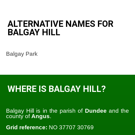
ALTERNATIVE NAMES FOR
BALGAY HILL
Balgay Park
WHERE IS BALGAY HILL?
Balgay Hill is in the parish of
Dundee
and the
county of
Angus
.
Grid reference:
NO 37707 30769