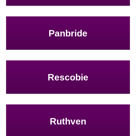
Panbride
Rescobie
Ruthven