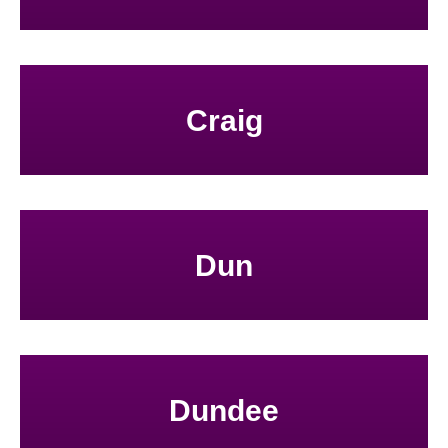
Craig
Dun
Dundee