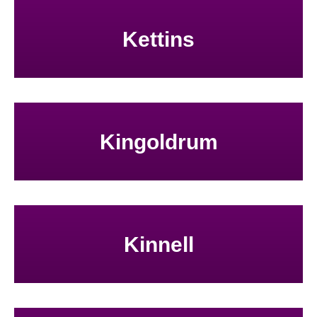
Kettins
Kingoldrum
Kinnell