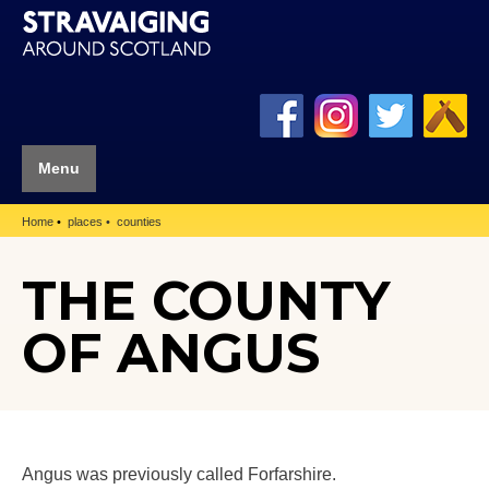
Menu
Home
places
counties
THE COUNTY
OF ANGUS
Angus was previously called Forfarshire.