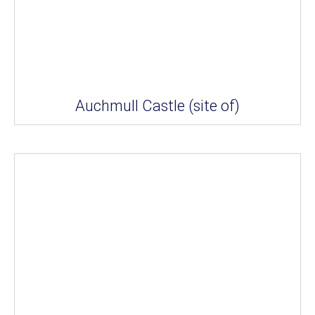
Auchmull Castle (site of)