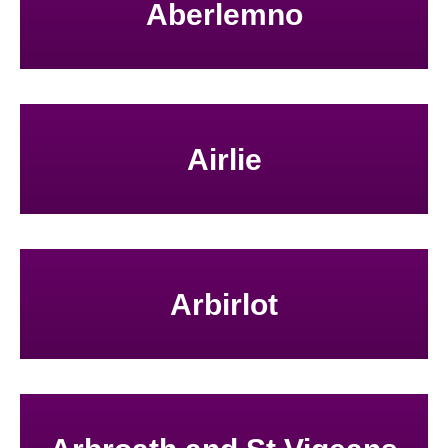
Aberlemno
Airlie
Arbirlot