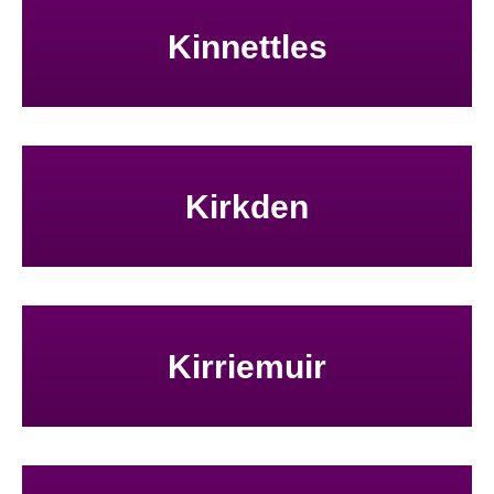
Kinnettles
Kirkden
Kirriemuir