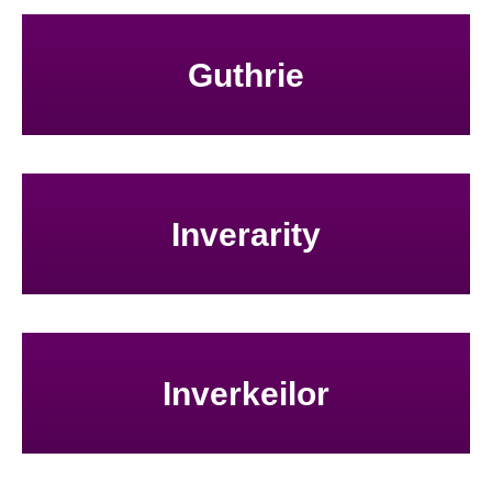
Guthrie
Inverarity
Inverkeilor