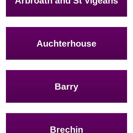
Arbroath and St Vigeans
Auchterhouse
Barry
Brechin