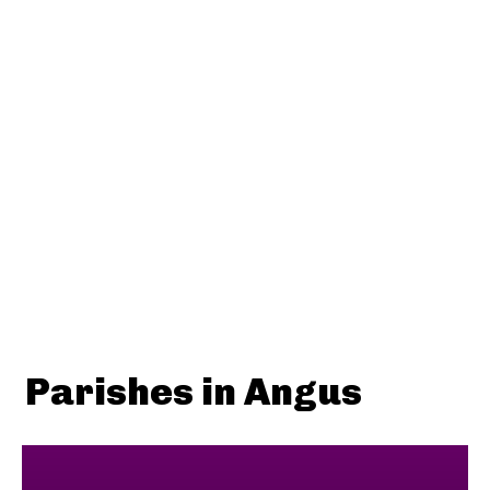
Parishes in Angus