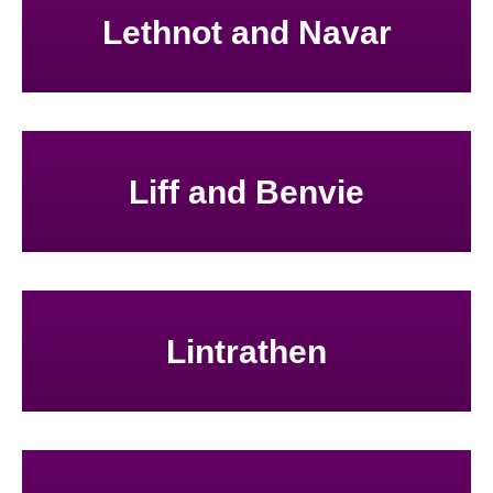
Lethnot and Navar
Liff and Benvie
Lintrathen