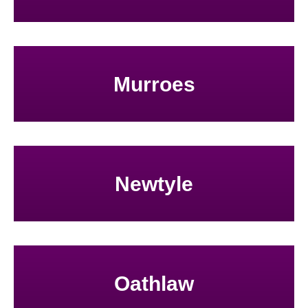
Murroes
Newtyle
Oathlaw