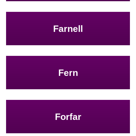
Farnell
Fern
Forfar