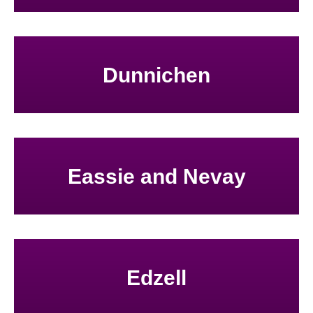
Dunnichen
Eassie and Nevay
Edzell