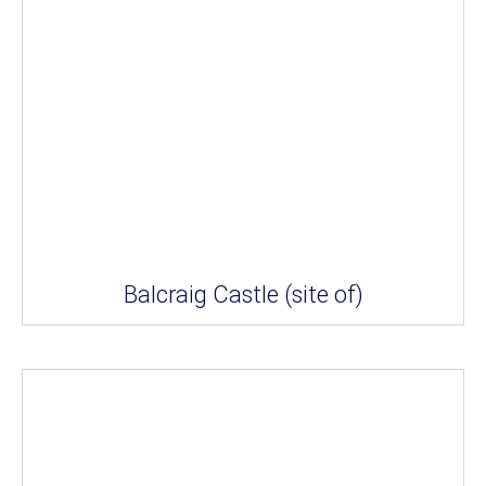
Balcraig Castle (site of)