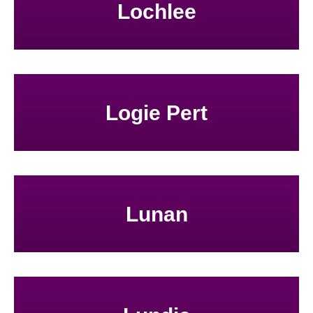
Lochlee
Logie Pert
Lunan