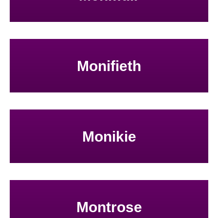
Monifieth
Monikie
Montrose