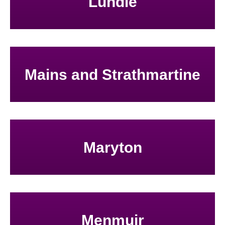
Lundie
Mains and Strathmartine
Maryton
Menmuir