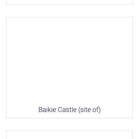
Baikie Castle (site of)