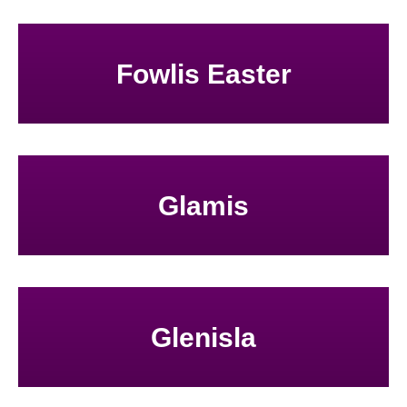
Fowlis Easter
Glamis
Glenisla