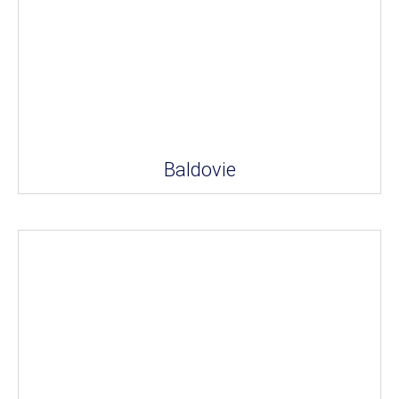
Baldovie