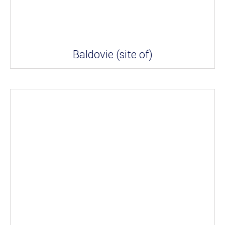
Baldovie (site of)