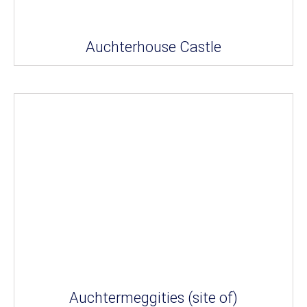
Auchterhouse Castle
Auchtermeggities (site of)