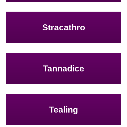
Stracathro
Tannadice
Tealing