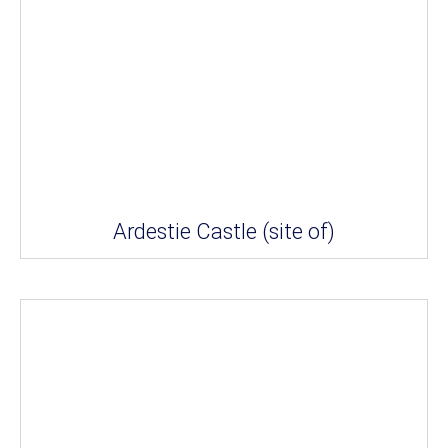
Ardestie Castle (site of)