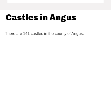
Castles in Angus
There are 141 castles in the county of Angus.