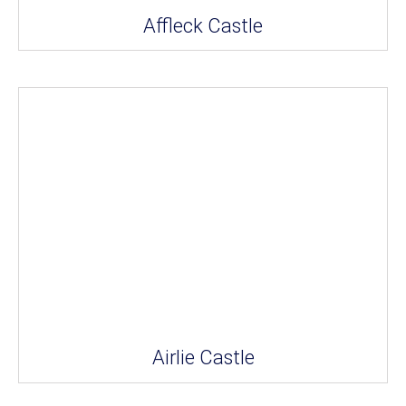
Affleck Castle
Airlie Castle