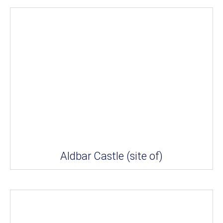
Aldbar Castle (site of)