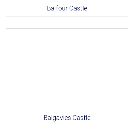
Balfour Castle
Balgavies Castle