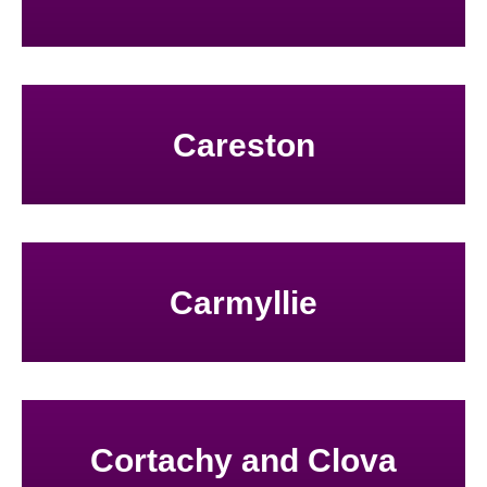
Careston
Carmyllie
Cortachy and Clova