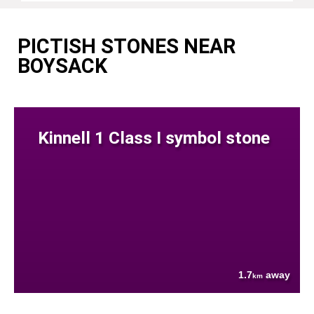
PICTISH STONES NEAR
BOYSACK
Kinnell 1 Class I symbol stone
1.7
away
km