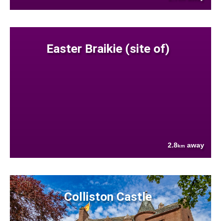
Easter Braikie (site of)
2.8
away
km
Colliston Castle