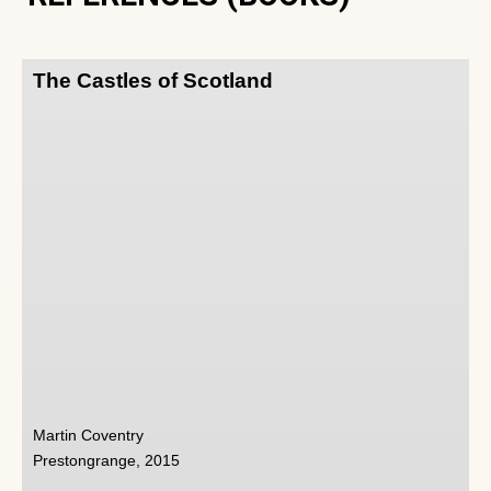
The Castles of Scotland
Martin Coventry
Prestongrange, 2015