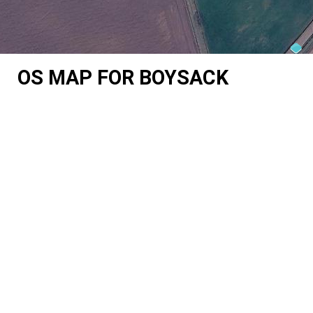
OS MAP FOR BOYSACK