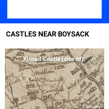
CASTLES NEAR BOYSACK
Kinnell Castle (site of)
1.7
away
km