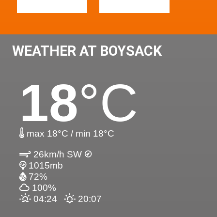
WEATHER AT BOYSACK
18
°C
max 18°C / min 18°C
26km/h SW
1015mb
72%
100%
04:24
20:07