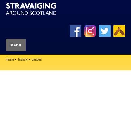
Menu
Home
history
castles