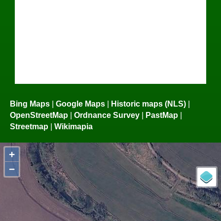
Bing Maps
|
Google Maps
|
Historic maps (NLS)
|
OpenStreetMap
|
Ordnance Survey
|
PastMap
|
Streetmap
|
Wikimapia
+
−