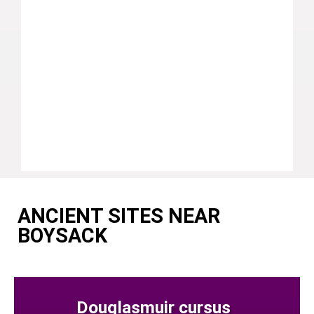
ANCIENT SITES NEAR
BOYSACK
Douglasmuir cursus