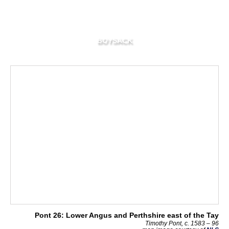
BOYSACK
Pont 26: Lower Angus and Perthshire east of the Tay
Timothy Pont, c. 1583 – 96