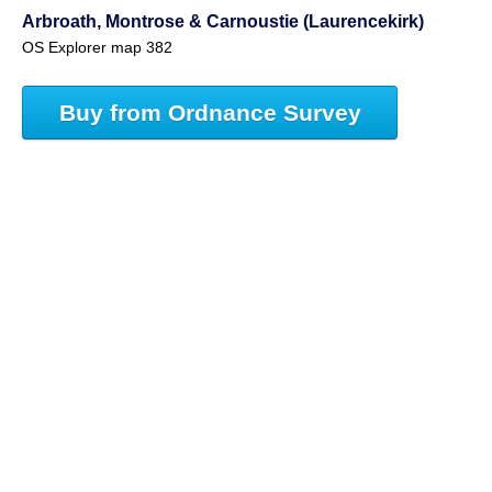
Arbroath, Montrose & Carnoustie (Laurencekirk)
OS Explorer map 382
Buy from Ordnance Survey