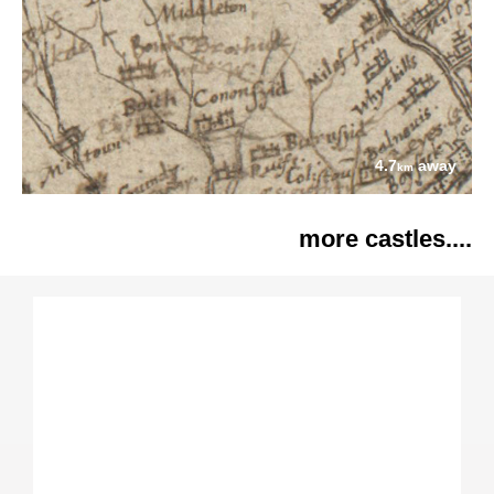
4.7
away
km
more castles....