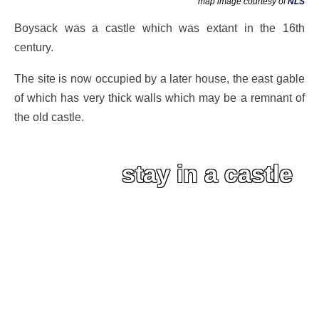
map image courtesy of
NLS
Boysack was a castle which was extant in the 16th
century.
The site is now occupied by a later house, the east gable
of which has very thick walls which may be a remnant of
the old castle.
stay in a castle