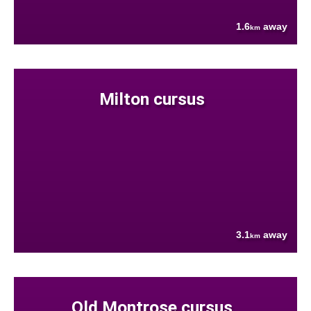
1.6
away
km
Milton cursus
3.1
away
km
Old Montrose cursus