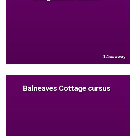
1.1
away
km
Balneaves Cottage cursus