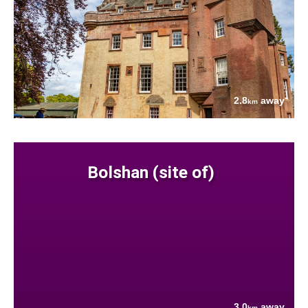
2.8
away
km
Bolshan (site of)
3.0
away
km