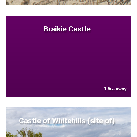
Braikie Castle
1.9
away
km
Castle of Whitehills (site of)