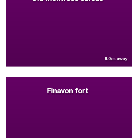
9.0
away
km
Finavon fort