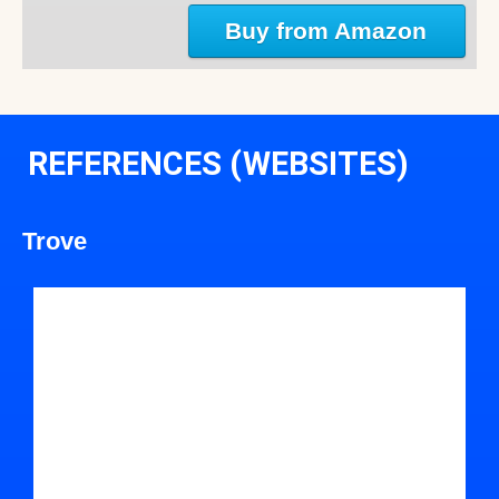
Buy from Amazon
REFERENCES (WEBSITES)
Trove