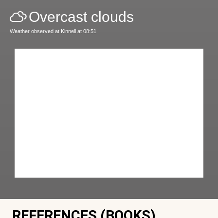
Overcast clouds
Weather observed at Kinnell at 08:51
REFERENCES (BOOKS)