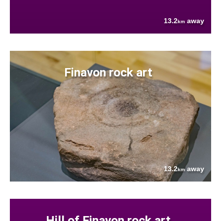
13.2
away
km
Finavon rock art
13.2
away
km
Hill of Finavon rock art