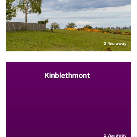
2.4
away
km
Kinblethmont
2.7
away
km