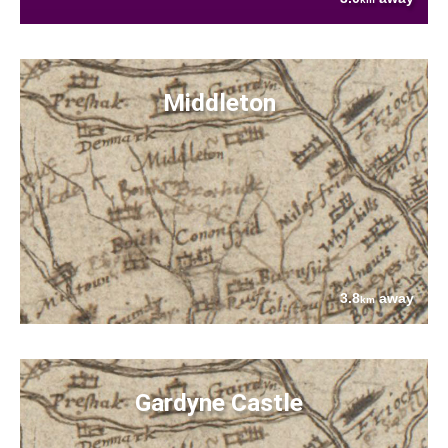
Middleton
3.8
away
km
Gardyne Castle