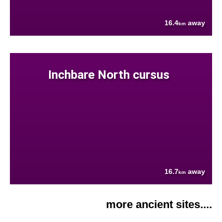
16.4
away
km
Inchbare North cursus
16.7
away
km
more ancient sites....