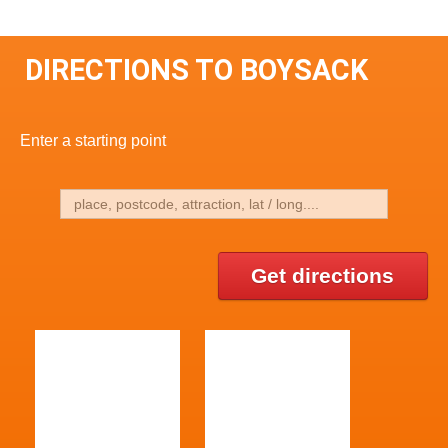
DIRECTIONS TO BOYSACK
Enter a starting point
Get directions