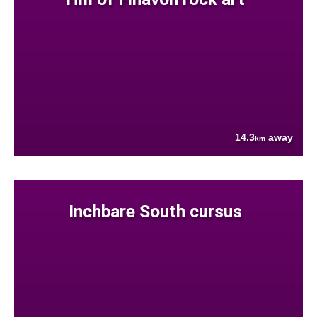
14.3
away
km
Inchbare South cursus