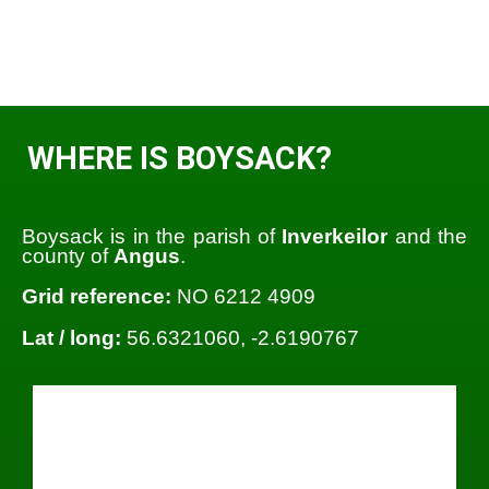
WHERE IS BOYSACK?
Boysack is in the parish of
Inverkeilor
and the
county of
Angus
.
Grid reference:
NO 6212 4909
Lat / long:
56.6321060, -2.6190767