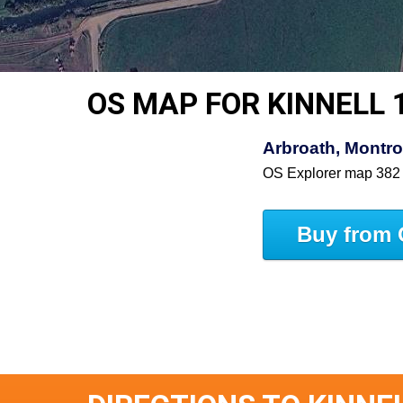
OS MAP FOR KINNELL 
Arbroath, Montro
OS Explorer map 382
Buy from 