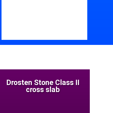
Drosten Stone Class II
cross slab