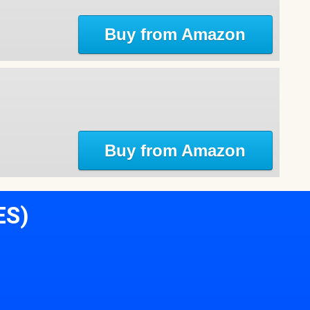
Buy from Amazon
Buy from Amazon
ES)