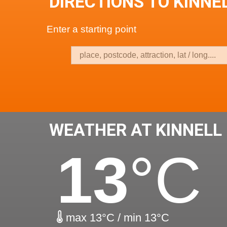
DIRECTIONS TO KINNEL
Enter a starting point
WEATHER AT KINNELL 
13
°C
max 13°C / min 13°C