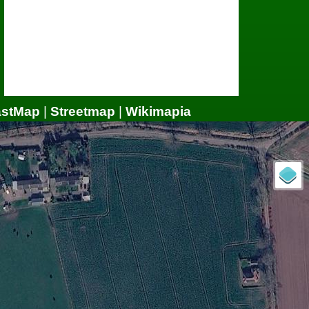
astMap
|
Streetmap
|
Wikimapia