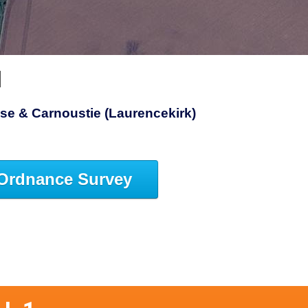
1
se & Carnoustie (Laurencekirk)
Ordnance Survey