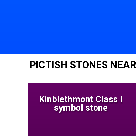
PICTISH STONES NEAR
Kinblethmont Class I
symbol stone