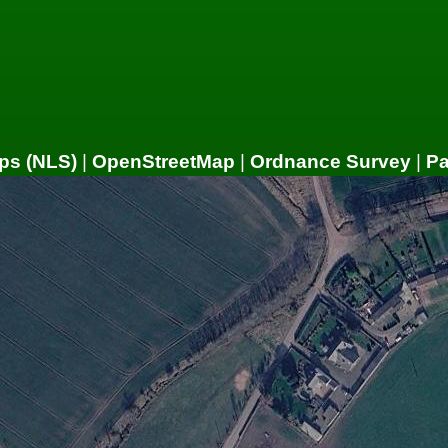
ps (NLS)
|
OpenStreetMap
|
Ordnance Survey
|
P