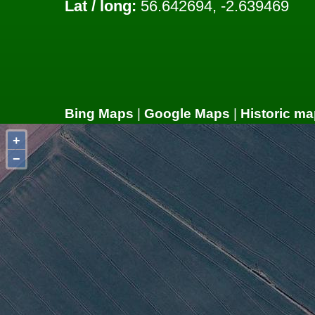
Lat / long:
56.642694, -2.639469
Bing Maps
|
Google Maps
|
Historic ma
+
−