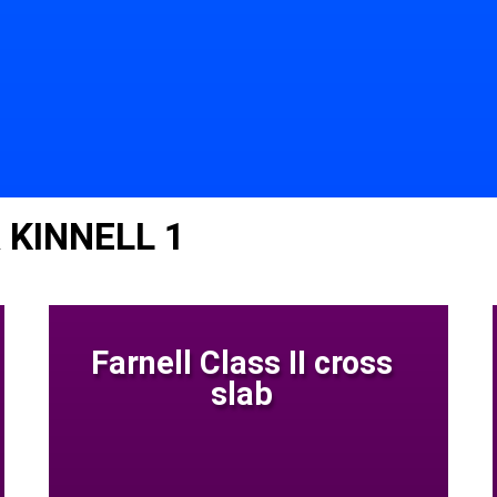
 KINNELL 1
Farnell Class II cross
slab