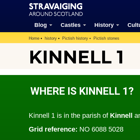
Blog
Castles
History
Cult
Home
history
Pictish history
Pictish stones
KINNELL 1
WHERE IS KINNELL 1?
Kinnell 1 is in the parish of
Kinnell
an
Grid reference:
NO 6088 5028