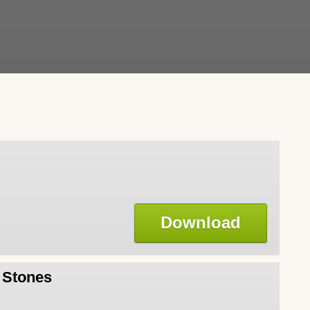
Download
l Stones