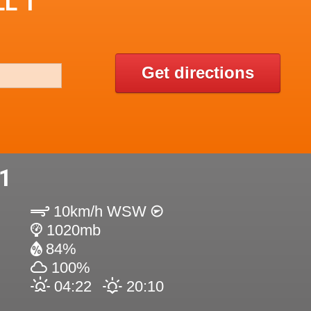
L 1
Get directions
1
10km/h WSW
1020mb
84%
100%
04:22
20:10