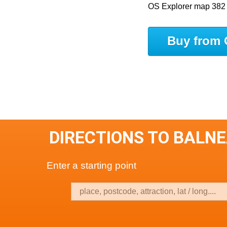
OS Explorer map 382
Buy from 
DIRECTIONS TO BALN
Enter a starting point