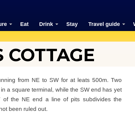
ure
Eat
Drink
Stay
Travel guide
 COTTAGE
running from NE to SW for at leats 500m. Two
 in a square terminal, while the SW end has yet
 of the NE end a line of pits subdivides the
not been ruled out.