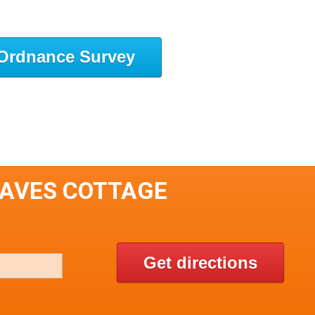
Ordnance Survey
EAVES COTTAGE
Get directions