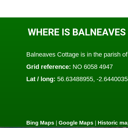
WHERE IS BALNEAVES
Balneaves Cottage is in the parish o
Grid reference:
NO 6058 4947
Lat / long:
56.63488955, -2.644003
Bing Maps
|
Google Maps
|
Historic ma