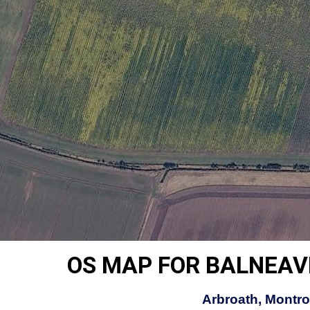
OS MAP FOR BALNEAV
Arbroath, Montro