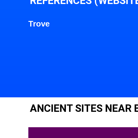
REFERENCES (WEBSIT
Trove
ANCIENT SITES NEAR