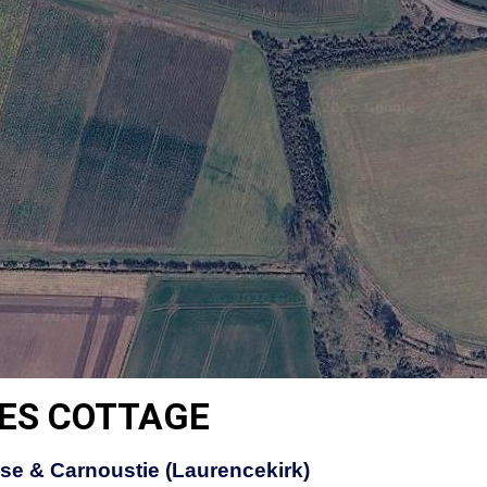
ES COTTAGE
se & Carnoustie (Laurencekirk)