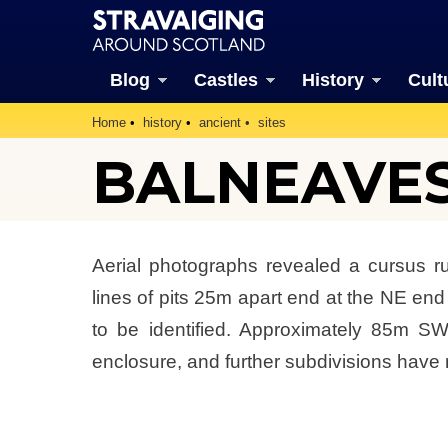
Blog
Castles
History
Cult
Home
history
ancient
sites
BALNEAVES
Aerial photographs revealed a cursus 
lines of pits 25m apart end at the NE end
to be identified. Approximately 85m SW
enclosure, and further subdivisions have 