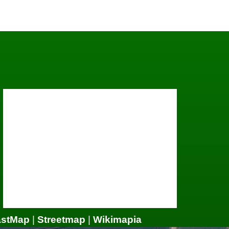
astMap
|
Streetmap
|
Wikimapia