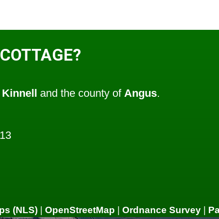
 COTTAGE?
f
Kinnell
and the county of
Angus
.
513
ps (NLS)
|
OpenStreetMap
|
Ordnance Survey
|
P