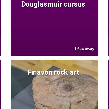
Douglasmuir cursus
1.6
away
km
Finavon rock art