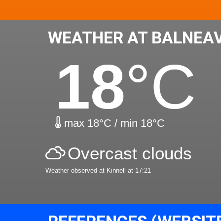
WEATHER AT BALNEA
18
°C
max 18°C / min 18°C
Overcast clouds
Weather observed at Kinnell at 17:21