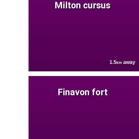
Milton cursus
1.5
away
km
Finavon fort