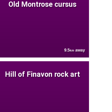
Old Montrose cursus
9.5
away
km
Hill of Finavon rock art