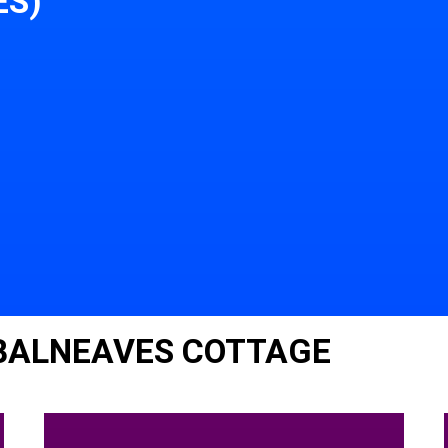
ES)
 BALNEAVES COTTAGE