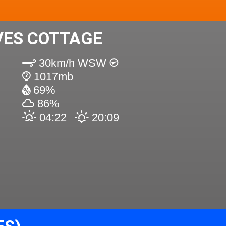
VES COTTAGE
30km/h WSW
1017mb
69%
86%
04:22
20:09