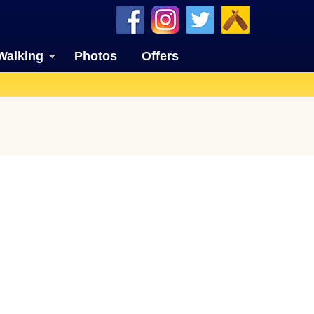
Walking
Photos
Offers