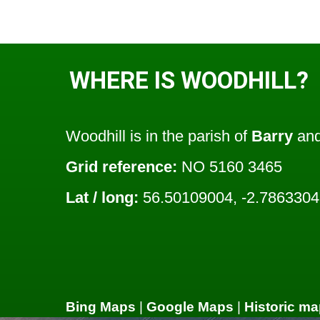
WHERE IS WOODHILL?
Woodhill is in the parish of
Barry
and
Grid reference:
NO 5160 3465
Lat / long:
56.50109004, -2.786330
Bing Maps
|
Google Maps
|
Historic ma