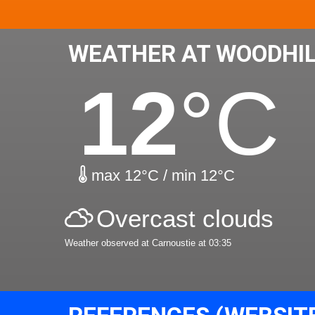
WEATHER AT WOODHI
12
°C
max 12°C / min 12°C
Overcast clouds
Weather observed at Carnoustie at 03:35