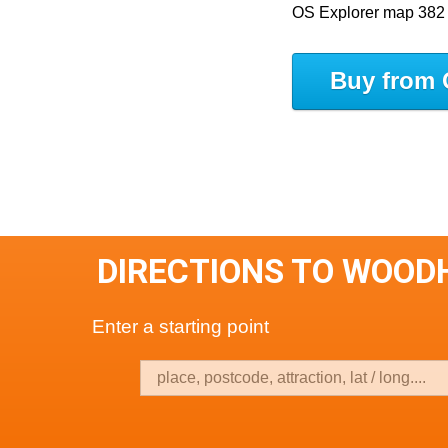
OS Explorer map 382
Buy from 
DIRECTIONS TO WOOD
Enter a starting point