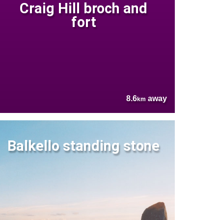
Craig Hill broch and
fort
8.6
away
km
Balkello standing stone