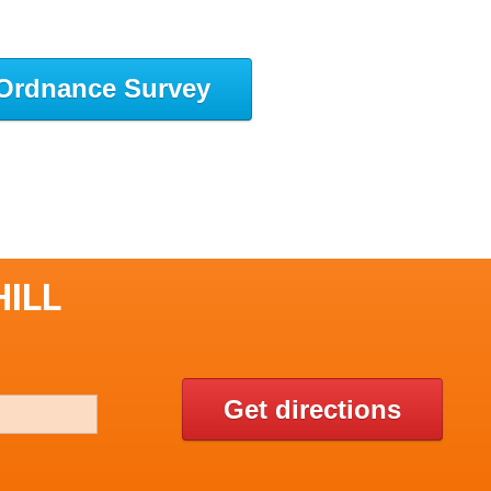
Ordnance Survey
HILL
Get directions