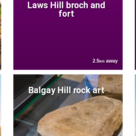
Laws Hill broch and
fort
2.5
away
km
Balgay Hill rock art