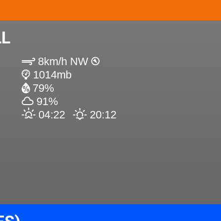
LL
8km/h NW
1014mb
79%
91%
04:22
20:12