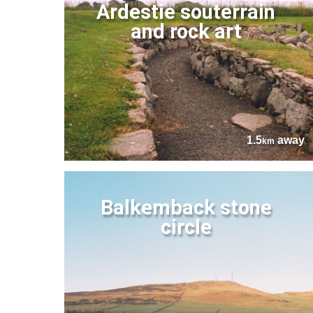
Ardestie souterrain
and rock art
1.5
away
km
Balkemback stone
circle