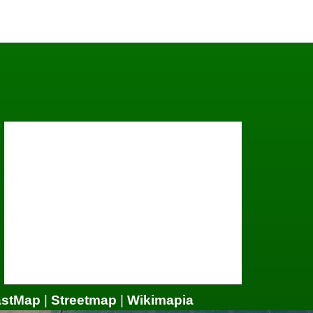
astMap
|
Streetmap
|
Wikimapia