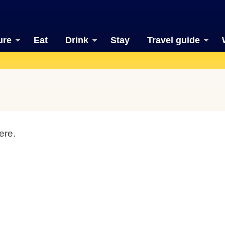
ure
Eat
Drink
Stay
Travel guide
ere.