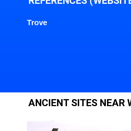
REFERENCES (WEBSIT
Trove
ANCIENT SITES NEAR