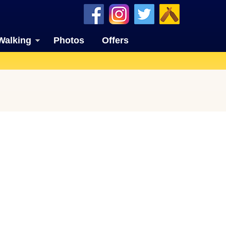
Walking
Photos
Offers