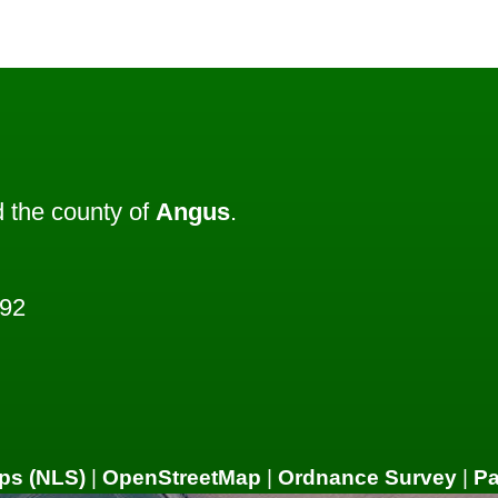
 the county of
Angus
.
492
ps (NLS)
|
OpenStreetMap
|
Ordnance Survey
|
P