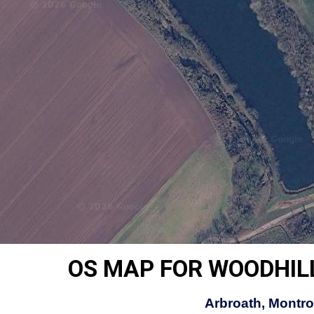
OS MAP FOR WOODHIL
Arbroath, Montro