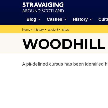
Blog
Castles
History
Cult
Home
history
ancient
sites
WOODHILL
A pit-defined cursus has been identified h