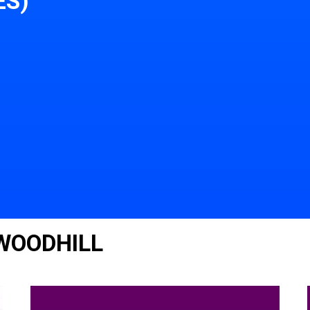
ES)
 WOODHILL