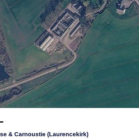
L
se & Carnoustie (Laurencekirk)