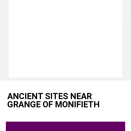
ANCIENT SITES NEAR
GRANGE OF MONIFIETH