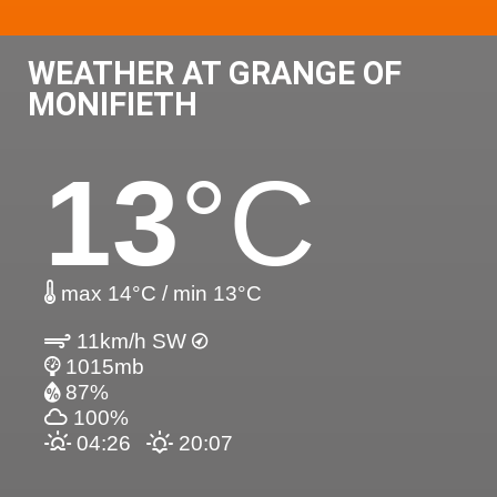
WEATHER AT GRANGE OF
MONIFIETH
13
°C
max 14°C / min 13°C
11km/h SW
1015mb
87%
100%
04:26
20:07