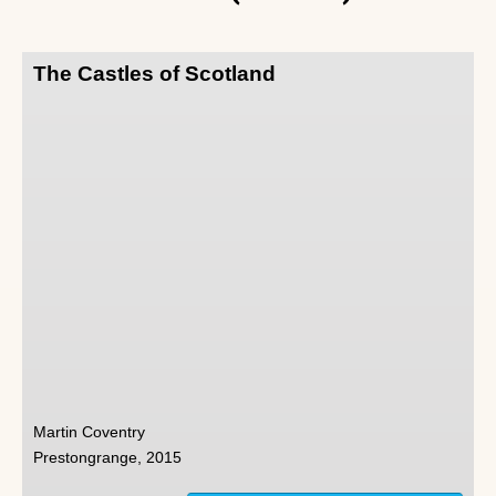
The Castles of Scotland
Martin Coventry
Prestongrange, 2015