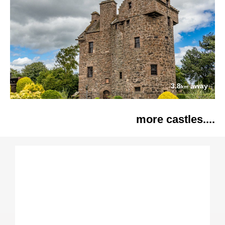
3.8
away
km
more castles....