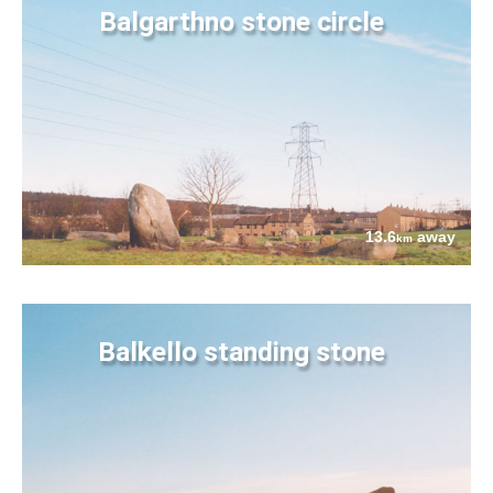
Balgarthno stone circle
13.6
away
km
Balkello standing stone