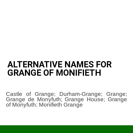
ALTERNATIVE NAMES FOR
GRANGE OF MONIFIETH
Castle of Grange; Durham-Grange; Grange;
Grange de Monyfuth; Grange House; Grange
of Monyfuth; Monifieth Grange