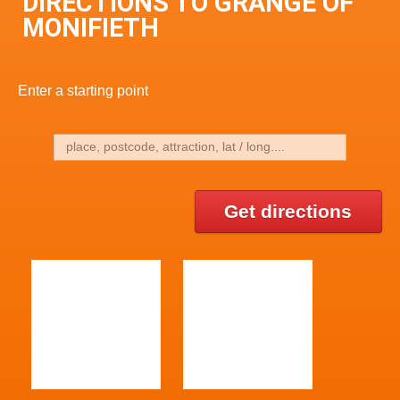
DIRECTIONS TO GRANGE OF
MONIFIETH
Enter a starting point
Get directions