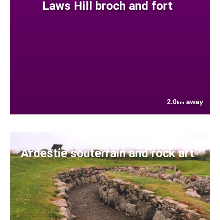
Laws Hill broch and fort
2.0
away
km
Ardestie souterrain and rock art