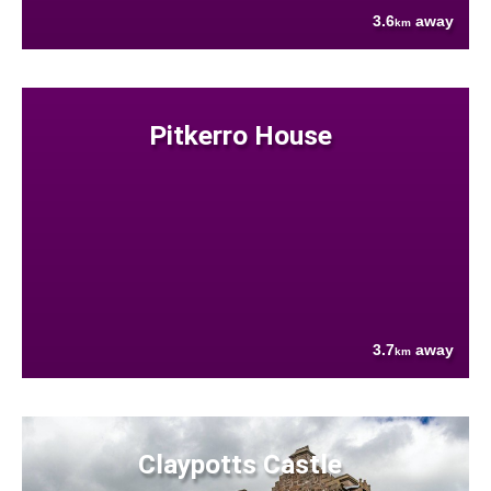
3.6
away
km
Pitkerro House
3.7
away
km
Claypotts Castle