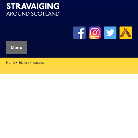
Menu
Home
history
castles