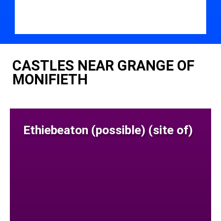
CASTLES NEAR GRANGE OF
MONIFIETH
Ethiebeaton (possible) (site of)