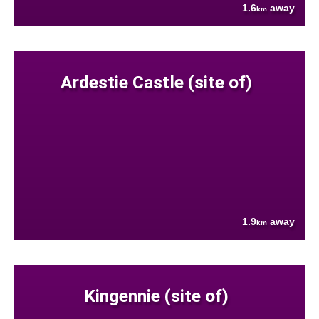
1.6
away
km
Ardestie Castle (site of)
1.9
away
km
Kingennie (site of)