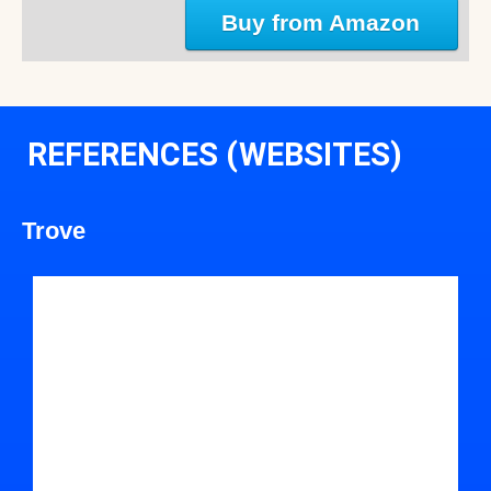
Buy from Amazon
REFERENCES (WEBSITES)
Trove