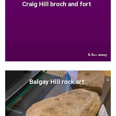
Craig Hill broch and fort
6.4
away
km
Balgay Hill rock art