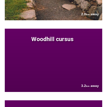
2.0
away
km
Woodhill cursus
3.2
away
km