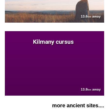
13.6
away
km
Kilmany cursus
13.8
away
km
more ancient sites....