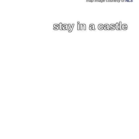
map image courtesy of
NLS
stay in a castle