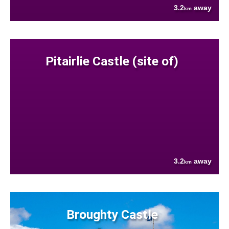
3.2
away
km
Pitairlie Castle (site of)
3.2
away
km
Broughty Castle