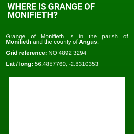
WHERE IS GRANGE OF
MONIFIETH?
Grange of Monifieth is in the parish of
Monifieth
and the county of
Angus
.
Grid reference:
NO 4892 3294
Lat / long:
56.4857760, -2.8310353