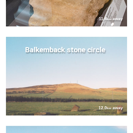
11.4
away
km
Balkemback stone circle
12.0
away
km