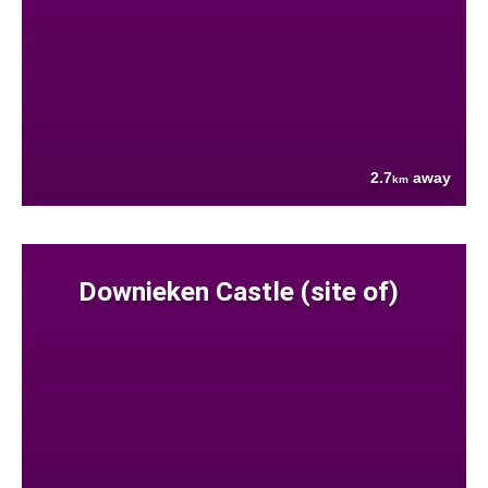
2.7
away
km
Downieken Castle (site of)