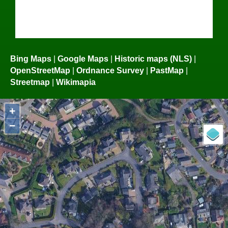
Bing Maps
|
Google Maps
|
Historic maps (NLS)
|
OpenStreetMap
|
Ordnance Survey
|
PastMap
|
Streetmap
|
Wikimapia
+
−