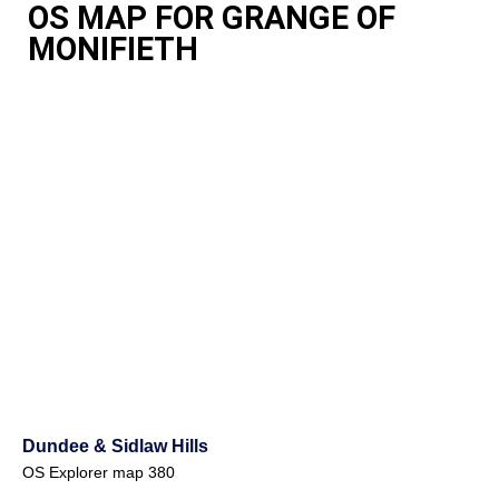
OS MAP FOR GRANGE OF
MONIFIETH
Dundee & Sidlaw Hills
OS Explorer map 380