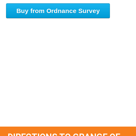
Buy from Ordnance Survey