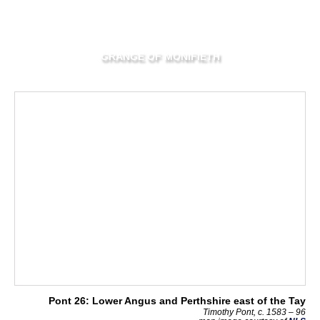
GRANGE OF MONIFIETH
Pont 26: Lower Angus and Perthshire east of the Tay
Timothy Pont, c. 1583 – 96