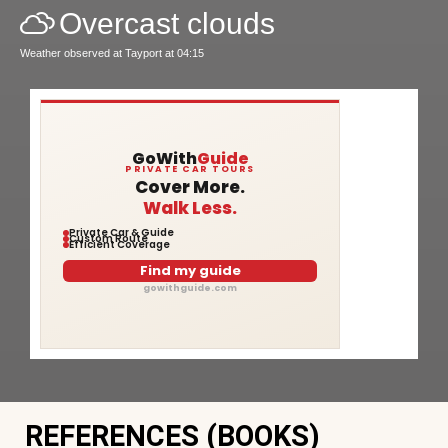
Overcast clouds
Weather observed at Tayport at 04:15
GoWith
Guide
PRIVATE CAR TOURS
Cover More.
Walk Less.
Private Car & Guide
Custom Route
Efficient Coverage
Find my guide
gowithguide.com
REFERENCES (BOOKS)