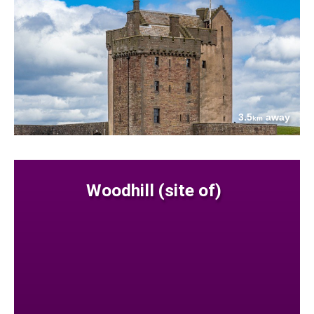
3.5
away
km
Woodhill (site of)