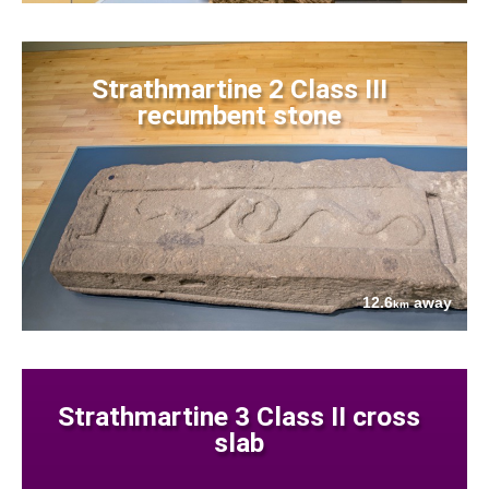
Strathmartine 2 Class III
recumbent stone
12.6
away
km
Strathmartine 3 Class II cross
slab