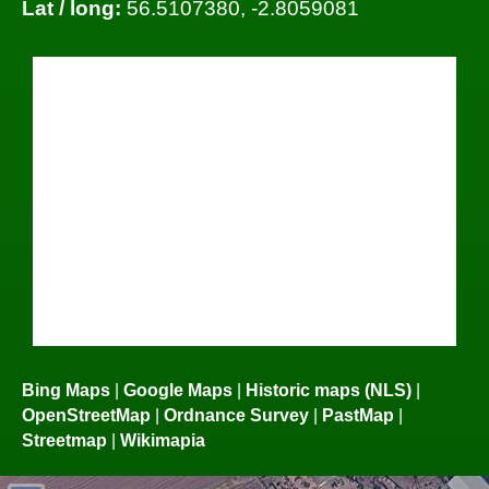
Lat / long:
56.5107380, -2.8059081
Bing Maps
|
Google Maps
|
Historic maps (NLS)
|
OpenStreetMap
|
Ordnance Survey
|
PastMap
|
Streetmap
|
Wikimapia