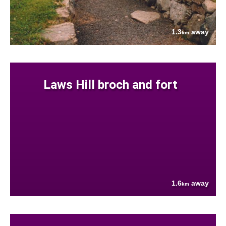
1.3
away
km
Laws Hill broch and fort
1.6
away
km