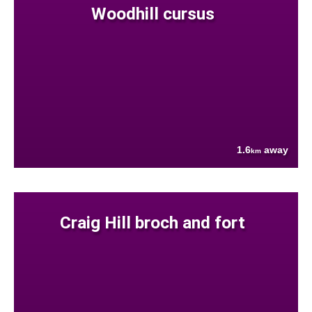
Woodhill cursus
1.6
away
km
Craig Hill broch and fort