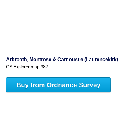
Arbroath, Montrose & Carnoustie (Laurencekirk)
OS Explorer map 382
Buy from Ordnance Survey