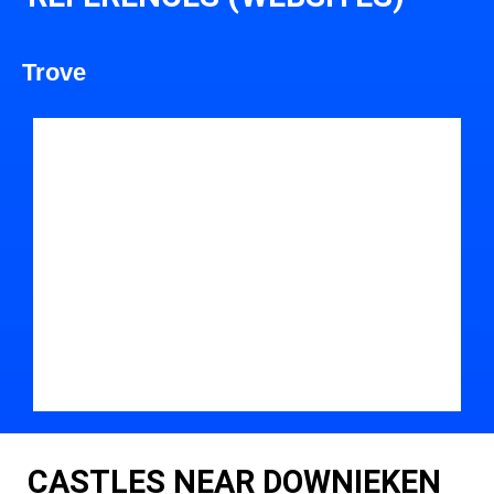
Trove
CASTLES NEAR DOWNIEKEN