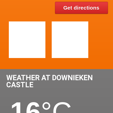
Get directions
WEATHER AT DOWNIEKEN
CASTLE
16
°C