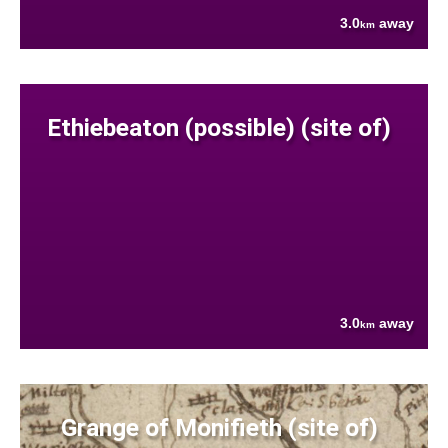
3.0
away
km
Ethiebeaton (possible) (site of)
3.0
away
km
Grange of Monifieth (site of)