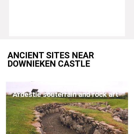
ANCIENT SITES NEAR
DOWNIEKEN CASTLE
Ardestie souterrain and rock art