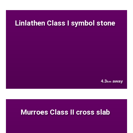
Linlathen Class I symbol stone
4.3
away
km
Murroes Class II cross slab