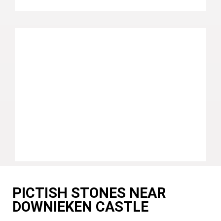
PICTISH STONES NEAR
DOWNIEKEN CASTLE