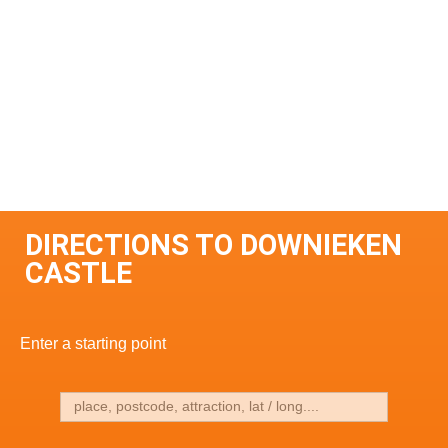
DIRECTIONS TO DOWNIEKEN
CASTLE
Enter a starting point