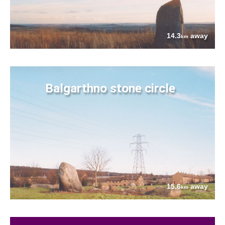
14.3
away
km
Balgarthno stone circle
15.6
away
km