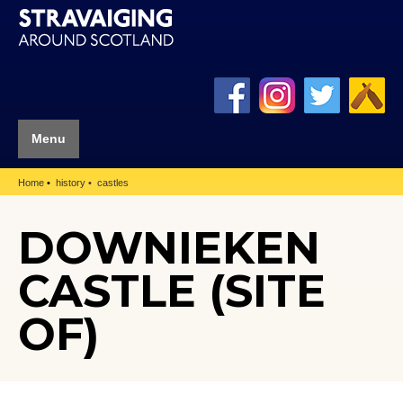
Menu
Home
history
castles
DOWNIEKEN
CASTLE (SITE
OF)