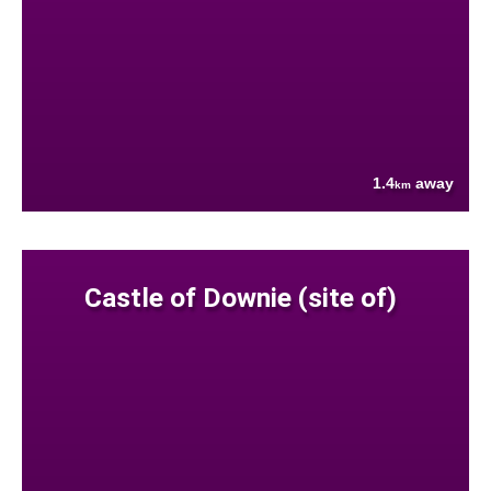
1.4
away
km
Castle of Downie (site of)