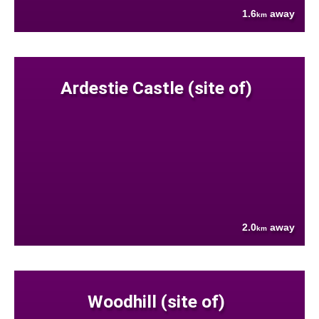
1.6
away
km
Ardestie Castle (site of)
2.0
away
km
Woodhill (site of)