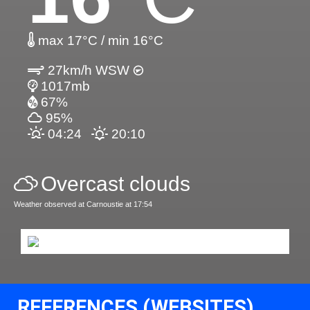
max 17°C / min 16°C
27km/h WSW
1017mb
67%
95%
04:24
20:10
Overcast clouds
Weather observed at Carnoustie at 17:54
REFERENCES (WEBSITES)