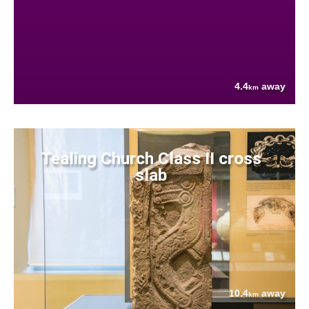
4.4
away
km
Tealing Church Class II cross
slab
10.4
away
km