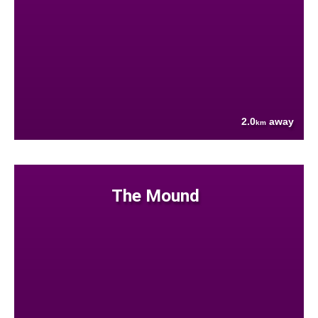
2.0
away
km
The Mound