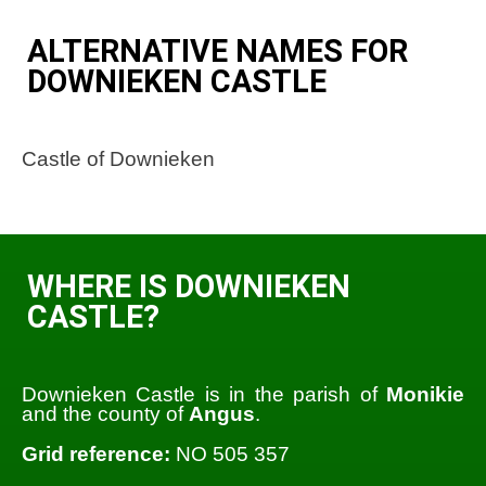
ALTERNATIVE NAMES FOR
DOWNIEKEN CASTLE
Castle of Downieken
WHERE IS DOWNIEKEN
CASTLE?
Downieken Castle is in the parish of
Monikie
and the county of
Angus
.
Grid reference:
NO 505 357