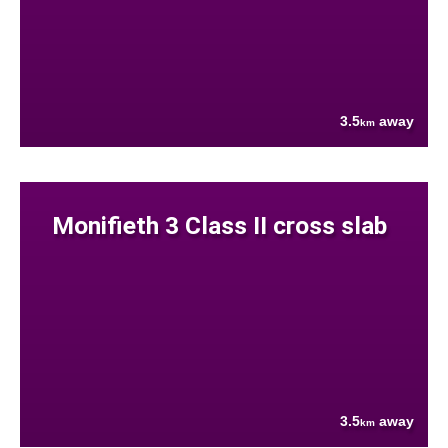
3.5
away
km
Monifieth 3 Class II cross slab
3.5
away
km