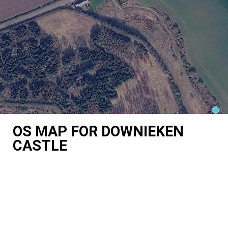
OS MAP FOR DOWNIEKEN
CASTLE