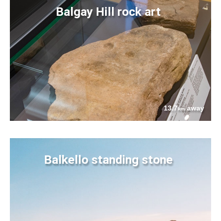
Balgay Hill rock art
13.7
away
km
Balkello standing stone