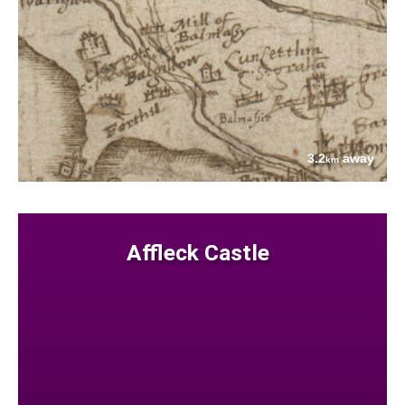
3.2
away
km
Affleck Castle