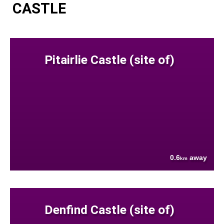
CASTLE
Pitairlie Castle (site of)
0.6
away
km
Denfind Castle (site of)