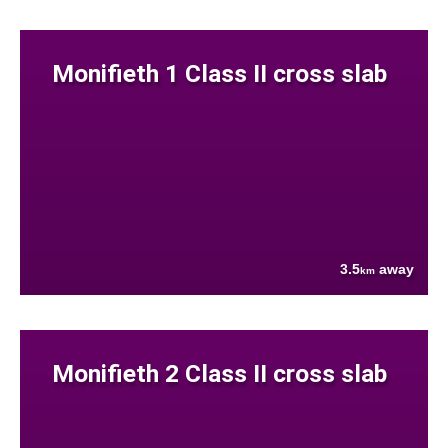
Monifieth 1 Class II cross slab
3.5
away
km
Monifieth 2 Class II cross slab