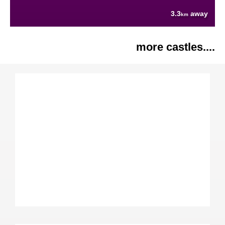
3.3
away
km
more castles....