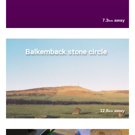
7.3
away
km
Balkemback stone circle
12.6
away
km