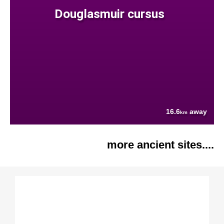
Douglasmuir cursus
16.6
away
km
more ancient sites....