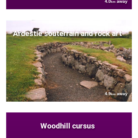
4.0
away
km
Ardestie souterrain and rock art
4.9
away
km
Woodhill cursus