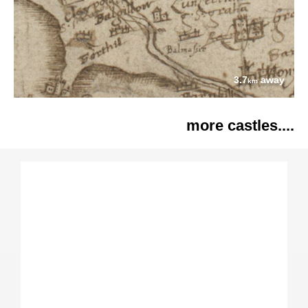
3.7
away
km
more castles....