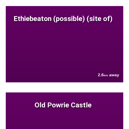
Ethiebeaton (possible) (site of)
2.6
away
km
Old Powrie Castle