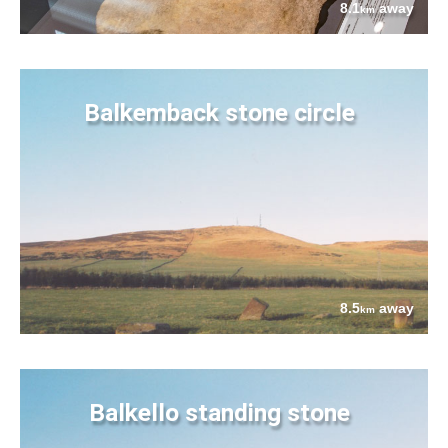
8.1
away
km
Balkemback stone circle
8.5
away
km
Balkello standing stone