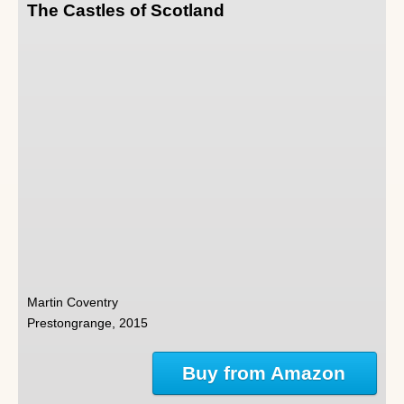
The Castles of Scotland
Martin Coventry
Prestongrange, 2015
Buy from Amazon