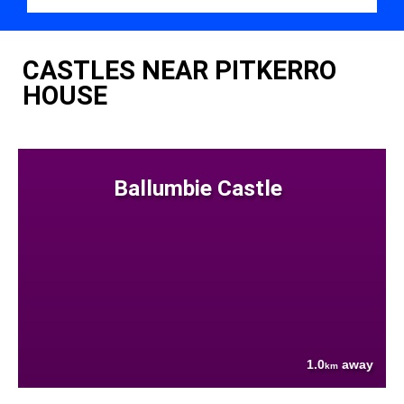
CASTLES NEAR PITKERRO
HOUSE
Ballumbie Castle
1.0
away
km