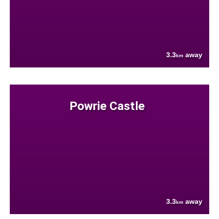
3.3
away
km
Powrie Castle
3.3
away
km