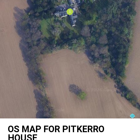
OS MAP FOR PITKERRO
HOUSE