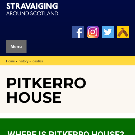
Menu
Home
history
castles
PITKERRO
HOUSE
WHERE IS PITKERRO HOUSE?