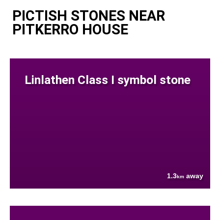
PICTISH STONES NEAR
PITKERRO HOUSE
Linlathen Class I symbol stone
1.3
away
km