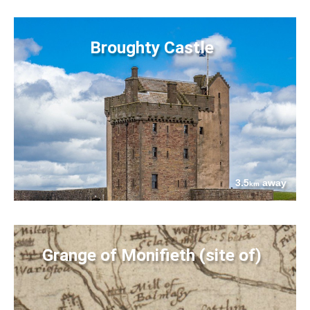
Broughty Castle
3.5
away
km
Grange of Monifieth (site of)