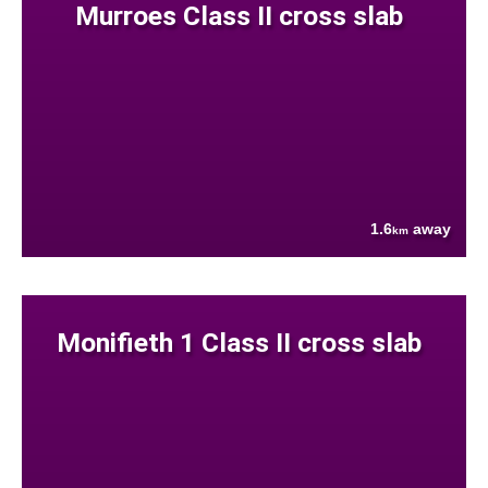
Murroes Class II cross slab
1.6
away
km
Monifieth 1 Class II cross slab