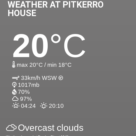
WEATHER AT PITKERRO
HOUSE
20
°C
max 20°C / min 18°C
33km/h WSW
1017mb
70%
97%
04:24
20:10
Overcast clouds