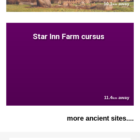
10.1
away
km
Star Inn Farm cursus
11.4
away
km
more ancient sites....