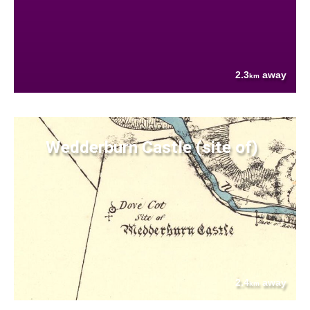
2.3
away
km
Wedderburn Castle (site of)
2.4
away
km