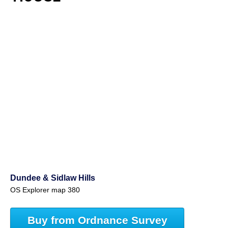
Dundee & Sidlaw Hills
OS Explorer map 380
Buy from Ordnance Survey