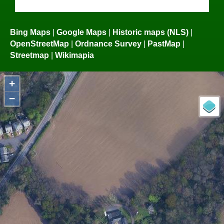
Bing Maps
|
Google Maps
|
Historic maps (NLS)
|
OpenStreetMap
|
Ordnance Survey
|
PastMap
|
Streetmap
|
Wikimapia
+
−