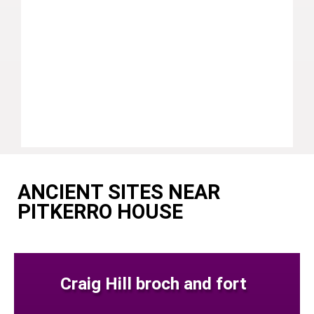
ANCIENT SITES NEAR
PITKERRO HOUSE
Craig Hill broch and fort