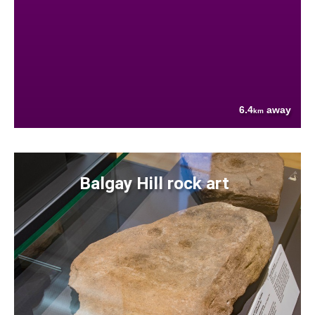
6.4
away
km
Balgay Hill rock art