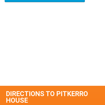
DIRECTIONS TO PITKERRO
HOUSE