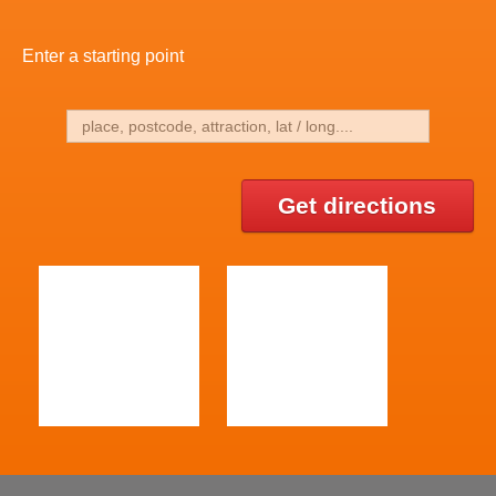
Enter a starting point
Get directions