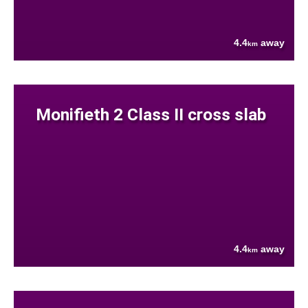
4.4
away
km
Monifieth 2 Class II cross slab
4.4
away
km