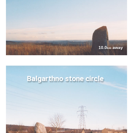
10.0
away
km
Balgarthno stone circle