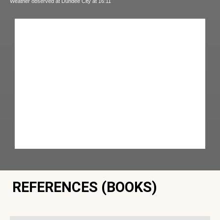
Weather observed at Dundee City at 16:11
REFERENCES (BOOKS)