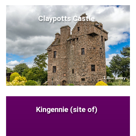
Claypotts Castle
1.8
away
km
Kingennie (site of)