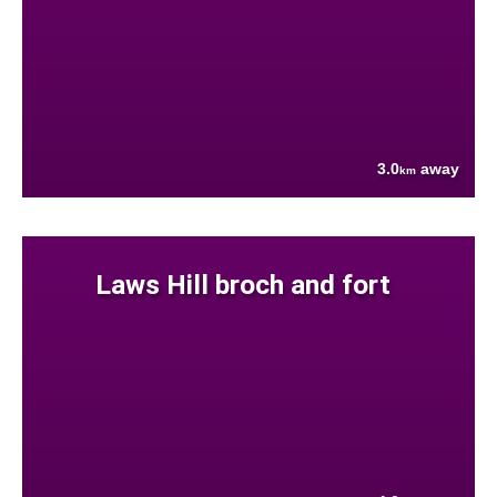
3.0
away
km
Laws Hill broch and fort