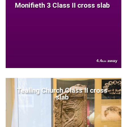
Monifieth 3 Class II cross slab
4.4
away
km
Tealing Church Class II cross
slab