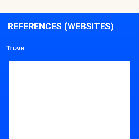
REFERENCES (WEBSITES)
Trove