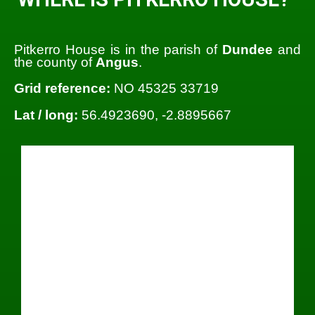
Pitkerro House is in the parish of
Dundee
and
the county of
Angus
.
Grid reference:
NO 45325 33719
Lat / long:
56.4923690, -2.8895667