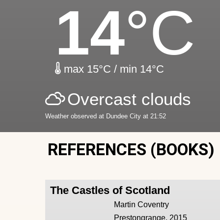
14
°C
max 15°C / min 14°C
Overcast clouds
Weather observed at Dundee City at 21:52
REFERENCES (BOOKS)
The Castles of Scotland
Martin Coventry
Prestongrange, 2015