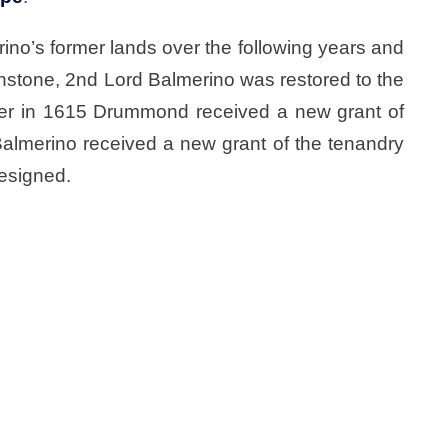
o’s former lands over the following years and
nstone, 2nd Lord Balmerino was restored to the
wever in 1615 Drummond received a new grant of
Balmerino received a new grant of the tenandry
esigned.