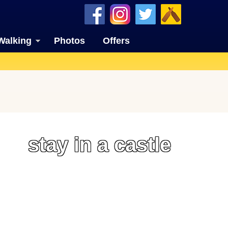
Walking
Photos
Offers
stay in a castle