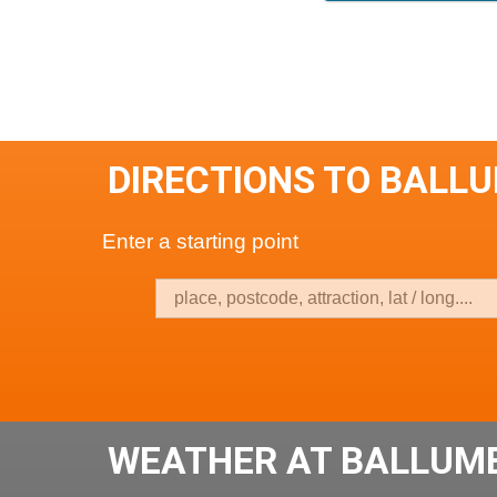
DIRECTIONS TO BALL
Enter a starting point
WEATHER AT BALLUMB