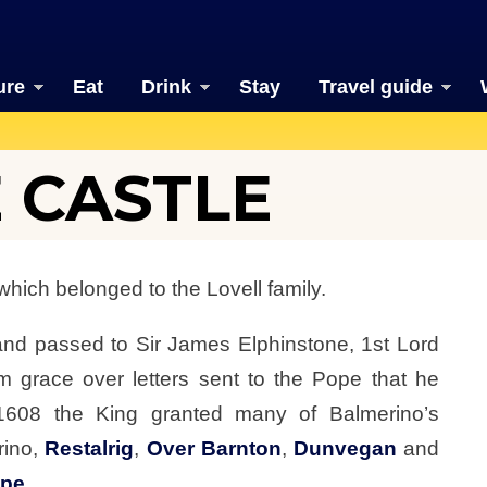
ure
Eat
Drink
Stay
Travel guide
 CASTLE
which belonged to the Lovell family.
and passed to Sir James Elphinstone, 1st Lord
m grace over letters sent to the Pope that he
1608 the King granted many of Balmerino’s
rino,
Restalrig
,
Over Barnton
,
Dunvegan
and
ope
.