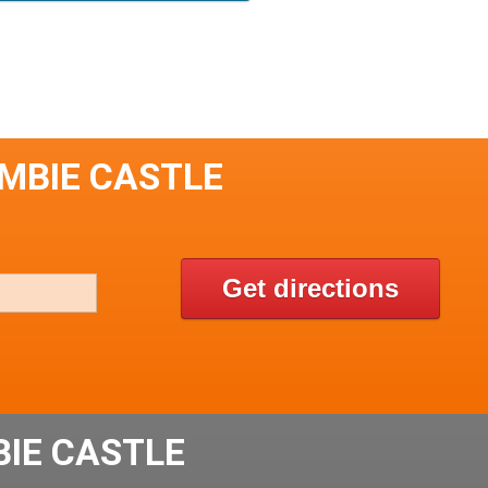
UMBIE CASTLE
Get directions
IE CASTLE