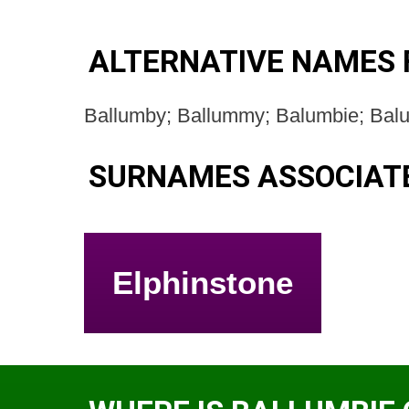
ALTERNATIVE NAMES 
Ballumby; Ballummy; Balumbie; Bal
SURNAMES ASSOCIATE
Elphinstone