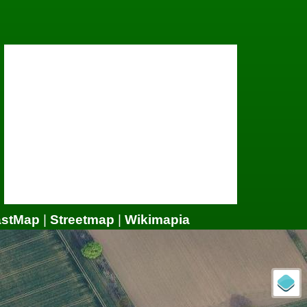
astMap
|
Streetmap
|
Wikimapia