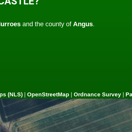
 CASTLE?
urroes
and the county of
Angus
.
ps (NLS)
|
OpenStreetMap
|
Ordnance Survey
|
P