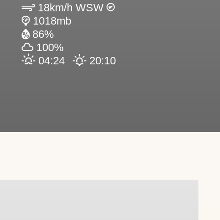
18km/h WSW
1018mb
86%
100%
04:24
20:10