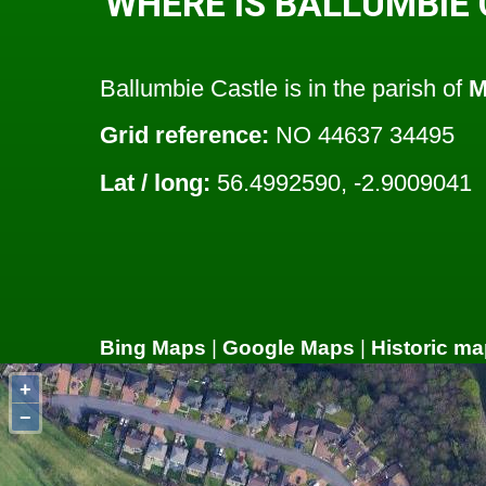
WHERE IS BALLUMBIE
Ballumbie Castle is in the parish of
M
Grid reference:
NO 44637 34495
Lat / long:
56.4992590, -2.9009041
Bing Maps
|
Google Maps
|
Historic ma
+
−