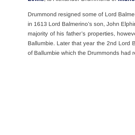
Drummond resigned some of Lord Balmerin
in 1613 Lord Balmerino’s son, John Elphi
majority of his father’s properties, ho
Ballumbie. Later that year the 2nd Lord 
of Ballumbie which the Drummonds had r