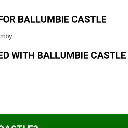
FOR BALLUMBIE CASTLE
umby
D WITH BALLUMBIE CASTLE