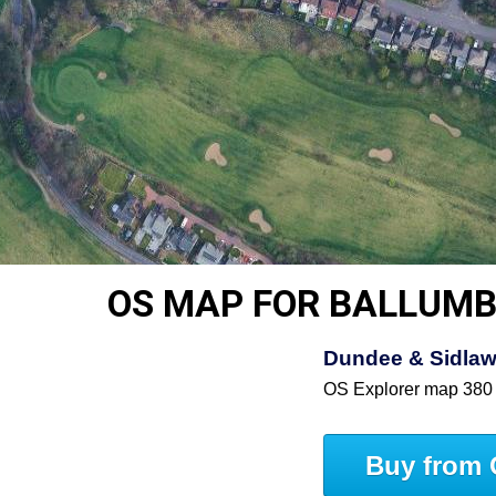
OS MAP FOR BALLUMB
Dundee & Sidlaw 
OS Explorer map 380
Buy from 