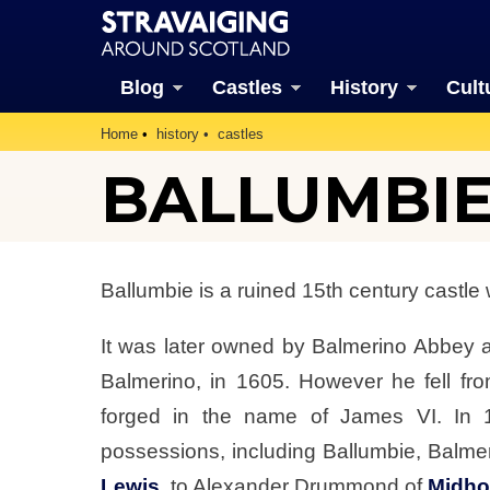
Blog
Castles
History
Cult
Home
history
castles
BALLUMBIE
Ballumbie is a ruined 15th century castle 
It was later owned by Balmerino Abbey 
Balmerino, in 1605. However he fell fro
forged in the name of James VI. In 
possessions, including Ballumbie, Balme
Lewis
, to Alexander Drummond of
Midh