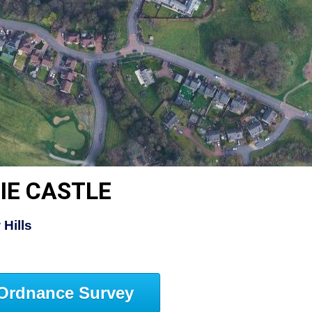
IE CASTLE
Hills
Ordnance Survey