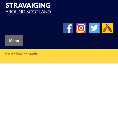
Menu
Home
history
castles