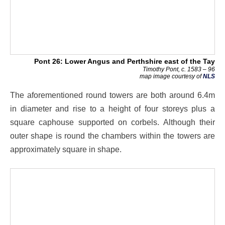
Pont 26: Lower Angus and Perthshire east of the Tay
Timothy Pont, c. 1583 – 96
map image courtesy of
NLS
The aforementioned round towers are both around 6.4m
in diameter and rise to a height of four storeys plus a
square caphouse supported on corbels. Although their
outer shape is round the chambers within the towers are
approximately square in shape.