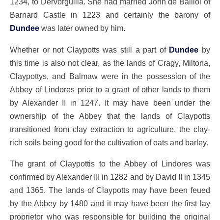
1234, to Dervorguilla. She had married John de Balliol of
Barnard Castle in 1223 and certainly the barony of
Dundee
was later owned by him.
Whether or not Claypotts was still a part of
Dundee
by
this time is also not clear, as the lands of Cragy, Miltona,
Claypottys, and Balmaw were in the possession of the
Abbey of Lindores prior to a grant of other lands to them
by Alexander II in 1247. It may have been under the
ownership of the Abbey that the lands of Claypotts
transitioned from clay extraction to agriculture, the clay-
rich soils being good for the cultivation of oats and barley.
The grant of Claypottis to the Abbey of Lindores was
confirmed by Alexander III in 1282 and by David II in 1345
and 1365. The lands of Claypotts may have been feued
by the Abbey by 1480 and it may have been the first lay
proprietor who was responsible for building the original