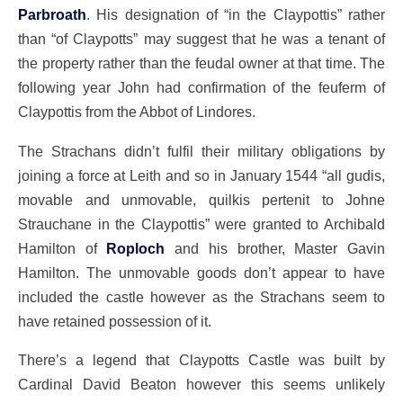
Parbroath
. His designation of “in the Claypottis” rather
than “of Claypotts” may suggest that he was a tenant of
the property rather than the feudal owner at that time. The
following year John had confirmation of the feuferm of
Claypottis from the Abbot of Lindores.
The Strachans didn’t fulfil their military obligations by
joining a force at Leith and so in January 1544 “all gudis,
movable and unmovable, quilkis pertenit to Johne
Strauchane in the Claypottis” were granted to Archibald
Hamilton of
Roploch
and his brother, Master Gavin
Hamilton. The unmovable goods don’t appear to have
included the castle however as the Strachans seem to
have retained possession of it.
There’s a legend that Claypotts Castle was built by
Cardinal David Beaton however this seems unlikely