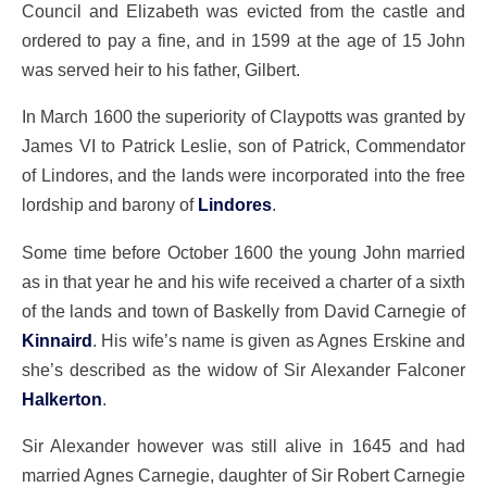
Council and Elizabeth was evicted from the castle and
ordered to pay a fine, and in 1599 at the age of 15 John
was served heir to his father, Gilbert.
In March 1600 the superiority of Claypotts was granted by
James VI to Patrick Leslie, son of Patrick, Commendator
of Lindores, and the lands were incorporated into the free
lordship and barony of
Lindores
.
Some time before October 1600 the young John married
as in that year he and his wife received a charter of a sixth
of the lands and town of Baskelly from David Carnegie of
Kinnaird
. His wife’s name is given as Agnes Erskine and
she’s described as the widow of Sir Alexander Falconer
Halkerton
.
Sir Alexander however was still alive in 1645 and had
married Agnes Carnegie, daughter of Sir Robert Carnegie