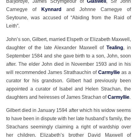
Balȝordye, James Scrymgeour of
Glaswell
, Sir John
Carnegye of
Kynnard
and Johnne Carnegye of
Seytoune, was accused of “Abiding from the Raid of
Leith”.
John’s son, Gilbert, married Elspeth or Elizabeth Maxwell,
daughter of the late Alexander Maxwell of
Tealing
, in
September 1584 and she gave birth to a son, John, soon
after. The elder John died in November 1593 and in his
will recommended James Strathauchin of
Carmyllie
as a
curator for his grandson. Gilbert had previously been
appointed a curator of Isabel and Helen Strachan, the
daughters and heiresses of James Strachan of
Carmyllie
.
Gilbert died in January 1594 after which his widow seems
to have been in dispute with her late husband’s family, the
Strachans seemingly claiming a right of wardship over
her children. Elizabeth’s brother David Maxwell of