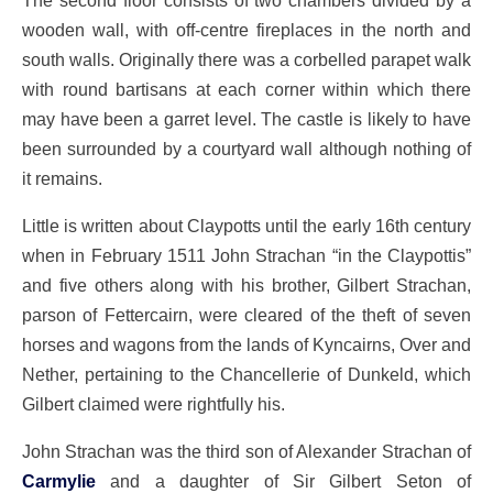
wooden wall, with off-centre fireplaces in the north and
south walls. Originally there was a corbelled parapet walk
with round bartisans at each corner within which there
may have been a garret level. The castle is likely to have
been surrounded by a courtyard wall although nothing of
it remains.
Little is written about Claypotts until the early 16th century
when in February 1511 John Strachan “in the Claypottis”
and five others along with his brother, Gilbert Strachan,
parson of Fettercairn, were cleared of the theft of seven
horses and wagons from the lands of Kyncairns, Over and
Nether, pertaining to the Chancellerie of Dunkeld, which
Gilbert claimed were rightfully his.
John Strachan was the third son of Alexander Strachan of
Carmylie
and a daughter of Sir Gilbert Seton of