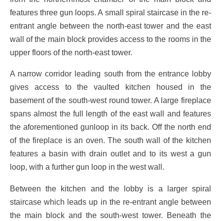
features three gun loops. A small spiral staircase in the re-
entrant angle between the north-east tower and the east
wall of the main block provides access to the rooms in the
upper floors of the north-east tower.
A narrow corridor leading south from the entrance lobby
gives access to the vaulted kitchen housed in the
basement of the south-west round tower. A large fireplace
spans almost the full length of the east wall and features
the aforementioned gunloop in its back. Off the north end
of the fireplace is an oven. The south wall of the kitchen
features a basin with drain outlet and to its west a gun
loop, with a further gun loop in the west wall.
Between the kitchen and the lobby is a larger spiral
staircase which leads up in the re-entrant angle between
the main block and the south-west tower. Beneath the