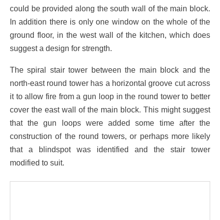
could be provided along the south wall of the main block.
In addition there is only one window on the whole of the
ground floor, in the west wall of the kitchen, which does
suggest a design for strength.
The spiral stair tower between the main block and the
north-east round tower has a horizontal groove cut across
it to allow fire from a gun loop in the round tower to better
cover the east wall of the main block. This might suggest
that the gun loops were added some time after the
construction of the round towers, or perhaps more likely
that a blindspot was identified and the stair tower
modified to suit.