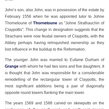
John’s son, also John, was in possession of the estate by
February 1556 when he was appointed tutor to Johne
Thornetoune of
Thornetoune
as “Johne Strathauchin of
Claypottis”. This change in designation suggests that the
Strachans were now feudal owners of Claypotts, with the
Abbey perhaps having relinquished ownership as they
lost influence in the buildup to the Reformation.
The younger John was married to Eufame Durham of
Grange
with whom he had two sons and five daughters. It
is thought that John was responsible for a considerable
remodelling of the rectangular tower of Claypotts, the
most significant additions being a pair of diagonally
opposite round towers flanking the main tower.
The years 1569 and 1588 carved on skewputts on the