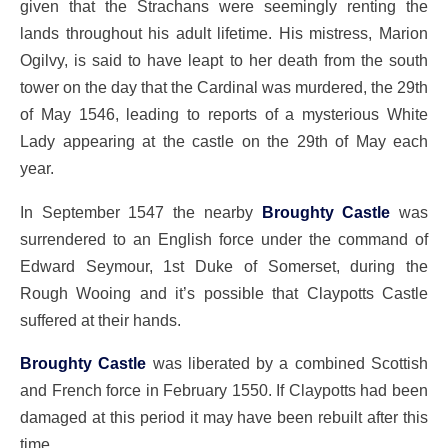
given that the Strachans were seemingly renting the
lands throughout his adult lifetime. His mistress, Marion
Ogilvy, is said to have leapt to her death from the south
tower on the day that the Cardinal was murdered, the 29th
of May 1546, leading to reports of a mysterious White
Lady appearing at the castle on the 29th of May each
year.
In September 1547 the nearby
Broughty Castle
was
surrendered to an English force under the command of
Edward Seymour, 1st Duke of Somerset, during the
Rough Wooing and it’s possible that Claypotts Castle
suffered at their hands.
Broughty Castle
was liberated by a combined Scottish
and French force in February 1550. If Claypotts had been
damaged at this period it may have been rebuilt after this
time.