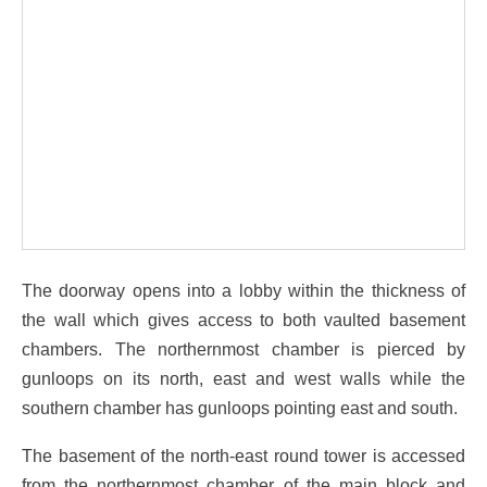
The doorway opens into a lobby within the thickness of
the wall which gives access to both vaulted basement
chambers. The northernmost chamber is pierced by
gunloops on its north, east and west walls while the
southern chamber has gunloops pointing east and south.
The basement of the north-east round tower is accessed
from the northernmost chamber of the main block and