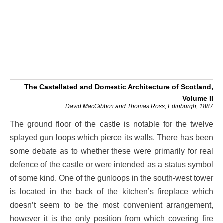
The Castellated and Domestic Architecture of Scotland,
Volume II
David MacGibbon and Thomas Ross, Edinburgh, 1887
The ground floor of the castle is notable for the twelve
splayed gun loops which pierce its walls. There has been
some debate as to whether these were primarily for real
defence of the castle or were intended as a status symbol
of some kind. One of the gunloops in the south-west tower
is located in the back of the kitchen’s fireplace which
doesn’t seem to be the most convenient arrangement,
however it is the only position from which covering fire