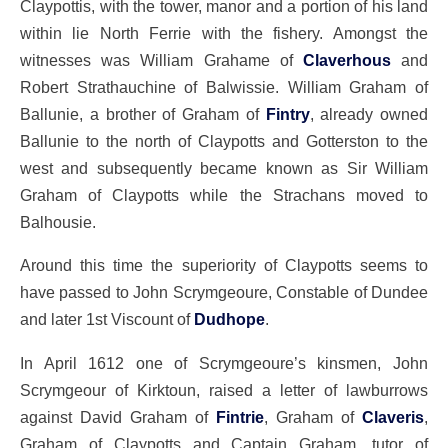
Claypottis, with the tower, manor and a portion of his land
within lie North Ferrie with the fishery. Amongst the
witnesses was William Grahame of
Claverhous
and
Robert Strathauchine of Balwissie. William Graham of
Ballunie, a brother of Graham of
Fintry
, already owned
Ballunie to the north of Claypotts and Gotterston to the
west and subsequently became known as Sir William
Graham of Claypotts while the Strachans moved to
Balhousie.
Around this time the superiority of Claypotts seems to
have passed to John Scrymgeoure, Constable of Dundee
and later 1st Viscount of
Dudhope
.
In April 1612 one of Scrymgeoure’s kinsmen, John
Scrymgeour of Kirktoun, raised a letter of lawburrows
against David Graham of
Fintrie
, Graham of
Claveris
,
Graham of Claypotts and Captain Graham, tutor of