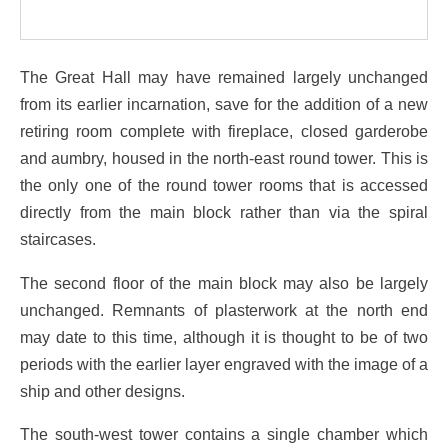
The Great Hall may have remained largely unchanged
from its earlier incarnation, save for the addition of a new
retiring room complete with fireplace, closed garderobe
and aumbry, housed in the north-east round tower. This is
the only one of the round tower rooms that is accessed
directly from the main block rather than via the spiral
staircases.
The second floor of the main block may also be largely
unchanged. Remnants of plasterwork at the north end
may date to this time, although it is thought to be of two
periods with the earlier layer engraved with the image of a
ship and other designs.
The south-west tower contains a single chamber which