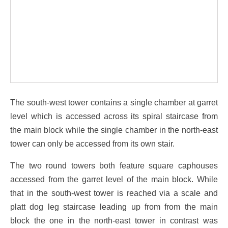
The south-west tower contains a single chamber at garret
level which is accessed across its spiral staircase from
the main block while the single chamber in the north-east
tower can only be accessed from its own stair.
The two round towers both feature square caphouses
accessed from the garret level of the main block. While
that in the south-west tower is reached via a scale and
platt dog leg staircase leading up from from the main
block the one in the north-east tower in contrast was