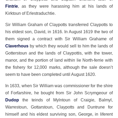
Fintrie
, as they were harassing him at his lands of
Kirktoun of Erlestraduchtie.
Sir William Graham of Claypotts transferred Claypotts to
his eldest son, David, in 1616. In August 1619 the two of
them signed a contract with Sir William Grahame of
Claverhous
by which they would sell to him the lands of
Gotterstoun and the lands of Claypottis, with the tower,
manor, and the portion of land within lie North-ferrie with
the fishery for 12,000 marks, although the sale doesn’t
seem to have been completed until August 1620.
In 1633, when Sir William was commissioner for the shire
of Forfarshire, he bought from Sir John Scrymgeour of
Dudop
the teinds of Mylntoun of Craigie, Balmyl,
Warrestoun, Gottarstoun, Claypotts and Duntrune for
himself and his eldest surviving son, George, in liferent