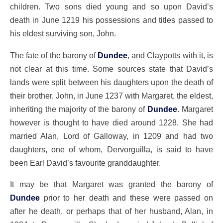
children. Two sons died young and so upon David’s
death in June 1219 his possessions and titles passed to
his eldest surviving son, John.
The fate of the barony of
Dundee
, and Claypotts with it, is
not clear at this time. Some sources state that David’s
lands were split between his daughters upon the death of
their brother, John, in June 1237 with Margaret, the eldest,
inheriting the majority of the barony of
Dundee
. Margaret
however is thought to have died around 1228. She had
married Alan, Lord of Galloway, in 1209 and had two
daughters, one of whom, Dervorguilla, is said to have
been Earl David’s favourite granddaughter.
It may be that Margaret was granted the barony of
Dundee
prior to her death and these were passed on
after he death, or perhaps that of her husband, Alan, in