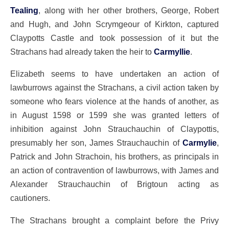
Tealing
, along with her other brothers, George, Robert
and Hugh, and John Scrymgeour of Kirkton, captured
Claypotts Castle and took possession of it but the
Strachans had already taken the heir to
Carmyllie
.
Elizabeth seems to have undertaken an action of
lawburrows against the Strachans, a civil action taken by
someone who fears violence at the hands of another, as
in August 1598 or 1599 she was granted letters of
inhibition against John Strauchauchin of Claypottis,
presumably her son, James Strauchauchin of
Carmylie
,
Patrick and John Strachoin, his brothers, as principals in
an action of contravention of lawburrows, with James and
Alexander Strauchauchin of Brigtoun acting as
cautioners.
The Strachans brought a complaint before the Privy