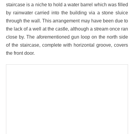
staircase is a niche to hold a water barrel which was filled
by rainwater carried into the building via a stone sluice
through the wall. This arrangement may have been due to
the lack of a well at the castle, although a stream once ran
close by. The aforementioned gun loop on the north side
of the staircase, complete with horizontal groove, covers
the front door.