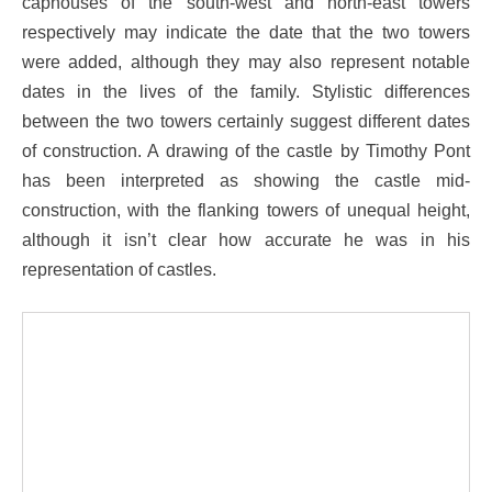
caphouses of the south-west and north-east towers
respectively may indicate the date that the two towers
were added, although they may also represent notable
dates in the lives of the family. Stylistic differences
between the two towers certainly suggest different dates
of construction. A drawing of the castle by Timothy Pont
has been interpreted as showing the castle mid-
construction, with the flanking towers of unequal height,
although it isn’t clear how accurate he was in his
representation of castles.