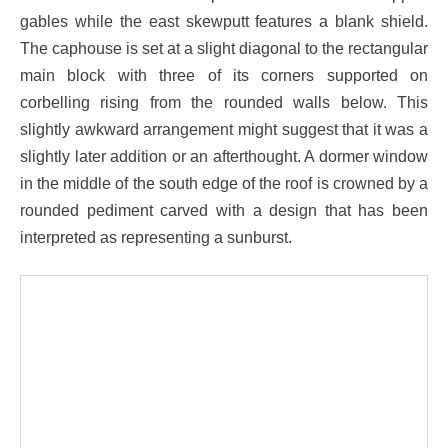
gables while the east skewputt features a blank shield.
The caphouse is set at a slight diagonal to the rectangular
main block with three of its corners supported on
corbelling rising from the rounded walls below. This
slightly awkward arrangement might suggest that it was a
slightly later addition or an afterthought. A dormer window
in the middle of the south edge of the roof is crowned by a
rounded pediment carved with a design that has been
interpreted as representing a sunburst.