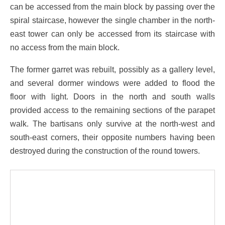
can be accessed from the main block by passing over the
spiral staircase, however the single chamber in the north-
east tower can only be accessed from its staircase with
no access from the main block.
The former garret was rebuilt, possibly as a gallery level,
and several dormer windows were added to flood the
floor with light. Doors in the north and south walls
provided access to the remaining sections of the parapet
walk. The bartisans only survive at the north-west and
south-east corners, their opposite numbers having been
destroyed during the construction of the round towers.