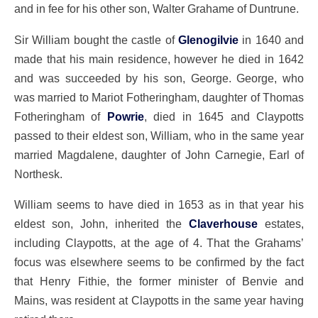
and in fee for his other son, Walter Grahame of Duntrune.
Sir William bought the castle of
Glenogilvie
in 1640 and
made that his main residence, however he died in 1642
and was succeeded by his son, George. George, who
was married to Mariot Fotheringham, daughter of Thomas
Fotheringham of
Powrie
, died in 1645 and Claypotts
passed to their eldest son, William, who in the same year
married Magdalene, daughter of John Carnegie, Earl of
Northesk.
William seems to have died in 1653 as in that year his
eldest son, John, inherited the
Claverhouse
estates,
including Claypotts, at the age of 4. That the Grahams’
focus was elsewhere seems to be confirmed by the fact
that Henry Fithie, the former minister of Benvie and
Mains, was resident at Claypotts in the same year having