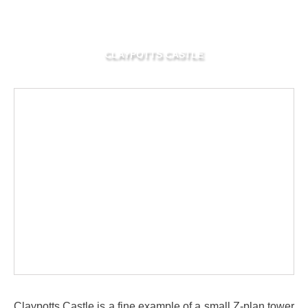
CLAYPOTTS CASTLE
Claypotts Castle is a fine example of a small Z-plan tower