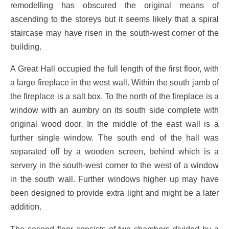
remodelling has obscured the original means of
ascending to the storeys but it seems likely that a spiral
staircase may have risen in the south-west corner of the
building.
A Great Hall occupied the full length of the first floor, with
a large fireplace in the west wall. Within the south jamb of
the fireplace is a salt box. To the north of the fireplace is a
window with an aumbry on its south side complete with
original wood door. In the middle of the east wall is a
further single window. The south end of the hall was
separated off by a wooden screen, behind which is a
servery in the south-west corner to the west of a window
in the south wall. Further windows higher up may have
been designed to provide extra light and might be a later
addition.
The second floor consists of two chambers divided by a