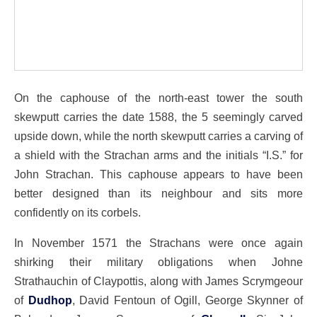
On the caphouse of the north-east tower the south
skewputt carries the date 1588, the 5 seemingly carved
upside down, while the north skewputt carries a carving of
a shield with the Strachan arms and the initials “I.S.” for
John Strachan. This caphouse appears to have been
better designed than its neighbour and sits more
confidently on its corbels.
In November 1571 the Strachans were once again
shirking their military obligations when Johne
Strathauchin of Claypottis, along with James Scrymgeour
of
Dudhop
, David Fentoun of Ogill, George Skynner of