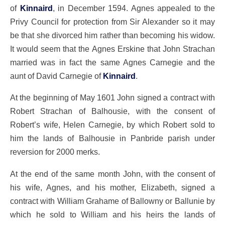
of
Kinnaird
, in December 1594. Agnes appealed to the
Privy Council for protection from Sir Alexander so it may
be that she divorced him rather than becoming his widow.
It would seem that the Agnes Erskine that John Strachan
married was in fact the same Agnes Carnegie and the
aunt of David Carnegie of
Kinnaird
.
At the beginning of May 1601 John signed a contract with
Robert Strachan of Balhousie, with the consent of
Robert’s wife, Helen Carnegie, by which Robert sold to
him the lands of Balhousie in Panbride parish under
reversion for 2000 merks.
At the end of the same month John, with the consent of
his wife, Agnes, and his mother, Elizabeth, signed a
contract with William Grahame of Ballowny or Ballunie by
which he sold to William and his heirs the lands of