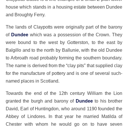
house which stands in a housing estate between Dundee
and Broughty Ferry.
The lands of Claypotts were originally part of the barony
of
Dundee
which was a possession of the Crown. They
were bound to the west by Gotterston, to the east by
Balgillo and to the north by Ballunie, with the old Dundee
to Arbroath road probably forming the southern boundary.
The name is derived from the “clay pits” that supplied clay
for the manufacture of pottery and is one of several such-
named places in Scotland.
Towards the end of the 12th century William the Lion
granted the burgh and barony of
Dundee
to his brother
David, Earl of Huntingdon, who around 1190 founded the
Abbey of Lindores. In that year he married Matilda of
Chester with whom he would go on to have seven