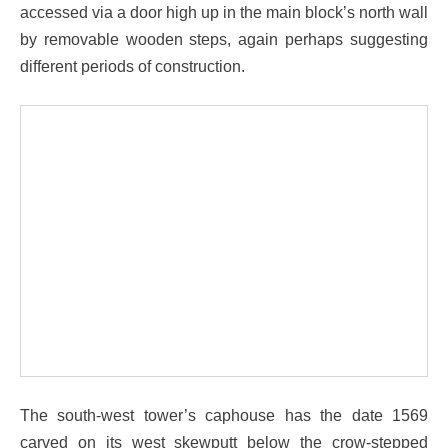
accessed via a door high up in the main block’s north wall
by removable wooden steps, again perhaps suggesting
different periods of construction.
The south-west tower’s caphouse has the date 1569
carved on its west skewputt below the crow-stepped