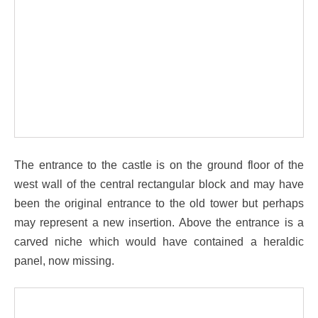
The entrance to the castle is on the ground floor of the
west wall of the central rectangular block and may have
been the original entrance to the old tower but perhaps
may represent a new insertion. Above the entrance is a
carved niche which would have contained a heraldic
panel, now missing.