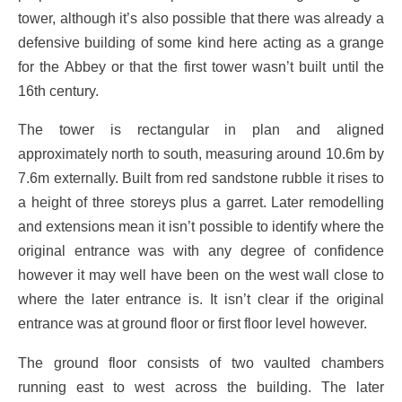
tower, although it’s also possible that there was already a
defensive building of some kind here acting as a grange
for the Abbey or that the first tower wasn’t built until the
16th century.
The tower is rectangular in plan and aligned
approximately north to south, measuring around 10.6m by
7.6m externally. Built from red sandstone rubble it rises to
a height of three storeys plus a garret. Later remodelling
and extensions mean it isn’t possible to identify where the
original entrance was with any degree of confidence
however it may well have been on the west wall close to
where the later entrance is. It isn’t clear if the original
entrance was at ground floor or first floor level however.
The ground floor consists of two vaulted chambers
running east to west across the building. The later