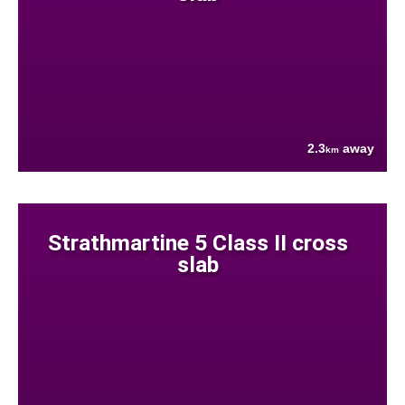
2.3
away
km
Strathmartine 5 Class II cross
slab