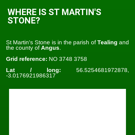
WHERE IS ST MARTIN'S
STONE?
St Martin's Stone is in the parish of
Tealing
and
the county of
Angus
.
Grid reference:
NO 3748 3758
Lat / long:
56.5254681972878,
-3.0176921986317