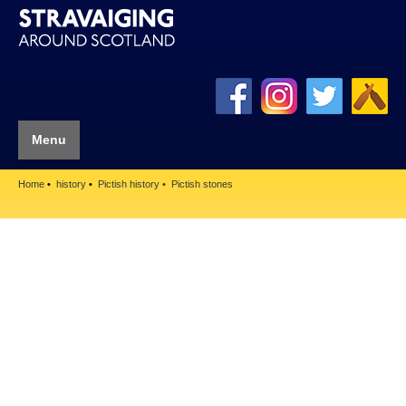
Menu
Home
history
Pictish history
Pictish stones