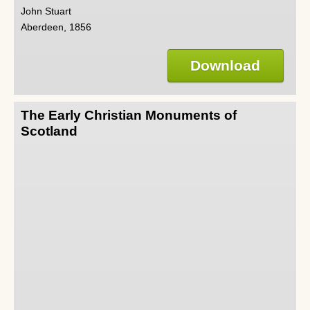
John Stuart
Aberdeen, 1856
Download
The Early Christian Monuments of
Scotland