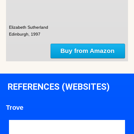
Elizabeth Sutherland
Edinburgh, 1997
Buy from Amazon
REFERENCES (WEBSITES)
Trove