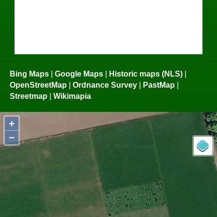
Bing Maps
|
Google Maps
|
Historic maps (NLS)
|
OpenStreetMap
|
Ordnance Survey
|
PastMap
|
Streetmap
|
Wikimapia
+
−