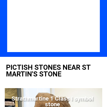
PICTISH STONES NEAR ST
MARTIN'S STONE
Strathmartine 1 Class I symbol
stone