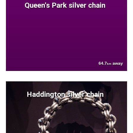
Queen's Park silver chain
64.7
away
km
Haddington silver chain