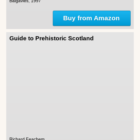
Balgavies, 1997
Buy from Amazon
Guide to Prehistoric Scotland
Richard Feachem