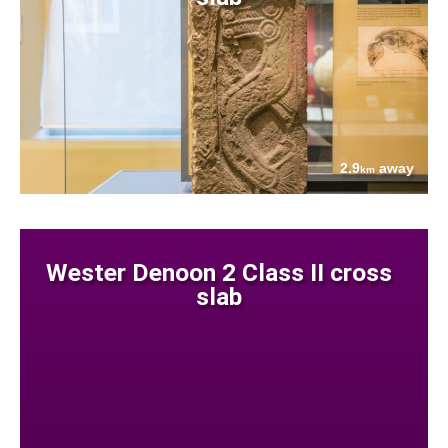
2.9
away
km
Wester Denoon 2 Class II cross
slab