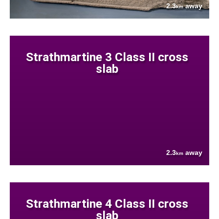
2.3
away
km
Strathmartine 3 Class II cross
slab
2.3
away
km
Strathmartine 4 Class II cross
slab