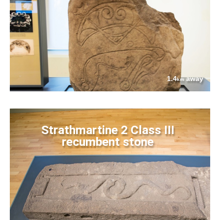
1.4
away
km
Strathmartine 2 Class III
recumbent stone