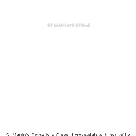
ST MARTIN'S STONE
St Martin’s Stone is a Class II cross-slab with part of its