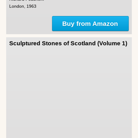
London, 1963
Buy from Amazon
Sculptured Stones of Scotland (Volume 1)