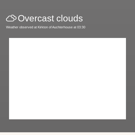
Overcast clouds
Weather observed at Kirkton of Auchterhouse at 03:30