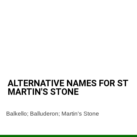
ALTERNATIVE NAMES FOR ST
MARTIN'S STONE
Balkello; Balluderon; Martin's Stone