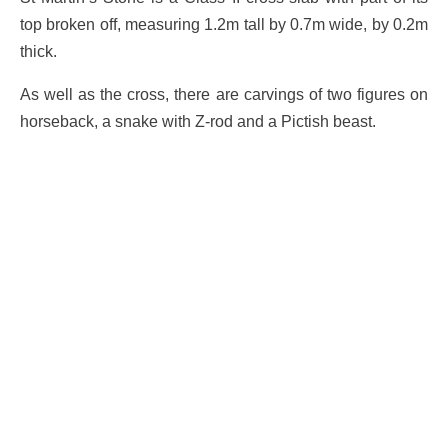
top broken off, measuring 1.2m tall by 0.7m wide, by 0.2m
thick.
As well as the cross, there are carvings of two figures on
horseback, a snake with Z-rod and a Pictish beast.