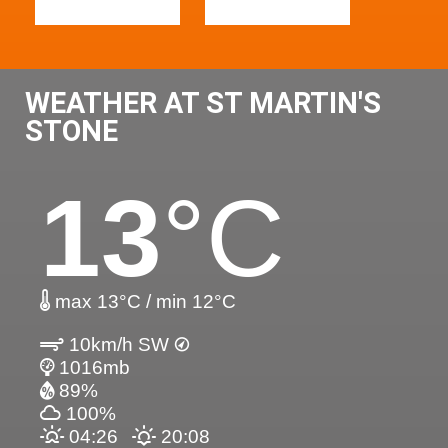
WEATHER AT ST MARTIN'S
STONE
13
°C
max 13°C / min 12°C
10km/h SW
1016mb
89%
100%
04:26
20:08