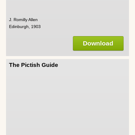
J. Romilly Allen
Edinburgh, 1903
Download
The Pictish Guide