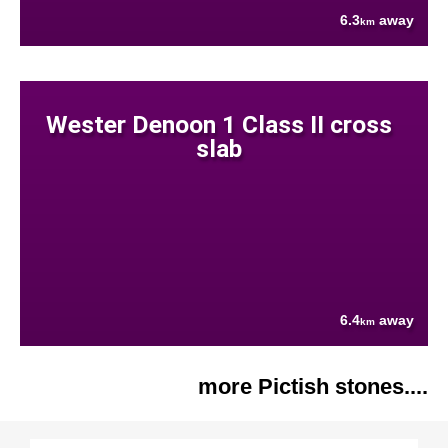
6.3
away
km
Wester Denoon 1 Class II cross
slab
6.4
away
km
more Pictish stones....