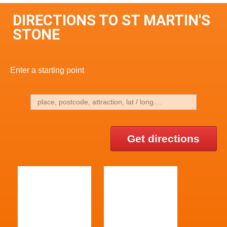
DIRECTIONS TO ST MARTIN'S
STONE
Enter a starting point
Get directions