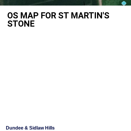
OS MAP FOR ST MARTIN'S
STONE
Dundee & Sidlaw Hills