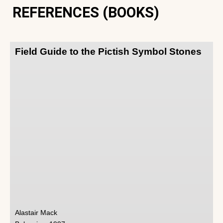
REFERENCES (BOOKS)
Field Guide to the Pictish Symbol Stones
Alastair Mack