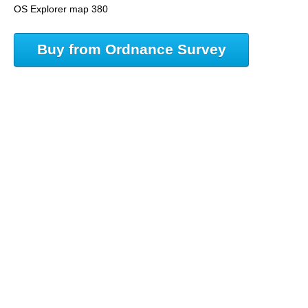
OS Explorer map 380
Buy from Ordnance Survey