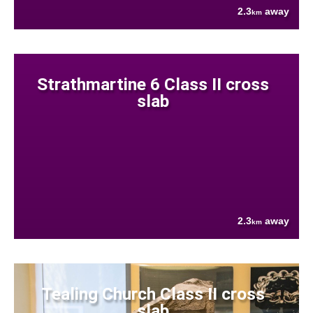
2.3
away
km
Strathmartine 6 Class II cross
slab
2.3
away
km
Tealing Church Class II cross
slab