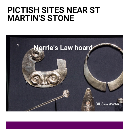
PICTISH SITES NEAR ST
MARTIN'S STONE
Norrie's Law hoard
30.3
away
km