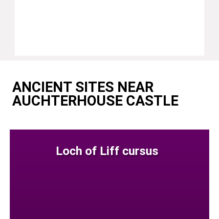
ANCIENT SITES NEAR
AUCHTERHOUSE CASTLE
Loch of Liff cursus