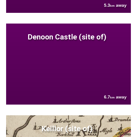
5.3
away
km
Denoon Castle (site of)
6.7
away
km
Keillor (site of)