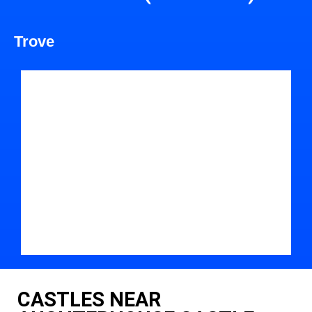
Trove
CASTLES NEAR