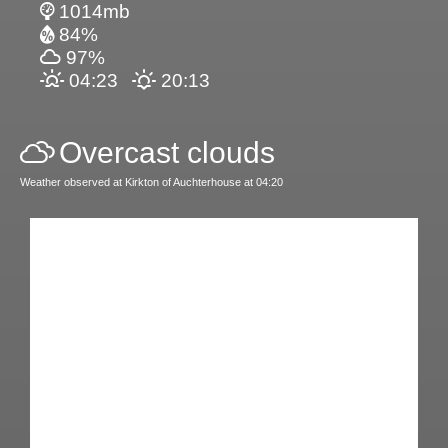
1014mb
84%
97%
04:23
20:13
Overcast clouds
Weather observed at Kirkton of Auchterhouse at 04:20