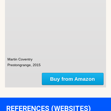
Martin Coventry
Prestongrange, 2015
Buy from Amazon
REFERENCES (WEBSITES)