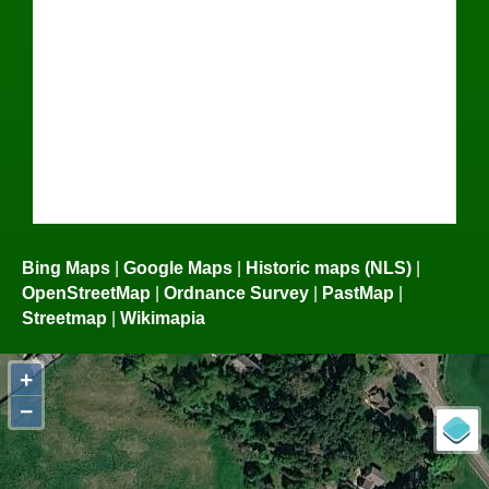
Bing Maps
|
Google Maps
|
Historic maps (NLS)
|
OpenStreetMap
|
Ordnance Survey
|
PastMap
|
Streetmap
|
Wikimapia
+
−