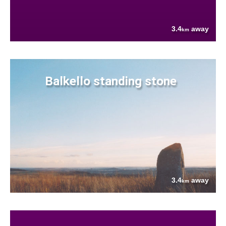
3.4
away
km
Balkello standing stone
3.4
away
km