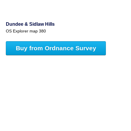
Dundee & Sidlaw Hills
OS Explorer map 380
Buy from Ordnance Survey