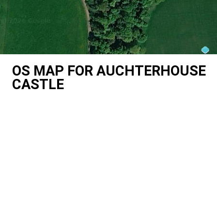
OS MAP FOR AUCHTERHOUSE
CASTLE