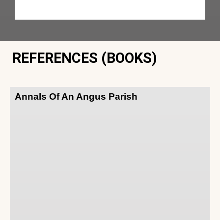
REFERENCES (BOOKS)
Annals Of An Angus Parish