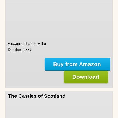
Alexander Hastie Millar
Dundee, 1887
Buy from Amazon
Download
The Castles of Scotland