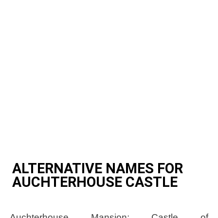
ALTERNATIVE NAMES FOR
AUCHTERHOUSE CASTLE
Auchterhouse Mansion; Castle of