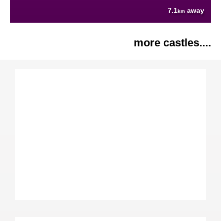
7.1
away
km
more castles....