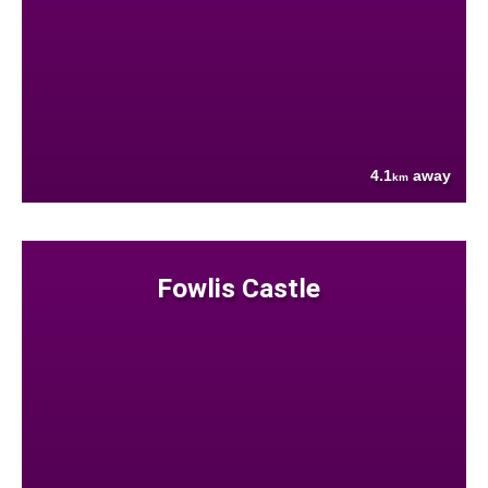
4.1
away
km
Fowlis Castle