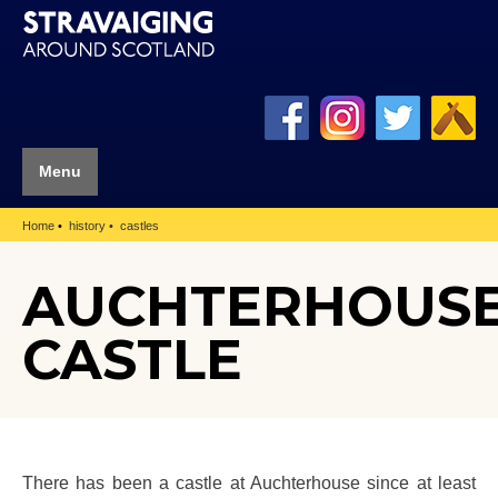
Menu
Home
history
castles
AUCHTERHOUS
CASTLE
There has been a castle at Auchterhouse since at least