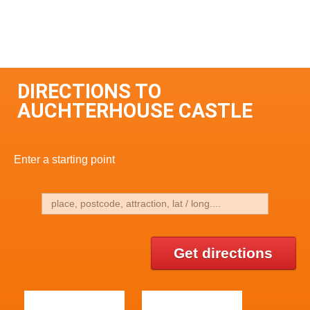
DIRECTIONS TO
AUCHTERHOUSE CASTLE
Enter a starting point
Get directions