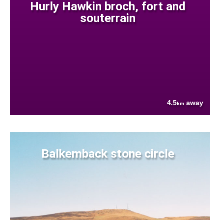
Hurly Hawkin broch, fort and
souterrain
4.5
away
km
Balkemback stone circle