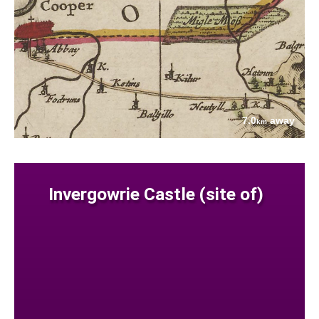
7.0
away
km
Invergowrie Castle (site of)