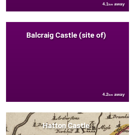
4.1
away
km
Balcraig Castle (site of)
4.2
away
km
Hatton Castle