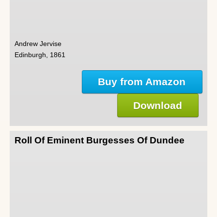
Andrew Jervise
Edinburgh, 1861
Buy from Amazon
Download
Roll Of Eminent Burgesses Of Dundee