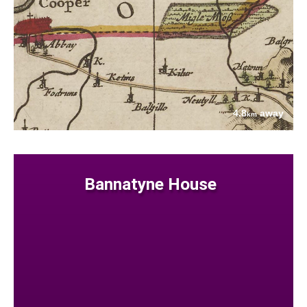
4.8
away
km
Bannatyne House