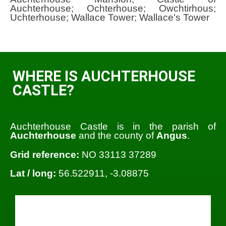
Auchterhouse; Ochterhouse; Owchtirhous;
Uchterhouse; Wallace Tower; Wallace's Tower
WHERE IS AUCHTERHOUSE
CASTLE?
Auchterhouse Castle is in the parish of
Auchterhouse
and the county of
Angus
.
Grid reference:
NO 33113 37289
Lat / long:
56.522911, -3.08875