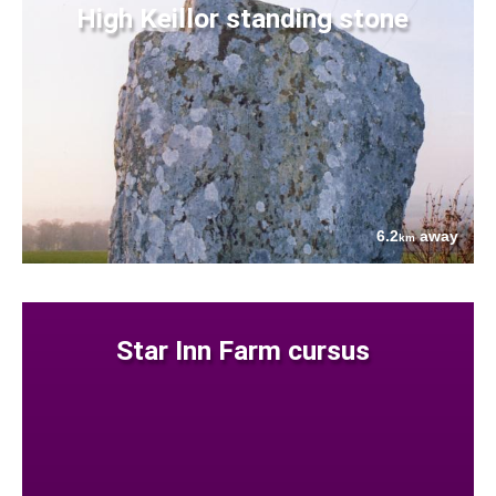
High Keillor standing stone
6.2
away
km
Star Inn Farm cursus