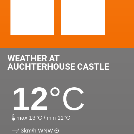
WEATHER AT
AUCHTERHOUSE CASTLE
12
°C
max 13°C / min 11°C
3km/h WNW