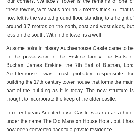
four corners. Wallace’s Tower is the remains of one of
these towers, with walls around 3 metres thick. All that is
now left is the vaulted ground floor, standing to a height of
around 3.7 metres on the north, east and west sides, but
less on the south. Within the tower is a well.
At some point in history Auchterhouse Castle came to be
in the possession of the Erskine family, the Earls of
Buchan. James Erskine, the 7th Earl of Buchan, Lord
Auchterhouse, was most probably responsible for
building the 17th century tower house that forms the main
part of the building as it is today. The new structure is
thought to incorporate the keep of the older castle.
In recent years Auchterhouse Castle was run as a hotel
under the name The Old Mansion House Hotel, but it has
now been converted back to a private residence.