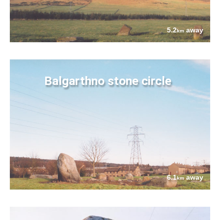
5.2
away
km
Balgarthno stone circle
6.1
away
km