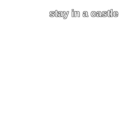
stay in a castle