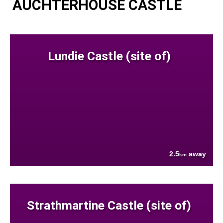
AUCHTERHOUSE CASTLE
Lundie Castle (site of)
2.5
away
km
Strathmartine Castle (site of)