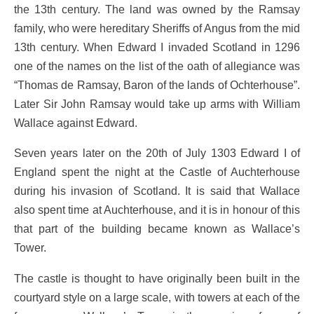
the 13th century. The land was owned by the Ramsay
family, who were hereditary Sheriffs of Angus from the mid
13th century. When Edward I invaded Scotland in 1296
one of the names on the list of the oath of allegiance was
“Thomas de Ramsay, Baron of the lands of Ochterhouse”.
Later Sir John Ramsay would take up arms with William
Wallace against Edward.
Seven years later on the 20th of July 1303 Edward I of
England spent the night at the Castle of Auchterhouse
during his invasion of Scotland. It is said that Wallace
also spent time at Auchterhouse, and it is in honour of this
that part of the building became known as Wallace’s
Tower.
The castle is thought to have originally been built in the
courtyard style on a large scale, with towers at each of the