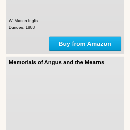
W. Mason Inglis
Dundee, 1888
Buy from Amazon
Memorials of Angus and the Mearns