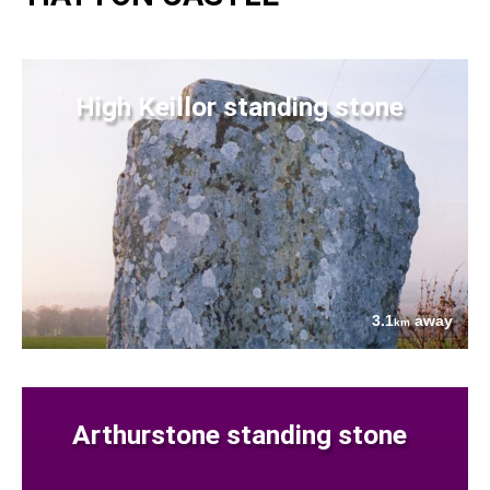
High Keillor standing stone
3.1
away
km
Arthurstone standing stone