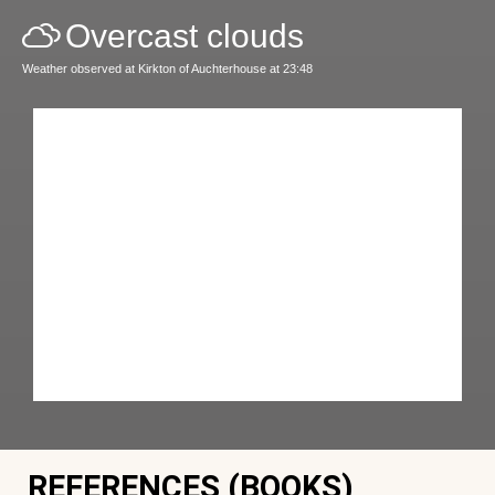
Overcast clouds
Weather observed at Kirkton of Auchterhouse at 23:48
REFERENCES (BOOKS)