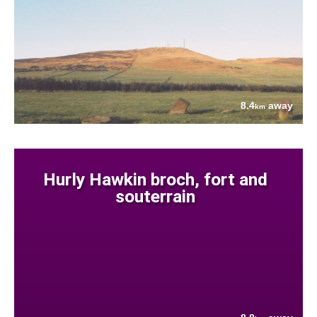
8.4
away
km
Hurly Hawkin broch, fort and
souterrain