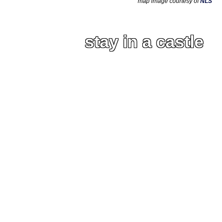
map image courtesy of
NLS
stay in a castle