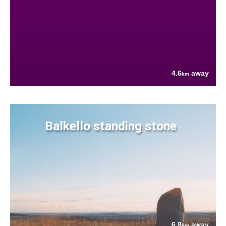
4.6
away
km
Balkello standing stone
6.8
away
km