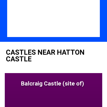
CASTLES NEAR HATTON
CASTLE
Balcraig Castle (site of)