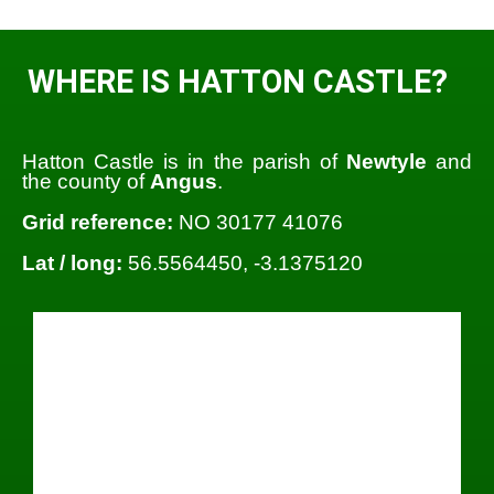
WHERE IS HATTON CASTLE?
Hatton Castle is in the parish of
Newtyle
and
the county of
Angus
.
Grid reference:
NO 30177 41076
Lat / long:
56.5564450, -3.1375120