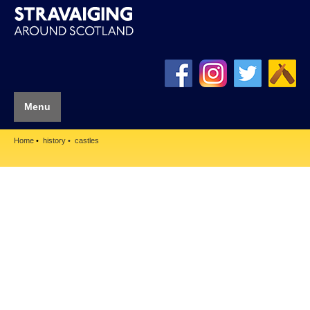
Menu
Home
history
castles