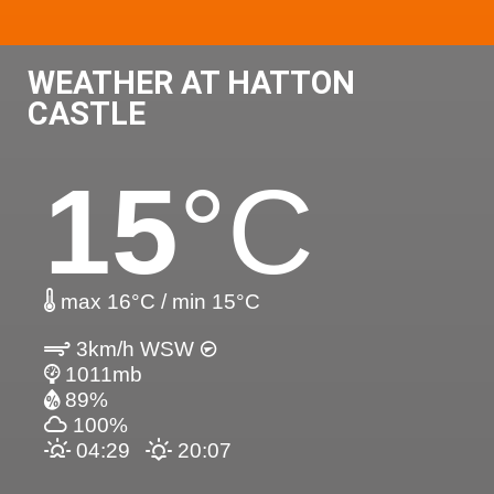
WEATHER AT HATTON
CASTLE
15
°C
max 16°C / min 15°C
3km/h WSW
1011mb
89%
100%
04:29
20:07