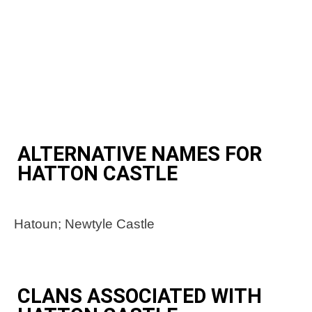
ALTERNATIVE NAMES FOR
HATTON CASTLE
Hatoun; Newtyle Castle
CLANS ASSOCIATED WITH