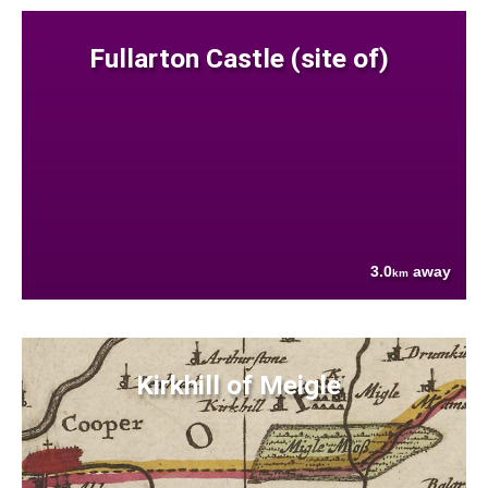
Fullarton Castle (site of)
3.0
away
km
Kirkhill of Meigle