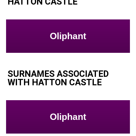
HATTON CASTLE
Oliphant
SURNAMES ASSOCIATED
WITH HATTON CASTLE
Oliphant