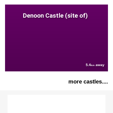
Denoon Castle (site of)
5.4
away
km
more castles....