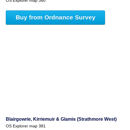
OS Explorer map 380
Buy from Ordnance Survey
Blairgowrie, Kirriemuir & Glamis (Strathmore West)
OS Explorer map 381