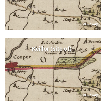
3.3
away
km
Keillor (site of)
3.5
away
km