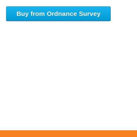
Buy from Ordnance Survey