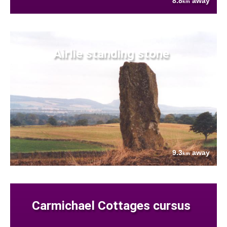
8.8
away
km
Airlie standing stone
9.3
away
km
Carmichael Cottages cursus