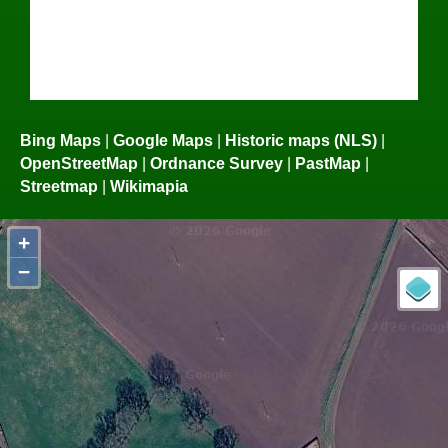
Bing Maps
|
Google Maps
|
Historic maps (NLS)
|
OpenStreetMap
|
Ordnance Survey
|
PastMap
|
Streetmap
|
Wikimapia
+
−