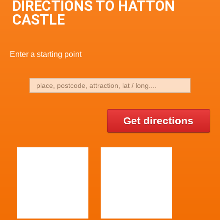
DIRECTIONS TO HATTON
CASTLE
Enter a starting point
Get directions