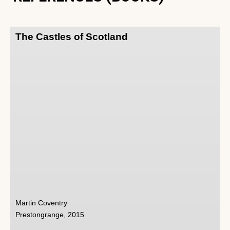
The Castles of Scotland
Martin Coventry
Prestongrange, 2015