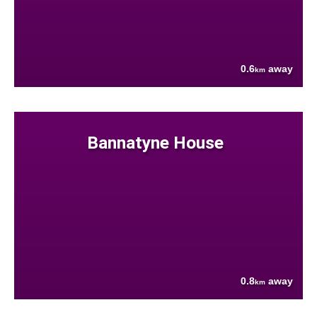
0.6
away
km
Bannatyne House
0.8
away
km