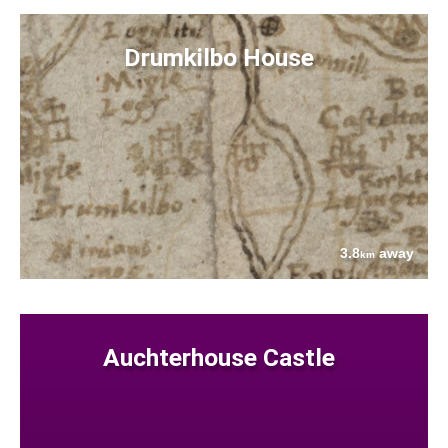
Drumkilbo House
3.8
away
km
Auchterhouse Castle