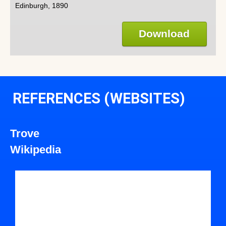
Edinburgh, 1890
Download
REFERENCES (WEBSITES)
Trove
Wikipedia