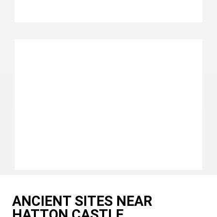
ANCIENT SITES NEAR
HATTON CASTLE