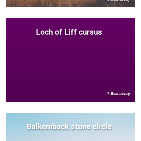
Loch of Liff cursus
7.8
away
km
Balkemback stone circle