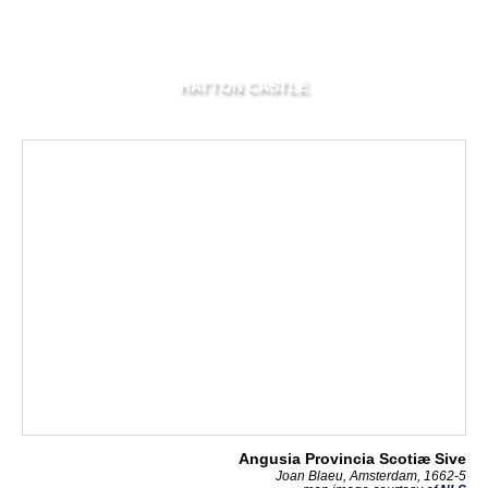
HATTON CASTLE
Angusia Provincia Scotiæ Sive
Joan Blaeu, Amsterdam, 1662-5