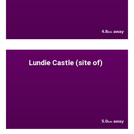
4.8
away
km
Lundie Castle (site of)
5.0
away
km