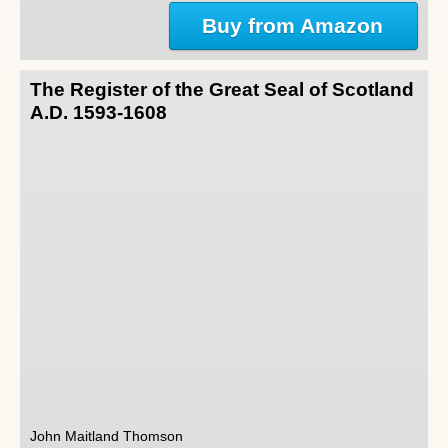
Buy from Amazon
The Register of the Great Seal of Scotland
A.D. 1593-1608
John Maitland Thomson