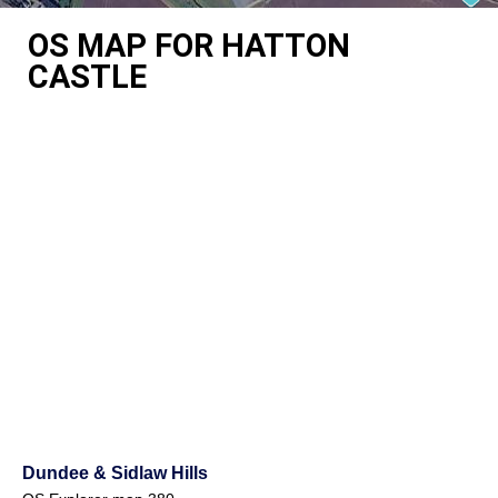
OS MAP FOR HATTON
CASTLE
Dundee & Sidlaw Hills