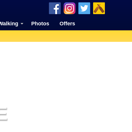
Walking
Photos
Offers
E