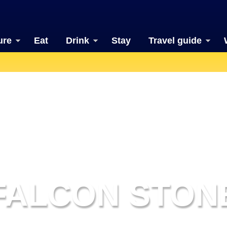
ure
Eat
Drink
Stay
Travel guide
FALCON STON