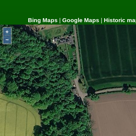
Bing Maps
|
Google Maps
|
Historic ma
+
−