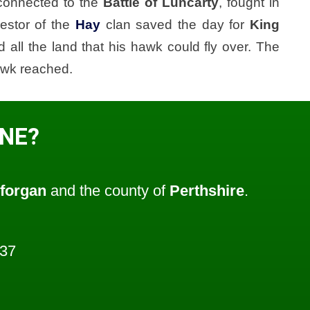
connected to the
Battle of Luncarty
, fought in
estor of the
Hay
clan saved the day for
King
 all the land that his hawk could fly over. The
awk reached.
ONE?
forgan
and the county of
Perthshire
.
937