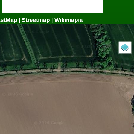
astMap
|
Streetmap
|
Wikimapia