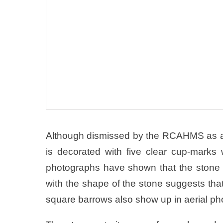
Although dismissed by the RCAHMS as a “n
is decorated with five clear cup-marks wh
photographs have shown that the stone 
with the shape of the stone suggests tha
square barrows also show up in aerial ph