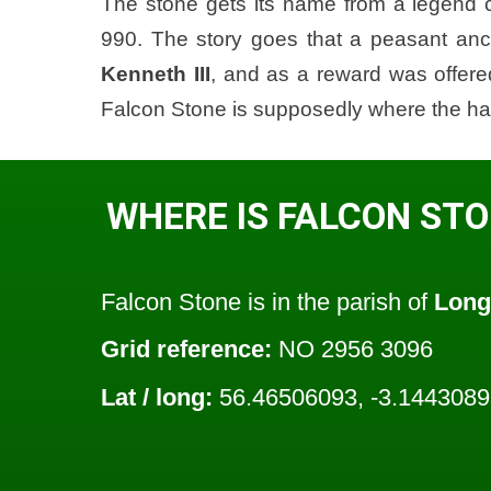
The stone gets its name from a legend 
990. The story goes that a peasant anc
Kenneth III
, and as a reward was offered
Falcon Stone is supposedly where the h
WHERE IS FALCON ST
Falcon Stone is in the parish of
Long
Grid reference:
NO 2956 3096
Lat / long:
56.46506093, -3.144308