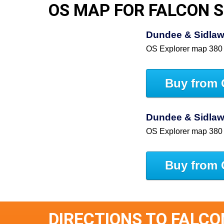
OS MAP FOR FALCON 
Dundee & Sidlaw 
OS Explorer map 380
Buy from 
Dundee & Sidlaw 
OS Explorer map 380
Buy from 
DIRECTIONS TO FALCO