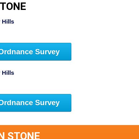
STONE
Hills
Ordnance Survey
Hills
Ordnance Survey
N STONE