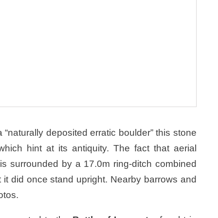
aturally deposited erratic boulder” this stone
ich hint at its antiquity. The fact that aerial
is surrounded by a 17.0m ring-ditch combined
t it did once stand upright. Nearby barrows and
otos.