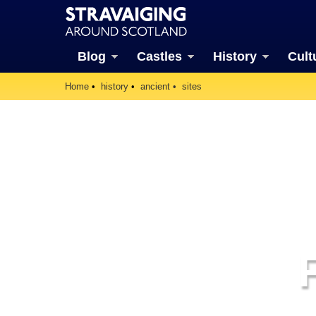
Blog
Castles
History
Cult
Home
history
ancient
sites