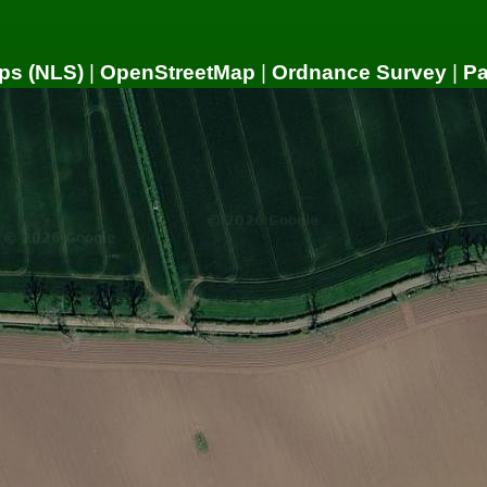
ps (NLS)
|
OpenStreetMap
|
Ordnance Survey
|
P