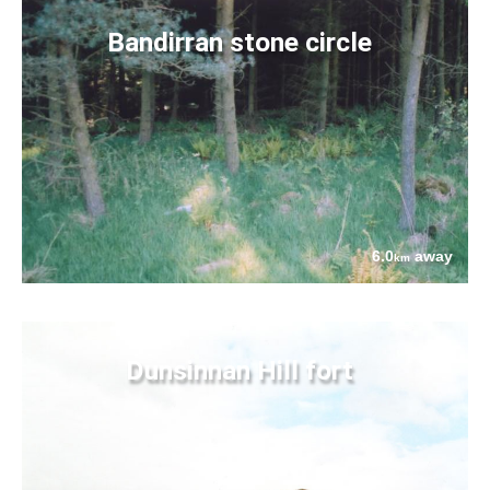
Bandirran stone circle
6.0
away
km
Dunsinnan Hill fort