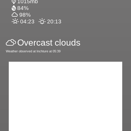
1015mb
84%
98%
04:23
20:13
Overcast clouds
Weather observed at Inchture at 05:39