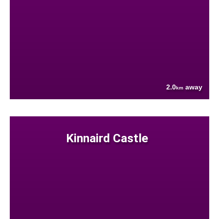
2.0
away
km
Kinnaird Castle