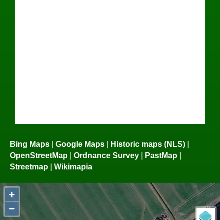
Bing Maps
|
Google Maps
|
Historic maps (NLS)
|
OpenStreetMap
|
Ordnance Survey
|
PastMap
|
Streetmap
|
Wikimapia
+
−