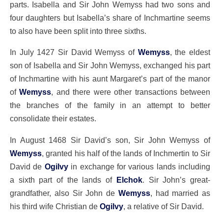
parts. Isabella and Sir John Wemyss had two sons and
four daughters but Isabella’s share of Inchmartine seems
to also have been split into three sixths.
In July 1427 Sir David Wemyss of
Wemyss
, the eldest
son of Isabella and Sir John Wemyss, exchanged his part
of Inchmartine with his aunt Margaret’s part of the manor
of
Wemyss
, and there were other transactions between
the branches of the family in an attempt to better
consolidate their estates.
In August 1468 Sir David’s son, Sir John Wemyss of
Wemyss
, granted his half of the lands of Inchmertin to Sir
David de
Ogilvy
in exchange for various lands including
a sixth part of the lands of
Elchok
. Sir John’s great-
grandfather, also Sir John de
Wemyss
, had married as
his third wife Christian de
Ogilvy
, a relative of Sir David.