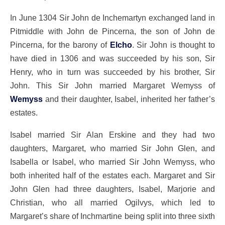
In June 1304 Sir John de Inchemartyn exchanged land in
Pitmiddle with John de Pincerna, the son of John de
Pincerna, for the barony of
Elcho
. Sir John is thought to
have died in 1306 and was succeeded by his son, Sir
Henry, who in turn was succeeded by his brother, Sir
John. This Sir John married Margaret Wemyss of
Wemyss
and their daughter, Isabel, inherited her father’s
estates.
Isabel married Sir Alan Erskine and they had two
daughters, Margaret, who married Sir John Glen, and
Isabella or Isabel, who married Sir John Wemyss, who
both inherited half of the estates each. Margaret and Sir
John Glen had three daughters, Isabel, Marjorie and
Christian, who all married Ogilvys, which led to
Margaret’s share of Inchmartine being split into three sixth