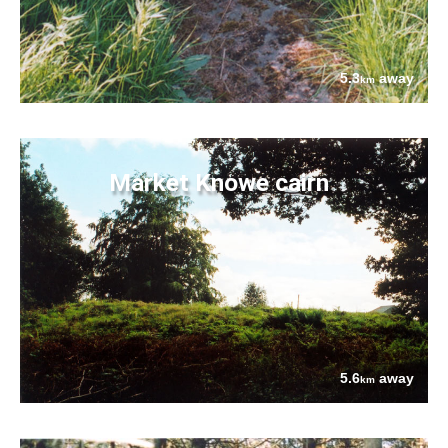
5.3
away
km
Market Knowe cairn
5.6
away
km