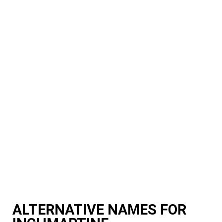
ALTERNATIVE NAMES FOR