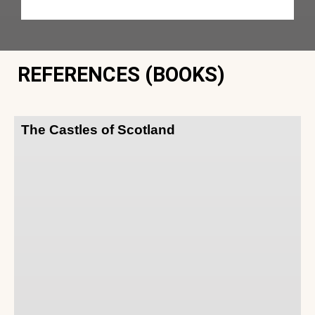
REFERENCES (BOOKS)
The Castles of Scotland