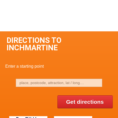
DIRECTIONS TO
INCHMARTINE
Enter a starting point
Get directions