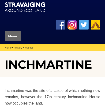
Menu
Home
history
castles
INCHMARTINE
Inchmartine was the site of a castle of which nothing now
remains, however the 17th century Inchmartine House
now occupies the land.