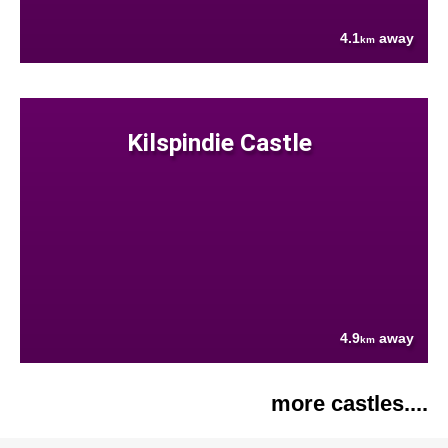
4.1
away
km
Kilspindie Castle
4.9
away
km
more castles....