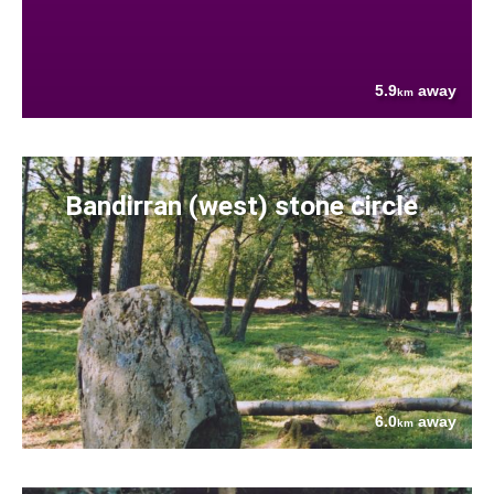
5.9
away
km
Bandirran (west) stone circle
6.0
away
km