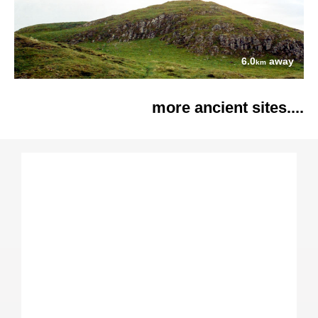
6.0
away
km
more ancient sites....