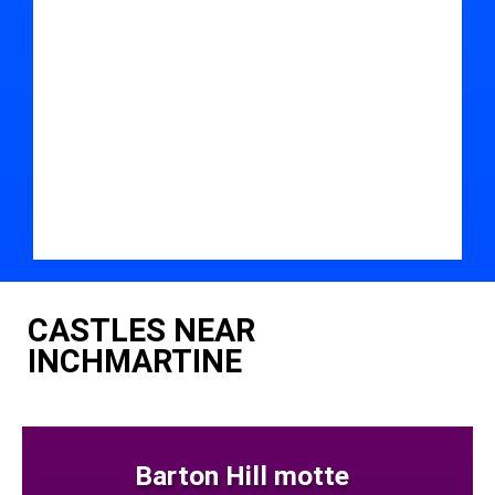
CASTLES NEAR
INCHMARTINE
Barton Hill motte