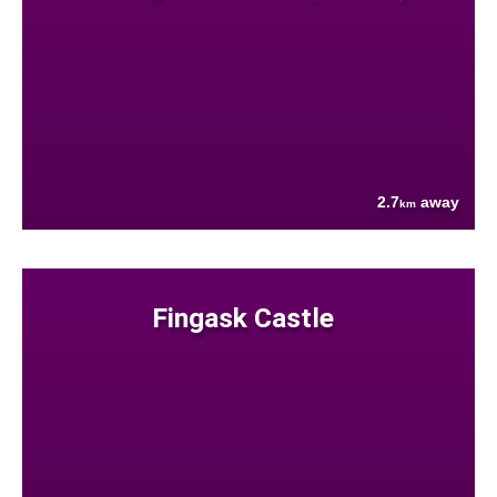
2.7
away
km
Fingask Castle