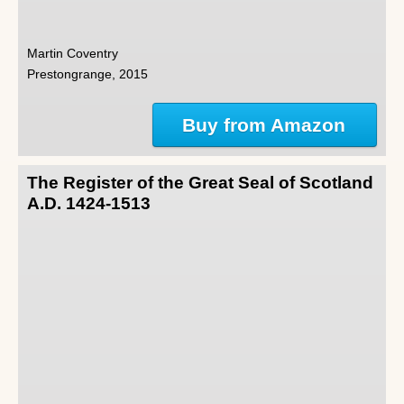
Martin Coventry
Prestongrange, 2015
Buy from Amazon
The Register of the Great Seal of Scotland
A.D. 1424-1513