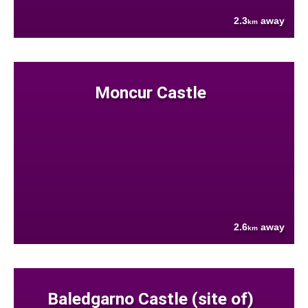
2.3
away
km
Moncur Castle
2.6
away
km
Baledgarno Castle (site of)