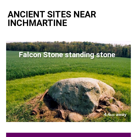
ANCIENT SITES NEAR
INCHMARTINE
Falcon Stone standing stone
4.4
away
km