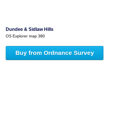
Dundee & Sidlaw Hills
OS Explorer map 380
Buy from Ordnance Survey