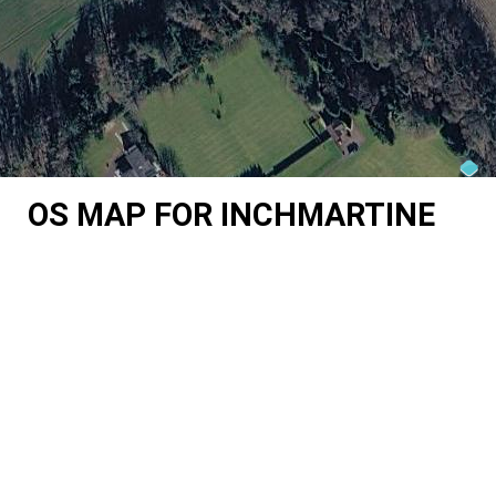
OS MAP FOR INCHMARTINE