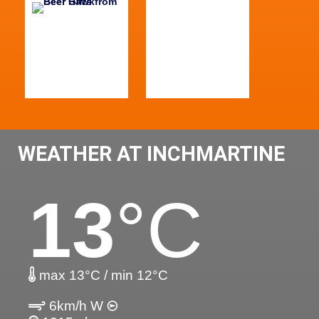
WEATHER AT INCHMARTINE
13
°C
max 13°C / min 12°C
6km/h W