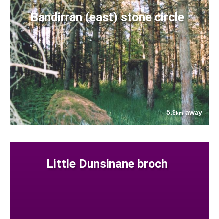
Bandirran (east) stone circle
5.9
away
km
Little Dunsinane broch