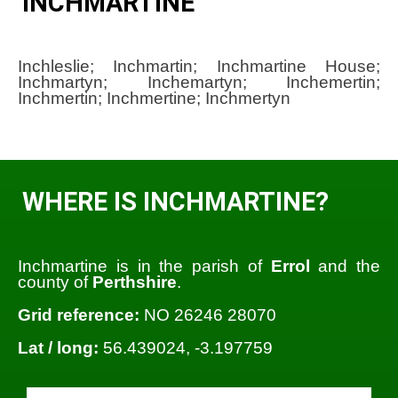
INCHMARTINE
Inchleslie; Inchmartin; Inchmartine House;
Inchmartyn; Inchemartyn; Inchemertin;
Inchmertin; Inchmertine; Inchmertyn
WHERE IS INCHMARTINE?
Inchmartine is in the parish of
Errol
and the
county of
Perthshire
.
Grid reference:
NO 26246 28070
Lat / long:
56.439024, -3.197759