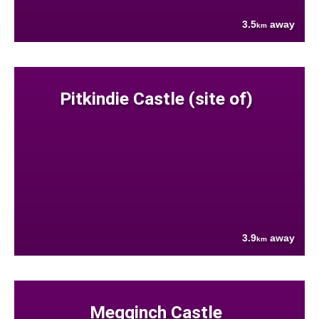
3.5
away
km
Pitkindie Castle (site of)
3.9
away
km
Megginch Castle