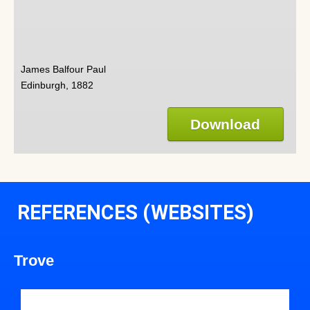
James Balfour Paul
Edinburgh, 1882
Download
REFERENCES (WEBSITES)
Trove