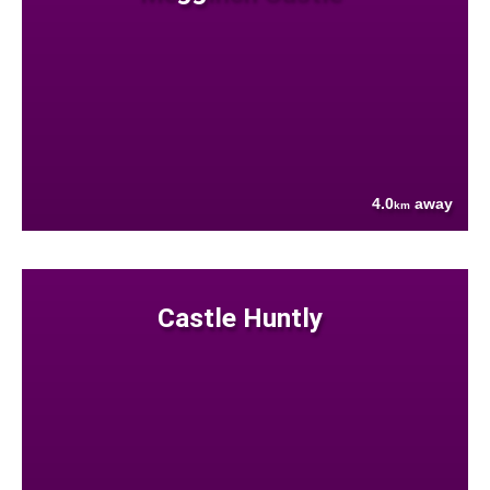
4.0
away
km
Castle Huntly