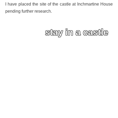
I have placed the site of the castle at Inchmartine House
pending further research.
stay in a castle