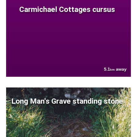
Carmichael Cottages cursus
5.1
away
km
Long Man's Grave standing stone