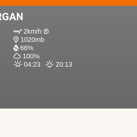
RGAN
2km/h
1020mb
66%
100%
04:23
20:13