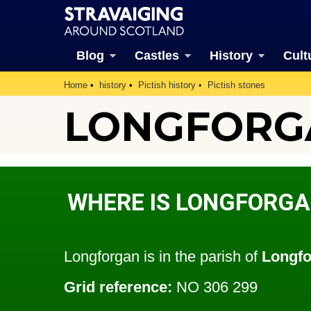
Blog
Castles
History
Cult
Home
history
Pictish history
Pictish stones
LONGFORG
WHERE IS LONGFORGA
Longforgan is in the parish of
Longf
Grid reference:
NO 306 299