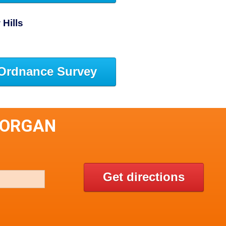
Hills
Ordnance Survey
FORGAN
Get directions