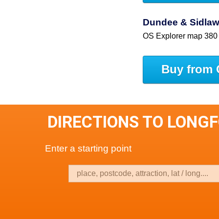
Dundee & Sidlaw 
OS Explorer map 380
Buy from 
DIRECTIONS TO LONG
Enter a starting point