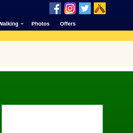
Walking
Photos
Offers