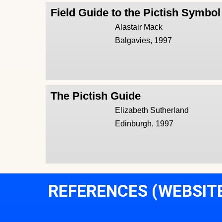
Field Guide to the Pictish Symbo
Alastair Mack
Balgavies, 1997
The Pictish Guide
Elizabeth Sutherland
Edinburgh, 1997
REFERENCES (WEBSIT