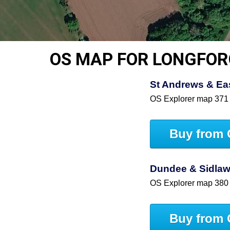
OS MAP FOR LONGFO
St Andrews & East
OS Explorer map 371
Buy from 
Dundee & Sidlaw 
OS Explorer map 380
Buy from 