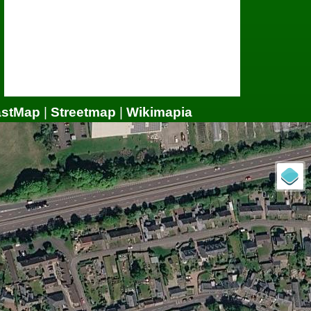
astMap
|
Streetmap
|
Wikimapia