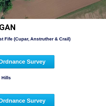
RGAN
 Fife (Cupar, Anstruther & Crail)
Ordnance Survey
Hills
Ordnance Survey