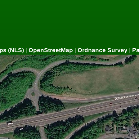
ps (NLS)
|
OpenStreetMap
|
Ordnance Survey
|
P