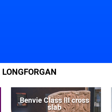
R LONGFORGAN
Benvie Class III cross
slab