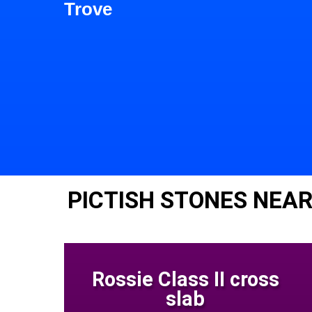
Trove
PICTISH STONES NEA
Rossie Class II cross
slab