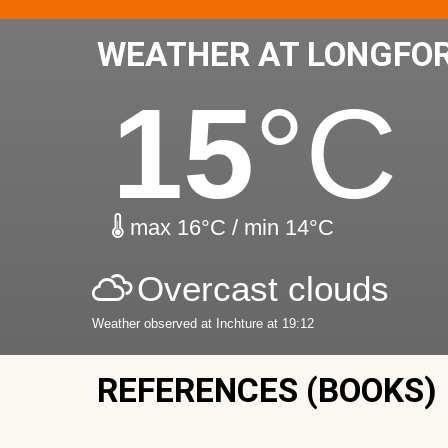
WEATHER AT LONGFO
15
°C
max 16°C / min 14°C
Overcast clouds
Weather observed at Inchture at 19:12
REFERENCES (BOOKS)