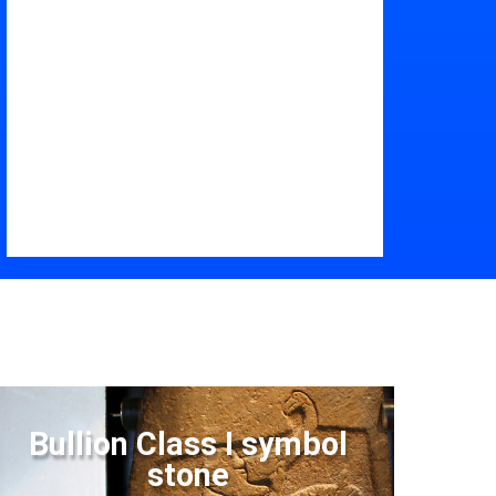
Bullion Class I symbol
stone