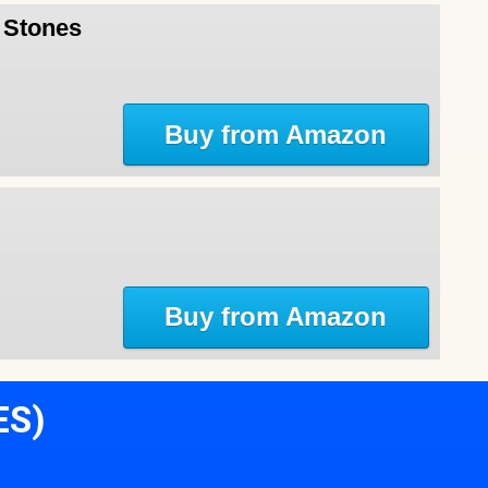
l Stones
Buy from Amazon
Buy from Amazon
ES)