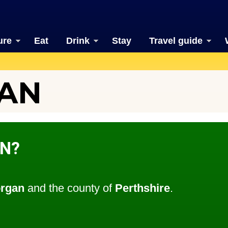
ure
Eat
Drink
Stay
Travel guide
AN
N?
organ
and the county of
Perthshire
.