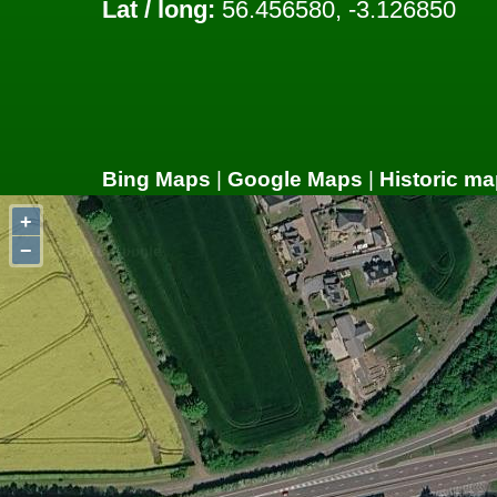
Lat / long:
56.456580, -3.126850
Bing Maps
|
Google Maps
|
Historic ma
+
−