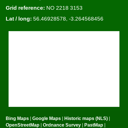
Grid reference:
NO 2218 3153
Lat / long:
56.46928578, -3.264568456
Bing Maps
|
Google Maps
|
Historic maps (NLS)
|
OpenStreetMap
|
Ordnance Survey
|
PastMap
|