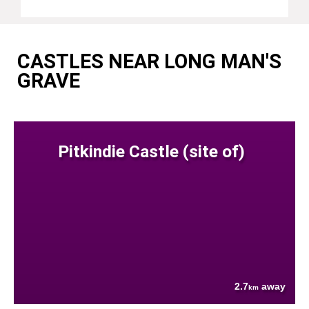
CASTLES NEAR LONG MAN'S
GRAVE
Pitkindie Castle (site of)
2.7
away
km