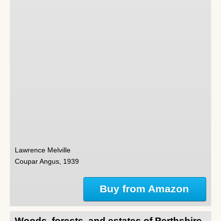
Lawrence Melville
Coupar Angus, 1939
Buy from Amazon
Woods, forests, and estates of Perthshire