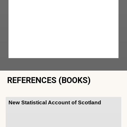
REFERENCES (BOOKS)
New Statistical Account of Scotland