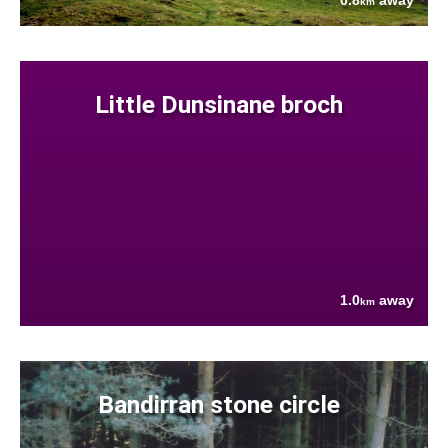
0.8
away
km
Little Dunsinane broch
1.0
away
km
Bandirran stone circle