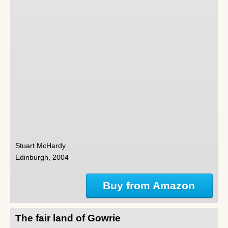
Stuart McHardy
Edinburgh, 2004
Buy from Amazon
The fair land of Gowrie