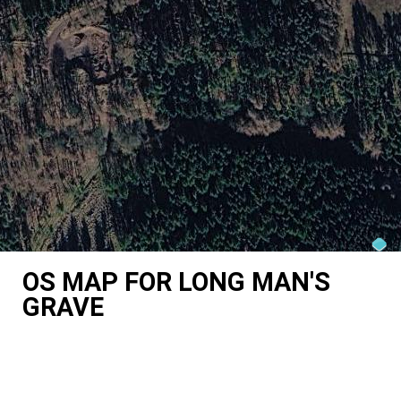
OS MAP FOR LONG MAN'S
GRAVE