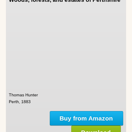
Thomas Hunter
Perth, 1883
Buy from Amazon