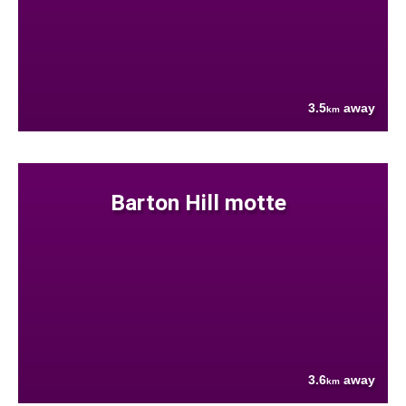
3.5
away
km
Barton Hill motte
3.6
away
km