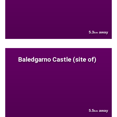
5.3
away
km
Baledgarno Castle (site of)
5.5
away
km