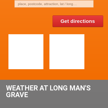
Get directions
WEATHER AT LONG MAN'S
GRAVE