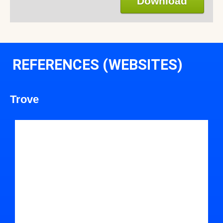
Download
REFERENCES (WEBSITES)
Trove