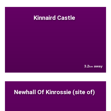
Kinnaird Castle
3.2
away
km
Newhall Of Kinrossie (site of)