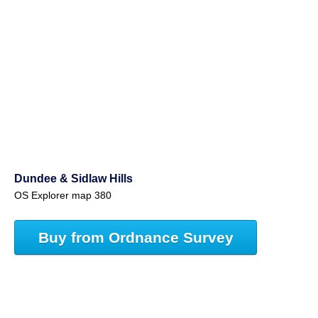
Dundee & Sidlaw Hills
OS Explorer map 380
Buy from Ordnance Survey