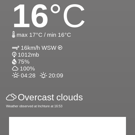
16
°C
max 17°C / min 16°C
16km/h WSW
1012mb
75%
100%
04:28
20:09
Overcast clouds
Weather observed at Inchture at 16:53