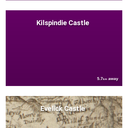
Kilspindie Castle
5.7
away
km
Evelick Castle