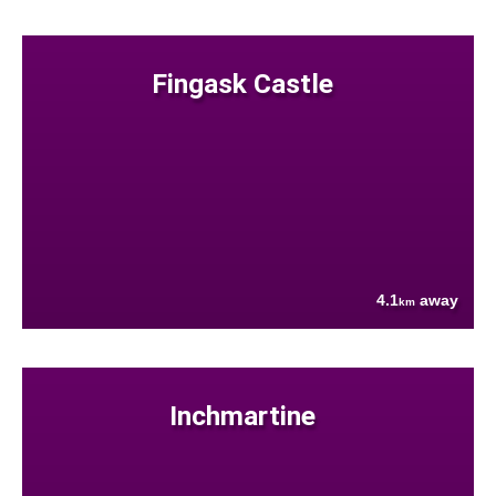
Fingask Castle
4.1
away
km
Inchmartine