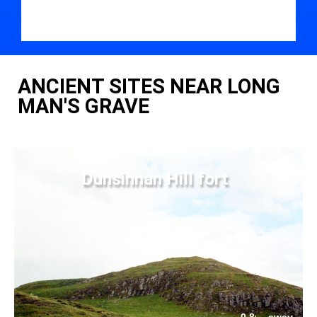
ANCIENT SITES NEAR LONG
MAN'S GRAVE
Dunsinnan Hill fort