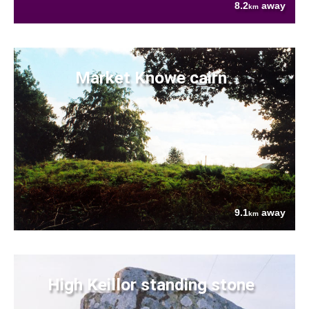
8.2
away
km
Market Knowe cairn
9.1
away
km
High Keillor standing stone