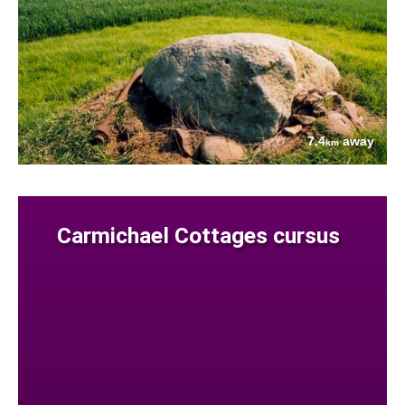
7.4
away
km
Carmichael Cottages cursus