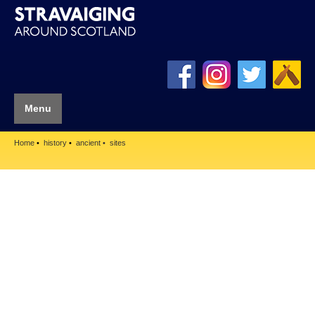
Menu
Home
history
ancient
sites