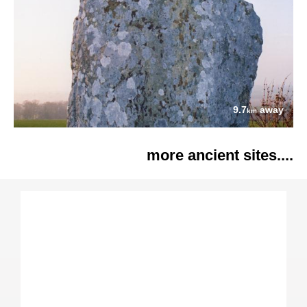
9.7
away
km
more ancient sites....