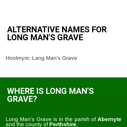
ALTERNATIVE NAMES FOR
LONG MAN'S GRAVE
Hoolmyre; Lang Man's Grave
WHERE IS LONG MAN'S
GRAVE?
Long Man's Grave is in the parish of
Abernyte
and the county of
Perthshire
.