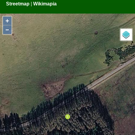
Streetmap
|
Wikimapia
+
−