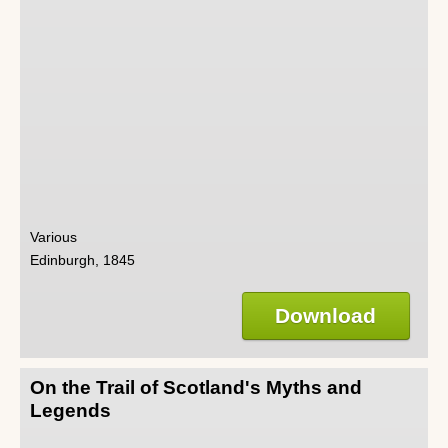
Various
Edinburgh, 1845
Download
On the Trail of Scotland's Myths and
Legends