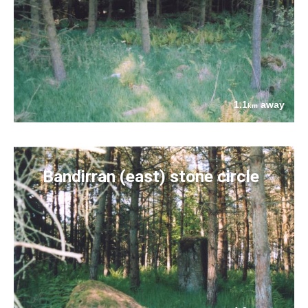
1.1
away
km
Bandirran (east) stone circle