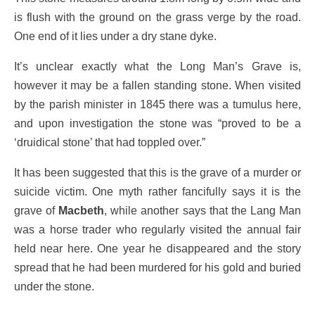
is flush with the ground on the grass verge by the road.
One end of it lies under a dry stane dyke.
It’s unclear exactly what the Long Man’s Grave is,
however it may be a fallen standing stone. When visited
by the parish minister in 1845 there was a tumulus here,
and upon investigation the stone was “proved to be a
‘druidical stone’ that had toppled over.”
It has been suggested that this is the grave of a murder or
suicide victim. One myth rather fancifully says it is the
grave of
Macbeth
, while another says that the Lang Man
was a horse trader who regularly visited the annual fair
held near here. One year he disappeared and the story
spread that he had been murdered for his gold and buried
under the stone.