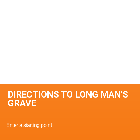
DIRECTIONS TO LONG MAN'S
GRAVE
Enter a starting point