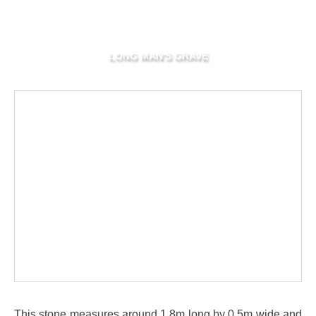
LONG MAN'S GRAVE
This stone measures around 1.8m long by 0.5m wide and