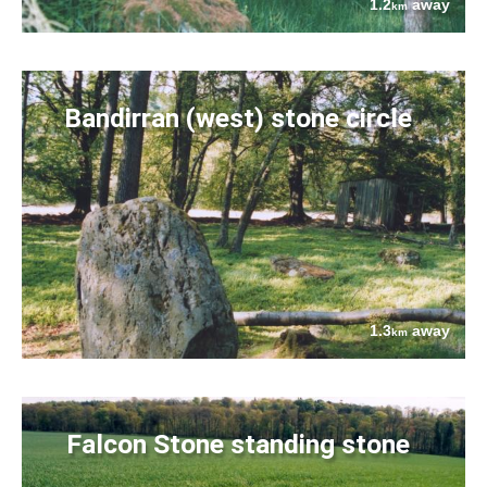
1.2
away
km
Bandirran (west) stone circle
1.3
away
km
Falcon Stone standing stone