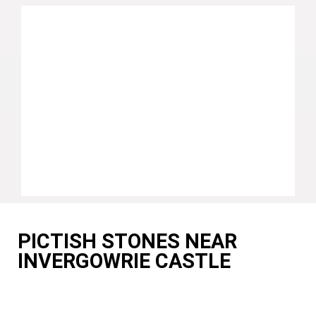
PICTISH STONES NEAR
INVERGOWRIE CASTLE