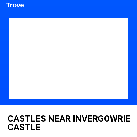
Trove
CASTLES NEAR INVERGOWRIE
CASTLE