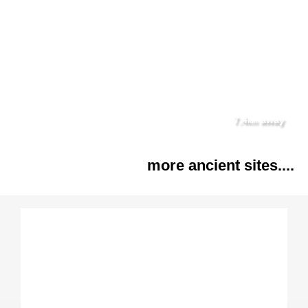
7.4
away
km
more ancient sites....