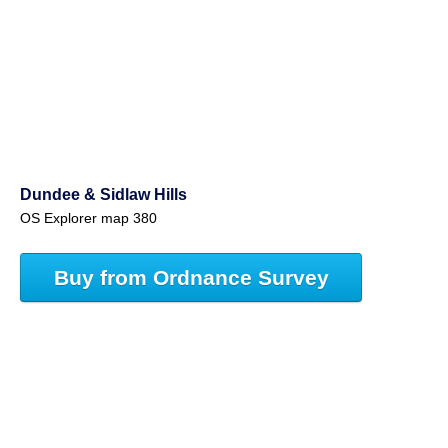
Dundee & Sidlaw Hills
OS Explorer map 380
Buy from Ordnance Survey