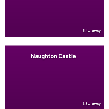
5.4
away
km
Naughton Castle
6.3
away
km