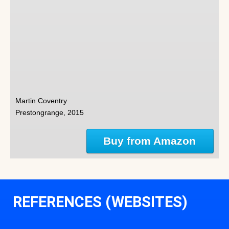
Martin Coventry
Prestongrange, 2015
Buy from Amazon
REFERENCES (WEBSITES)