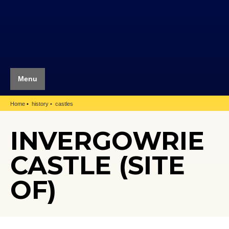
Menu
Home
history
castles
INVERGOWRIE
CASTLE (SITE
OF)