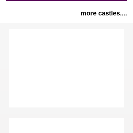
more castles....