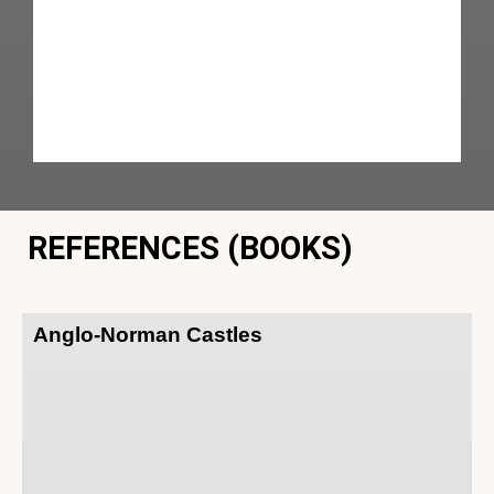
REFERENCES (BOOKS)
Anglo-Norman Castles