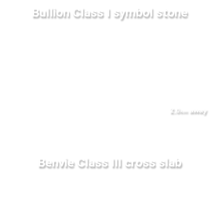
Bullion Class I symbol stone
2.0
away
km
Benvie Class III cross slab