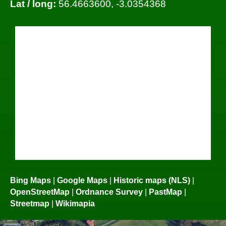
Lat / long:
56.4663600, -3.0354368
Bing Maps
|
Google Maps
|
Historic maps (NLS)
|
OpenStreetMap
|
Ordnance Survey
|
PastMap
|
Streetmap
|
Wikimapia