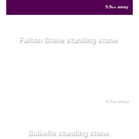
5.9
away
km
Falcon Stone standing stone
6.7
away
km
Balkello standing stone