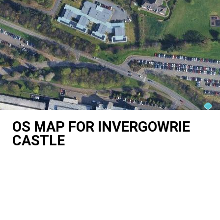
OS MAP FOR INVERGOWRIE
CASTLE