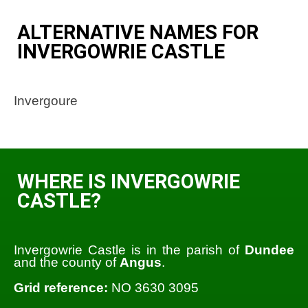
ALTERNATIVE NAMES FOR
INVERGOWRIE CASTLE
Invergoure
WHERE IS INVERGOWRIE
CASTLE?
Invergowrie Castle is in the parish of
Dundee
and the county of
Angus
.
Grid reference:
NO 3630 3095