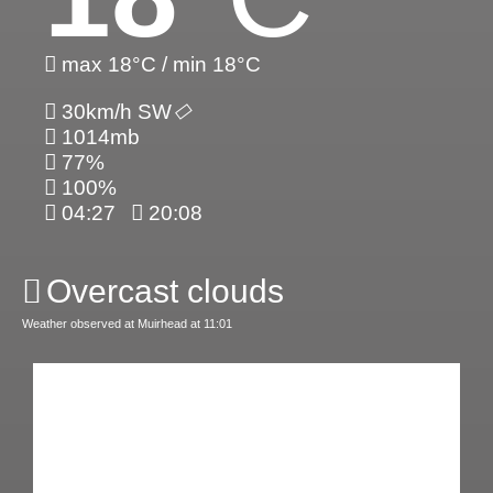
max 18°C / min 18°C
30km/h SW
1014mb
77%
100%
04:27
20:08
Overcast clouds
Weather observed at Muirhead at 11:01