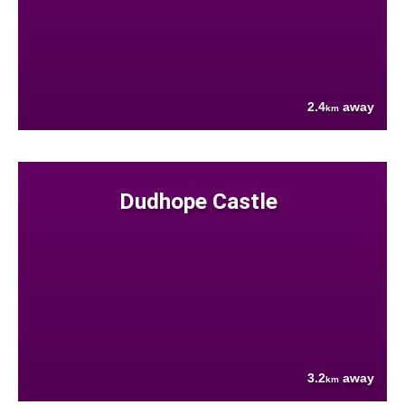
2.4
away
km
Dudhope Castle
3.2
away
km