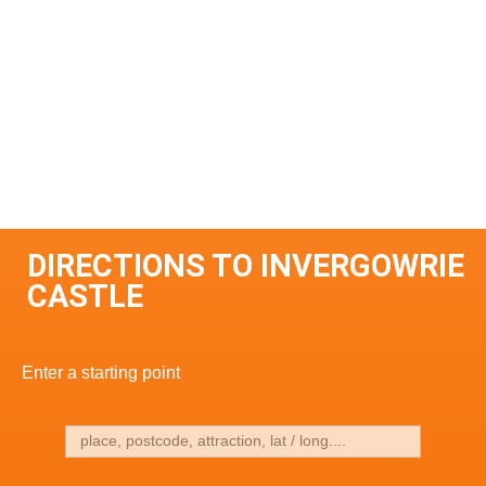
DIRECTIONS TO INVERGOWRIE
CASTLE
Enter a starting point