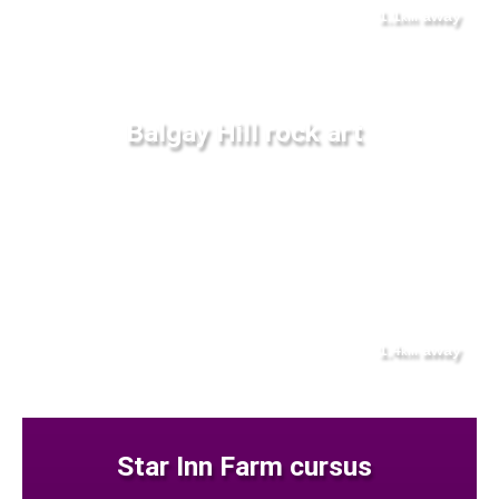
1.1
away
km
Balgay Hill rock art
1.4
away
km
Star Inn Farm cursus