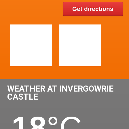
Get directions
WEATHER AT INVERGOWRIE
CASTLE
18
°C