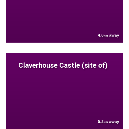
4.8
away
km
Claverhouse Castle (site of)
5.2
away
km