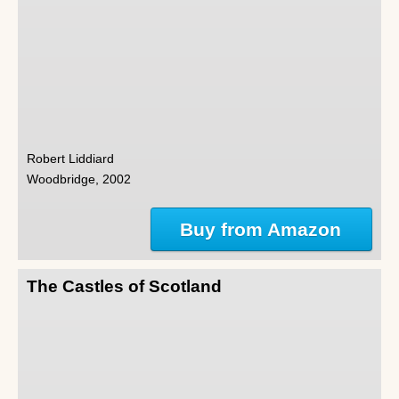
Robert Liddiard
Woodbridge, 2002
Buy from Amazon
The Castles of Scotland