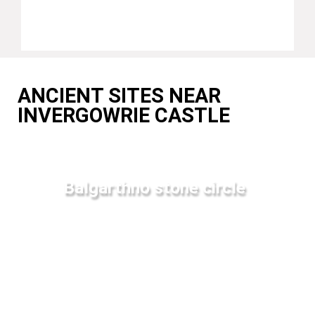
ANCIENT SITES NEAR
INVERGOWRIE CASTLE
Balgarthno stone circle