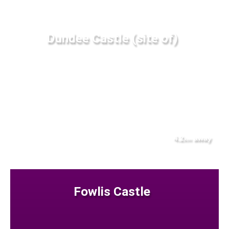
Dundee Castle (site of)
4.2
away
km
Fowlis Castle