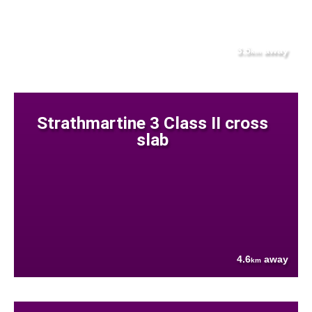
3.5
away
km
Strathmartine 3 Class II cross
slab
4.6
away
km