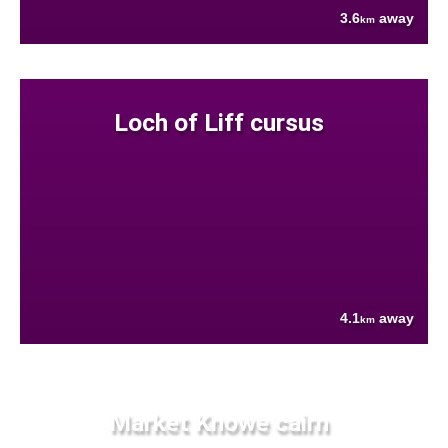
3.6
away
km
Loch of Liff cursus
4.1
away
km
Market Knowe cairn