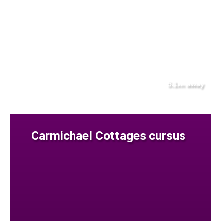
5.1
away
km
Carmichael Cottages cursus