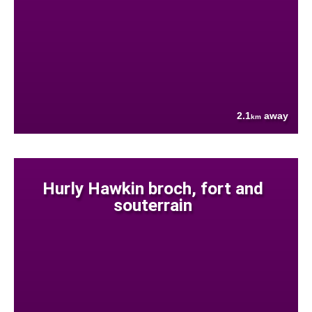
2.1
away
km
Hurly Hawkin broch, fort and
souterrain