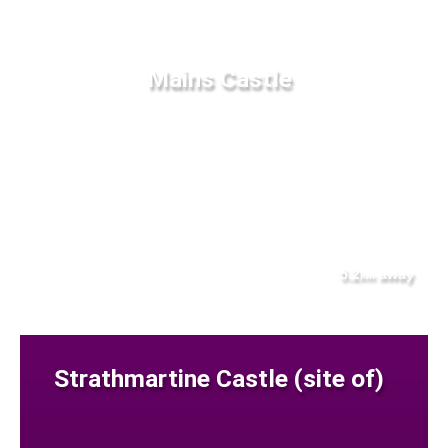
Mains Castle
5.2
away
km
Strathmartine Castle (site of)