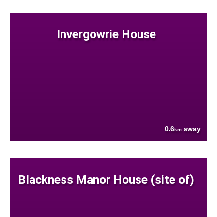
Invergowrie House
0.6
away
km
Blackness Manor House (site of)