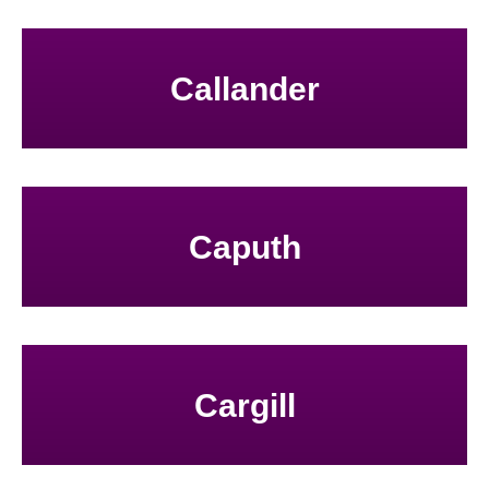
Callander
Caputh
Cargill