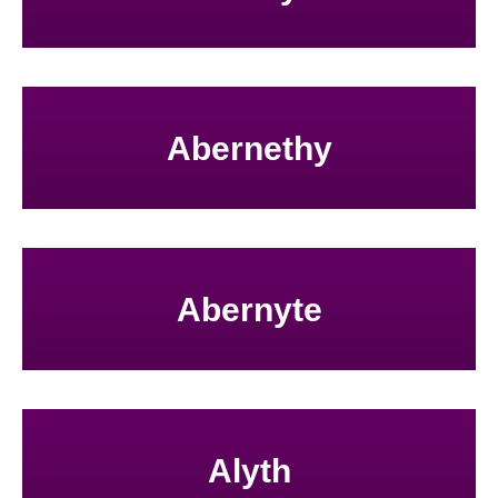
Abernethy
Abernyte
Alyth