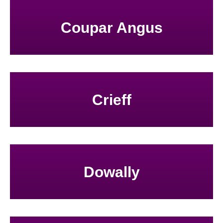
Coupar Angus
Crieff
Dowally