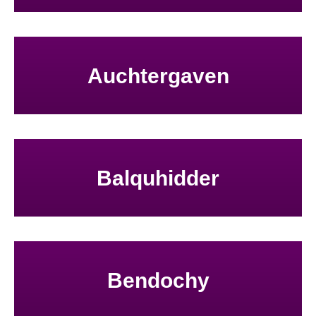
Auchtergaven
Balquhidder
Bendochy