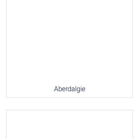
Aberdalgie