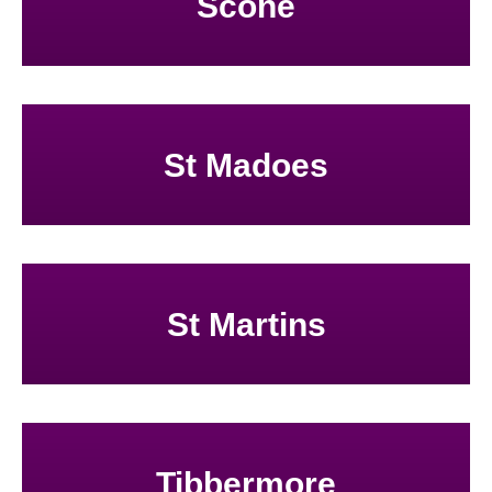
Scone
St Madoes
St Martins
Tibbermore