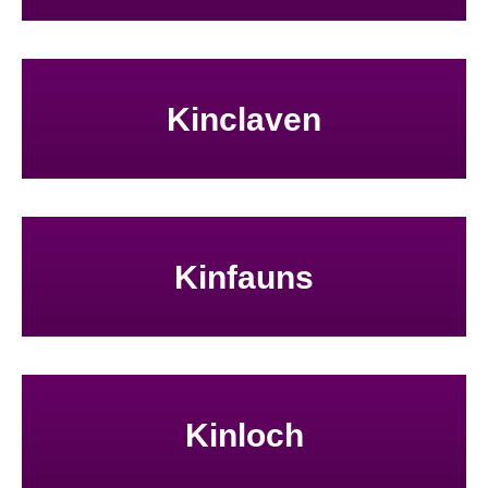
Kinclaven
Kinfauns
Kinloch