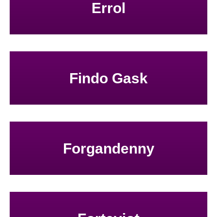
Errol
Findo Gask
Forgandenny