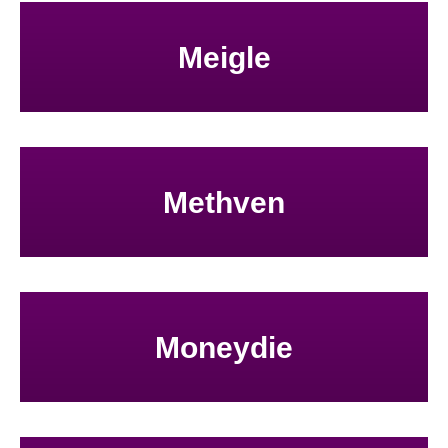
Meigle
Methven
Moneydie