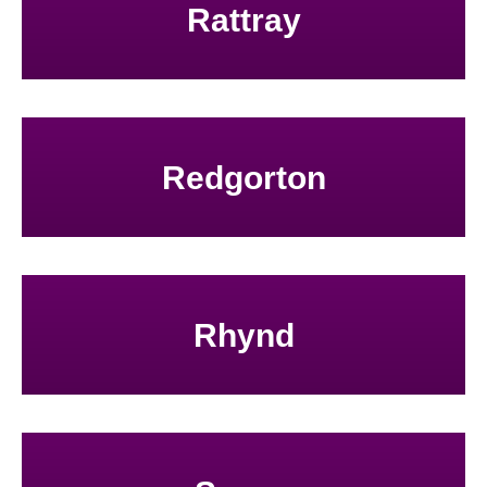
Rattray
Redgorton
Rhynd