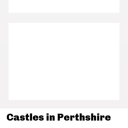
Castles in Perthshire