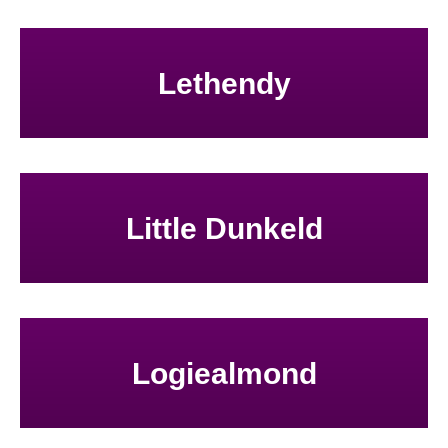
Lethendy
Little Dunkeld
Logiealmond