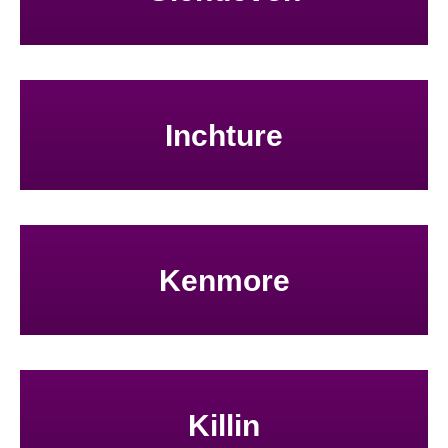
Inchture
Kenmore
Killin