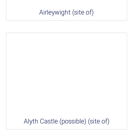
Airleywight (site of)
Alyth Castle (possible) (site of)