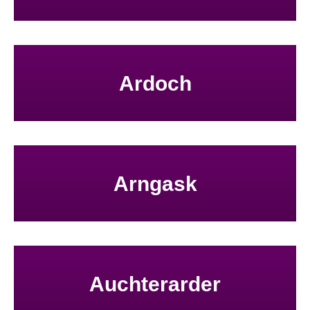
Ardoch
Arngask
Auchterarder