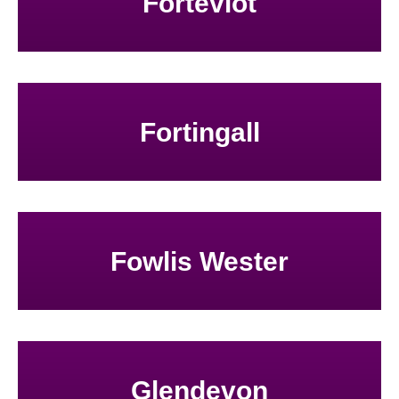
Forteviot
Fortingall
Fowlis Wester
Glendevon