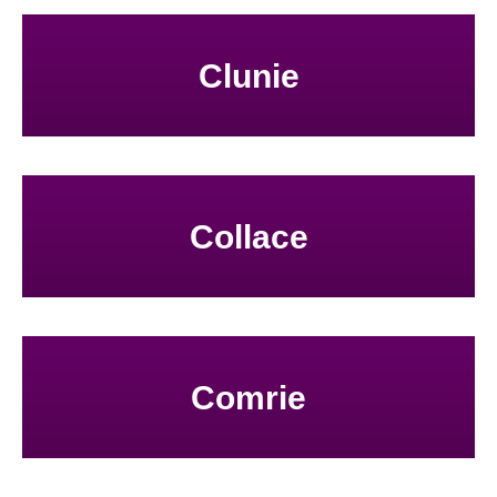
Clunie
Collace
Comrie