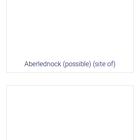
Aberlednock (possible) (site of)