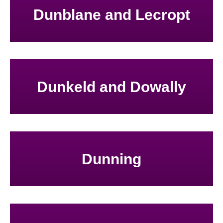
Dunblane and Lecropt
Dunkeld and Dowally
Dunning