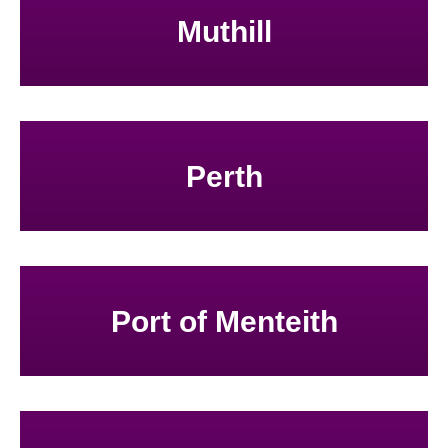
Muthill
Perth
Port of Menteith