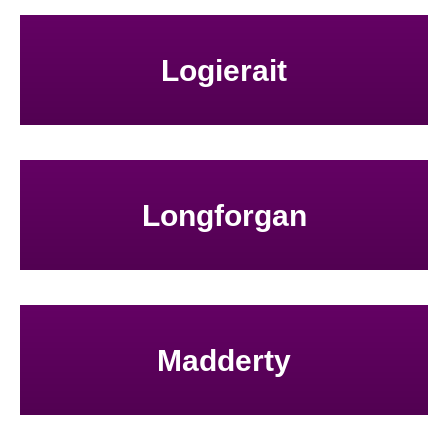
Logierait
Longforgan
Madderty