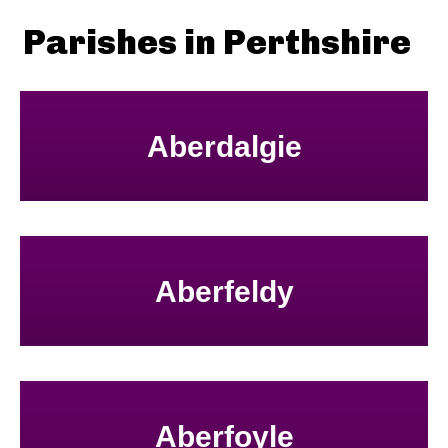
Parishes in Perthshire
Aberdalgie
Aberfeldy
Aberfoyle