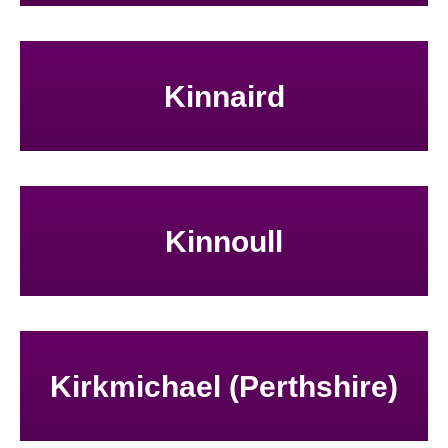
Kinnaird
Kinnoull
Kirkmichael (Perthshire)