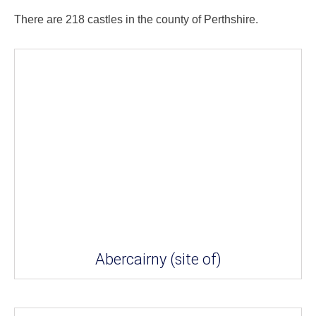
There are 218 castles in the county of Perthshire.
Abercairny (site of)