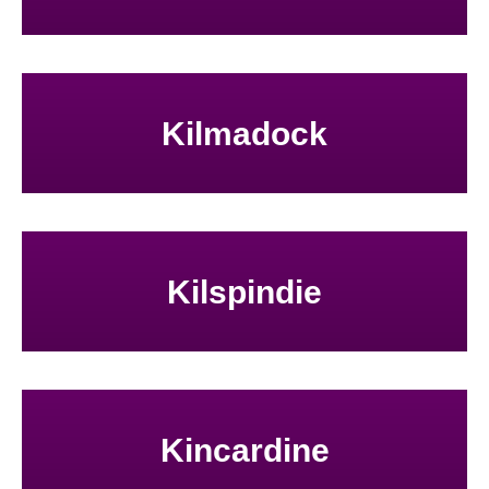
Kilmadock
Kilspindie
Kincardine