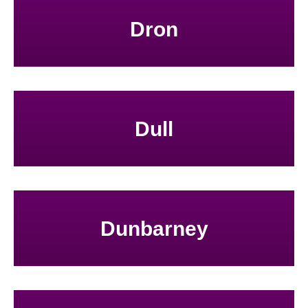
Dron
Dull
Dunbarney