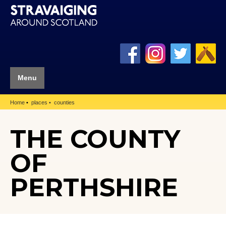
Menu
Home
places
counties
THE COUNTY
OF
PERTHSHIRE