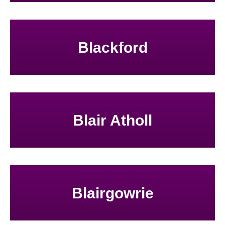
Blackford
Blair Atholl
Blairgowrie