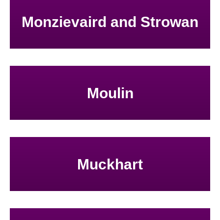
Monzievaird and Strowan
Moulin
Muckhart