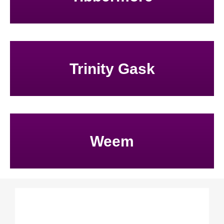
Trinity Gask
Weem