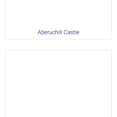
Aberuchill Castle