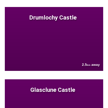
Drumlochy Castle
2.5
away
km
Glasclune Castle