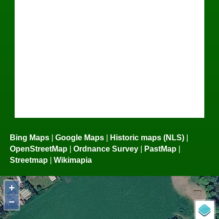
Bing Maps
|
Google Maps
|
Historic maps (NLS)
|
OpenStreetMap
|
Ordnance Survey
|
PastMap
|
Streetmap
|
Wikimapia
+
−