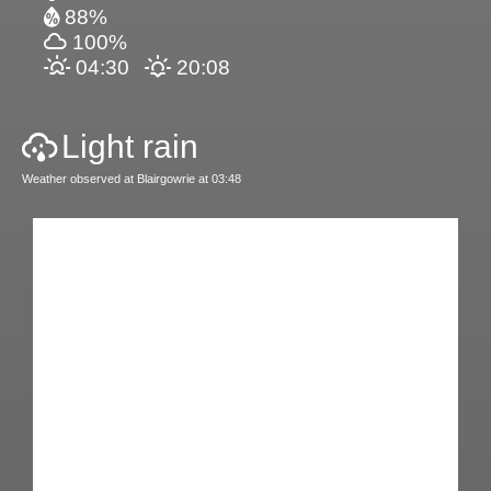
88%
100%
04:30
20:08
Light rain
Weather observed at Blairgowrie at 03:48