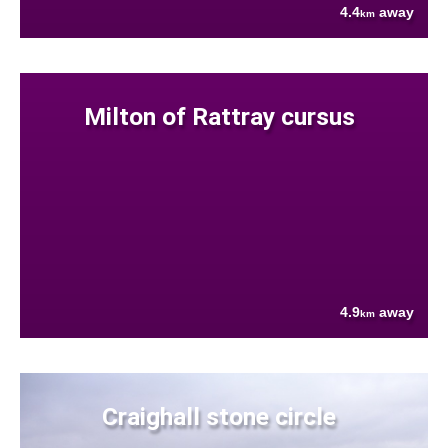
4.4
away
km
Milton of Rattray cursus
4.9
away
km
Craighall stone circle