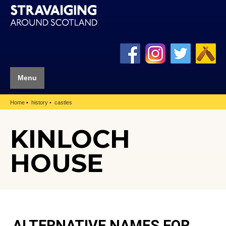
Menu
Home
history
castles
KINLOCH
HOUSE
ALTERNATIVE NAMES FOR