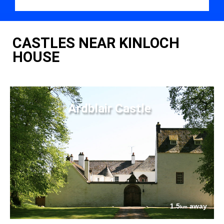
CASTLES NEAR KINLOCH
HOUSE
Ardblair Castle
1.5
away
km