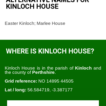
KINLOCH HOUSE
Easter Kinloch; Marlee House
WHERE IS KINLOCH HOUSE?
Kinloch House is in the parish of
Kinloch
and
the county of
Perthshire
.
Grid reference:
NO 14895 44505
Lat / long:
56.584719, -3.387177