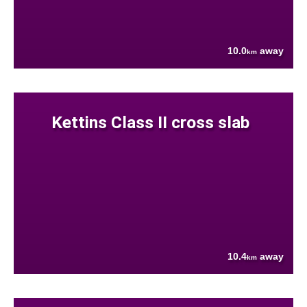
10.0
away
km
Kettins Class II cross slab
10.4
away
km