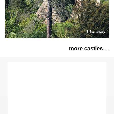
3.6
away
km
more castles....