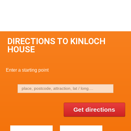
DIRECTIONS TO KINLOCH
HOUSE
Enter a starting point
Get directions