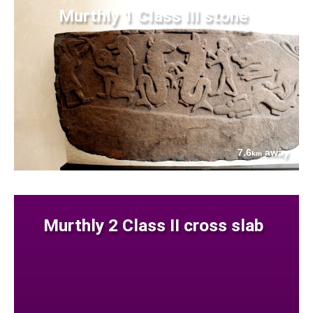
Murthly 1 Class III stone
7.6
away
km
Murthly 2 Class II cross slab