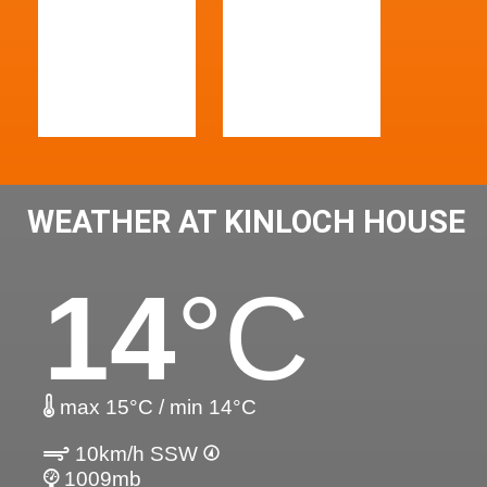
WEATHER AT KINLOCH HOUSE
14
°C
max 15°C / min 14°C
10km/h SSW
1009mb