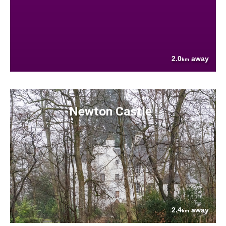
2.0
away
km
Newton Castle
2.4
away
km