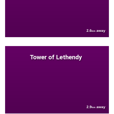
2.6
away
km
Tower of Lethendy
2.9
away
km