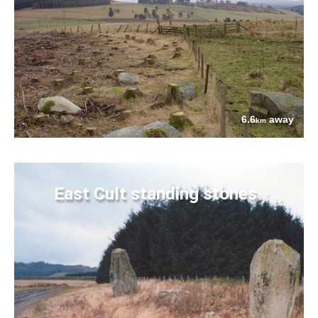
6.6
away
km
East Cult standing stones