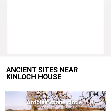
ANCIENT SITES NEAR
KINLOCH HOUSE
Ardblair stone circle