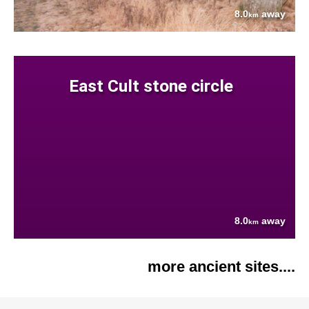
8.0
away
km
East Cult stone circle
8.0
away
km
more ancient sites....