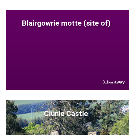
Blairgowrie motte (site of)
3.1
away
km
Clunie Castle