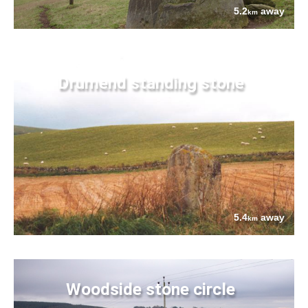
5.2
away
km
Drumend standing stone
5.4
away
km
Woodside stone circle