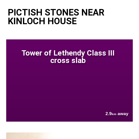
PICTISH STONES NEAR
KINLOCH HOUSE
Tower of Lethendy Class III
cross slab
2.9
away
km