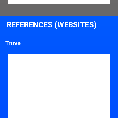
REFERENCES (WEBSITES)
Trove