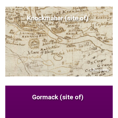
Knockmahar (site of)
1.9
away
km
Gormack (site of)