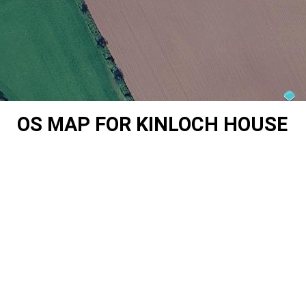
OS MAP FOR KINLOCH HOUSE