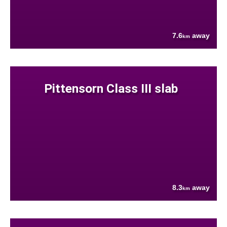
7.6
away
km
Pittensorn Class III slab
8.3
away
km