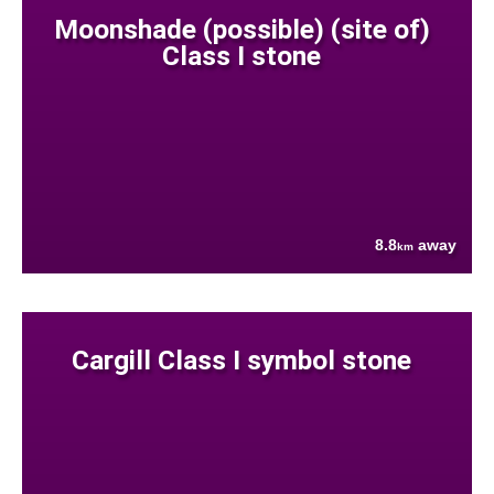
Moonshade (possible) (site of)
Class I stone
8.8
away
km
Cargill Class I symbol stone