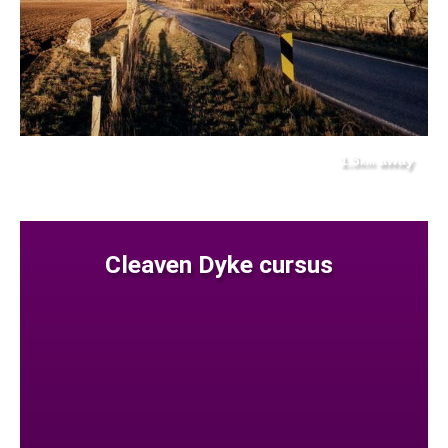
1.3
away
km
Cleaven Dyke cursus