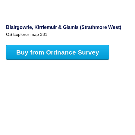
Blairgowrie, Kirriemuir & Glamis (Strathmore West)
OS Explorer map 381
Buy from Ordnance Survey