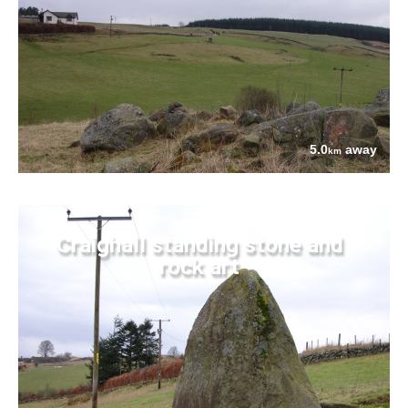
5.0
away
km
Craighall standing stone and
rock art