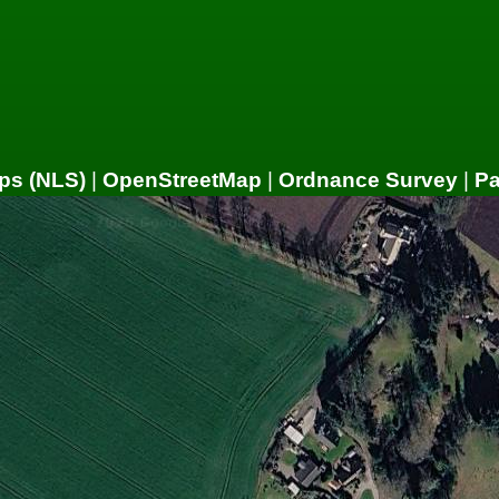
ps (NLS)
|
OpenStreetMap
|
Ordnance Survey
|
P