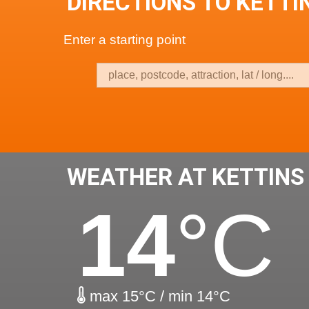
DIRECTIONS TO KETTI
Enter a starting point
WEATHER AT KETTINS
14
°C
max 15°C / min 14°C