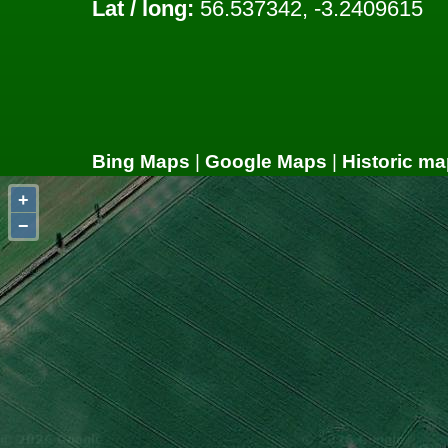
Lat / long:
56.537342, -3.2409615
Bing Maps
|
Google Maps
|
Historic ma
+
−