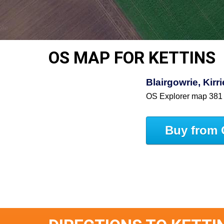
OS MAP FOR KETTINS
Blairgowrie, Kir
OS Explorer map 381
Buy from 