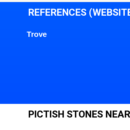
REFERENCES (WEBSIT
Trove
PICTISH STONES NEAR