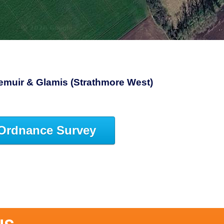
riemuir & Glamis (Strathmore West)
Ordnance Survey