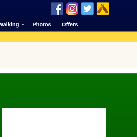
Walking
Photos
Offers