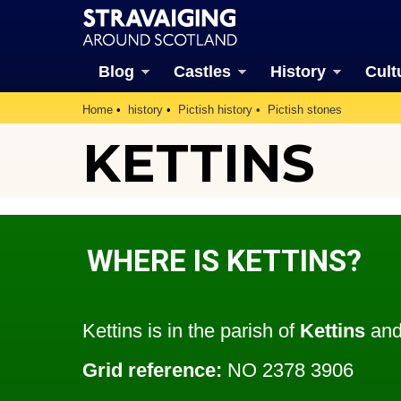
Blog
Castles
History
Cult
Home
history
Pictish history
Pictish stones
KETTINS
WHERE IS KETTINS?
Kettins is in the parish of
Kettins
and
Grid reference:
NO 2378 3906