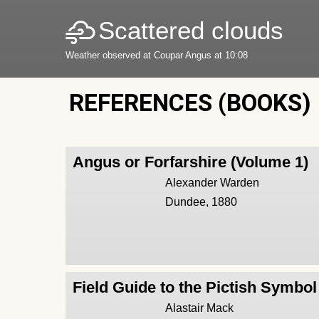
Scattered clouds
Weather observed at Coupar Angus at 10:08
REFERENCES (BOOKS)
Angus or Forfarshire (Volume 1)
Alexander Warden
Dundee, 1880
Field Guide to the Pictish Symbo
Alastair Mack