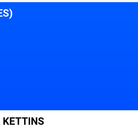
ES)
 KETTINS