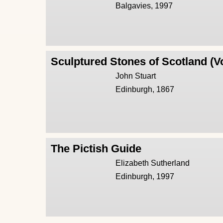
Balgavies, 1997
Sculptured Stones of Scotland (V
John Stuart
Edinburgh, 1867
The Pictish Guide
Elizabeth Sutherland
Edinburgh, 1997