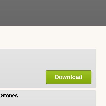
Download
l Stones