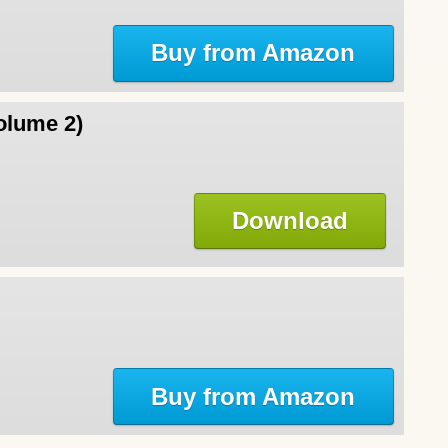
Buy from Amazon
olume 2)
Download
Buy from Amazon