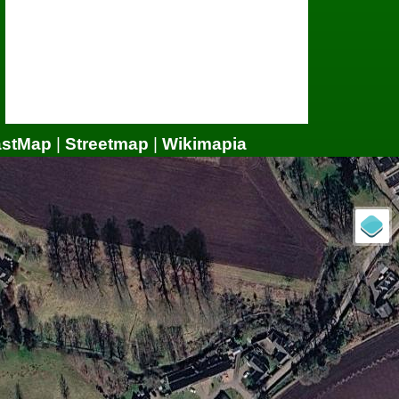
astMap
|
Streetmap
|
Wikimapia