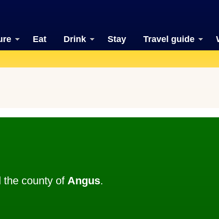
ure
Eat
Drink
Stay
Travel guide
 the county of
Angus
.