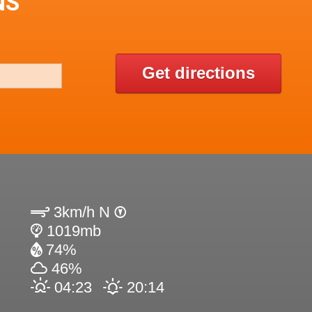
NS
Get directions
3km/h N
1019mb
74%
46%
04:23
20:14