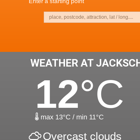
Enter a starting point
WEATHER AT JACKSC
12
°C
max 13°C / min 11°C
Overcast clouds