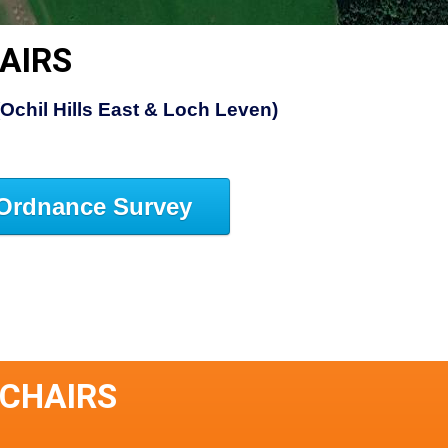
AIRS
(Ochil Hills East & Loch Leven)
Ordnance Survey
SCHAIRS