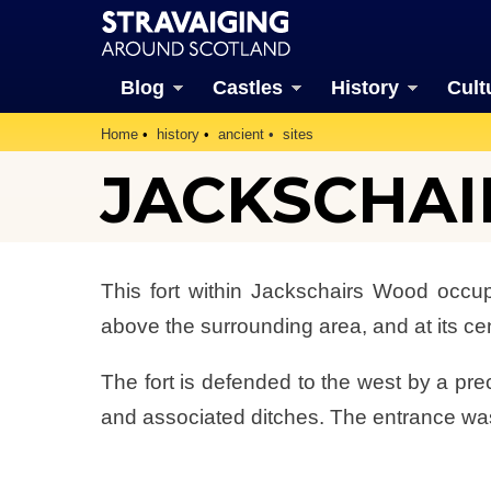
Blog
Castles
History
Cult
Home
history
ancient
sites
JACKSCHAI
This fort within Jackschairs Wood occupie
above the surrounding area, and at its cen
The fort is defended to the west by a pre
and associated ditches. The entrance was