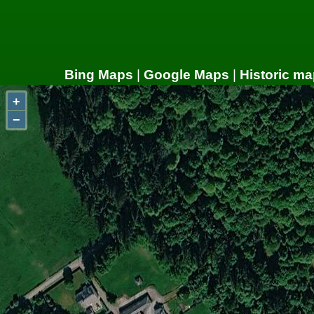
Bing Maps
|
Google Maps
|
Historic ma
+
−