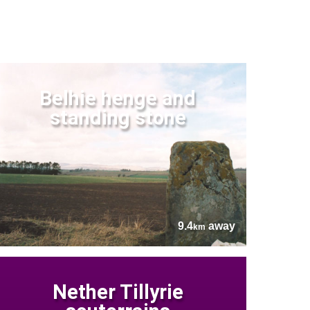
Belhie henge and
standing stone
9.4
away
km
Nether Tillyrie