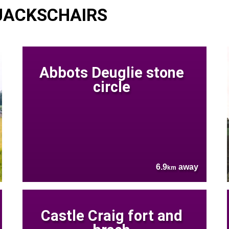
 JACKSCHAIRS
Abbots Deuglie stone
circle
6.9
away
km
Castle Craig fort and