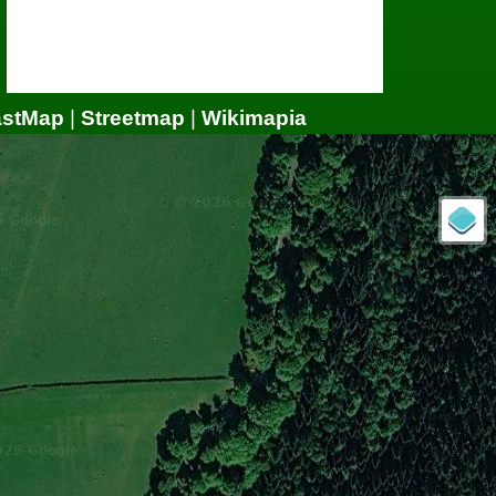
astMap
|
Streetmap
|
Wikimapia