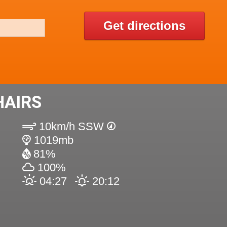
Get directions
HAIRS
10km/h SSW
1019mb
81%
100%
04:27
20:12