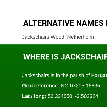
ALTERNATIVE NAMES 
Jackschairs Wood; Netherholm
WHERE IS JACKSCHAI
Jackschairs is in the parish of
Forga
Grid reference:
NO 07205 16835
Lat / long:
56.334850, -3.502324