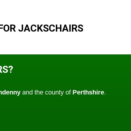
FOR JACKSCHAIRS
RS?
ndenny
and the county of
Perthshire
.