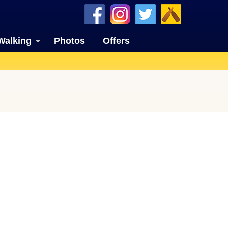
Walking
Photos
Offers