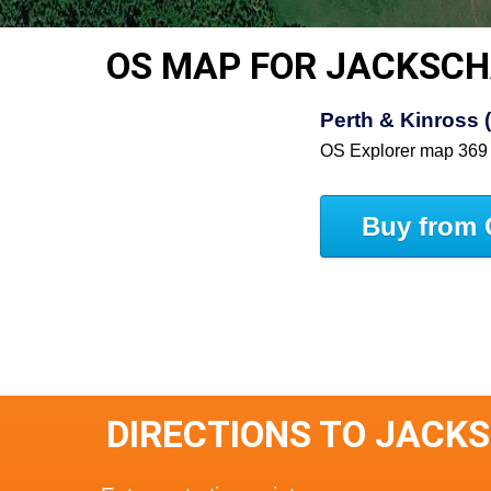
OS MAP FOR JACKSCH
Perth & Kinross 
OS Explorer map 369
Buy from 
DIRECTIONS TO JACK