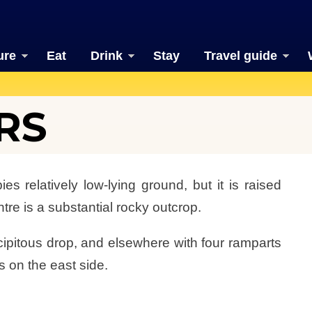
ure
Eat
Drink
Stay
Travel guide
RS
s relatively low-lying ground, but it is raised
tre is a substantial rocky outcrop.
cipitous drop, and elsewhere with four ramparts
 on the east side.