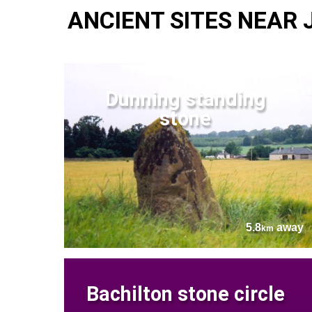
ANCIENT SITES NEAR
Dunning standing
stone
5.8
away
km
Bachilton stone circle