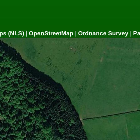
ps (NLS)
|
OpenStreetMap
|
Ordnance Survey
|
P