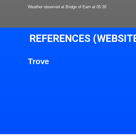
Weather observed at Bridge of Earn at 05:30
REFERENCES (WEBSIT
Trove