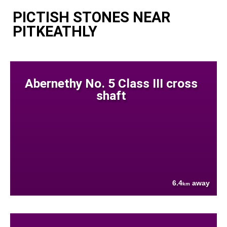
PICTISH STONES NEAR
PITKEATHLY
Abernethy No. 5 Class III cross
shaft
6.4
away
km