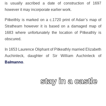
is usually ascribed a date of construction of 1697
however it may incorporate earlier work.
Pitkeithly is marked on a c.1720 print of Adair’s map of
Strathearn however it is based on a damaged map of
1683 where unfortunately the location of Pitkeathly is
obscured.
In 1653 Laurence Oliphant of Pitkeathly married Elizabeth
Auchinleck, daughter of Sir William Auchinleck of
Balmanno
.
stay in a castle