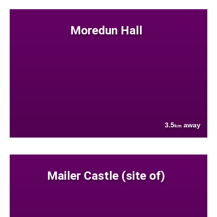
Moredun Hall
3.5
away
km
Mailer Castle (site of)