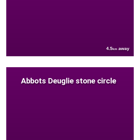
4.5
away
km
Abbots Deuglie stone circle