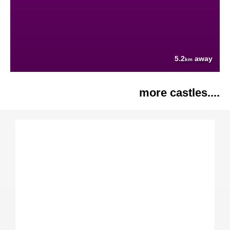
5.2
away
km
more castles....