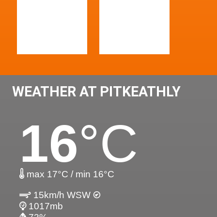
WEATHER AT PITKEATHLY
16
°C
max 17°C / min 16°C
15km/h WSW
1017mb