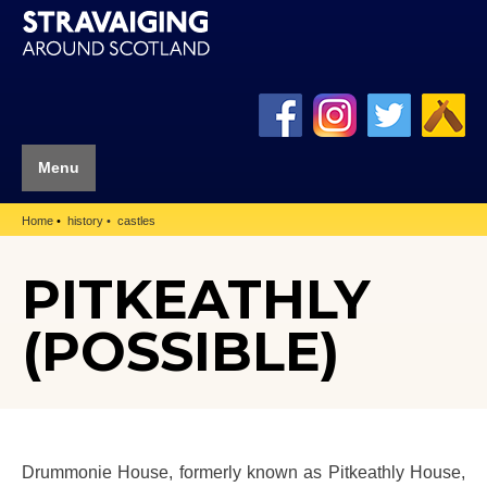
Menu
Home
history
castles
PITKEATHLY
(POSSIBLE)
Drummonie House, formerly known as Pitkeathly House,