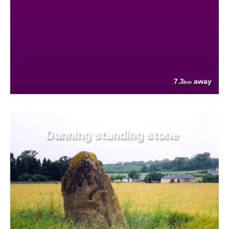
7.3
away
km
Dunning standing stone