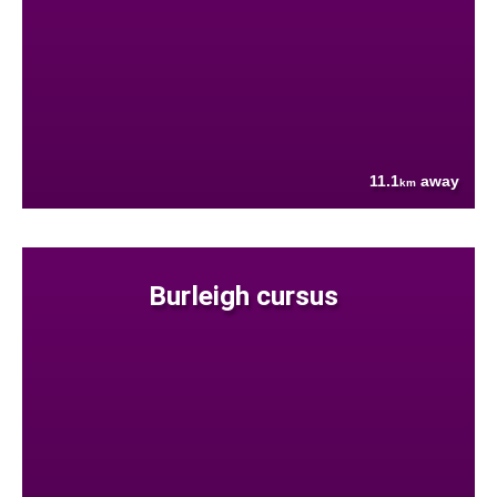
11.1
away
km
Burleigh cursus