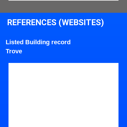
REFERENCES (WEBSITES)
Listed Building record
Trove