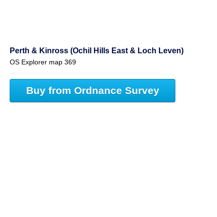
Perth & Kinross (Ochil Hills East & Loch Leven)
OS Explorer map 369
Buy from Ordnance Survey