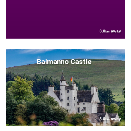
3.0
away
km
Balmanno Castle
3.0
away
km