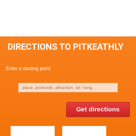
DIRECTIONS TO PITKEATHLY
Enter a starting point
Get directions