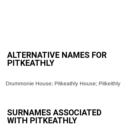
ALTERNATIVE NAMES FOR
PITKEATHLY
Drummonie House; Pitkeathly House; Pitkeithly
SURNAMES ASSOCIATED
WITH PITKEATHLY