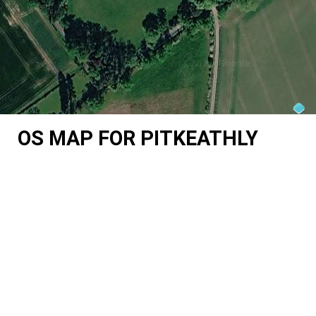
OS MAP FOR PITKEATHLY