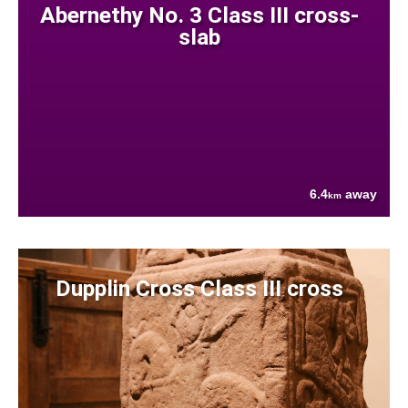
Abernethy No. 3 Class III cross-
slab
6.4
away
km
Dupplin Cross Class III cross