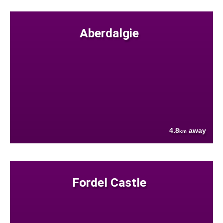
Aberdalgie
4.8
away
km
Fordel Castle