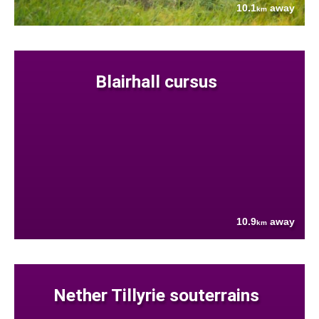
10.1
away
km
Blairhall cursus
10.9
away
km
Nether Tillyrie souterrains