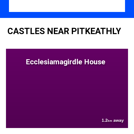
CASTLES NEAR PITKEATHLY
Ecclesiamagirdle House
1.2
away
km