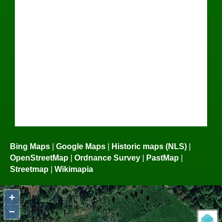
Bing Maps
|
Google Maps
|
Historic maps (NLS)
|
OpenStreetMap
|
Ordnance Survey
|
PastMap
|
Streetmap
|
Wikimapia
+
−