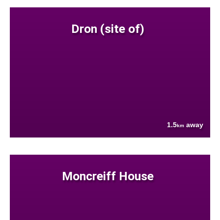
Dron (site of)
1.5
away
km
Moncreiff House