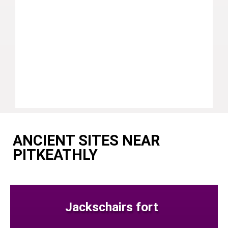
ANCIENT SITES NEAR
PITKEATHLY
Jackschairs fort