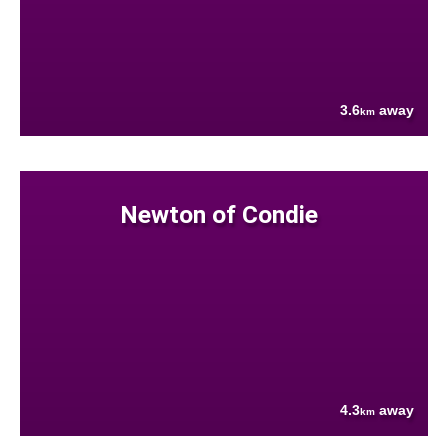
3.6
away
km
Newton of Condie
4.3
away
km