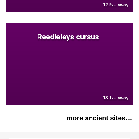
12.9
away
km
Reedieleys cursus
13.1
away
km
more ancient sites....