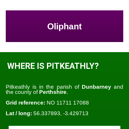
Oliphant
WHERE IS PITKEATHLY?
Pitkeathly is in the parish of
Dunbarney
and
the county of
Perthshire
.
Grid reference:
NO 11711 17088
Lat / long:
56.337893, -3.429713