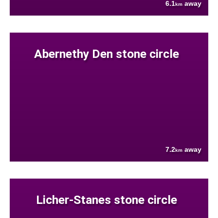
6.1
away
km
Abernethy Den stone circle
7.2
away
km
Licher-Stanes stone circle