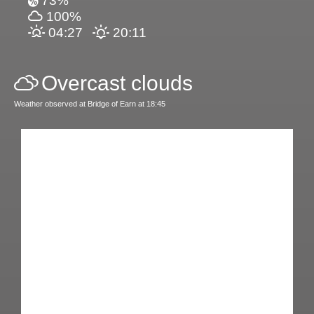
73%
100%
04:27
20:11
Overcast clouds
Weather observed at Bridge of Earn at 18:45