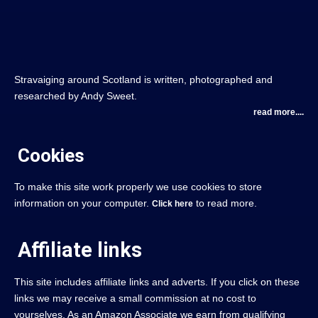
Stravaiging around Scotland is written, photographed and
researched by Andy Sweet.
read more....
Cookies
To make this site work properly we use cookies to store
information on your computer.
to read more.
Click here
Affiliate links
This site includes affiliate links and adverts. If you click on these
links we may receive a small commission at no cost to
yourselves. As an Amazon Associate we earn from qualifying