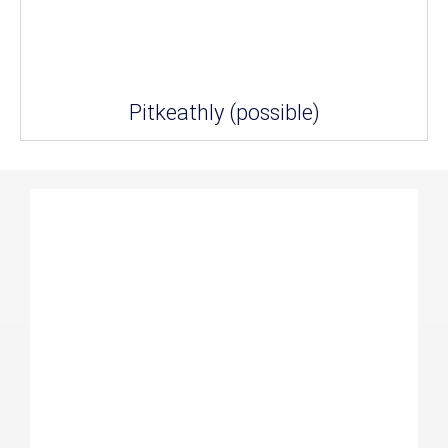
Pitkeathly (possible)