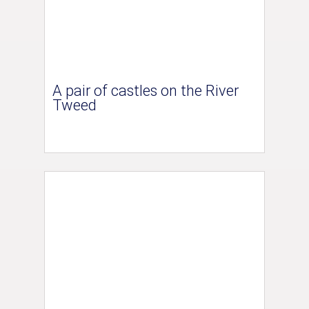
A pair of castles on the River
Tweed