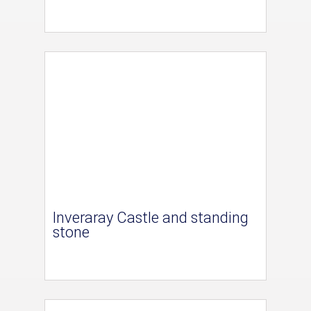
Inveraray Castle and standing
stone