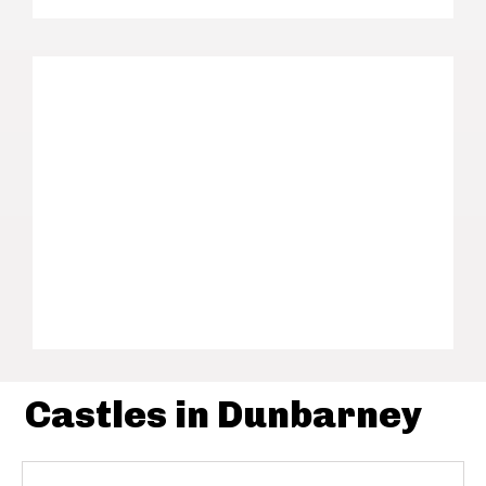
Castles in Dunbarney