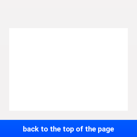
back to the top of the page