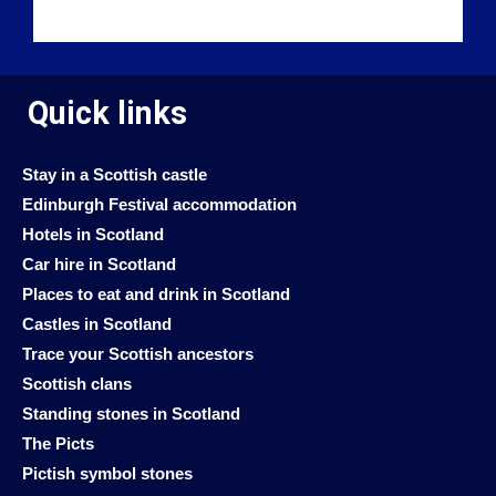
Quick links
Stay in a Scottish castle
Edinburgh Festival accommodation
Hotels in Scotland
Car hire in Scotland
Places to eat and drink in Scotland
Castles in Scotland
Trace your Scottish ancestors
Scottish clans
Standing stones in Scotland
The Picts
Pictish symbol stones