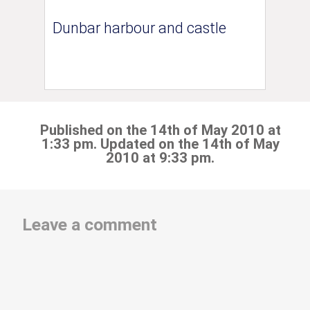
Dunbar harbour and castle
Published on the 14th of May 2010 at
1:33 pm. Updated on the 14th of May
2010 at 9:33 pm.
Leave a comment