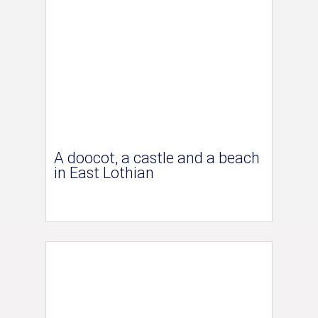
A doocot, a castle and a beach
in East Lothian