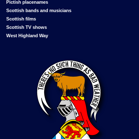
Pictish placenames
Scottish bands and musicians
Scottish films
Scottish TV shows
West Highland Way