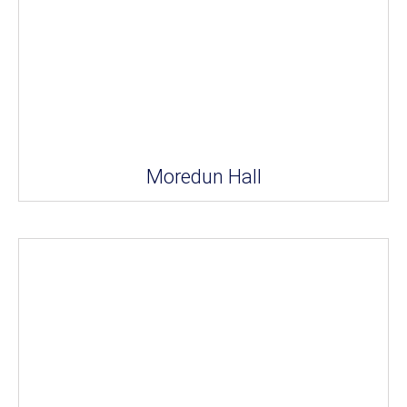
Moredun Hall