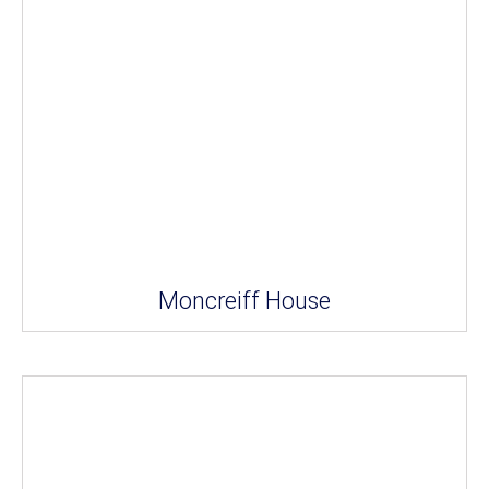
Moncreiff House