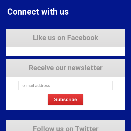
Connect with us
Like us on Facebook
Receive our newsletter
Follow us on Twitter