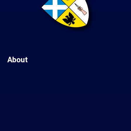
About