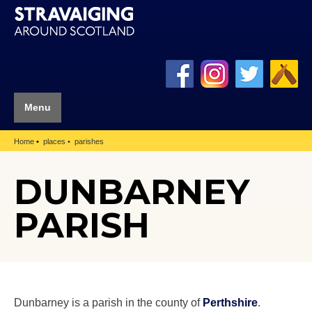
Menu
Home
places
parishes
DUNBARNEY
PARISH
Dunbarney is a parish in the county of
Perthshire
.