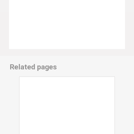
Related pages