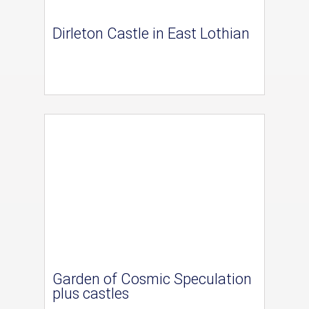
Dirleton Castle in East Lothian
Garden of Cosmic Speculation
plus castles