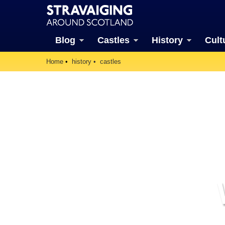
Blog
Castles
History
Cult
Home
history
castles