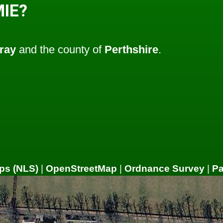
IE?
ray
and the county of
Perthshire
.
ps (NLS)
|
OpenStreetMap
|
Ordnance Survey
|
P