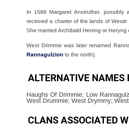
In 1586 Margaret Anstruther, possibly
received a charter of the lands of Westir
She married Archibald Herring or Heryng
West Drimmie was later renamed Ranna
Rannagulzion
to the north).
ALTERNATIVE NAMES 
Haughs Of Drimmie; Low Rannagulzi
West Drummie; West Drymmy; Weste
CLANS ASSOCIATED W