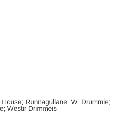
n House; Runnagullane; W. Drummie;
; Westir Drimmeis