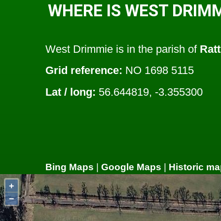
WHERE IS WEST DRIMM
West Drimmie is in the parish of
Ratt
Grid reference:
NO 1698 5115
Lat / long:
56.644819, -3.355300
Bing Maps
|
Google Maps
|
Historic ma
+
−