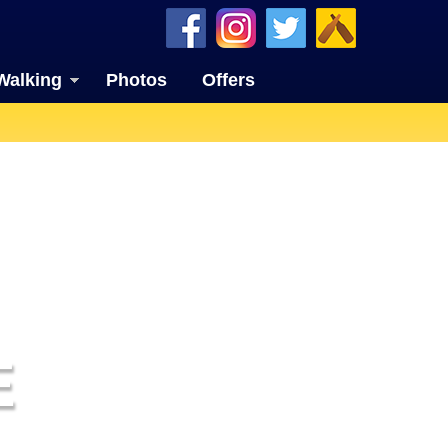
Walking
Photos
Offers
E