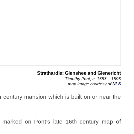
Strathardle; Glenshee and Glenericht
Timothy Pont, c. 1583 – 1596
map image courtesy of
NLS
century mansion which is built on or near the
marked on Pont’s late 16th century map of