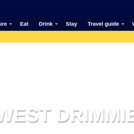
ure
Eat
Drink
Stay
Travel guide
WEST DRIMMI