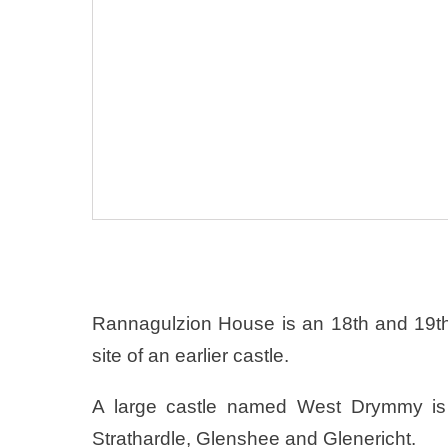
Rannagulzion House is an 18th and 19th 
site of an earlier castle.
A large castle named West Drymmy is 
Strathardle, Glenshee and Glenericht.