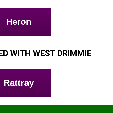
Heron
D WITH WEST DRIMMIE
Rattray