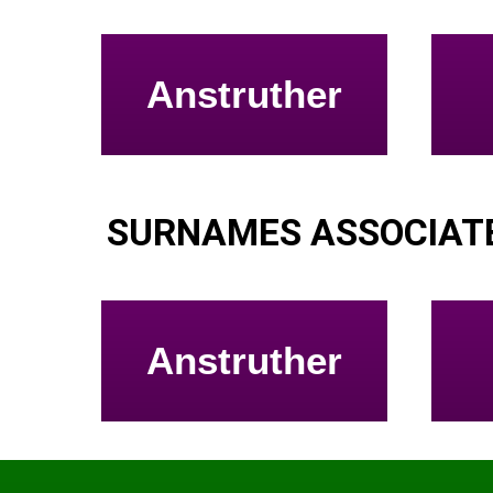
Anstruther
SURNAMES ASSOCIATE
Anstruther