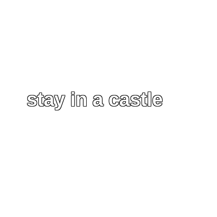
stay in a castle