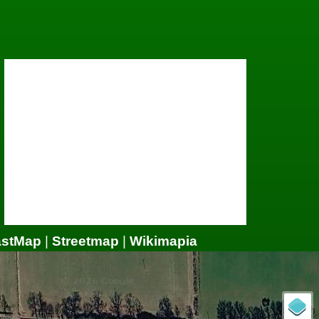
astMap
|
Streetmap
|
Wikimapia