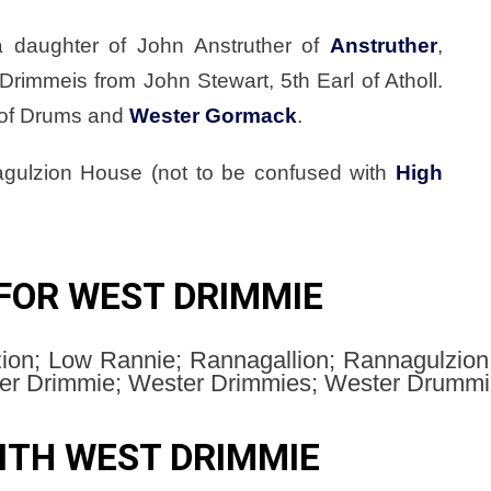
 a daughter of John Anstruther of
Anstruther
,
 Drimmeis from John Stewart, 5th Earl of Atholl.
 of Drums and
Wester Gormack
.
gulzion House (not to be confused with
High
FOR WEST DRIMMIE
on; Low Rannie; Rannagallion; Rannagulzio
r Drimmie; Wester Drimmies; Wester Drummie
ITH WEST DRIMMIE