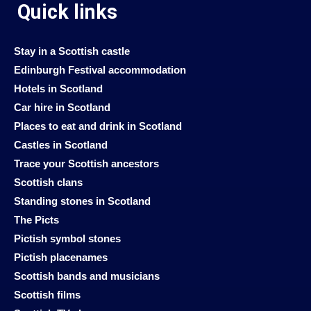
Quick links
Stay in a Scottish castle
Edinburgh Festival accommodation
Hotels in Scotland
Car hire in Scotland
Places to eat and drink in Scotland
Castles in Scotland
Trace your Scottish ancestors
Scottish clans
Standing stones in Scotland
The Picts
Pictish symbol stones
Pictish placenames
Scottish bands and musicians
Scottish films