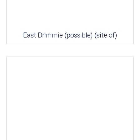
East Drimmie (possible) (site of)