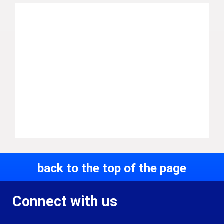
back to the top of the page
Connect with us