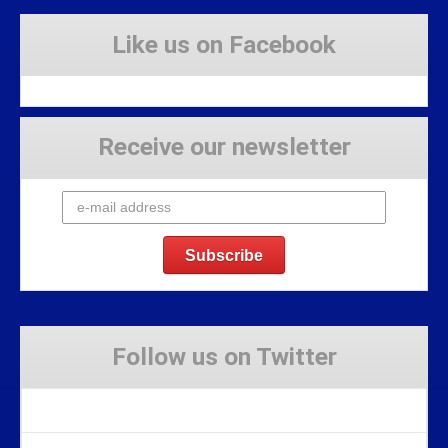
Like us on Facebook
Receive our newsletter
Follow us on Twitter
Tweets by Stravaig_Aboot