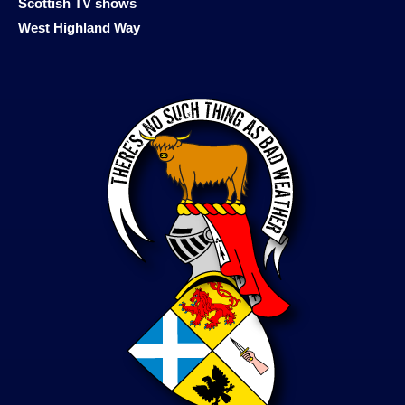
Scottish TV shows
West Highland Way