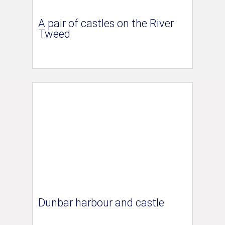
A pair of castles on the River
Tweed
Dunbar harbour and castle