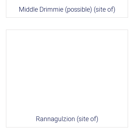
Middle Drimmie (possible) (site of)
Rannagulzion (site of)