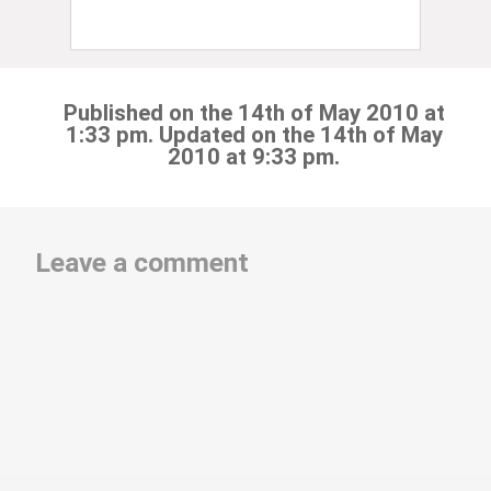
Published on the 14th of May 2010 at
1:33 pm. Updated on the 14th of May
2010 at 9:33 pm.
Leave a comment