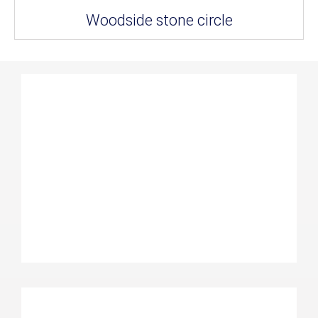
Woodside stone circle