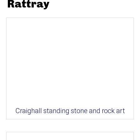
Rattray
Craighall standing stone and rock art