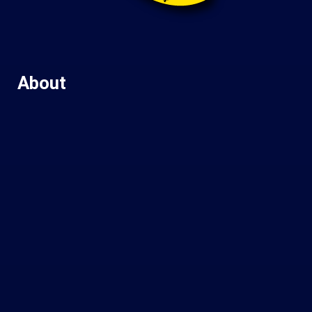
About