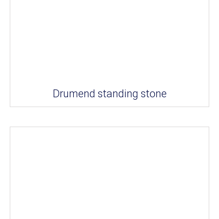
Drumend standing stone