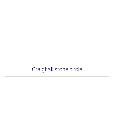
Craighall stone circle