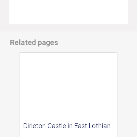
Related pages
Dirleton Castle in East Lothian