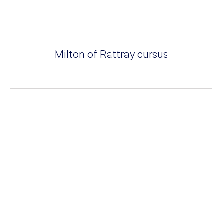
Milton of Rattray cursus