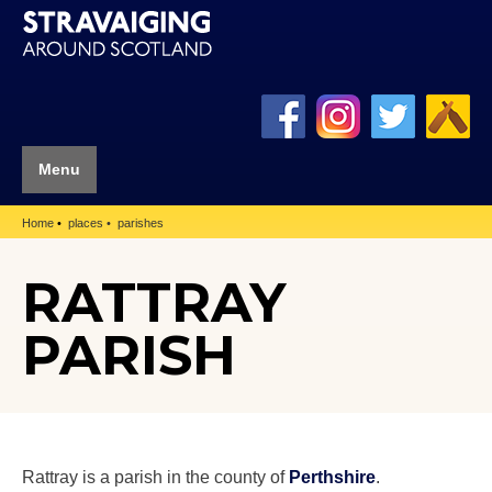
Menu
Home
places
parishes
RATTRAY
PARISH
Rattray is a parish in the county of
Perthshire
.