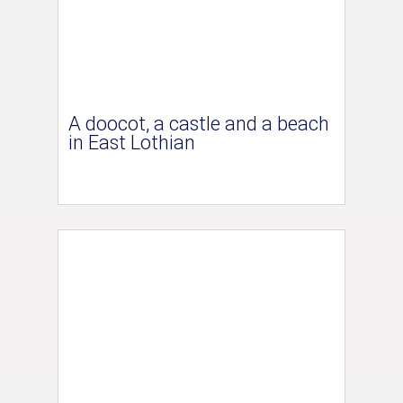
A doocot, a castle and a beach
in East Lothian