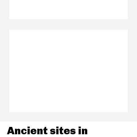
Ancient sites in