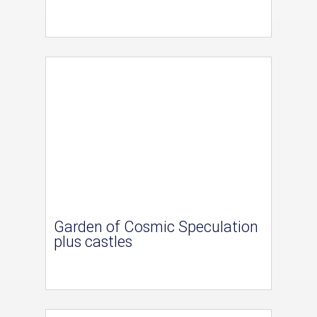
Garden of Cosmic Speculation
plus castles