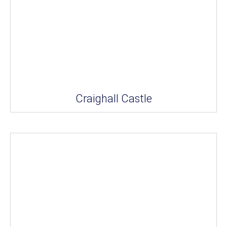
Craighall Castle