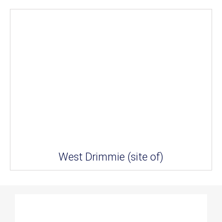
West Drimmie (site of)