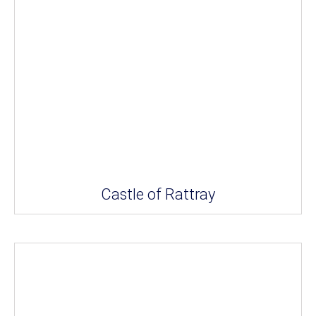
Castle of Rattray