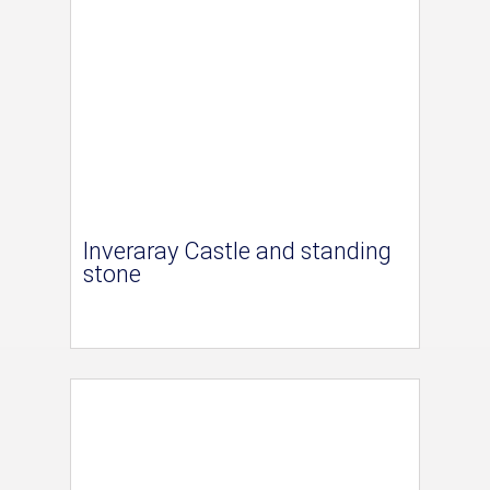
Inveraray Castle and standing
stone