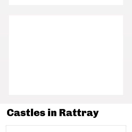
Castles in Rattray