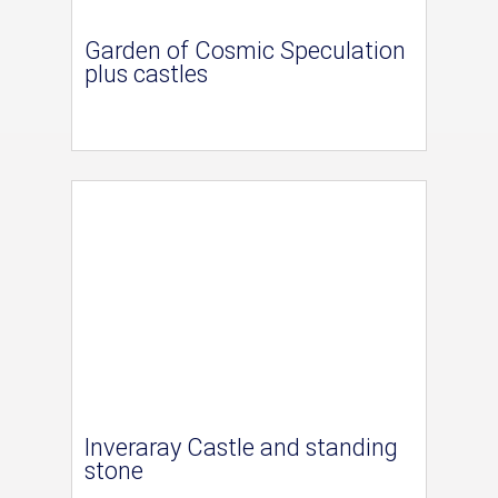
Garden of Cosmic Speculation
plus castles
Inveraray Castle and standing
stone