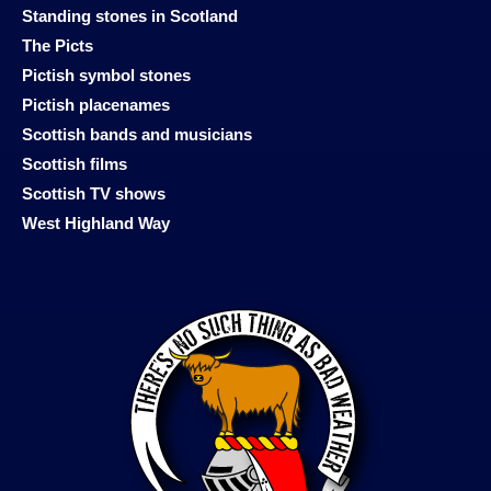
Standing stones in Scotland
The Picts
Pictish symbol stones
Pictish placenames
Scottish bands and musicians
Scottish films
Scottish TV shows
West Highland Way