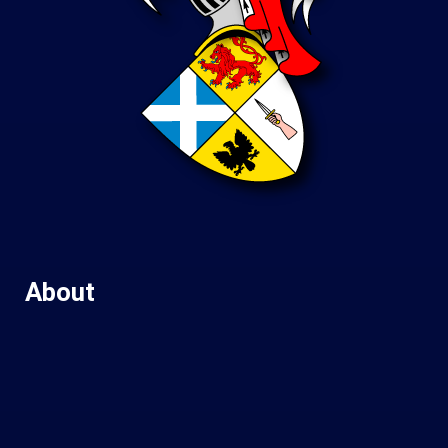
About