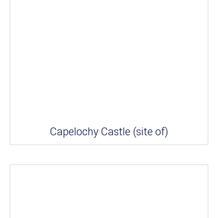
Capelochy Castle (site of)