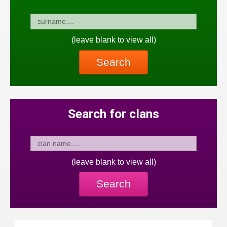
(leave blank to view all)
Search
Search for clans
(leave blank to view all)
Search