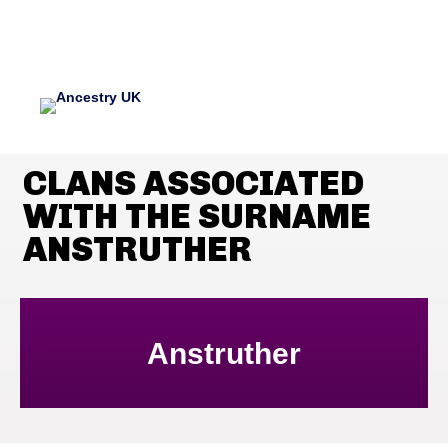
CLANS ASSOCIATED
WITH THE SURNAME
ANSTRUTHER
Anstruther