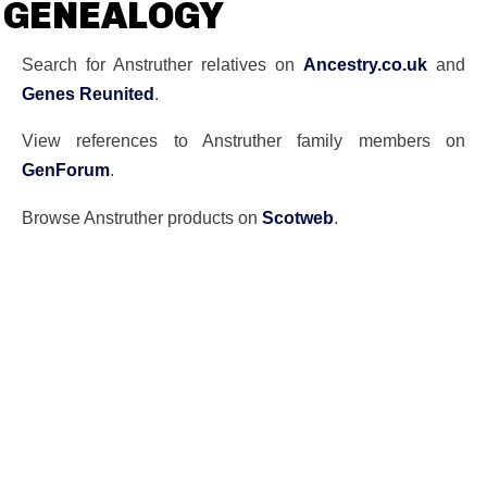
GENEALOGY
Search for Anstruther relatives on
Ancestry.co.uk
and
Genes Reunited
.
View references to Anstruther family members on
GenForum
.
Browse Anstruther products on
Scotweb
.