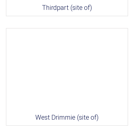
Thirdpart (site of)
West Drimmie (site of)