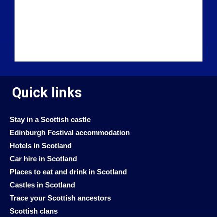
Quick links
Stay in a Scottish castle
Edinburgh Festival accommodation
Hotels in Scotland
Car hire in Scotland
Places to eat and drink in Scotland
Castles in Scotland
Trace your Scottish ancestors
Scottish clans