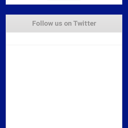
Follow us on Twitter
Tweets by Stravaig_Aboot