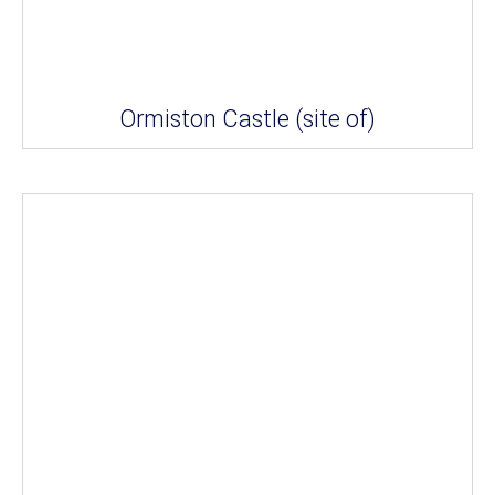
Ormiston Castle (site of)