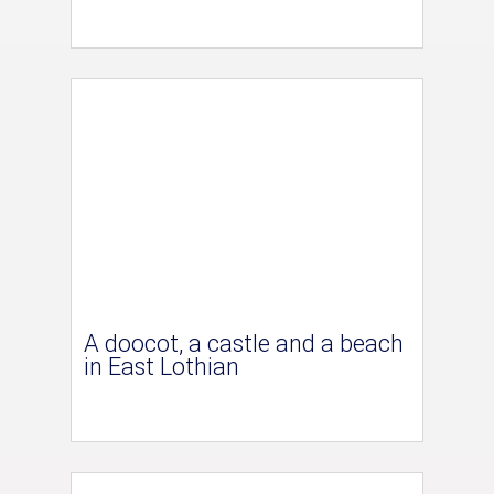
A doocot, a castle and a beach
in East Lothian