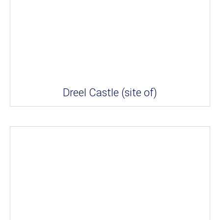
Dreel Castle (site of)