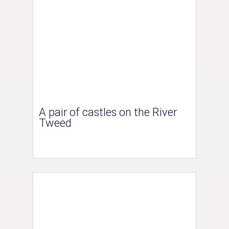
A pair of castles on the River
Tweed