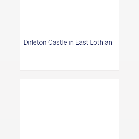
Dirleton Castle in East Lothian