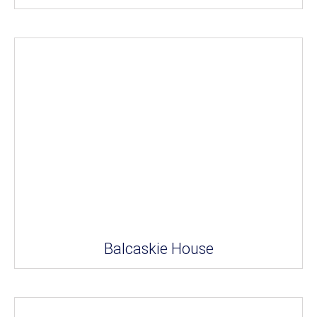
Balcaskie House