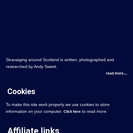
Stravaiging around Scotland is written, photographed and
researched by Andy Sweet.
read more....
Cookies
To make this site work properly we use cookies to store
information on your computer.
to read more.
Click here
Affiliate links