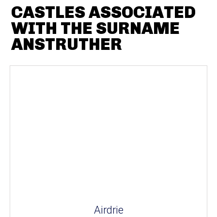
CASTLES ASSOCIATED
WITH THE SURNAME
ANSTRUTHER
Airdrie