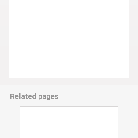
Related pages