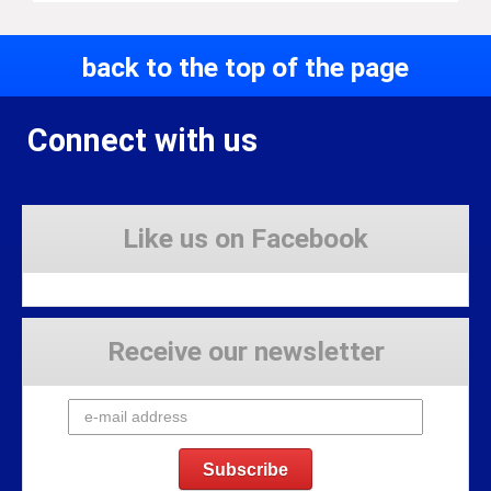
back to the top of the page
Connect with us
Like us on Facebook
Receive our newsletter