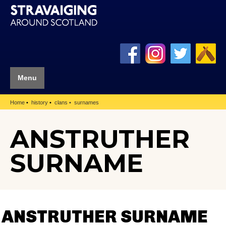
Menu
Home
history
clans
surnames
ANSTRUTHER
SURNAME
ANSTRUTHER SURNAME