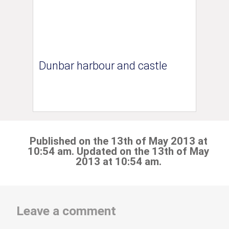
Dunbar harbour and castle
Published on the 13th of May 2013 at
10:54 am. Updated on the 13th of May
2013 at 10:54 am.
Leave a comment