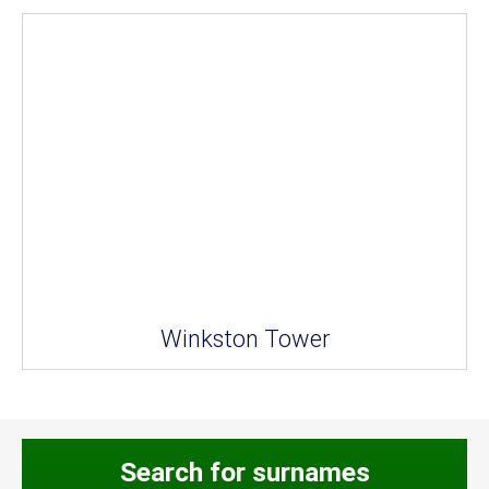
Winkston Tower
Search for surnames