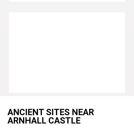
ANCIENT SITES NEAR
ARNHALL CASTLE