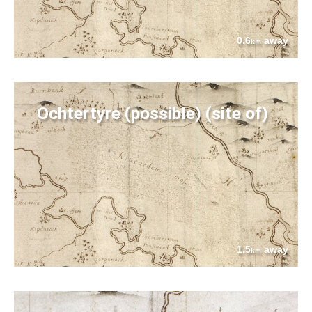
0.6
away
km
Ochtertyre (possible) (site of)
1.5
away
km