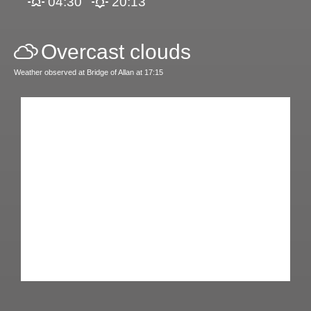
04:30
20:13
Overcast clouds
Weather observed at Bridge of Allan at 17:15