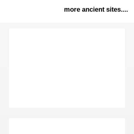
more ancient sites....