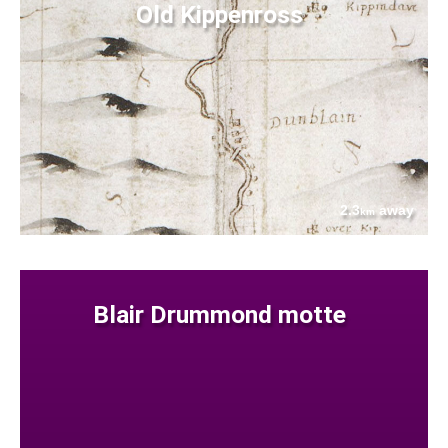
Old Kippenross
2.3
away
km
Blair Drummond motte