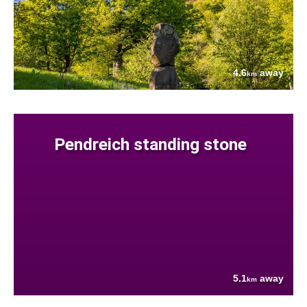
4.6
away
km
Pendreich standing stone
5.1
away
km