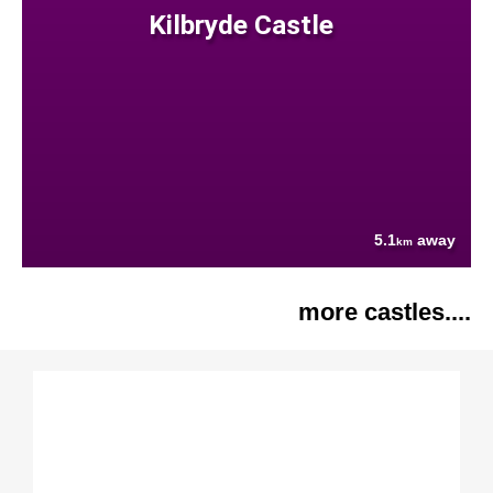
Kilbryde Castle
5.1
away
km
more castles....