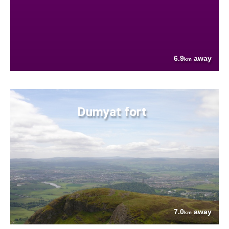
6.9
away
km
Dumyat fort
7.0
away
km