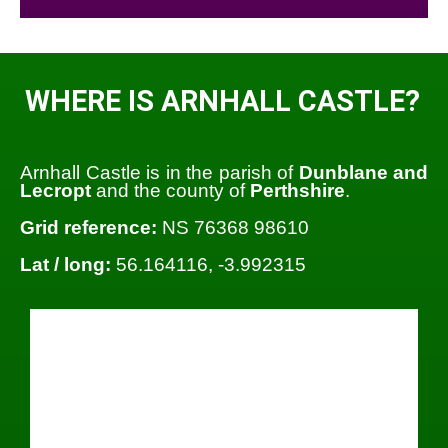
WHERE IS ARNHALL CASTLE?
Arnhall Castle is in the parish of
Dunblane and
Lecropt
and the county of
Perthshire
.
Grid reference:
NS 76368 98610
Lat / long:
56.164116, -3.992315