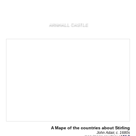
ARNHALL CASTLE
A Mape of the countries about Stirling
John Adair, c. 1680s