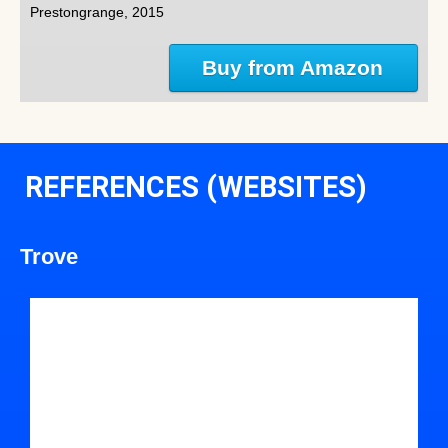
Prestongrange, 2015
Buy from Amazon
REFERENCES (WEBSITES)
Trove