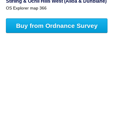
Stirling & Ochil Hills West (Alloa & Dunblane)
OS Explorer map 366
Buy from Ordnance Survey