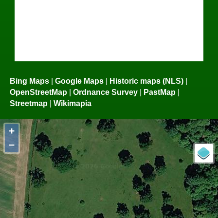
Bing Maps
|
Google Maps
|
Historic maps (NLS)
|
OpenStreetMap
|
Ordnance Survey
|
PastMap
|
Streetmap
|
Wikimapia
+
−