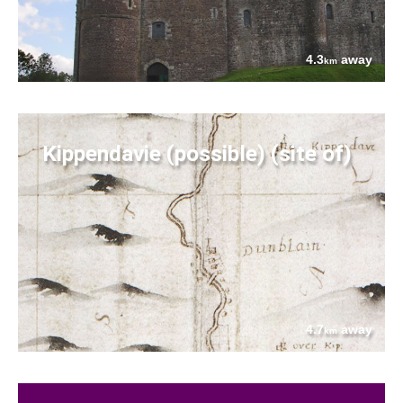
4.3
away
km
Kippendavie (possible) (site of)
4.7
away
km