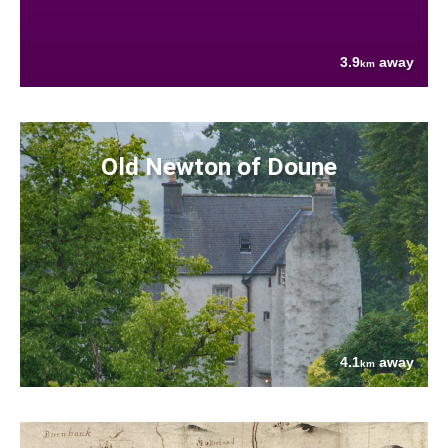
3.9
away
km
Old Newton of Doune
4.1
away
km