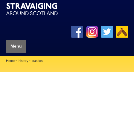
Menu
Home
history
castles