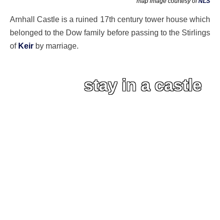
map image courtesy of
NLS
Arnhall Castle is a ruined 17th century tower house which
belonged to the Dow family before passing to the Stirlings
of
Keir
by marriage.
stay in a castle