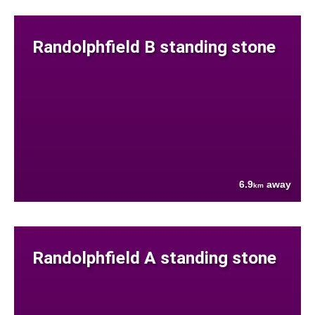
Randolphfield B standing stone
6.9
away
km
Randolphfield A standing stone