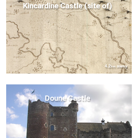
Kincardine Castle (site of)
4.2
away
km
Doune Castle