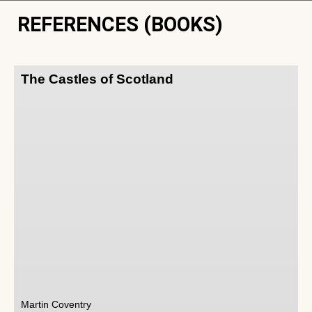
REFERENCES (BOOKS)
The Castles of Scotland
Martin Coventry