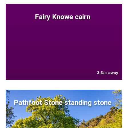
Fairy Knowe cairn
3.3
away
km
Pathfoot Stone standing stone