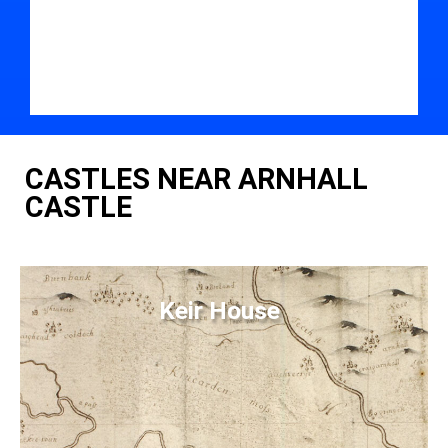
CASTLES NEAR ARNHALL
CASTLE
Keir House