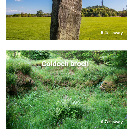
5.4
away
km
Coldoch broch
6.7
away
km