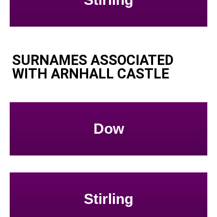
SURNAMES ASSOCIATED
WITH ARNHALL CASTLE
Dow
Stirling