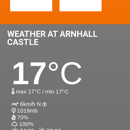
WEATHER AT ARNHALL
CASTLE
17
°C
max 17°C / min 17°C
6km/h N
1019mb
70%
100%