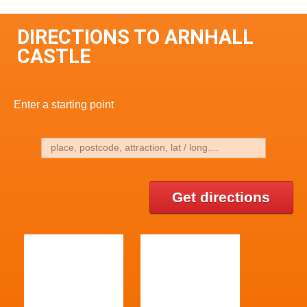
DIRECTIONS TO ARNHALL
CASTLE
Enter a starting point
Get directions