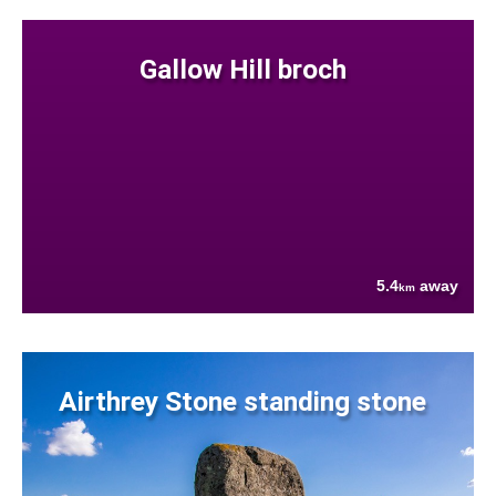
Gallow Hill broch
5.4
away
km
Airthrey Stone standing stone