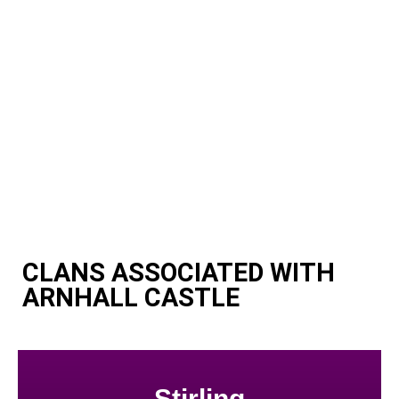
CLANS ASSOCIATED WITH
ARNHALL CASTLE
Stirling