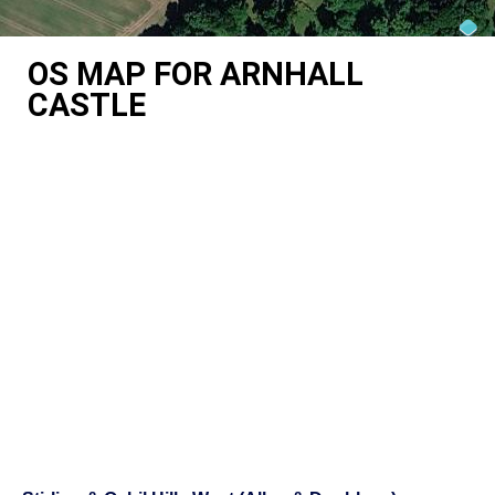
OS MAP FOR ARNHALL
CASTLE