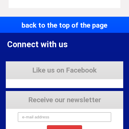
back to the top of the page
Connect with us
Like us on Facebook
Receive our newsletter