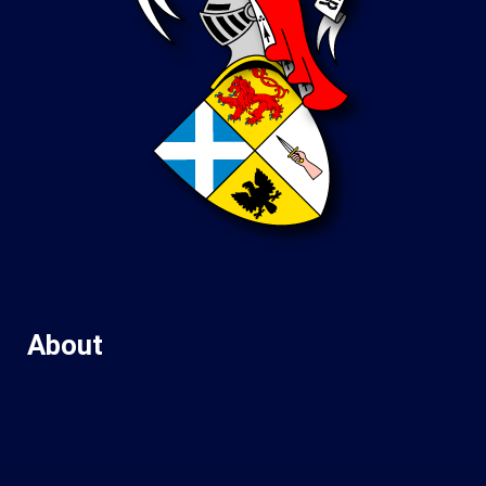
About