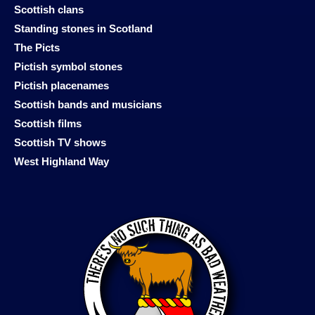
Scottish clans
Standing stones in Scotland
The Picts
Pictish symbol stones
Pictish placenames
Scottish bands and musicians
Scottish films
Scottish TV shows
West Highland Way