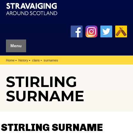
Menu
Home
history
clans
surnames
STIRLING
SURNAME
STIRLING SURNAME