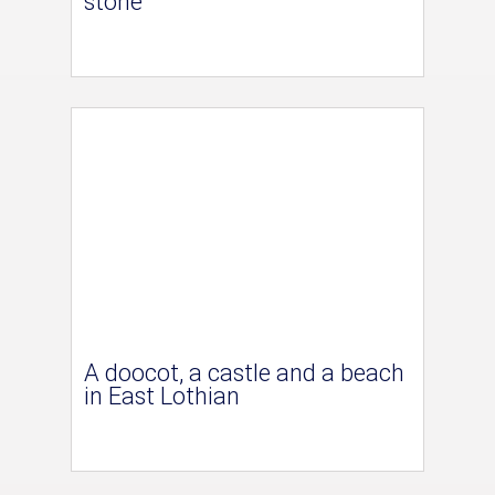
stone
A doocot, a castle and a beach
in East Lothian