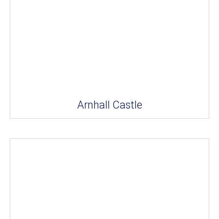
Arnhall Castle