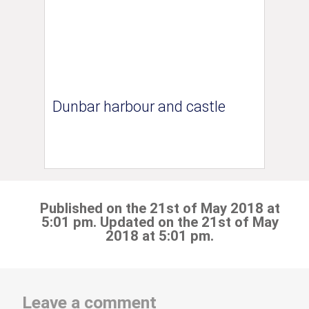
Dunbar harbour and castle
Published on the 21st of May 2018 at
5:01 pm. Updated on the 21st of May
2018 at 5:01 pm.
Leave a comment