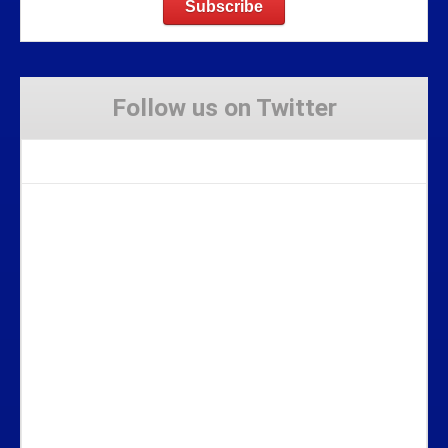
Follow us on Twitter
Tweets by Stravaig_Aboot