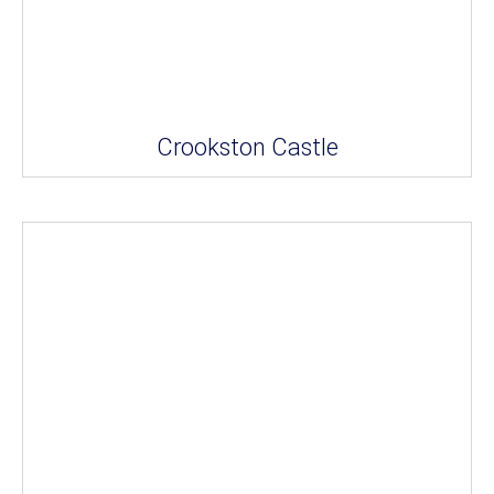
Crookston Castle