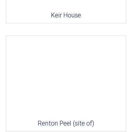
Keir House
Renton Peel (site of)