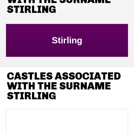
STIRLING
Stirling
CASTLES ASSOCIATED
WITH THE SURNAME
STIRLING