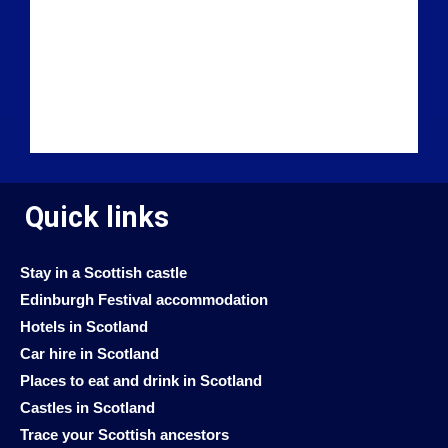
Quick links
Stay in a Scottish castle
Edinburgh Festival accommodation
Hotels in Scotland
Car hire in Scotland
Places to eat and drink in Scotland
Castles in Scotland
Trace your Scottish ancestors