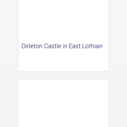
Dirleton Castle in East Lothian