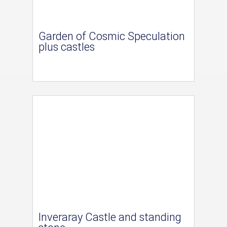
Garden of Cosmic Speculation
plus castles
Inveraray Castle and standing