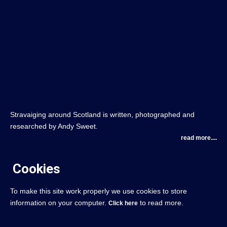
Stravaiging around Scotland is written, photographed and
researched by Andy Sweet.
read more....
Cookies
To make this site work properly we use cookies to store
information on your computer.
to read more.
Click here