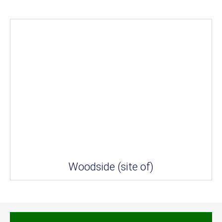
Woodside (site of)