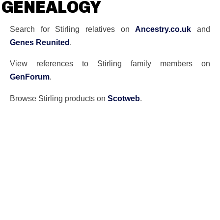
GENEALOGY
Search for Stirling relatives on
Ancestry.co.uk
and
Genes Reunited
.
View references to Stirling family members on
GenForum
.
Browse Stirling products on
Scotweb
.