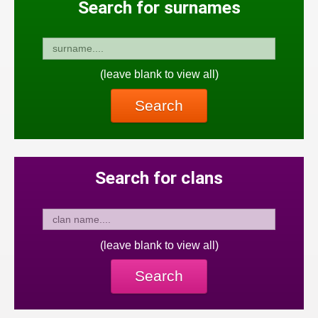
Search for surnames
(leave blank to view all)
Search
Search for clans
(leave blank to view all)
Search