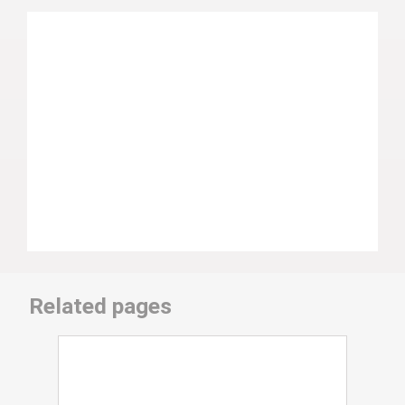
Related pages