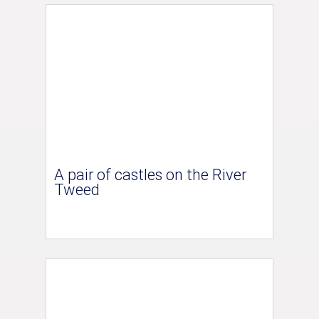
A pair of castles on the River
Tweed