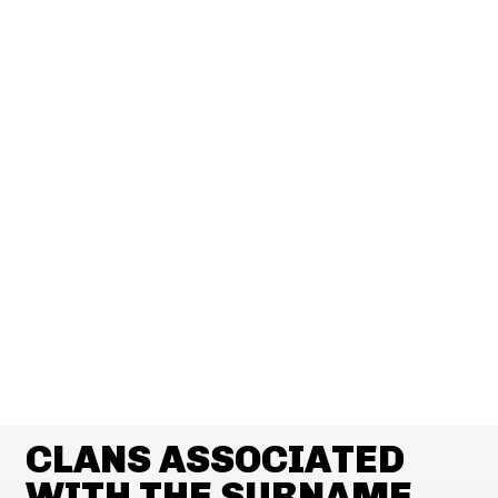
CLANS ASSOCIATED
WITH THE SURNAME