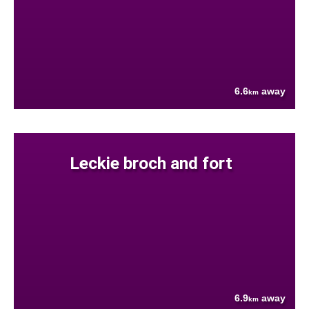
6.6
away
km
Leckie broch and fort
6.9
away
km