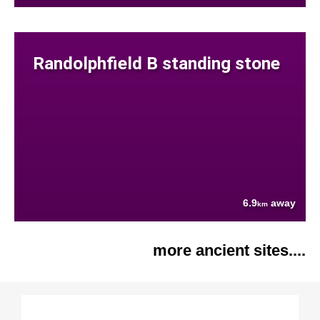
Randolphfield B standing stone
6.9
away
km
more ancient sites....