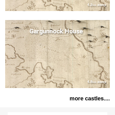
4.2
away
km
Gargunnock House
4.8
away
km
more castles....