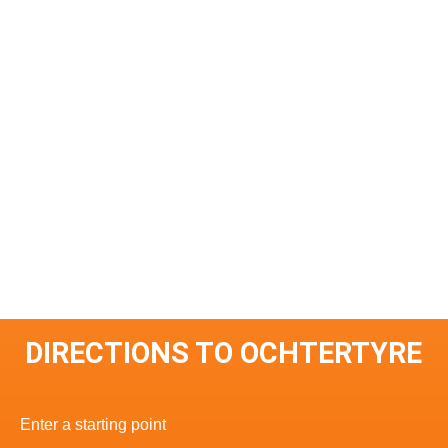
DIRECTIONS TO OCHTERTYRE
Enter a starting point