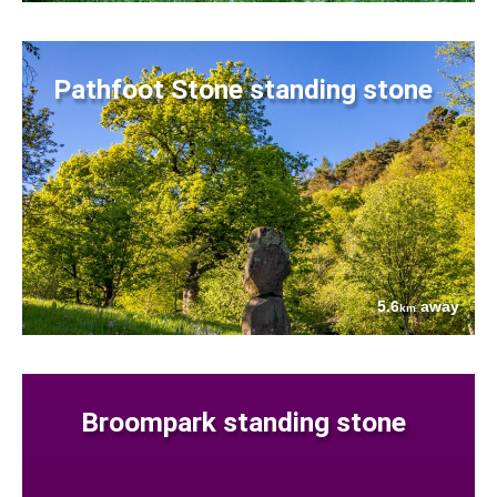
Pathfoot Stone standing stone
5.6
away
km
Broompark standing stone