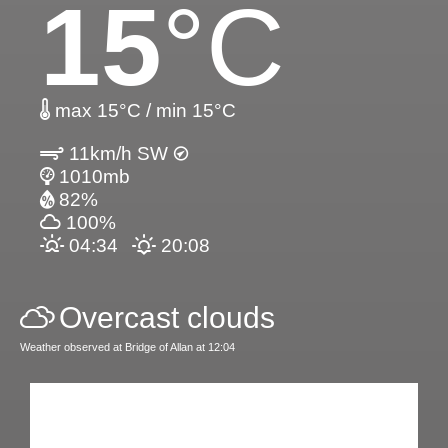
15
°C
max 15°C / min 15°C
11km/h SW
1010mb
82%
100%
04:34
20:08
Overcast clouds
Weather observed at Bridge of Allan at 12:04