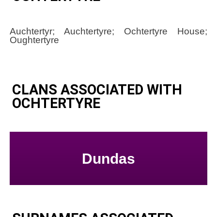
Auchtertyr; Auchtertyre; Ochtertyre House;
Oughtertyre
CLANS ASSOCIATED WITH
OCHTERTYRE
Dundas