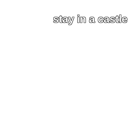
stay in a castle