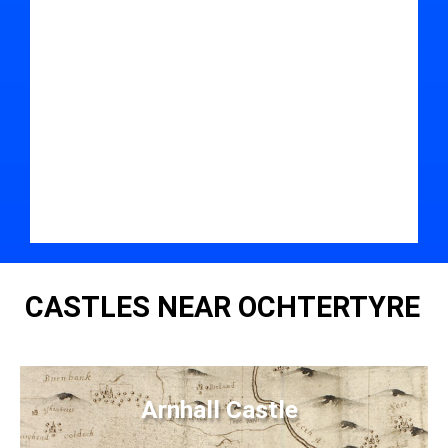
CASTLES NEAR OCHTERTYRE
Arnhall Castle