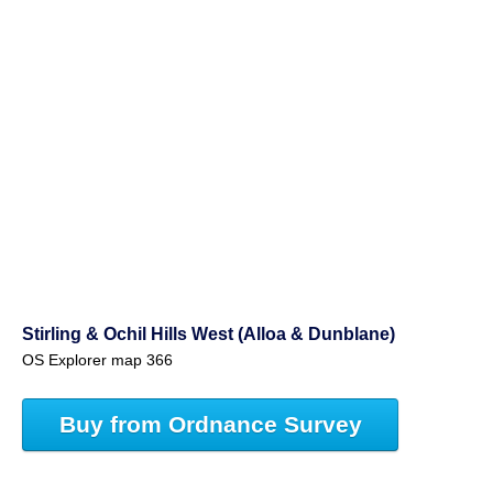
Stirling & Ochil Hills West (Alloa & Dunblane)
OS Explorer map 366
Buy from Ordnance Survey