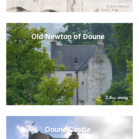
3.8
away
km
Old Newton of Doune
3.9
away
km
Doune Castle