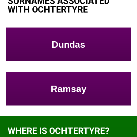
SURNAMES ASSOCIATED
WITH OCHTERTYRE
Dundas
Ramsay
WHERE IS OCHTERTYRE?