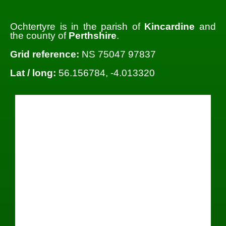
Ochtertyre is in the parish of
Kincardine
and
the county of
Perthshire
.
Grid reference:
NS 75047 97837
Lat / long:
56.156784, -4.013320