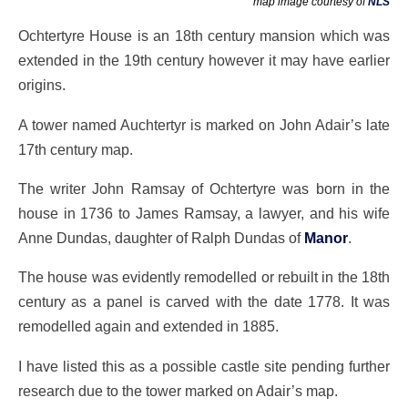
map image courtesy of
NLS
Ochtertyre House is an 18th century mansion which was
extended in the 19th century however it may have earlier
origins.
A tower named Auchtertyr is marked on John Adair’s late
17th century map.
The writer John Ramsay of Ochtertyre was born in the
house in 1736 to James Ramsay, a lawyer, and his wife
Anne Dundas, daughter of Ralph Dundas of
Manor
.
The house was evidently remodelled or rebuilt in the 18th
century as a panel is carved with the date 1778. It was
remodelled again and extended in 1885.
I have listed this as a possible castle site pending further
research due to the tower marked on Adair’s map.