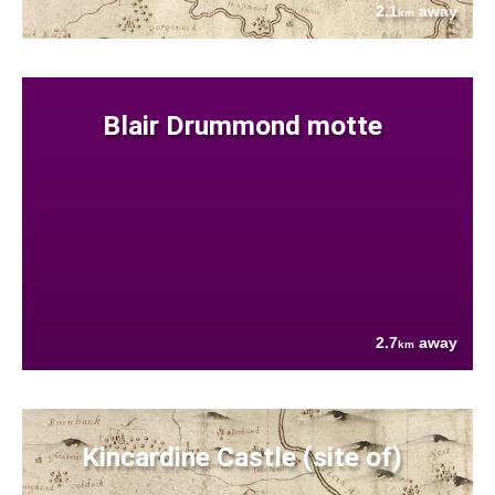
2.1
away
km
Blair Drummond motte
2.7
away
km
Kincardine Castle (site of)