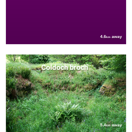
4.6
away
km
Coldoch broch
5.4
away
km