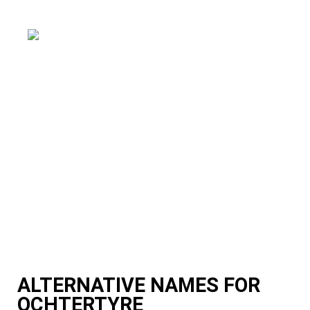
ALTERNATIVE NAMES FOR
OCHTERTYRE