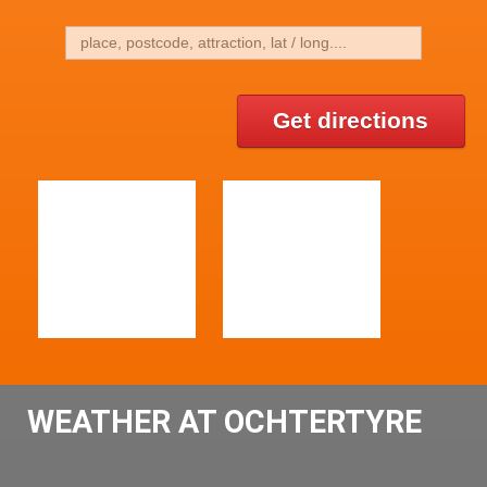
Get directions
WEATHER AT OCHTERTYRE