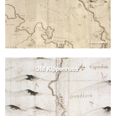
3.0
away
km
Old Kippenross