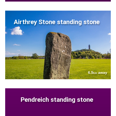
Airthrey Stone standing stone
6.5
away
km
Pendreich standing stone