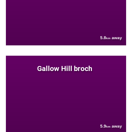
5.8
away
km
Gallow Hill broch
5.9
away
km