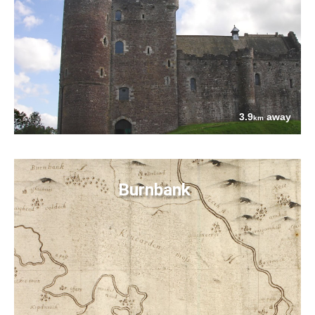
3.9
away
km
Burnbank