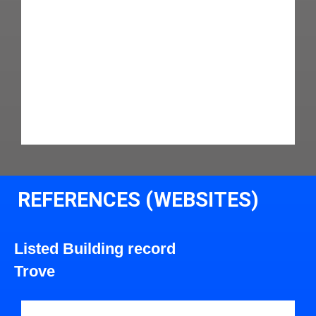
REFERENCES (WEBSITES)
Listed Building record
Trove