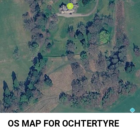
OS MAP FOR OCHTERTYRE