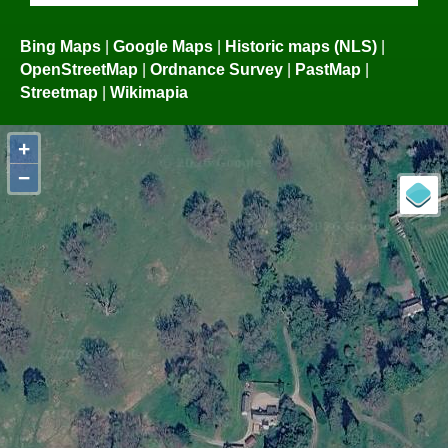
Bing Maps
|
Google Maps
|
Historic maps (NLS)
|
OpenStreetMap
|
Ordnance Survey
|
PastMap
|
Streetmap
|
Wikimapia
+
−