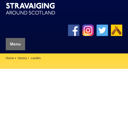
Menu
Home
history
castles