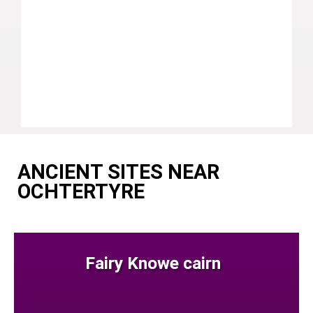
ANCIENT SITES NEAR
OCHTERTYRE
Fairy Knowe cairn