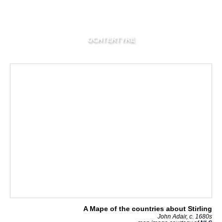
OCHTERTYRE
A Mape of the countries about Stirling
John Adair, c. 1680s