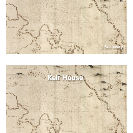
1.5
away
km
Keir House