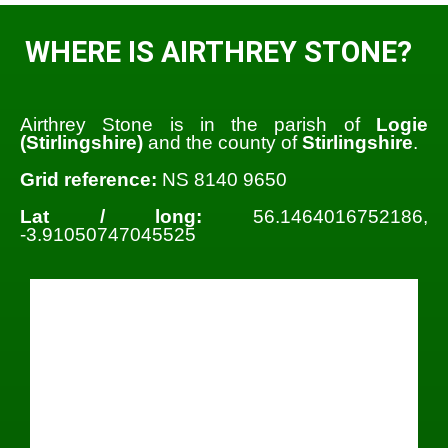
WHERE IS AIRTHREY STONE?
Airthrey Stone is in the parish of
Logie
(Stirlingshire)
and the county of
Stirlingshire
.
Grid reference:
NS 8140 9650
Lat / long:
56.1464016752186,
-3.91050747045525