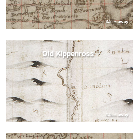
3.8
away
km
Old Kippenross
4.5
away
km