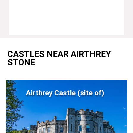
CASTLES NEAR AIRTHREY
STONE
Airthrey Castle (site of)