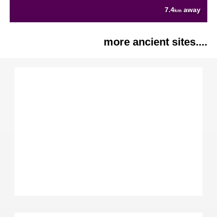
7.4
away
km
more ancient sites....