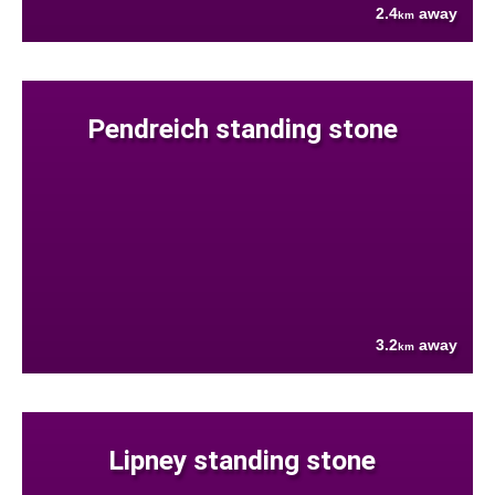
2.4
away
km
Pendreich standing stone
3.2
away
km
Lipney standing stone