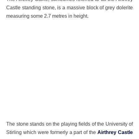
Castle standing stone, is a massive block of grey dolerite
measuring some 2.7 metres in height.
The stone stands on the playing fields of the University of
Stirling which were formerly a part of the
Airthrey Castle