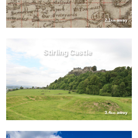
2.1
away
km
Stirling Castle
3.4
away
km