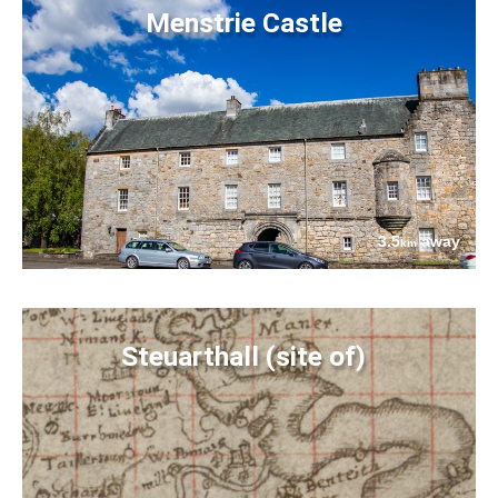
Menstrie Castle
3.5
away
km
Steuarthall (site of)