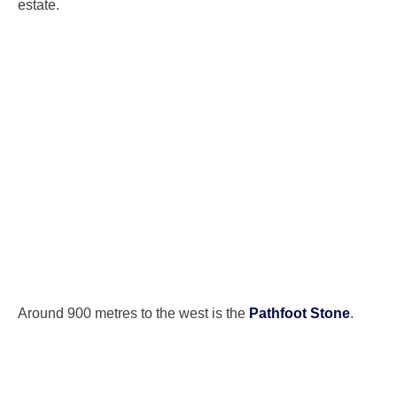
estate.
Around 900 metres to the west is the
Pathfoot Stone
.