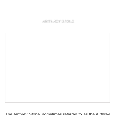
AIRTHREY STONE
The Airthrey Stone, sometimes referred to as the Airthrey