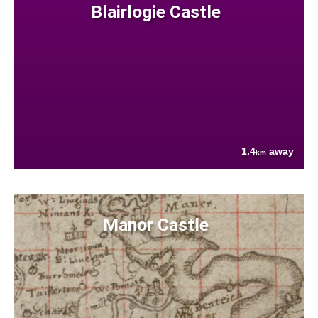
Blairlogie Castle
1.4
away
km
Manor Castle