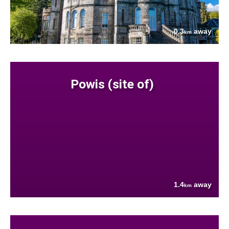
0.3
away
km
Powis (site of)
1.4
away
km