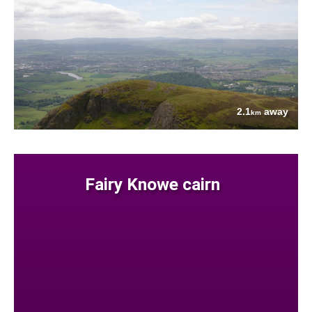
2.1
away
km
Fairy Knowe cairn