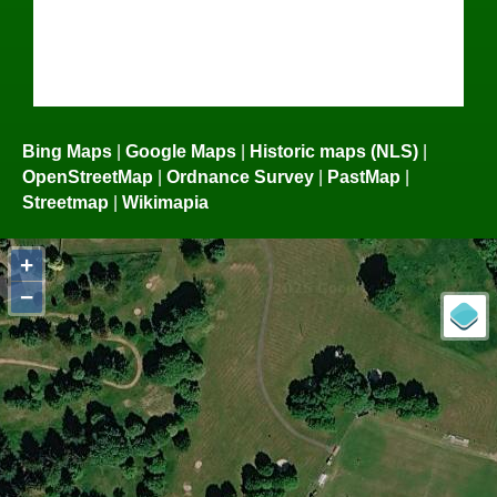
Bing Maps
|
Google Maps
|
Historic maps (NLS)
|
OpenStreetMap
|
Ordnance Survey
|
PastMap
|
Streetmap
|
Wikimapia
+
−