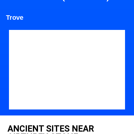
Trove
ANCIENT SITES NEAR