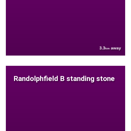
3.3
away
km
Randolphfield B standing stone