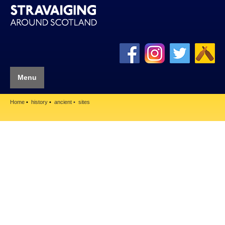
Menu
Home
history
ancient
sites