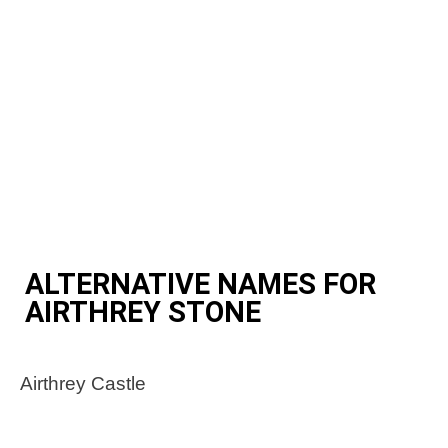
ALTERNATIVE NAMES FOR
AIRTHREY STONE
Airthrey Castle