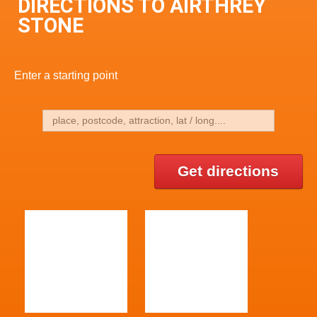
DIRECTIONS TO AIRTHREY
STONE
Enter a starting point
Get directions