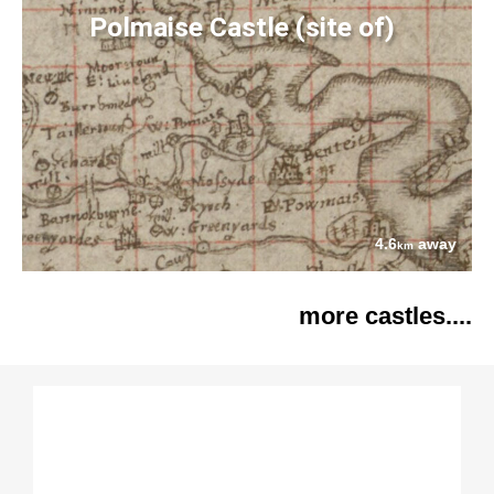
Polmaise Castle (site of)
4.6
away
km
more castles....