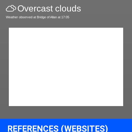
Overcast clouds
Weather observed at Bridge of Allan at 17:05
REFERENCES (WEBSITES)