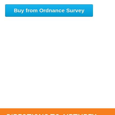
Buy from Ordnance Survey