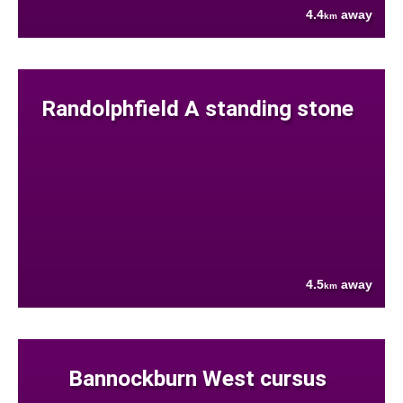
4.4
away
km
Randolphfield A standing stone
4.5
away
km
Bannockburn West cursus