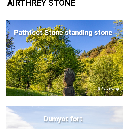
AIRTHREY STONE
Pathfoot Stone standing stone
0.9
away
km
Dumyat fort