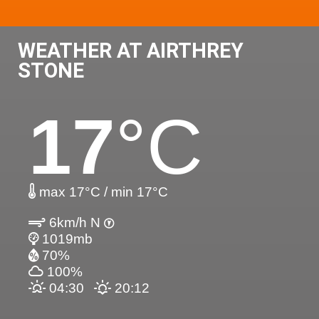
WEATHER AT AIRTHREY
STONE
17
°C
max 17°C / min 17°C
6km/h N
1019mb
70%
100%
04:30
20:12