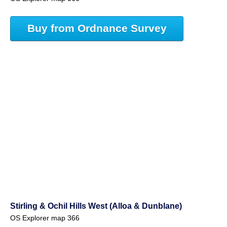
Buy from Ordnance Survey
Stirling & Ochil Hills West (Alloa & Dunblane)
OS Explorer map 366