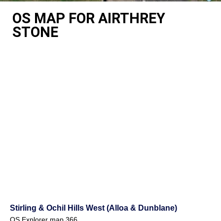
OS MAP FOR AIRTHREY
STONE
Stirling & Ochil Hills West (Alloa & Dunblane)
OS Explorer map 366