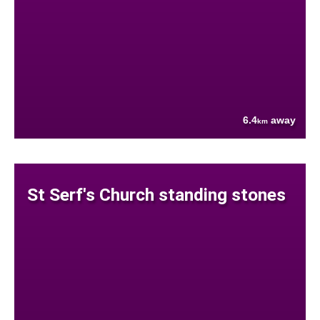
6.4
away
km
St Serf's Church standing stones