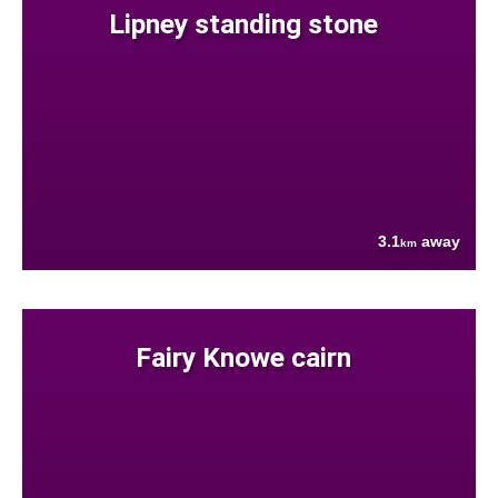
Lipney standing stone
3.1
away
km
Fairy Knowe cairn