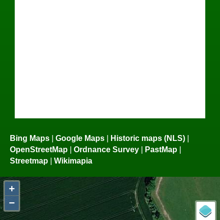
Bing Maps
|
Google Maps
|
Historic maps (NLS)
|
OpenStreetMap
|
Ordnance Survey
|
PastMap
|
Streetmap
|
Wikimapia
+
−