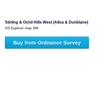
Stirling & Ochil Hills West (Alloa & Dunblane)
OS Explorer map 366
Buy from Ordnance Survey