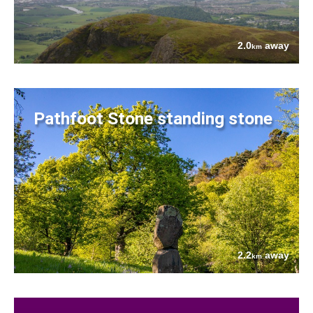
2.0
away
km
Pathfoot Stone standing stone
2.2
away
km