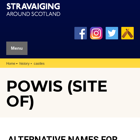
Menu
Home
history
castles
POWIS (SITE
OF)
ALTERNATIVE NAMES FOR