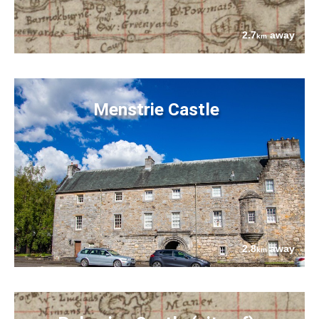
2.7
away
km
Menstrie Castle
2.8
away
km