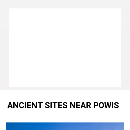
ANCIENT SITES NEAR POWIS