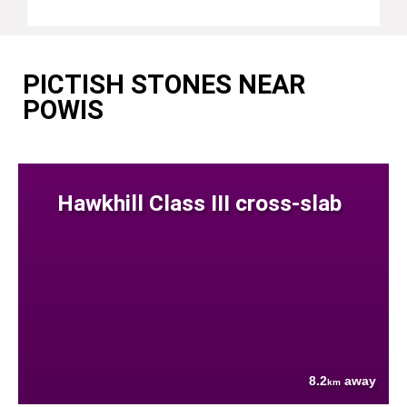
PICTISH STONES NEAR
POWIS
Hawkhill Class III cross-slab
8.2
away
km