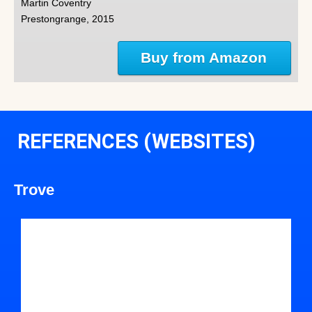
Martin Coventry
Prestongrange, 2015
Buy from Amazon
REFERENCES (WEBSITES)
Trove