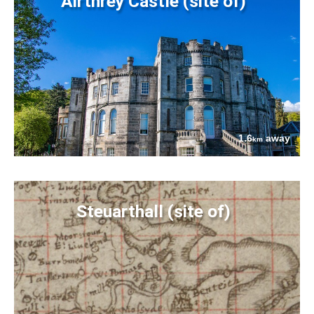
Airthrey Castle (site of)
1.6
away
km
Steuarthall (site of)