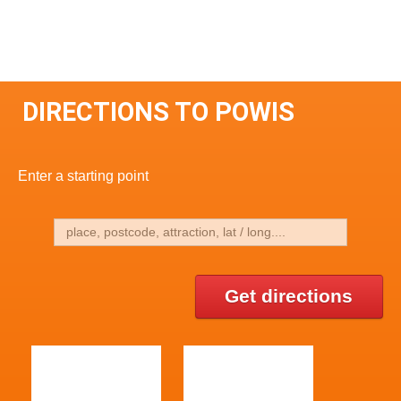
DIRECTIONS TO POWIS
Enter a starting point
Get directions