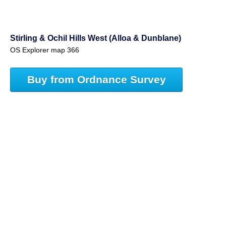
Stirling & Ochil Hills West (Alloa & Dunblane)
OS Explorer map 366
Buy from Ordnance Survey