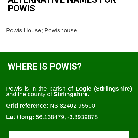
POWIS
Powis House; Powishouse
WHERE IS POWIS?
Powis is in the parish of
Logie (Stirlingshire)
and the county of
Stirlingshire
.
Grid reference:
NS 82402 95590
Lat / long:
56.138479, -3.8939878