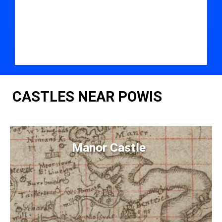
CASTLES NEAR POWIS
Manor Castle