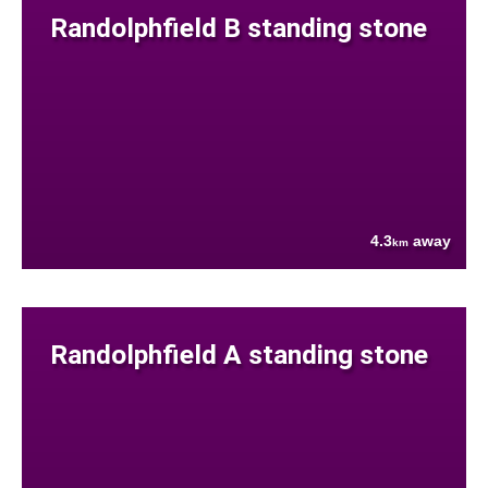
Randolphfield B standing stone
4.3
away
km
Randolphfield A standing stone