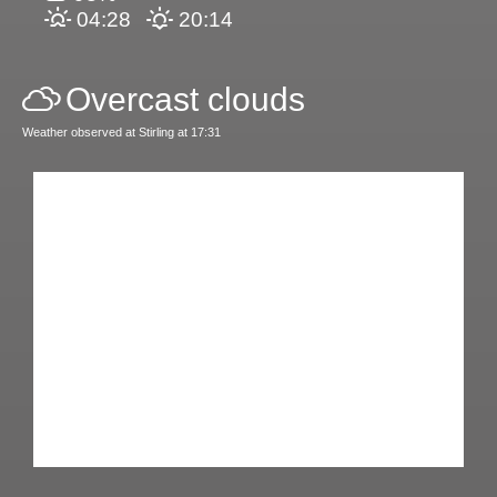
04:28
20:14
Overcast clouds
Weather observed at Stirling at 17:31