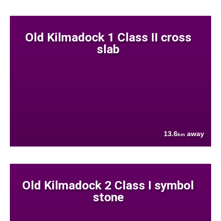
Old Kilmadock 1 Class II cross
slab
13.6
away
km
Old Kilmadock 2 Class I symbol
stone