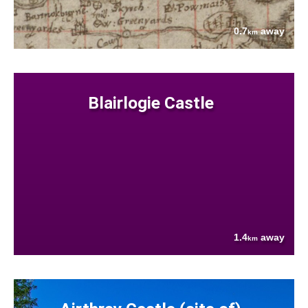
0.7
away
km
Blairlogie Castle
1.4
away
km