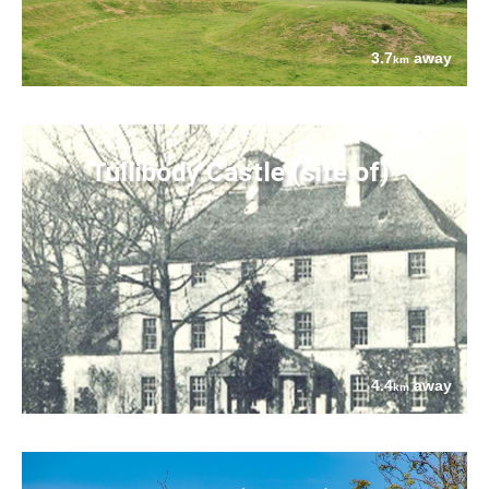
3.7
away
km
Tullibody Castle (site of)
4.4
away
km