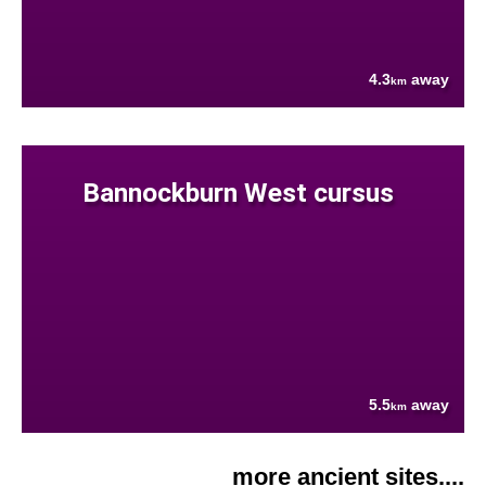
4.3
away
km
Bannockburn West cursus
5.5
away
km
more ancient sites....