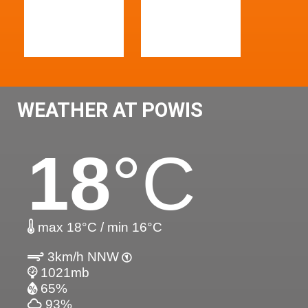
WEATHER AT POWIS
18
°C
max 18°C / min 16°C
3km/h NNW
1021mb
65%
93%