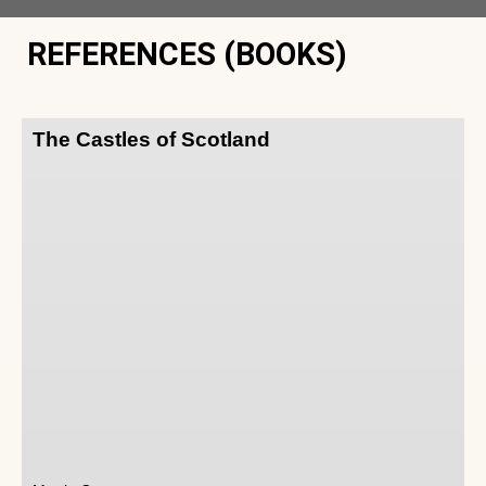
REFERENCES (BOOKS)
The Castles of Scotland