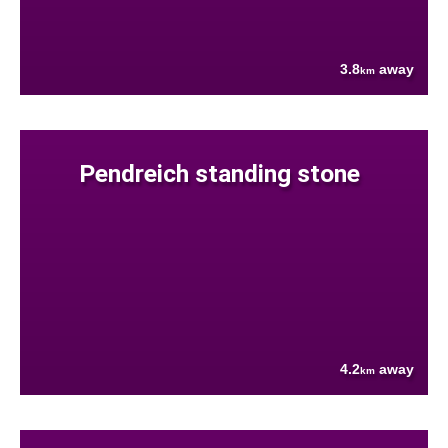
3.8
away
km
Pendreich standing stone
4.2
away
km