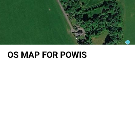
OS MAP FOR POWIS