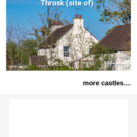
Throsk (site of)
5.1
away
km
more castles....