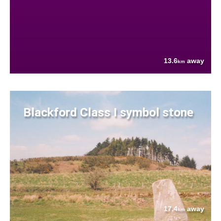
13.6
away
km
Blackford Class I symbol stone
17.4
away
km