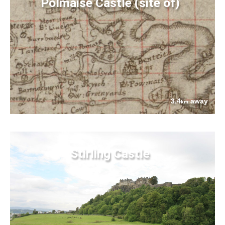
Polmaise Castle (site of)
3.4
away
km
Stirling Castle