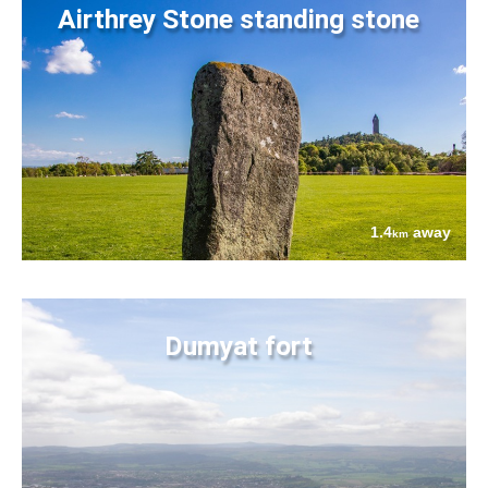
Airthrey Stone standing stone
1.4
away
km
Dumyat fort